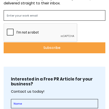
delivered straight to their inbox.
Interested in a Free PR Article for your
business?
Contact us today!