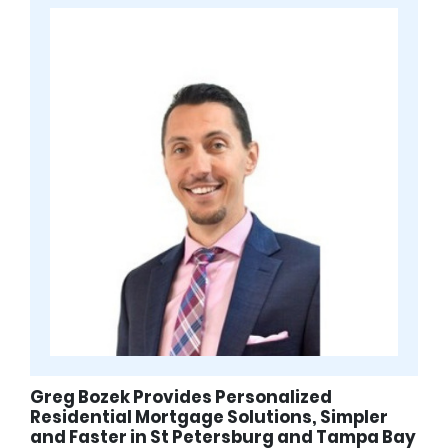
Greg Bozek Provides Personalized
Residential Mortgage Solutions, Simpler
and Faster in St Petersburg and Tampa Bay