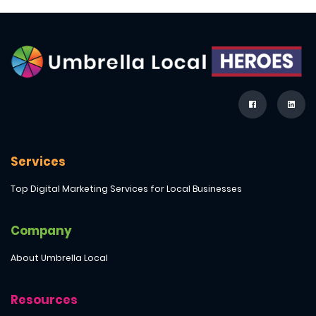
Services
Top Digital Marketing Services for Local Businesses
Company
About Umbrella Local
Resources