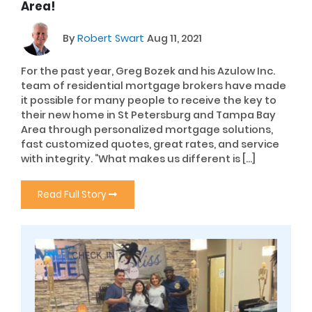
Area!
By
Robert Swart
Aug 11, 2021
For the past year, Greg Bozek and his Azulow Inc.
team of residential mortgage brokers have made
it possible for many people to receive the key to
their new home in St Petersburg and Tampa Bay
Area through personalized mortgage solutions,
fast customized quotes, great rates, and service
with integrity. “What makes us different is […]
Read Full Story