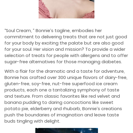
“Soul Cream, ” Bonnie’s tagline, embodies her
commitment to delivering treats that are not just good
for your body by exciting the palate but are also good
for your soul. Her vision and mission? To provide a wider
selection of treats for people with allergens and to offer
sugar-free alternatives for those managing diabetes.
With a flair for the dramatic and a taste for adventure,
Bonnie has crafted over 300 unique flavors of dairy-free,
gluten-free, soy-free, nut-free superfood ice cream
products, each one a tantalizing symphony of taste
and texture. From classic favorites like red velvet and
banana pudding to daring concoctions like sweet
potato pie, elderberry and rhubarb, Bonnie’s creations
push the boundaries of imagination and leave taste
buds tingling with delight.