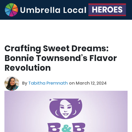
Crafting Sweet Dreams:
Bonnie Townsend’s Flavor
Revolution
By
Tabitha Premnath
on March 12, 2024