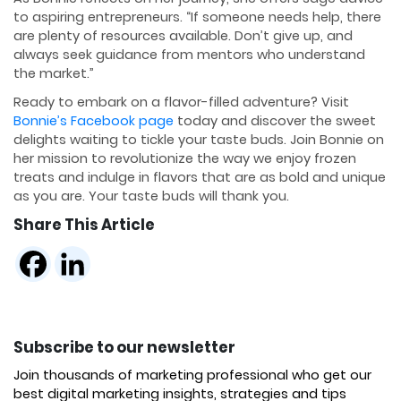
to aspiring entrepreneurs. “If someone needs help, there
are plenty of resources available. Don’t give up, and
always seek guidance from mentors who understand
the market.”
Ready to embark on a flavor-filled adventure? Visit
Bonnie’s Facebook page
today and discover the sweet
delights waiting to tickle your taste buds. Join Bonnie on
her mission to revolutionize the way we enjoy frozen
treats and indulge in flavors that are as bold and unique
as you are. Your taste buds will thank you.
Share This Article
Subscribe to our newsletter
Join thousands of marketing professional who get our
best digital marketing insights, strategies and tips