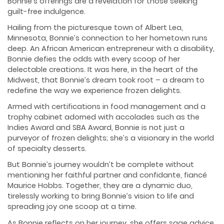
Bonnie’s offerings are a revelation for those seeking
guilt-free indulgence.
Hailing from the picturesque town of Albert Lea,
Minnesota, Bonnie’s connection to her hometown runs
deep. An African American entrepreneur with a disability,
Bonnie defies the odds with every scoop of her
delectable creations. It was here, in the heart of the
Midwest, that Bonnie’s dream took root – a dream to
redefine the way we experience frozen delights.
Armed with certifications in food management and a
trophy cabinet adorned with accolades such as the
Indies Award and SBA Award, Bonnie is not just a
purveyor of frozen delights; she’s a visionary in the world
of specialty desserts.
But Bonnie’s journey wouldn’t be complete without
mentioning her faithful partner and confidante, fiancé
Maurice Hobbs. Together, they are a dynamic duo,
tirelessly working to bring Bonnie’s vision to life and
spreading joy one scoop at a time.
As Bonnie reflects on her journey, she offers sage advice