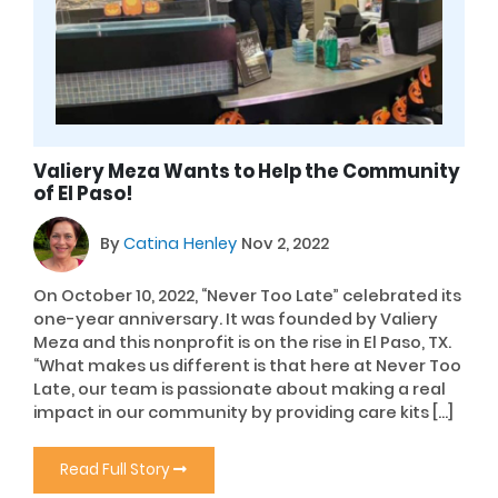
Valiery Meza Wants to Help the Community
of El Paso!
By
Catina Henley
Nov 2, 2022
On October 10, 2022, “Never Too Late” celebrated its
one-year anniversary. It was founded by Valiery
Meza and this nonprofit is on the rise in El Paso, TX.
“What makes us different is that here at Never Too
Late, our team is passionate about making a real
impact in our community by providing care kits […]
Read Full Story