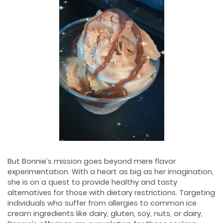
But Bonnie’s mission goes beyond mere flavor
experimentation. With a heart as big as her imagination,
she is on a quest to provide healthy and tasty
alternatives for those with dietary restrictions. Targeting
individuals who suffer from allergies to common ice
cream ingredients like dairy, gluten, soy, nuts, or dairy,