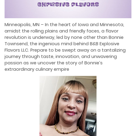
Minneapolis, MN – In the heart of Iowa and Minnesota,
amidst the rolling plains and friendly faces, a flavor
revolution is underway, led by none other than Bonnie
Townsend, the ingenious mind behind B&B Explosive
Flavors LLC. Prepare to be swept away on a tantalizing
journey through taste, innovation, and unwavering
passion as we uncover the story of Bonnie’s
extraordinary culinary empire