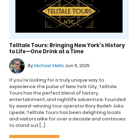
Telltale Tours: Bringing New York’s History
to Life—One Drink at a Time
By
Michael Mella
Jun 5, 2025
If you’re looking for a truly unique way to
experience the pulse of New York City, Telltale
Tours has the perfect blend of history,
entertainment, and nightlife adventure. Founded
by award-winning tour operator Rory Badeh Joko
Lipede, Telltale Tours has been delighting locals
and visitors alike for over a decade and continues
to stand out […]