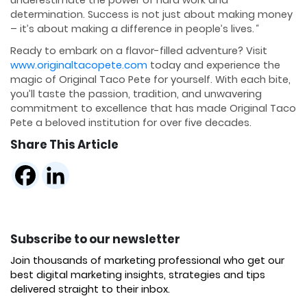
determination. Success is not just about making money
– it’s about making a difference in people’s lives.
“
Ready to embark on a flavor-filled adventure? Visit
www.originaltacopete.com
today and experience the
magic of Original Taco Pete for yourself. With each bite,
you’ll taste the passion, tradition, and unwavering
commitment to excellence that has made Original Taco
Pete a beloved institution for over five decades.
Share This Article
Subscribe to our newsletter
Join thousands of marketing professional who get our
best digital marketing insights, strategies and tips
delivered straight to their inbox.