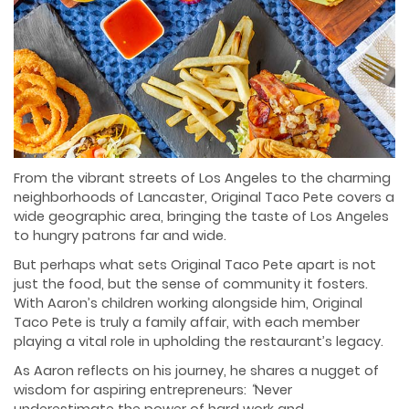
From the vibrant streets of Los Angeles to the charming
neighborhoods of Lancaster, Original Taco Pete covers a
wide geographic area, bringing the taste of Los Angeles
to hungry patrons far and wide.
But perhaps what sets Original Taco Pete apart is not
just the food, but the sense of community it fosters.
With Aaron’s children working alongside him, Original
Taco Pete is truly a family affair, with each member
playing a vital role in upholding the restaurant’s legacy.
As Aaron reflects on his journey, he shares a nugget of
wisdom for aspiring entrepreneurs:
“
Never
underestimate the power of hard work and