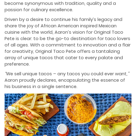
become synonymous with tradition, quality and a
passion for culinary excellence.
Driven by a desire to continue his family’s legacy and
share the joy of African American inspired Mexican
cuisine with the world, Aaron’s vision for Original Taco
Pete is clear: to be the go-to destination for taco lovers
of all ages. With a commitment to innovation and a flair
for creativity, Original Taco Pete offers a tantalizing
array of unique tacos that cater to every palate and
preference.
“
We sell unique tacos – any tacos you could ever want
,”
Aaron proudly declares, encapsulating the essence of
his business in a single sentence.