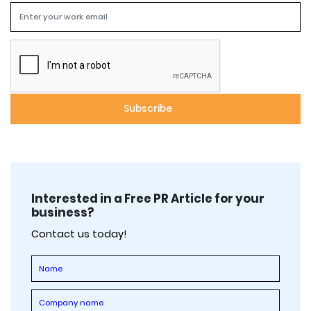
Interested in a Free PR Article for your
business?
Contact us today!