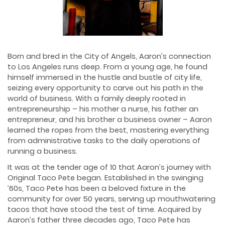
Born and bred in the City of Angels, Aaron’s connection
to Los Angeles runs deep. From a young age, he found
himself immersed in the hustle and bustle of city life,
seizing every opportunity to carve out his path in the
world of business. With a family deeply rooted in
entrepreneurship – his mother a nurse, his father an
entrepreneur, and his brother a business owner – Aaron
learned the ropes from the best, mastering everything
from administrative tasks to the daily operations of
running a business.
It was at the tender age of 10 that Aaron’s journey with
Original Taco Pete began. Established in the swinging
’60s, Taco Pete has been a beloved fixture in the
community for over 50 years, serving up mouthwatering
tacos that have stood the test of time. Acquired by
Aaron’s father three decades ago, Taco Pete has