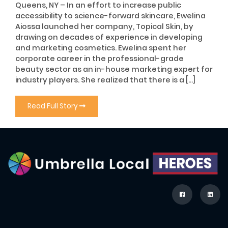
Queens, NY – In an effort to increase public
accessibility to science-forward skincare, Ewelina
Aiossa launched her company, Topical Skin, by
drawing on decades of experience in developing
and marketing cosmetics. Ewelina spent her
corporate career in the professional-grade
beauty sector as an in-house marketing expert for
industry players. She realized that there is a […]
Read Full Story