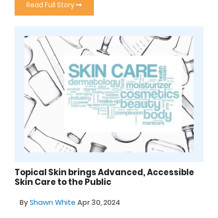
Read Full Story
Topical Skin brings Advanced, Accessible
Skin Care to the Public
By
Shawn White
Apr 30, 2024