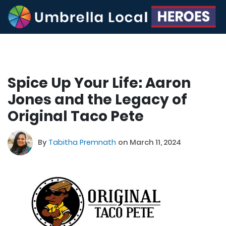
Spice Up Your Life: Aaron
Jones and the Legacy of
Original Taco Pete
By
Tabitha Premnath
on March 11, 2024