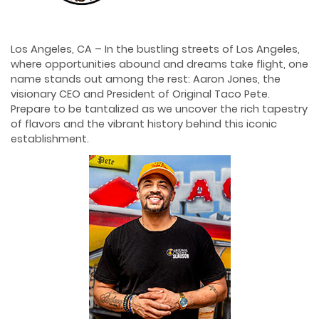
Los Angeles, CA – In the bustling streets of Los Angeles,
where opportunities abound and dreams take flight, one
name stands out among the rest: Aaron Jones, the
visionary CEO and President of Original Taco Pete.
Prepare to be tantalized as we uncover the rich tapestry
of flavors and the vibrant history behind this iconic
establishment.