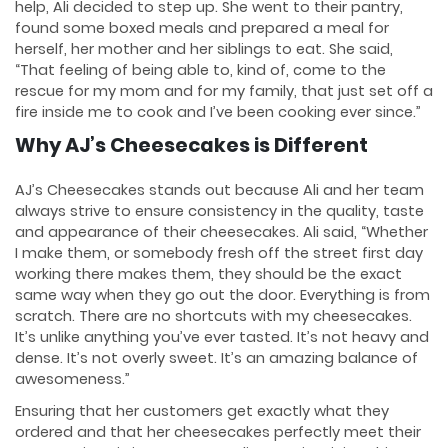
help, Ali decided to step up. She went to their pantry,
found some boxed meals and prepared a meal for
herself, her mother and her siblings to eat. She said,
“That feeling of being able to, kind of, come to the
rescue for my mom and for my family, that just set off a
fire inside me to cook and I’ve been cooking ever since.”
Why AJ’s Cheesecakes is Different
AJ’s Cheesecakes stands out because Ali and her team
always strive to ensure consistency in the quality, taste
and appearance of their cheesecakes. Ali said, “Whether
I make them, or somebody fresh off the street first day
working there makes them, they should be the exact
same way when they go out the door. Everything is from
scratch. There are no shortcuts with my cheesecakes.
It’s unlike anything you’ve ever tasted. It’s not heavy and
dense. It’s not overly sweet. It’s an amazing balance of
awesomeness.”
Ensuring that her customers get exactly what they
ordered and that her cheesecakes perfectly meet their