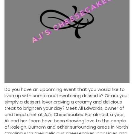
Do you have an upcoming event that you would like to
liven up with some mouthwatering desserts? Or are you
simply a dessert lover craving a creamy and delicious
treat to brighten your day? Meet Ali Edwards, owner of
and head chef at AJ’s Cheesecakes. For almost a year,
Ali and her team have been showing love to the people
of Raleigh, Durham and other surrounding areas in North
Carolina with their delicious cheesecakes, popsicles and