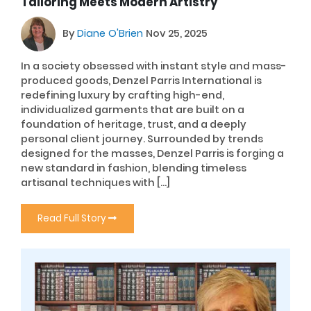
Tailoring Meets Modern Artistry
By
Diane O'Brien
Nov 25, 2025
In a society obsessed with instant style and mass-
produced goods, Denzel Parris International is
redefining luxury by crafting high-end,
individualized garments that are built on a
foundation of heritage, trust, and a deeply
personal client journey. Surrounded by trends
designed for the masses, Denzel Parris is forging a
new standard in fashion, blending timeless
artisanal techniques with […]
Read Full Story