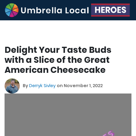
Delight Your Taste Buds
with a Slice of the Great
American Cheesecake
By
Derryk Sivley
on November 1, 2022