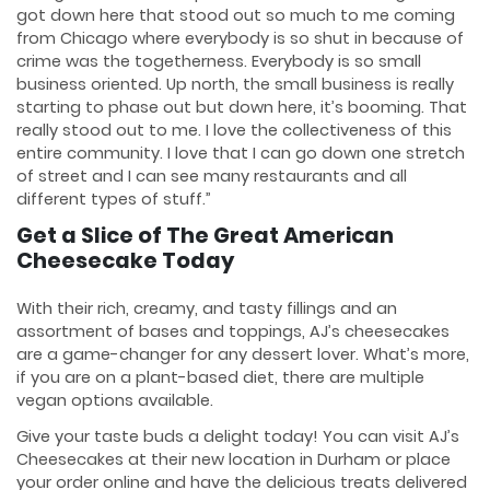
got down here that stood out so much to me coming
from Chicago where everybody is so shut in because of
crime was the togetherness. Everybody is so small
business oriented. Up north, the small business is really
starting to phase out but down here, it’s booming. That
really stood out to me. I love the collectiveness of this
entire community. I love that I can go down one stretch
of street and I can see many restaurants and all
different types of stuff.”
Get a Slice of The Great American
Cheesecake Today
With their rich, creamy, and tasty fillings and an
assortment of bases and toppings, AJ’s cheesecakes
are a game-changer for any dessert lover. What’s more,
if you are on a plant-based diet, there are multiple
vegan options available.
Give your taste buds a delight today! You can visit AJ’s
Cheesecakes at their new location in Durham or place
your order online and have the delicious treats delivered