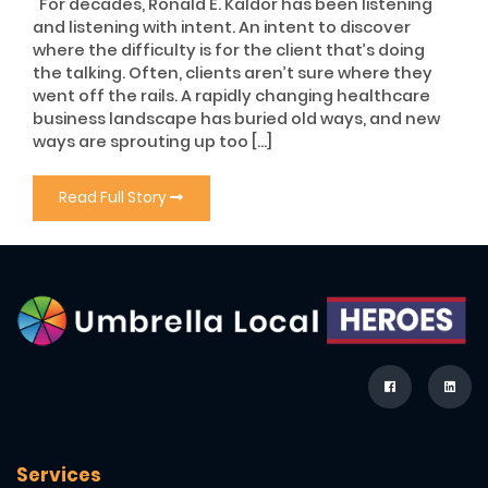
For decades, Ronald E. Kaldor has been listening
and listening with intent. An intent to discover
where the difficulty is for the client that’s doing
the talking. Often, clients aren’t sure where they
went off the rails. A rapidly changing healthcare
business landscape has buried old ways, and new
ways are sprouting up too […]
Read Full Story
Services