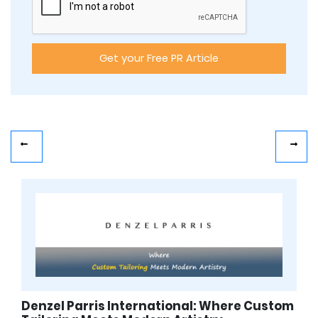
Denzel Parris International: Where Custom