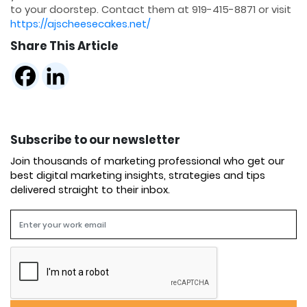
to your doorstep. Contact them at 919-415-8871 or visit
https://ajscheesecakes.net/
Share This Article
Subscribe to our newsletter
Join thousands of marketing professional who get our
best digital marketing insights, strategies and tips
delivered straight to their inbox.