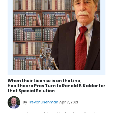
When their License is on the Line,
Healthcare Pros Turn to Ronald E. Kaldor for
that Special Solution
By
Trevor Eisenman
Apr 7, 2021