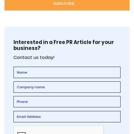
Interested in a Free PR Article for your
business?
Contact us today!