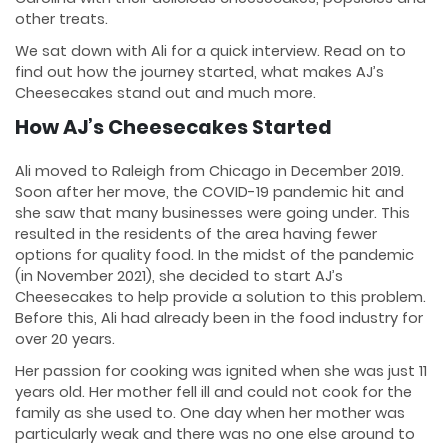
other treats.
We sat down with Ali for a quick interview. Read on to
find out how the journey started, what makes AJ’s
Cheesecakes stand out and much more.
How AJ’s Cheesecakes Started
Ali moved to Raleigh from Chicago in December 2019.
Soon after her move, the COVID-19 pandemic hit and
she saw that many businesses were going under. This
resulted in the residents of the area having fewer
options for quality food. In the midst of the pandemic
(in November 2021), she decided to start AJ’s
Cheesecakes to help provide a solution to this problem.
Before this, Ali had already been in the food industry for
over 20 years.
Her passion for cooking was ignited when she was just 11
years old. Her mother fell ill and could not cook for the
family as she used to. One day when her mother was
particularly weak and there was no one else around to