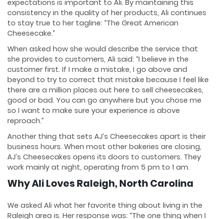
expectations is important to Ali. By maintaining this
consistency in the quality of her products, Ali continues
to stay true to her tagline: “The Great American
Cheesecake.”
When asked how she would describe the service that
she provides to customers, Ali said: “I believe in the
customer first. If I make a mistake, I go above and
beyond to try to correct that mistake because I feel like
there are a million places out here to sell cheesecakes,
good or bad. You can go anywhere but you chose me
so I want to make sure your experience is above
reproach.”
Another thing that sets AJ’s Cheesecakes apart is their
business hours. When most other bakeries are closing,
AJ’s Cheesecakes opens its doors to customers. They
work mainly at night, operating from 5 pm to 1 am.
Why Ali Loves Raleigh, North Carolina
We asked Ali what her favorite thing about living in the
Raleigh area is. Her response was: “The one thing when I