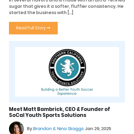
sugar that gives it a softer, fluffier consistency. He
started the business with […]
Read Full Story
Meet Matt Bambrick, CEO & Founder of
SoCal Youth Sports Solutions
By
Brandon & Nina Skaggs
Jan 29, 2025