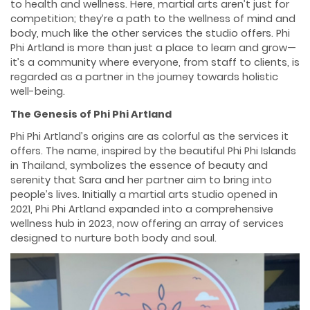
to health and wellness. Here, martial arts aren’t just for
competition; they’re a path to the wellness of mind and
body, much like the other services the studio offers. Phi
Phi Artland is more than just a place to learn and grow—
it’s a community where everyone, from staff to clients, is
regarded as a partner in the journey towards holistic
well-being.
The Genesis of Phi Phi Artland
Phi Phi Artland’s origins are as colorful as the services it
offers. The name, inspired by the beautiful Phi Phi Islands
in Thailand, symbolizes the essence of beauty and
serenity that Sara and her partner aim to bring into
people’s lives. Initially a martial arts studio opened in
2021, Phi Phi Artland expanded into a comprehensive
wellness hub in 2023, now offering an array of services
designed to nurture both body and soul.