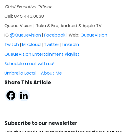
Chief Executive Officer
Cell: 845.445.0638
Queue Vision | Roku & Fire, Android & Apple TV
IG
@Queuevision
|
Facebook
| Web:
QueueVision
Twitch
|
Mixcloud
|
Twitter
|
LinkedIn
QueueVision Entertainment Playlist
Schedule a call with us!
Umbrella Local – About Me
Share This Article
Subscribe to our newsletter