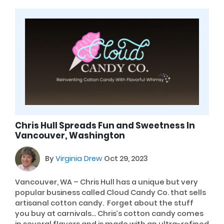
Chris Hull Spreads Fun and Sweetness In
Vancouver, Washington
By
Virginia Drew
Oct 29, 2023
Vancouver, WA – Chris Hull has a unique but very
popular business called Cloud Candy Co. that sells
artisanal cotton candy. Forget about the stuff
you buy at carnivals… Chris’s cotton candy comes
in several flavors and is made with an ultra-refined