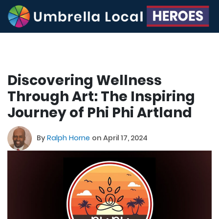
Discovering Wellness
Through Art: The Inspiring
Journey of Phi Phi Artland
By
Ralph Horne
on April 17, 2024