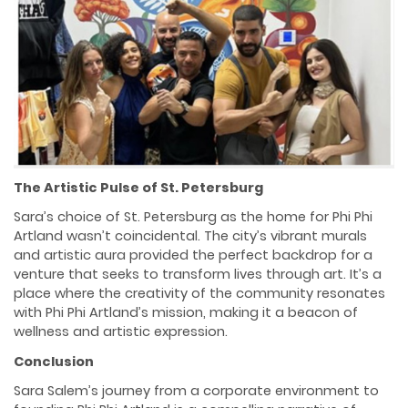
The Artistic Pulse of St. Petersburg
Sara’s choice of St. Petersburg as the home for Phi Phi
Artland wasn’t coincidental. The city’s vibrant murals
and artistic aura provided the perfect backdrop for a
venture that seeks to transform lives through art. It’s a
place where the creativity of the community resonates
with Phi Phi Artland’s mission, making it a beacon of
wellness and artistic expression.
Conclusion
Sara Salem’s journey from a corporate environment to