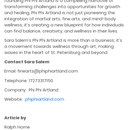
founding Phi Phi Artland is a compelling narrative of
transforming challenges into opportunities for growth
and healing. Phi Phi Artland is not just pioneering the
integration of martial arts, fine arts, and mind-body
wellness; it’s creating a new blueprint for how individuals
can find balance, creativity, and wellness in their lives.
Sara Salem’s Phi Phi Artland is more than a business; it’s
a movement towards wellness through art, making
waves in the heart of St. Petersburg and beyond.
Contact Sara Salem
Email: finearts@phiphiartland.com
Telephone: 17273317150
Company: Phi Phi Artland
Website:
phiphiartland.com
Article by
Ralph Horne