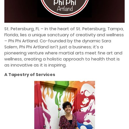
St. Petersburg, FL – In the heart of St. Petersburg, Tampa,
Florida, lies a unique sanctuary of creativity and wellness
– Phi Phi Artland. Co-founded by the dynamic Sara
Salem, Phi Phi Artland isn’t just a business; it’s a
pioneering venture where martial arts meet fine art and
wellness, creating a holistic approach to health that is
as innovative as it is inspiring.
A Tapestry of Services