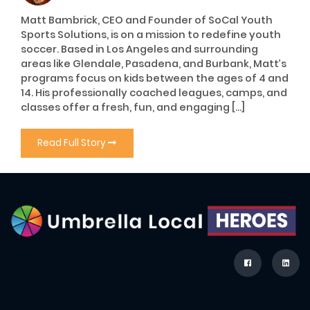
Matt Bambrick, CEO and Founder of SoCal Youth
Sports Solutions, is on a mission to redefine youth
soccer. Based in Los Angeles and surrounding
areas like Glendale, Pasadena, and Burbank, Matt’s
programs focus on kids between the ages of 4 and
14. His professionally coached leagues, camps, and
classes offer a fresh, fun, and engaging […]
Read Full Story