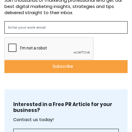
Join thousands of marketing professional who get our
best digital marketing insights, strategies and tips
delivered straight to their inbox.
Interested in a Free PR Article for your
business?
Contact us today!