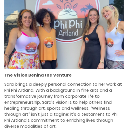
The Vision Behind the Venture
Sara brings a deeply personal connection to her work at
Phi Phi Artland. With a background in fine arts and a
transformative journey from corporate life to
entrepreneurship, Sara’s vision is to help others find
healing through art, sports and wellness. “Wellness
through art” isn’t just a tagline; it’s a testament to Phi
Phi Artland’s commitment to enriching lives through
diverse modalities of art.