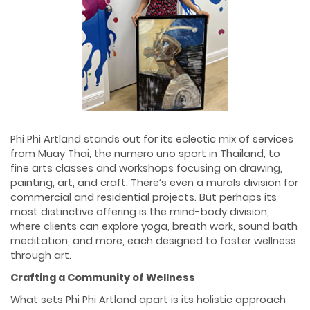
Phi Phi Artland stands out for its eclectic mix of services
from Muay Thai, the numero uno sport in Thailand, to
fine arts classes and workshops focusing on drawing,
painting, art, and craft. There’s even a murals division for
commercial and residential projects. But perhaps its
most distinctive offering is the mind-body division,
where clients can explore yoga, breath work, sound bath
meditation, and more, each designed to foster wellness
through art.
Crafting a Community of Wellness
What sets Phi Phi Artland apart is its holistic approach