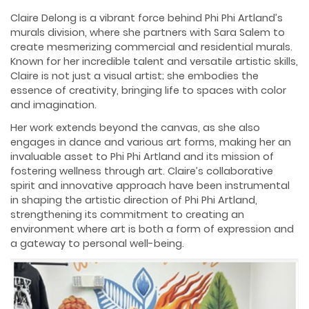
Claire Delong is a vibrant force behind Phi Phi Artland’s
murals division, where she partners with Sara Salem to
create mesmerizing commercial and residential murals.
Known for her incredible talent and versatile artistic skills,
Claire is not just a visual artist; she embodies the
essence of creativity, bringing life to spaces with color
and imagination.
Her work extends beyond the canvas, as she also
engages in dance and various art forms, making her an
invaluable asset to Phi Phi Artland and its mission of
fostering wellness through art. Claire’s collaborative
spirit and innovative approach have been instrumental
in shaping the artistic direction of Phi Phi Artland,
strengthening its commitment to creating an
environment where art is both a form of expression and
a gateway to personal well-being.