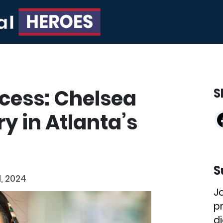
ccess: Chelsea
S
ry in Atlanta’s
S
, 2024
J
p
di