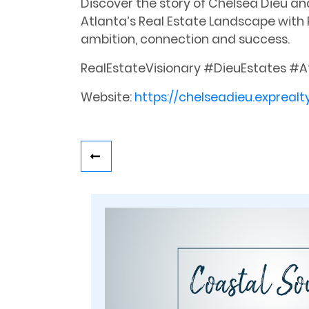
Discover the story of Chelsea Dieu an
Atlanta’s Real Estate Landscape with P
ambition, connection and success.
RealEstateVisionary #DieuEstates #A
Website:
https://chelseadieu.exprealt