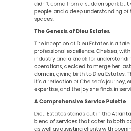
didn’t come from a sudden spark but 
people, and a deep understanding of
spaces.
The Genesis of Dieu Estates
The inception of Dieu Estates is a tal
professional excellence. Chelsea, wit
industry and a knack for understandin
operations, decided to merge her las
domain, giving birth to Dieu Estates. Th
it’s a reflection of Chelsea’s journey
expertise, and the joy she finds in serv
A Comprehensive Service Palette
Dieu Estates stands out in the Atlant
blend of services that cater to both c
as well as assisting clients with openin