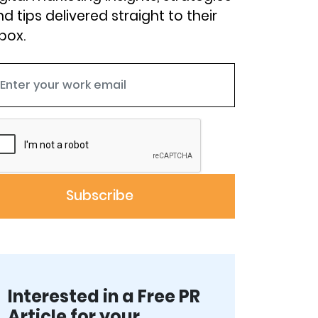
d tips delivered straight to their
box.
Interested in a Free PR
Article for your