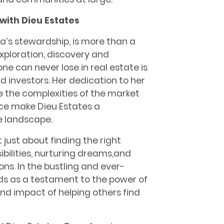
 with Dieu Estates
ea’s stewardship, is more than a
 exploration, discovery and
one can never lose in real estate is
and investors. Her dedication to her
te the complexities of the market
nce make Dieu Estates a
e landscape.
just about finding the right
ibilities, nurturing dreams,and
ns. In the bustling and ever-
nds as a testament to the power of
nd impact of helping others find