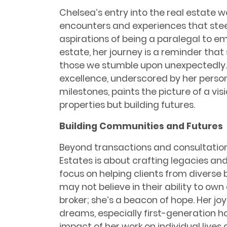
Chelsea’s entry into the real estate 
encounters and experiences that stee
aspirations of being a paralegal to e
estate, her journey is a reminder tha
those we stumble upon unexpectedly. C
excellence, underscored by her perso
milestones, paints the picture of a visi
properties but building futures.
Building Communities and Futures
Beyond transactions and consultation
Estates is about crafting legacies an
focus on helping clients from diverse
may not believe in their ability to own
broker; she’s a beacon of hope. Her joy
dreams, especially first-generation h
impact of her work on individual lives