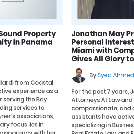
 Sound Property
Jonathan May Pro
ity in Panama
Personal Interest
Miami with Comp
Gives All Glory t
By
Syed Ahme
ilardi from Coastal
tive experience as a
For the past 7 years, 
serving the Bay
Attorneys At Law and h
iding services to
compassionate, and q
er’s associations,
assistants have active
ry focus lies in
specializing in Busines
ansparency with her
Real Estate Law, and F