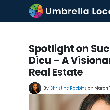
Spotlight on Su
Dieu – A Visiona
Real Estate
By
Christina Robbins
on March 1