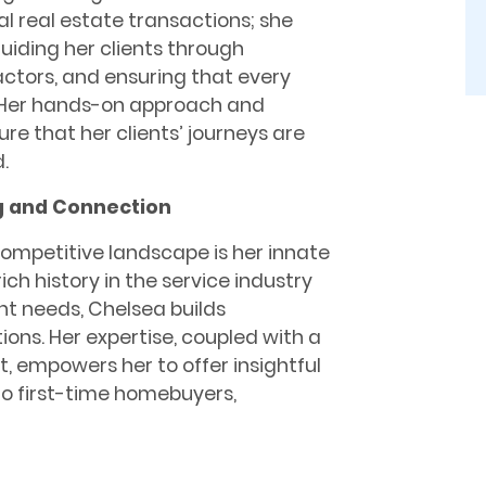
l real estate transactions; she
guiding her clients through
ractors, and ensuring that every
e. Her hands-on approach and
e that her clients’ journeys are
.
g and Connection
competitive landscape is her innate
ich history in the service industry
nt needs, Chelsea builds
ons. Her expertise, coupled with a
, empowers her to offer insightful
 to first-time homebuyers,