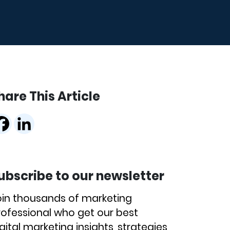
hare This Article
ubscribe to our newsletter
oin thousands of marketing
rofessional who get our best
gital marketing insights, strategies