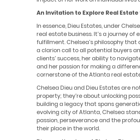
An Invitation to Explore Real Estate
In essence, Dieu Estates, under Chels
real estate business. It’s a journey of
fulfillment. Chelsea’s philosophy that 
a clarion call to all potential buyers 
clients’ success, her ability to naviga
and her passion for making a differe
cornerstone of the Atlanta real estat
Chelsea Dieu and Dieu Estates are not 
property; they’re about unlocking poss
building a legacy that spans generatio
evolving city of Atlanta, Chelsea sta
passion, perseverance and the profou
their place in the world.