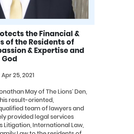
tects the Financial &
s of the Residents of
assion & Expertise and
o God
d
Apr 25, 2021
Jonathan May of The Lions’ Den,
is result-oriented,
ualified team of lawyers and
ly provided legal services
s Litigation, International Law,
amily Law to the residents of