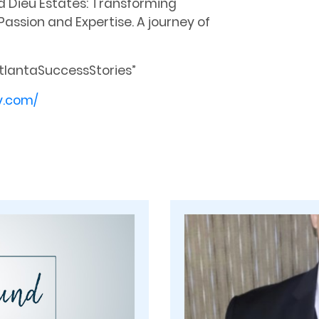
d Dieu Estates: Transforming
assion and Expertise. A journey of
tlantaSuccessStories”
y.com/