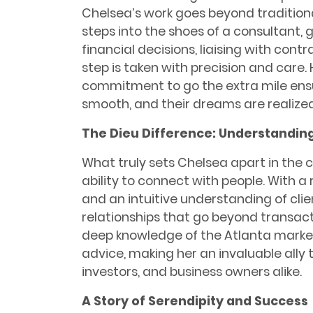
Chelsea’s work goes beyond traditiona
steps into the shoes of a consultant, 
financial decisions, liaising with cont
step is taken with precision and car
commitment to go the extra mile ensur
smooth, and their dreams are realized
The Dieu Difference: Understandin
What truly sets Chelsea apart in the 
ability to connect with people. With a r
and an intuitive understanding of clie
relationships that go beyond transacti
deep knowledge of the Atlanta market
advice, making her an invaluable ally
investors, and business owners alike.
A Story of Serendipity and Success