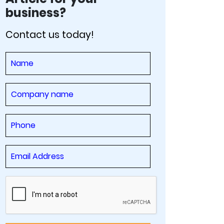
business?
Contact us today!