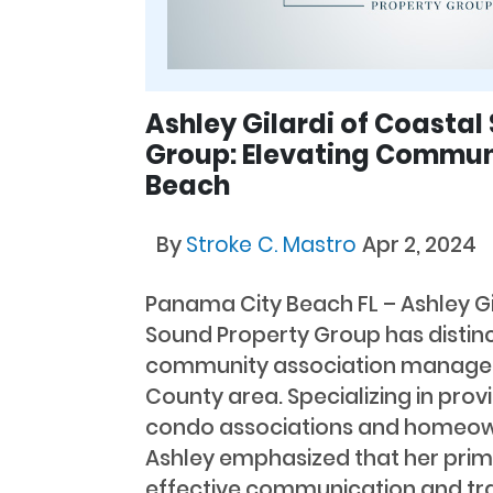
Ashley Gilardi of Coastal
Group: Elevating Commun
Beach
By
Stroke C. Mastro
Apr 2, 2024
Panama City Beach FL – Ashley G
Sound Property Group has distinc
community association manager 
County area. Specializing in prov
condo associations and homeown
Ashley emphasized that her prima
effective communication and tr