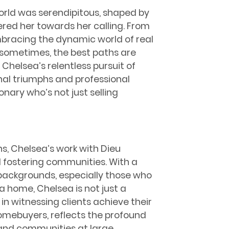
world was serendipitous, shaped by
red her towards her calling. From
mbracing the dynamic world of real
t sometimes, the best paths are
helsea’s relentless pursuit of
nal triumphs and professional
onary who’s not just selling
s, Chelsea’s work with Dieu
d fostering communities. With a
 backgrounds, especially those who
 a home, Chelsea is not just a
 in witnessing clients achieve their
omebuyers, reflects the profound
 and communities at large.