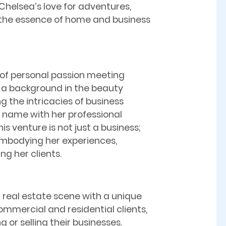
Chelsea’s love for adventures,
 the essence of home and business
e of personal passion meeting
h a background in the beauty
g the intricacies of business
t name with her professional
is venture is not just a business;
, embodying her experiences,
ing her clients.
a real estate scene with a unique
ommercial and residential clients,
g or selling their businesses.