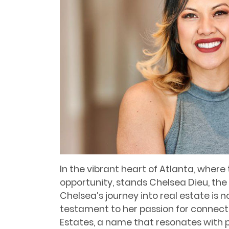
In the vibrant heart of Atlanta, where
opportunity, stands Chelsea Dieu, the 
Chelsea’s journey into real estate is n
testament to her passion for connecti
Estates, a name that resonates with 