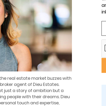
an
in
 the real estate market buzzes with
broker agent of Dieu Estates.
ot just a story of ambition but a
ng people with their dreams. Dieu
personal touch and expertise,