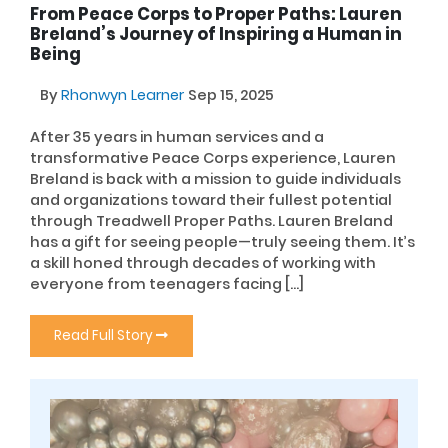
From Peace Corps to Proper Paths: Lauren
Breland’s Journey of Inspiring a Human in
Being
By
Rhonwyn Learner
Sep 15, 2025
After 35 years in human services and a
transformative Peace Corps experience, Lauren
Breland is back with a mission to guide individuals
and organizations toward their fullest potential
through Treadwell Proper Paths. Lauren Breland
has a gift for seeing people—truly seeing them. It’s
a skill honed through decades of working with
everyone from teenagers facing […]
Read Full Story