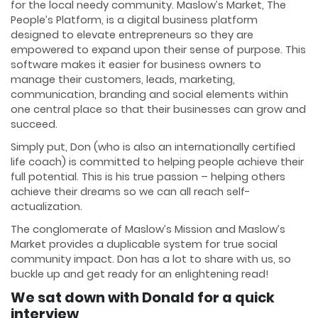
for the local needy community. Maslow’s Market, The
People’s Platform, is a digital business platform
designed to elevate entrepreneurs so they are
empowered to expand upon their sense of purpose. This
software makes it easier for business owners to
manage their customers, leads, marketing,
communication, branding and social elements within
one central place so that their businesses can grow and
succeed.
Simply put, Don (who is also an internationally certified
life coach) is committed to helping people achieve their
full potential. This is his true passion – helping others
achieve their dreams so we can all reach self-
actualization.
The conglomerate of Maslow’s Mission and Maslow’s
Market provides a duplicable system for true social
community impact. Don has a lot to share with us, so
buckle up and get ready for an enlightening read!
We sat down with Donald for a quick
interview