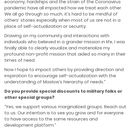
economy, hardships and the strain of the Coronavirus
pandemic have all impacted how we treat each other.
We all go through so much, it’s hard to be mindful of
others’ stories especially when most of us are not in a
place of self-actualization or security.
Drawing on my community and interactions with
individuals who believed in a grander mission in life, I was
finally able to clearly visualize and materialize my
profound non-profit mission that aided so many in their
times of need.
Now I hope to impact others by providing direction and
inspiration to encourage self-actualization with the
understanding of Maslow’s hierarchy of needs.”
Do you provide special discounts to military folks or
other special groups?
“Yes, we support various marginalized groups. Reach out
to us. Our intention is to see you grow and for everyone
to have access to the same resources and
development platform.”