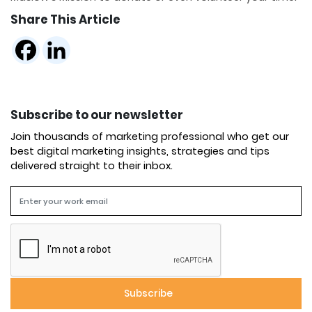
Share This Article
Subscribe to our newsletter
Join thousands of marketing professional who get our
best digital marketing insights, strategies and tips
delivered straight to their inbox.