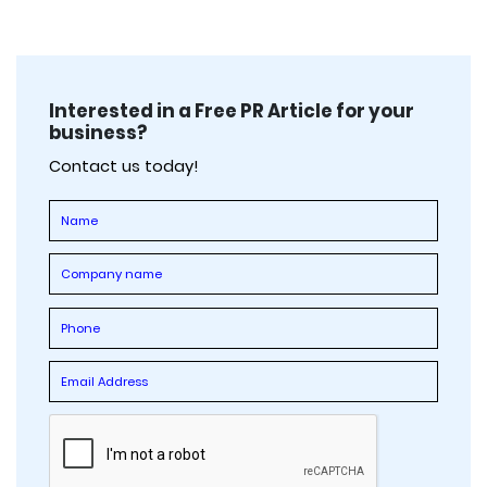
Interested in a Free PR Article for your
business?
Contact us today!