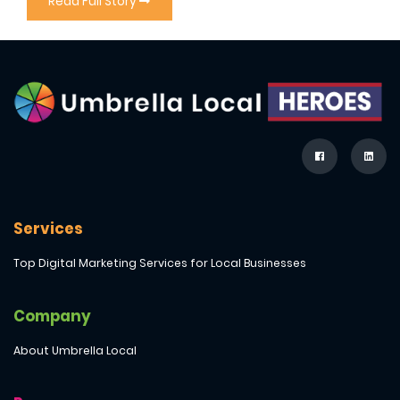
Read Full Story
Services
Top Digital Marketing Services for Local Businesses
Company
About Umbrella Local