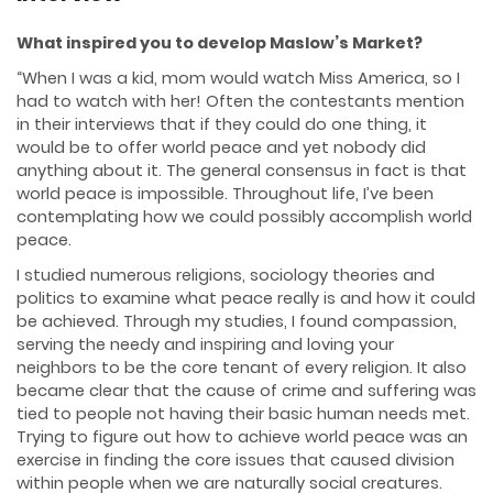
What inspired you to develop Maslow’s Market?
“When I was a kid, mom would watch Miss America, so I
had to watch with her! Often the contestants mention
in their interviews that if they could do one thing, it
would be to offer world peace and yet nobody did
anything about it. The general consensus in fact is that
world peace is impossible. Throughout life, I’ve been
contemplating how we could possibly accomplish world
peace.
I studied numerous religions, sociology theories and
politics to examine what peace really is and how it could
be achieved. Through my studies, I found compassion,
serving the needy and inspiring and loving your
neighbors to be the core tenant of every religion. It also
became clear that the cause of crime and suffering was
tied to people not having their basic human needs met.
Trying to figure out how to achieve world peace was an
exercise in finding the core issues that caused division
within people when we are naturally social creatures.