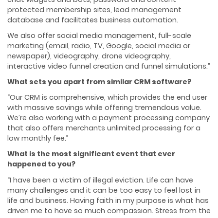
protected membership sites, lead management
database and facilitates business automation.
We also offer social media management, full-scale
marketing (email, radio, TV, Google, social media or
newspaper), videography, drone videography,
interactive video funnel creation and funnel simulations.”
What sets you apart from similar CRM software?
“Our CRM is comprehensive, which provides the end user
with massive savings while offering tremendous value.
We’re also working with a payment processing company
that also offers merchants unlimited processing for a
low monthly fee.”
What is the most significant event that ever
happened to you?
“I have been a victim of illegal eviction. Life can have
many challenges and it can be too easy to feel lost in
life and business. Having faith in my purpose is what has
driven me to have so much compassion. Stress from the