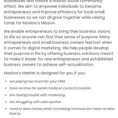
businesses and create a holistic social community
effect. We aim to empower individuals to become
entrepreneurs and improve efficiency for local small
businesses so we can all grow together while raising
funds for Maslow’s Mission.
We enable entrepreneurs to bring their business visions
to life so anyone can find their sense of purpose. Many
entrepreneurs and small business owners feel lost when
it comes to digital marketing. We help people develop
their purpose in life by offering business solutions meant
to make it easier for new entrepreneurs and established
business owners to achieve self-actualization.
Maslow’s Market is designed for you if you:
are paying too much for your CRM.
have no time for social media or content creation.
are having trouble with marketing.
are struggling with sales quotas.
need to save money while increasing revenues but have no idea
how to.