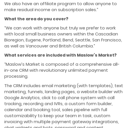
We also have an affiliate program to allow anyone to
make residual income on subscription sales.”
What the area do you cover?
“We can work with anyone but truly we prefer to work
with local small business owners within the Cascadian
Bioregion, Eugene, Portland, Bend, Seattle, San Francisco,
as well as Vancouver and British Columbia.”
What services are included with Maslow’s Market?
“Maslow’s Market is composed of a comprehensive all-
in-one CRM with revolutionary unlimited payment
processing.
The CRM includes email marketing (with templates), text
marketing, funnels, landing pages, a website builder with
Google Analytics, click to call phone system with call
tracking, recording and IVRs, a custom form builder,
calendar and booking tool, sales pipeline with full
customizability to keep your team in task, custom
invoicing with multiple payment gateway integrations,
chat widgets and bots, password and content