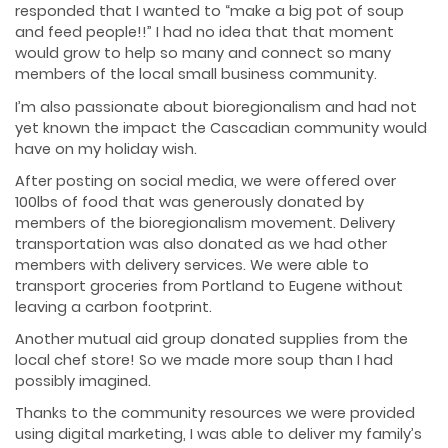
responded that I wanted to “make a big pot of soup
and feed people!!” I had no idea that that moment
would grow to help so many and connect so many
members of the local small business community.
I’m also passionate about bioregionalism and had not
yet known the impact the Cascadian community would
have on my holiday wish.
After posting on social media, we were offered over
100lbs of food that was generously donated by
members of the bioregionalism movement. Delivery
transportation was also donated as we had other
members with delivery services. We were able to
transport groceries from Portland to Eugene without
leaving a carbon footprint.
Another mutual aid group donated supplies from the
local chef store! So we made more soup than I had
possibly imagined.
Thanks to the community resources we were provided
using digital marketing, I was able to deliver my family’s