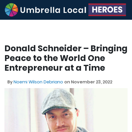
Donald Schneider – Bringing
Peace to the World One
Entrepreneur at a Time
By
Noemi Wilson Debriano
on November 23, 2022