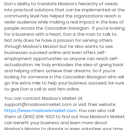
Don’s ability to translate Maslow’s hierarchy of needs
into practical solutions that can be implemented at the
community level has helped the organizations reach a
wider audience while making a real impact in the lives of
people across the Cascadian bioregion. If you’re looking
for a business with a heart, Don is the man to talk to.
Not only does he have a passion for serving others
through Maslow’s Mission but he also wants to see
businesses succeed online and even offers self-
employment opportunities so anyone can reach self-
actualization. He truly embodies the idea of giving back
and helping others achieve their dreams. So if you’re
looking for someone in the Cascadian Bioregion who will
go the extra mile to help your business succeed, be sure
to give Don a call or visit him online.
You can contact Maslow’s Market at
support@maslowsmarket.com or visit their website:
https://www.maslowsmarket.com
. You can also call
them at (800) 209-5123 to find out how Maslow’s Market
can benefit your business and learn more about
Maslow’s Mission to donate or even volunteer your time.