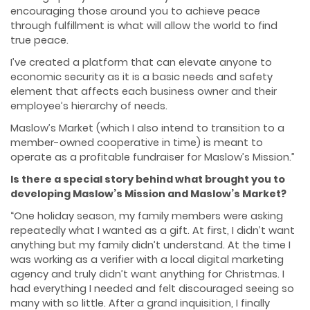
encouraging those around you to achieve peace
through fulfillment is what will allow the world to find
true peace.
I’ve created a platform that can elevate anyone to
economic security as it is a basic needs and safety
element that affects each business owner and their
employee’s hierarchy of needs.
Maslow’s Market (which I also intend to transition to a
member-owned cooperative in time) is meant to
operate as a profitable fundraiser for Maslow’s Mission.”
Is there a special story behind what brought you to
developing Maslow’s Mission and Maslow’s Market?
“One holiday season, my family members were asking
repeatedly what I wanted as a gift. At first, I didn’t want
anything but my family didn’t understand. At the time I
was working as a verifier with a local digital marketing
agency and truly didn’t want anything for Christmas. I
had everything I needed and felt discouraged seeing so
many with so little. After a grand inquisition, I finally