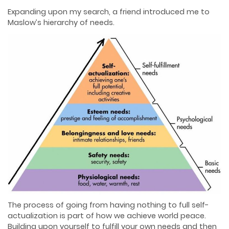
Expanding upon my search, a friend introduced me to
Maslow’s hierarchy of needs.
The process of going from having nothing to full self-
actualization is part of how we achieve world peace.
Building upon yourself to fulfill your own needs and then