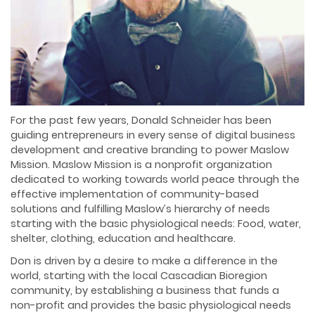
For the past few years, Donald Schneider has been
guiding entrepreneurs in every sense of digital business
development and creative branding to power Maslow
Mission. Maslow Mission is a nonprofit organization
dedicated to working towards world peace through the
effective implementation of community-based
solutions and fulfilling Maslow’s hierarchy of needs
starting with the basic physiological needs: Food, water,
shelter, clothing, education and healthcare.
Don is driven by a desire to make a difference in the
world, starting with the local Cascadian Bioregion
community, by establishing a business that funds a
non-profit and provides the basic physiological needs