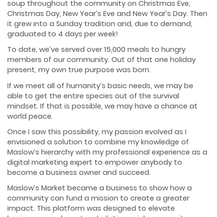
soup throughout the community on Christmas Eve,
Christmas Day, New Year’s Eve and New Year’s Day. Then
it grew into a Sunday tradition and, due to demand,
graduated to 4 days per week!
To date, we’ve served over 15,000 meals to hungry
members of our community. Out of that one holiday
present, my own true purpose was born.
If we meet all of humanity’s basic needs, we may be
able to get the entire species out of the survival
mindset. If that is possible, we may have a chance at
world peace.
Once I saw this possibility, my passion evolved as I
envisioned a solution to combine my knowledge of
Maslow’s hierarchy with my professional experience as a
digital marketing expert to empower anybody to
become a business owner and succeed.
Maslow’s Market became a business to show how a
community can fund a mission to create a greater
impact. This platform was designed to elevate