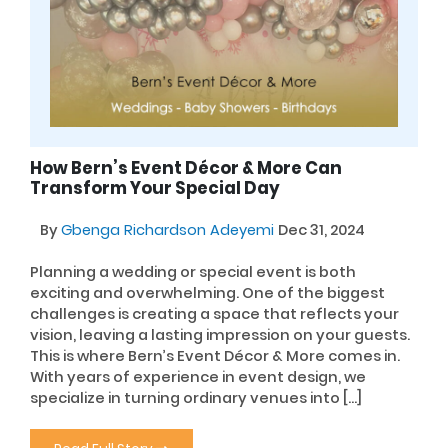
How Bern’s Event Décor & More Can
Transform Your Special Day
By
Gbenga Richardson Adeyemi
Dec 31, 2024
Planning a wedding or special event is both
exciting and overwhelming. One of the biggest
challenges is creating a space that reflects your
vision, leaving a lasting impression on your guests.
This is where Bern’s Event Décor & More comes in.
With years of experience in event design, we
specialize in turning ordinary venues into […]