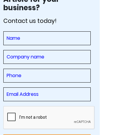
business?
Contact us today!