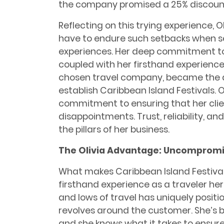
the company promised a 25% discount
Reflecting on this trying experience, O
have to endure such setbacks when se
experiences. Her deep commitment to 
coupled with her firsthand experience o
chosen travel company, became the dr
establish Caribbean Island Festivals. O
commitment to ensuring that her clie
disappointments. Trust, reliability, a
the pillars of her business.
The Olivia Advantage: Uncompromi
What makes Caribbean Island Festivals 
firsthand experience as a traveler her
and lows of travel has uniquely positi
revolves around the customer. She’s be
and she knows what it takes to ensure 