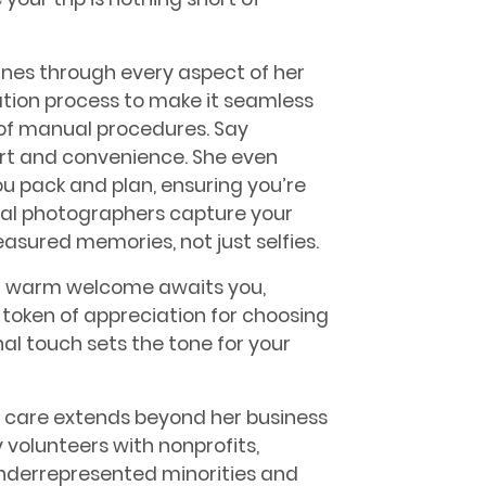
ines through every aspect of her
ration process to make it seamless
s of manual procedures. Say
ort and convenience. She even
you pack and plan, ensuring you’re
onal photographers capture your
sured memories, not just selfies.
 a warm welcome awaits you,
 token of appreciation for choosing
nal touch sets the tone for your
 care extends beyond her business
 volunteers with nonprofits,
nderrepresented minorities and