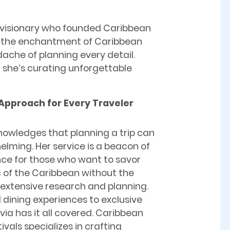
al visionary who founded Caribbean
ing the enchantment of Caribbean
dache of planning every detail.
e; she’s curating unforgettable
 Approach for Every Traveler
nowledges that planning a trip can
lming. Her service is a beacon of
ce for those who want to savor
 of the Caribbean without the
 extensive research and planning.
 dining experiences to exclusive
ivia has it all covered. Caribbean
tivals specializes in crafting