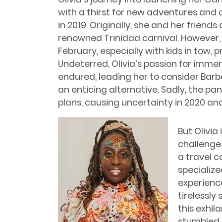
with a thirst for new adventures and 
in 2019. Originally, she and her friend
renowned Trinidad carnival. However, 
February, especially with kids in tow, p
Undeterred, Olivia’s passion for immer
endured, leading her to consider Bar
an enticing alternative. Sadly, the p
plans, causing uncertainty in 2020 and
But Olivia
challenge
a travel 
specialize
experience
tirelessly
this exhila
stumbled 