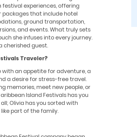
festival experiences, offering
r packages that include hotel
tions, ground transportation,
rsions, and events. What truly sets
touch she infuses into every journey.
 a cherished guest.
stivals Traveler?
e with an appetite for adventure, a
d a desire for stress-free travel.
ting memories, meet new people, or
aribbean Island Festivals has you
all; Olivia has you sorted with
ike part of the family.
Caribbean Festival company began