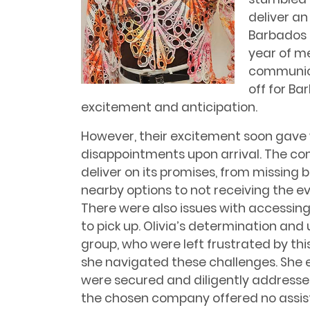
deliver an
Barbados 
year of m
communica
off for Ba
excitement and anticipation.
However, their excitement soon gave 
disappointments upon arrival. The co
deliver on its promises, from missing 
nearby options to not receiving the ev
There were also issues with accessin
to pick up. Olivia’s determination an
group, who were left frustrated by thi
she navigated these challenges. She 
were secured and diligently addresse
the chosen company offered no assist