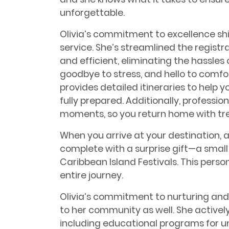
unforgettable.
Olivia’s commitment to excellence sh
service. She’s streamlined the regist
and efficient, eliminating the hassle
goodbye to stress, and hello to comf
provides detailed itineraries to help 
fully prepared. Additionally, professi
moments, so you return home with trea
When you arrive at your destination,
complete with a surprise gift—a small
Caribbean Island Festivals. This perso
entire journey.
Olivia’s commitment to nurturing and
to her community as well. She actively
including educational programs for u