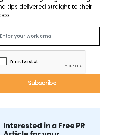
d tips delivered straight to their
box.
Interested in a Free PR
Article for your