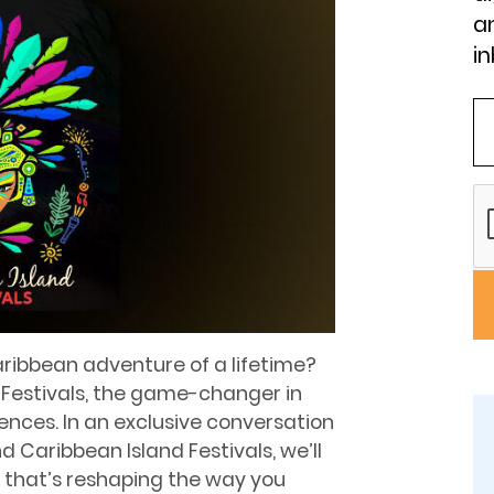
an
in
aribbean adventure of a lifetime?
 Festivals, the game-changer in
ences. In an exclusive conversation
d Caribbean Island Festivals, we’ll
 that’s reshaping the way you