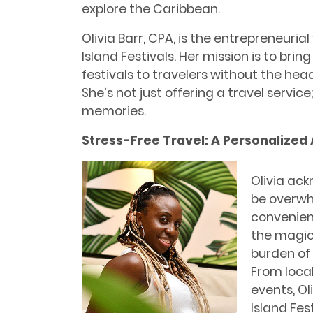
explore the Caribbean.
Olivia Barr, CPA, is the entrepreneuri
Island Festivals. Her mission is to br
festivals to travelers without the hea
She’s not just offering a travel servic
memories.
Stress-Free Travel: A Personalized
Olivia ack
be overwhe
convenien
the magic
burden of
From local
events, Ol
Island Fes