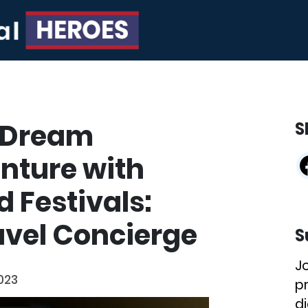
 Dream
S
nture with
 Festivals:
avel Concierge
S
J
023
p
di