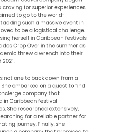
a craving for superior experiences
s aimed to go to the world-
tackling such a massive event in
roved to be a logistical challenge.
sing herself in Caribbean festivals
bados Crop Over in the summer as
andemic threw a wrench into their
 2021.
 is not one to back down from a
. She embarked on a quest to find
concierge company that
d in Caribbean festival
s. She researched extensively,
 searching for a reliable partner for
rating journey. Finally, she
upon a company that promised to