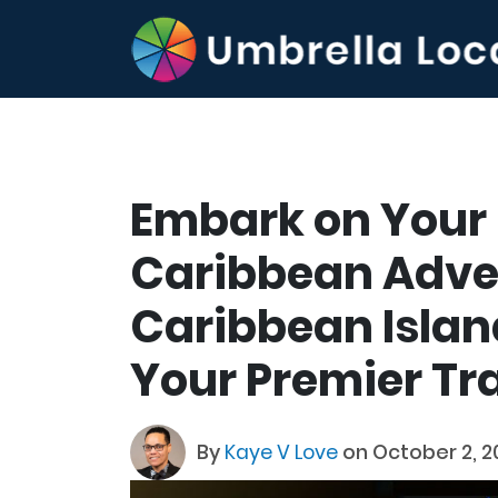
Embark on Your
Caribbean Adve
Caribbean Island
Your Premier Tr
By
Kaye V Love
on October 2, 2