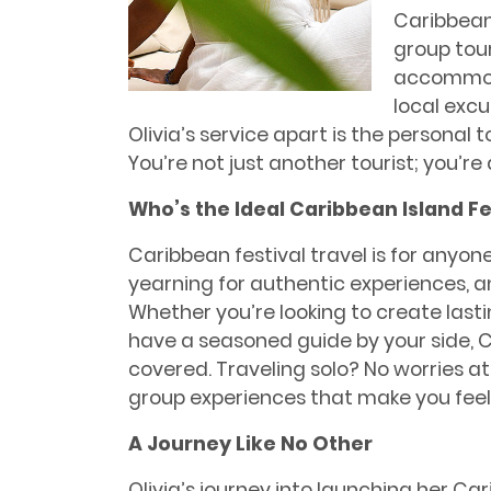
Caribbean 
group tou
accommoda
local excu
Olivia’s service apart is the personal 
You’re not just another tourist; you’re
Who’s the Ideal Caribbean Island Fe
Caribbean festival travel is for anyon
yearning for authentic experiences, an
Whether you’re looking to create las
have a seasoned guide by your side, C
covered. Traveling solo? No worries at 
group experiences that make you feel l
A Journey Like No Other
Olivia’s journey into launching her 