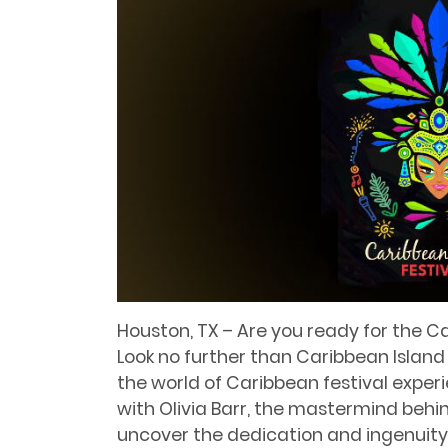
Houston, TX – Are you ready for the C
Look no further than Caribbean Island
the world of Caribbean festival experi
with Olivia Barr, the mastermind behin
uncover the dedication and ingenuity