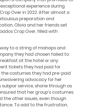
 exceptional experience during
Crop Over in 2022. After almost a
eticulous preparation and
tion, Olivia and her friends set
rbados Crop Over, filled with
way to a string of mishaps and
mpany they had chosen failed to
breakfast at the hotel or any
ent tickets they had paid for.
g the costumes they had pre-paid
d unwavering advocacy for her
s subpar service, shone through as
ensured that her group’s costumes
d the other issues, even though
ance. To add to the frustration,