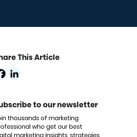
hare This Article
ubscribe to our newsletter
oin thousands of marketing
rofessional who get our best
gital marketing insights, strategies