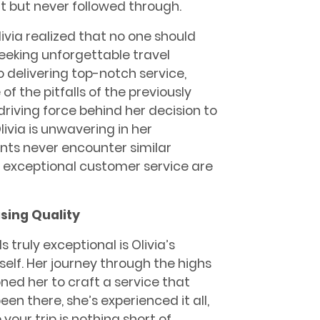
 but never followed through.
livia realized that no one should
eking unforgettable travel
delivering top-notch service,
f the pitfalls of the previously
iving force behind her decision to
livia is unwavering in her
nts never encounter similar
nd exceptional customer service are
sing Quality
truly exceptional is Olivia’s
self. Her journey through the highs
oned her to craft a service that
en there, she’s experienced it all,
your trip is nothing short of