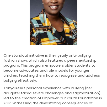
One standout initiative is their yearly anti-bullying
fashion show, which also features a peer mentorship
program. This program empowers older students to
become advocates and role models for younger
children, teaching them how to recognize and address
bullying effectively.
Tonya Kelly’s personal experience with bullying (her
daughter faced severe challenges and stigmatization)
led to the creation of Empower Our Youth Foundation in
2017. Witnessing the devastating consequences of