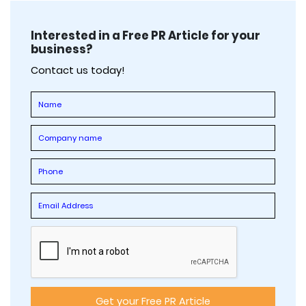
Interested in a Free PR Article for your
business?
Contact us today!