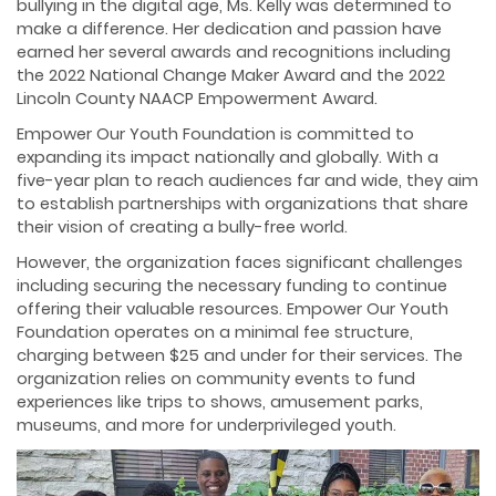
bullying in the digital age, Ms. Kelly was determined to
make a difference. Her dedication and passion have
earned her several awards and recognitions including
the 2022 National Change Maker Award and the 2022
Lincoln County NAACP Empowerment Award.
Empower Our Youth Foundation is committed to
expanding its impact nationally and globally. With a
five-year plan to reach audiences far and wide, they aim
to establish partnerships with organizations that share
their vision of creating a bully-free world.
However, the organization faces significant challenges
including securing the necessary funding to continue
offering their valuable resources. Empower Our Youth
Foundation operates on a minimal fee structure,
charging between $25 and under for their services. The
organization relies on community events to fund
experiences like trips to shows, amusement parks,
museums, and more for underprivileged youth.