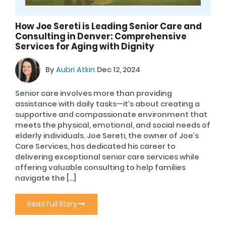
How Joe Sereti is Leading Senior Care and
Consulting in Denver: Comprehensive
Services for Aging with Dignity
By
Aubri Atkin
Dec 12, 2024
Senior care involves more than providing
assistance with daily tasks—it’s about creating a
supportive and compassionate environment that
meets the physical, emotional, and social needs of
elderly individuals. Joe Sereti, the owner of Joe’s
Care Services, has dedicated his career to
delivering exceptional senior care services while
offering valuable consulting to help families
navigate the […]
Read Full Story