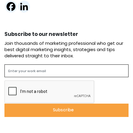
Subscribe to our newsletter
Join thousands of marketing professional who get our
best digital marketing insights, strategies and tips
delivered straight to their inbox.