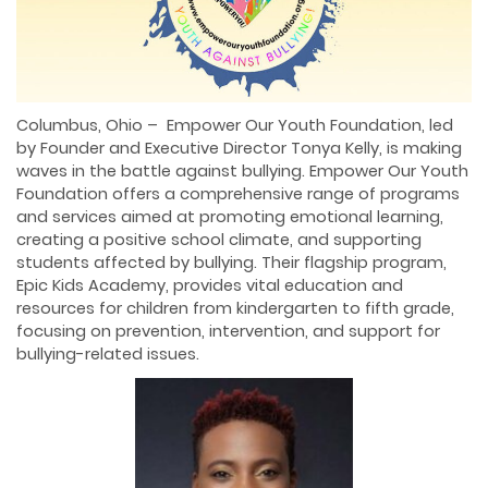
Columbus, Ohio – Empower Our Youth Foundation, led
by Founder and Executive Director Tonya Kelly, is making
waves in the battle against bullying. Empower Our Youth
Foundation offers a comprehensive range of programs
and services aimed at promoting emotional learning,
creating a positive school climate, and supporting
students affected by bullying. Their flagship program,
Epic Kids Academy, provides vital education and
resources for children from kindergarten to fifth grade,
focusing on prevention, intervention, and support for
bullying-related issues.