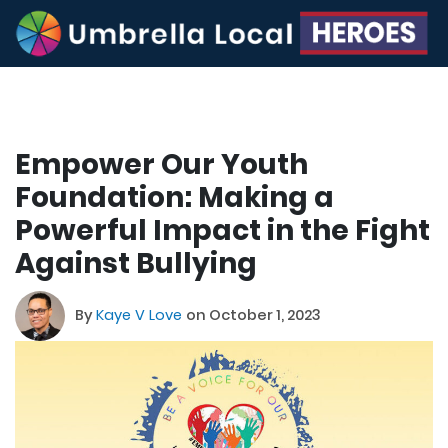
Empower Our Youth
Foundation: Making a
Powerful Impact in the Fight
Against Bullying
By
Kaye V Love
on October 1, 2023