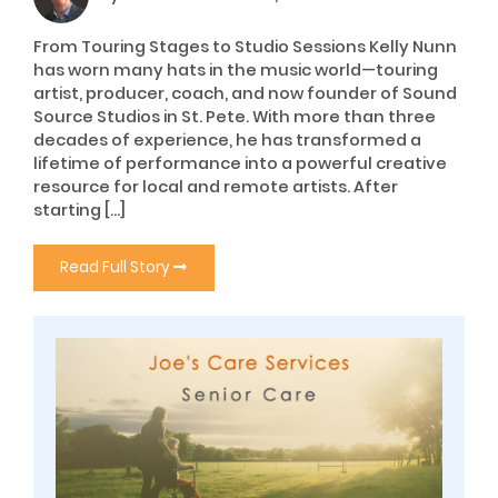
From Touring Stages to Studio Sessions Kelly Nunn
has worn many hats in the music world—touring
artist, producer, coach, and now founder of Sound
Source Studios in St. Pete. With more than three
decades of experience, he has transformed a
lifetime of performance into a powerful creative
resource for local and remote artists. After
starting […]
Read Full Story