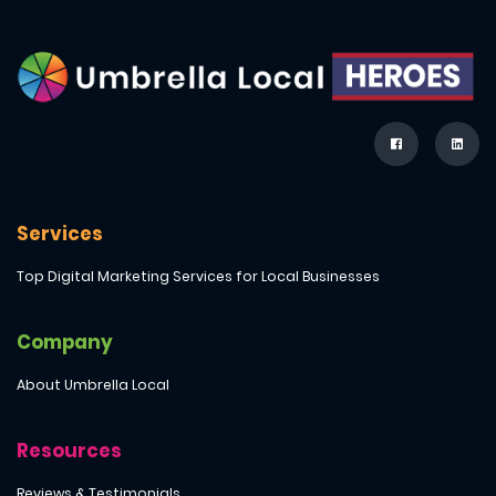
Services
Top Digital Marketing Services for Local Businesses
Company
About Umbrella Local
Resources
Reviews & Testimonials