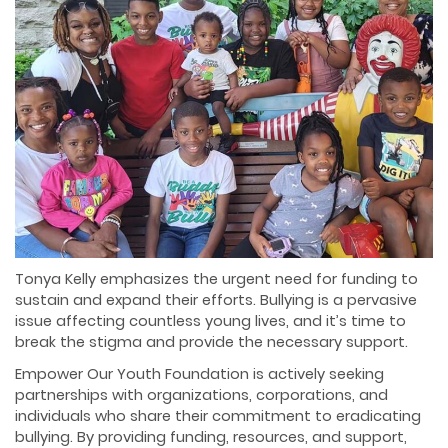
Tonya Kelly emphasizes the urgent need for funding to
sustain and expand their efforts. Bullying is a pervasive
issue affecting countless young lives, and it’s time to
break the stigma and provide the necessary support.
Empower Our Youth Foundation is actively seeking
partnerships with organizations, corporations, and
individuals who share their commitment to eradicating
bullying. By providing funding, resources, and support,