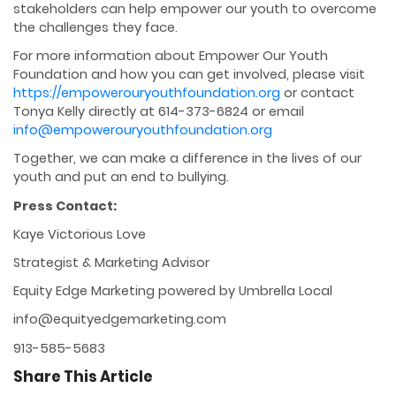
stakeholders can help empower our youth to overcome
the challenges they face.
For more information about Empower Our Youth
Foundation and how you can get involved, please visit
https://empowerouryouthfoundation.org
or contact
Tonya Kelly directly at 614-373-6824 or email
info@empowerouryouthfoundation.org
Together, we can make a difference in the lives of our
youth and put an end to bullying.
Press Contact:
Kaye Victorious Love
Strategist & Marketing Advisor
Equity Edge Marketing powered by Umbrella Local
info@equityedgemarketing.com
913-585-5683
Share This Article