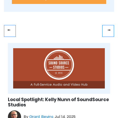
Local Spotlight: Kelly Nunn of SoundSource
Studios
By
Grant Bevins
Jul 14, 2025