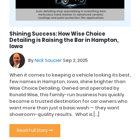
Shining Success: How Wise Choice
Detailing is Raising the Bar in Hampton,
Iowa
By
Nick Saucier
Sep 2, 2025
When it comes to keeping a vehicle looking its best,
few names in Hampton, Iowa, shine brighter than
Wise Choice Detailing. Owned and operated by
Ronald Wise, this family-run business has quickly
become a trusted destination for car owners who
want more than just a basic wash — they want
showroom-quality results. What is […]
Read Full Story