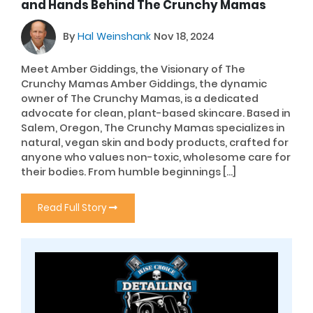
and Hands Behind The Crunchy Mamas
By
Hal Weinshank
Nov 18, 2024
Meet Amber Giddings, the Visionary of The
Crunchy Mamas Amber Giddings, the dynamic
owner of The Crunchy Mamas, is a dedicated
advocate for clean, plant-based skincare. Based in
Salem, Oregon, The Crunchy Mamas specializes in
natural, vegan skin and body products, crafted for
anyone who values non-toxic, wholesome care for
their bodies. From humble beginnings […]
Read Full Story