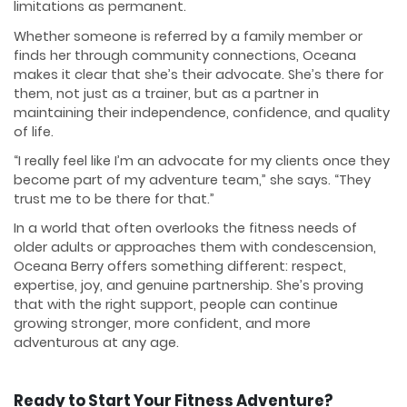
limitations as permanent.
Whether someone is referred by a family member or
finds her through community connections, Oceana
makes it clear that she’s their advocate. She’s there for
them, not just as a trainer, but as a partner in
maintaining their independence, confidence, and quality
of life.
“I really feel like I’m an advocate for my clients once they
become part of my adventure team,” she says. “They
trust me to be there for that.”
In a world that often overlooks the fitness needs of
older adults or approaches them with condescension,
Oceana Berry offers something different: respect,
expertise, joy, and genuine partnership. She’s proving
that with the right support, people can continue
growing stronger, more confident, and more
adventurous at any age.
Ready to Start Your Fitness Adventure?