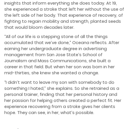
insights that inform everything she does today. At 19,
she experienced a stroke that left her without the use of
the left side of her body. That experience of recovery, of
fighting to regain mobility and strength, planted seeds
that would bloom decades later.
“All of our life is a stepping stone of all the things
accumulated that we’ve done,” Oceana reflects. After
earning her undergraduate degree in advertising
management from San Jose State’s School of
Journalism and Mass Communications, she built a
career in that field. But when her son was born in her
mid-thirties, she knew she wanted a change.
“I didn’t want to leave my son with somebody to do
something I hated,” she explains. So she retrained as a
personal trainer, finding that her personal history and
her passion for helping others created a perfect fit. Her
experience recovering from a stroke gives her clients
hope. They can see, in her, what’s possible.