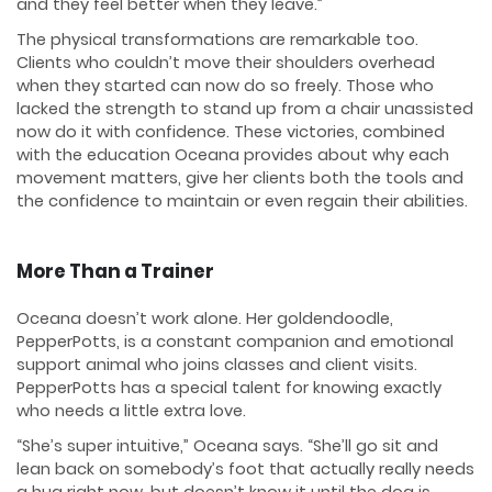
and they feel better when they leave.”
The physical transformations are remarkable too.
Clients who couldn’t move their shoulders overhead
when they started can now do so freely. Those who
lacked the strength to stand up from a chair unassisted
now do it with confidence. These victories, combined
with the education Oceana provides about why each
movement matters, give her clients both the tools and
the confidence to maintain or even regain their abilities.
More Than a Trainer
Oceana doesn’t work alone. Her goldendoodle,
PepperPotts, is a constant companion and emotional
support animal who joins classes and client visits.
PepperPotts has a special talent for knowing exactly
who needs a little extra love.
“She’s super intuitive,” Oceana says. “She’ll go sit and
lean back on somebody’s foot that actually really needs
a hug right now, but doesn’t know it until the dog is