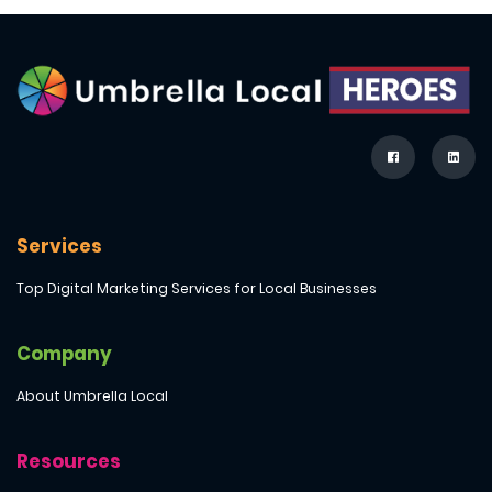
Services
Top Digital Marketing Services for Local Businesses
Company
About Umbrella Local
Resources