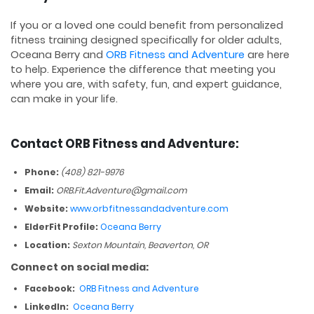
If you or a loved one could benefit from personalized
fitness training designed specifically for older adults,
Oceana Berry and
ORB Fitness and Adventure
are here
to help. Experience the difference that meeting you
where you are, with safety, fun, and expert guidance,
can make in your life.
Contact ORB Fitness and Adventure:
Phone:
(408) 821-9976
Email:
ORB.Fit.Adventure@gmail.com
Website:
www.orbfitnessandadventure.com
ElderFit Profile:
Oceana Berry
Location:
Sexton Mountain, Beaverton, OR
Connect on social media:
Facebook:
ORB Fitness and Adventure
LinkedIn:
Oceana Berry