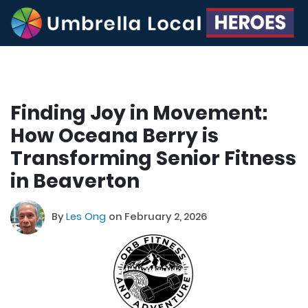
Finding Joy in Movement:
How Oceana Berry is
Transforming Senior Fitness
in Beaverton
By
Les Ong
on February 2, 2026