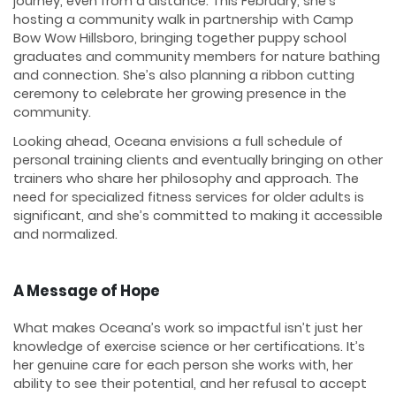
journey, even from a distance. This February, she’s
hosting a community walk in partnership with Camp
Bow Wow Hillsboro, bringing together puppy school
graduates and community members for nature bathing
and connection. She’s also planning a ribbon cutting
ceremony to celebrate her growing presence in the
community.
Looking ahead, Oceana envisions a full schedule of
personal training clients and eventually bringing on other
trainers who share her philosophy and approach. The
need for specialized fitness services for older adults is
significant, and she’s committed to making it accessible
and normalized.
A Message of Hope
What makes Oceana’s work so impactful isn’t just her
knowledge of exercise science or her certifications. It’s
her genuine care for each person she works with, her
ability to see their potential, and her refusal to accept