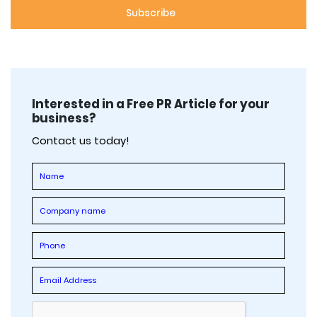
Interested in a Free PR Article for your
business?
Contact us today!