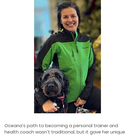
Oceana’s path to becoming a personal trainer and
health coach wasn’t traditional, but it gave her unique