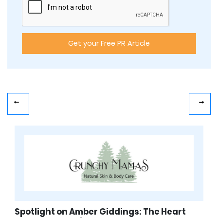
Spotlight on Amber Giddings: The Heart