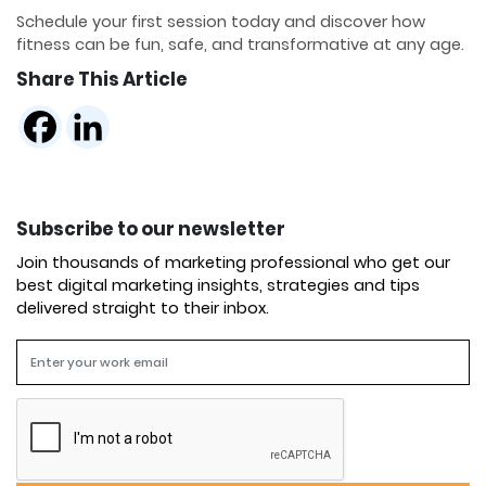
Schedule your first session today and discover how
fitness can be fun, safe, and transformative at any age.
Share This Article
Subscribe to our newsletter
Join thousands of marketing professional who get our
best digital marketing insights, strategies and tips
delivered straight to their inbox.