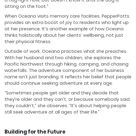
sitting on the foot.”
When Oceana visits memory care facilities, PepperPotts
provides an extra boost of joy to residents who light up
at her presence. It’s another example of how Oceana
thinks holistically about her clients’ wellbeing, not just
their physical fitness.
Outside of work, Oceana practices what she preaches.
With her husband and two children, she explores the
Pacific Northwest through hiking, camping, and chasing
waterfalls. The adventure component of her business
name isn’t just branding. It reflects her belief that people
should continue seeking adventure at every age.
“Sometimes people get older and they decide that
they’re older and they can’t, or because somebody said
they couldn’t,” she observes. “It’s about helping people
still seek adventure at all ages of their life.”
Building for the Future