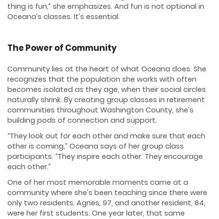
thing is fun,” she emphasizes. And fun is not optional in
Oceana’s classes. It’s essential.
The Power of Community
Community lies at the heart of what Oceana does. She
recognizes that the population she works with often
becomes isolated as they age, when their social circles
naturally shrink. By creating group classes in retirement
communities throughout Washington County, she’s
building pods of connection and support.
“They look out for each other and make sure that each
other is coming,” Oceana says of her group class
participants. “They inspire each other. They encourage
each other.”
One of her most memorable moments came at a
community where she’s been teaching since there were
only two residents. Agnes, 97, and another resident, 84,
were her first students. One year later, that same