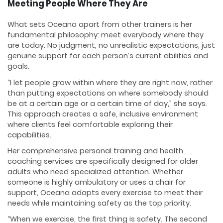
Meeting People Where They Are
What sets Oceana apart from other trainers is her
fundamental philosophy: meet everybody where they
are today. No judgment, no unrealistic expectations, just
genuine support for each person’s current abilities and
goals.
“I let people grow within where they are right now, rather
than putting expectations on where somebody should
be at a certain age or a certain time of day,” she says.
This approach creates a safe, inclusive environment
where clients feel comfortable exploring their
capabilities.
Her comprehensive personal training and health
coaching services are specifically designed for older
adults who need specialized attention. Whether
someone is highly ambulatory or uses a chair for
support, Oceana adapts every exercise to meet their
needs while maintaining safety as the top priority.
“When we exercise, the first thing is safety. The second