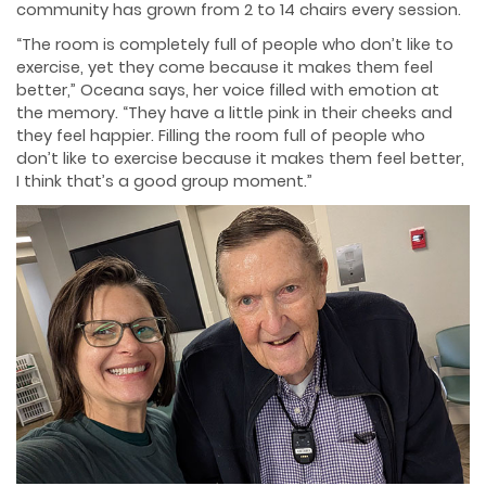
community has grown from 2 to 14 chairs every session.
“The room is completely full of people who don’t like to
exercise, yet they come because it makes them feel
better,” Oceana says, her voice filled with emotion at
the memory. “They have a little pink in their cheeks and
they feel happier. Filling the room full of people who
don’t like to exercise because it makes them feel better,
I think that’s a good group moment.”