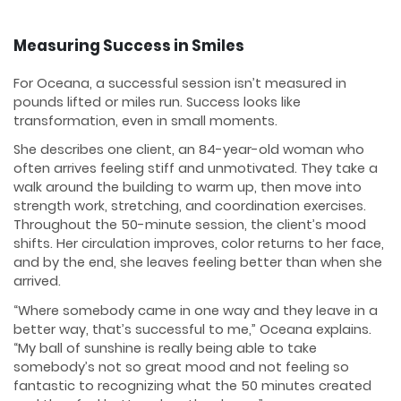
Measuring Success in Smiles
For Oceana, a successful session isn’t measured in
pounds lifted or miles run. Success looks like
transformation, even in small moments.
She describes one client, an 84-year-old woman who
often arrives feeling stiff and unmotivated. They take a
walk around the building to warm up, then move into
strength work, stretching, and coordination exercises.
Throughout the 50-minute session, the client’s mood
shifts. Her circulation improves, color returns to her face,
and by the end, she leaves feeling better than when she
arrived.
“Where somebody came in one way and they leave in a
better way, that’s successful to me,” Oceana explains.
“My ball of sunshine is really being able to take
somebody’s not so great mood and not feeling so
fantastic to recognizing what the 50 minutes created