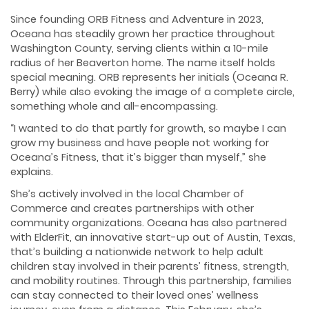
Since founding ORB Fitness and Adventure in 2023,
Oceana has steadily grown her practice throughout
Washington County, serving clients within a 10-mile
radius of her Beaverton home. The name itself holds
special meaning. ORB represents her initials (Oceana R.
Berry) while also evoking the image of a complete circle,
something whole and all-encompassing.
“I wanted to do that partly for growth, so maybe I can
grow my business and have people not working for
Oceana’s Fitness, that it’s bigger than myself,” she
explains.
She’s actively involved in the local Chamber of
Commerce and creates partnerships with other
community organizations. Oceana has also partnered
with ElderFit, an innovative start-up out of Austin, Texas,
that’s building a nationwide network to help adult
children stay involved in their parents’ fitness, strength,
and mobility routines. Through this partnership, families
can stay connected to their loved ones’ wellness