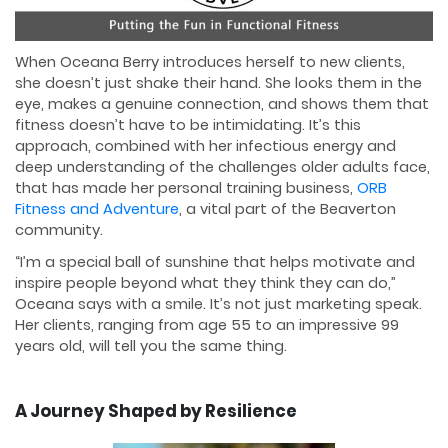
When Oceana Berry introduces herself to new clients,
she doesn’t just shake their hand. She looks them in the
eye, makes a genuine connection, and shows them that
fitness doesn’t have to be intimidating. It’s this
approach, combined with her infectious energy and
deep understanding of the challenges older adults face,
that has made her personal training business,
ORB
Fitness and Adventure
, a vital part of the Beaverton
community.
“I’m a special ball of sunshine that helps motivate and
inspire people beyond what they think they can do,”
Oceana says with a smile. It’s not just marketing speak.
Her clients, ranging from age 55 to an impressive 99
years old, will tell you the same thing.
A Journey Shaped by Resilience