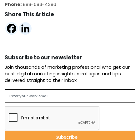
Phone:
888​​-683-4386
Share This Article
Subscribe to our newsletter
Join thousands of marketing professional who get our
best digital marketing insights, strategies and tips
delivered straight to their inbox.