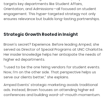
targets key departments like Student Affairs,
Orientation, and Admissions—all focused on student
engagement. This hyper-targeted strategy not only
ensures relevance but builds long-lasting partnerships.
Strategic Growth Rooted in Insight
Brown’s secret? Experience. Before leading Amped, she
served as Director of Special Programs at UNC Charlotte.
Her insider knowledge helps her anticipate the needs of
higher ed departments.
“I used to be the one hiring vendors for student events.
Now, I’m on the other side. That perspective helps us
serve our clients better,” she explains.
Amped Events’ strategic marketing avoids traditional
ads. Instead, Brown focuses on attending higher ed
conferences and building word-of-mouth momentum.