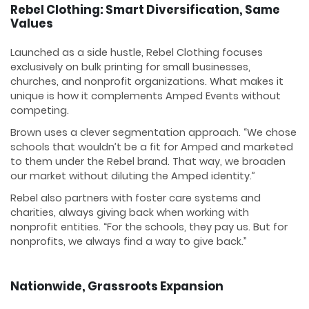
Rebel Clothing: Smart Diversification, Same
Values
Launched as a side hustle, Rebel Clothing focuses
exclusively on bulk printing for small businesses,
churches, and nonprofit organizations. What makes it
unique is how it complements Amped Events without
competing.
Brown uses a clever segmentation approach. “We chose
schools that wouldn’t be a fit for Amped and marketed
to them under the Rebel brand. That way, we broaden
our market without diluting the Amped identity.”
Rebel also partners with foster care systems and
charities, always giving back when working with
nonprofit entities. “For the schools, they pay us. But for
nonprofits, we always find a way to give back.”
Nationwide, Grassroots Expansion