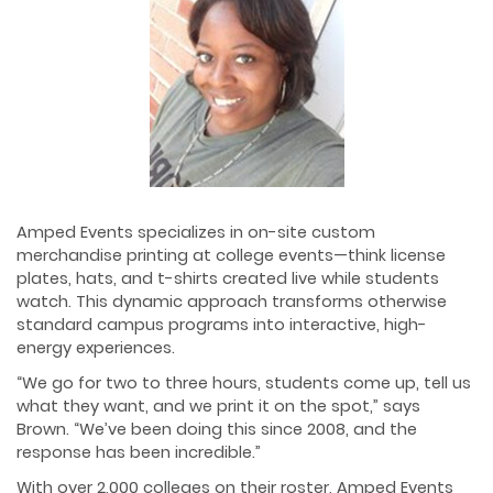
Amped Events specializes in on-site custom
merchandise printing at college events—think license
plates, hats, and t-shirts created live while students
watch. This dynamic approach transforms otherwise
standard campus programs into interactive, high-
energy experiences.
“We go for two to three hours, students come up, tell us
what they want, and we print it on the spot,” says
Brown. “We’ve been doing this since 2008, and the
response has been incredible.”
With over 2,000 colleges on their roster, Amped Events