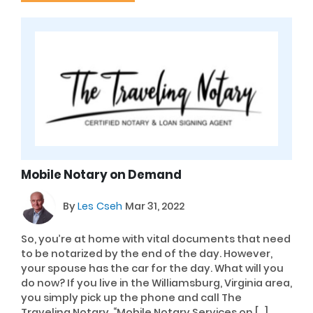
Mobile Notary on Demand
By
Les Cseh
Mar 31, 2022
So, you’re at home with vital documents that need
to be notarized by the end of the day. However,
your spouse has the car for the day. What will you
do now? If you live in the Williamsburg, Virginia area,
you simply pick up the phone and call The
Traveling Notary, “Mobile Notary Services on […]