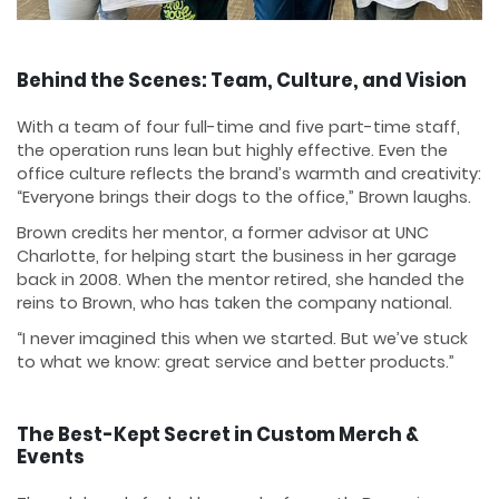
Behind the Scenes: Team, Culture, and Vision
With a team of four full-time and five part-time staff,
the operation runs lean but highly effective. Even the
office culture reflects the brand’s warmth and creativity:
“Everyone brings their dogs to the office,” Brown laughs.
Brown credits her mentor, a former advisor at UNC
Charlotte, for helping start the business in her garage
back in 2008. When the mentor retired, she handed the
reins to Brown, who has taken the company national.
“I never imagined this when we started. But we’ve stuck
to what we know: great service and better products.”
The Best-Kept Secret in Custom Merch &
Events