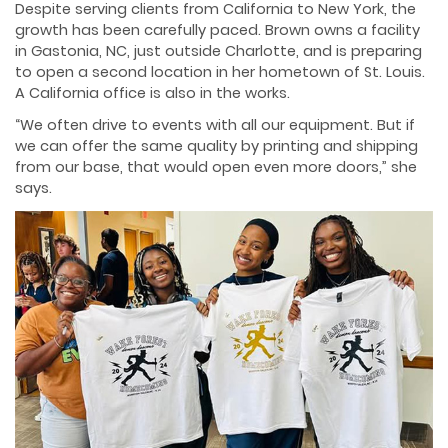
Despite serving clients from California to New York, the
growth has been carefully paced. Brown owns a facility
in Gastonia, NC, just outside Charlotte, and is preparing
to open a second location in her hometown of St. Louis.
A California office is also in the works.
“We often drive to events with all our equipment. But if
we can offer the same quality by printing and shipping
from our base, that would open even more doors,” she
says.