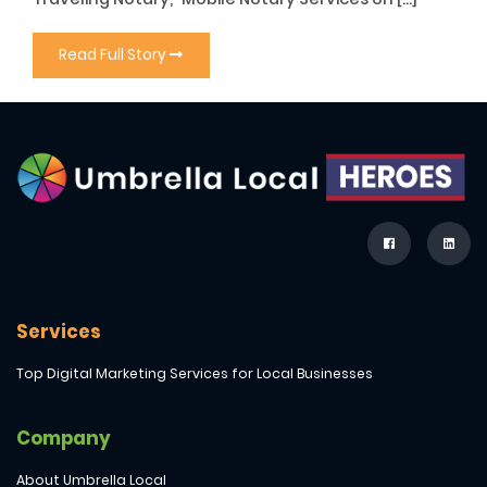
Read Full Story
Services
Top Digital Marketing Services for Local Businesses
Company
About Umbrella Local