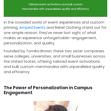
In the crowded world of event experiences and custom
printing,
Amped Events
and Rebel Clothing stand out for
one simple reason: they’ve never lost sight of what
makes an experience unforgettable—engagement,
personalization, and quality.
Founded by Tomika Brown, these two sister companies
serve colleges, universities, and small businesses across
the United States, offering tailored event activations
and bulk custom merchandise with unparalleled quality
and efficiency.
The Power of Personalization in Campus
Engagement