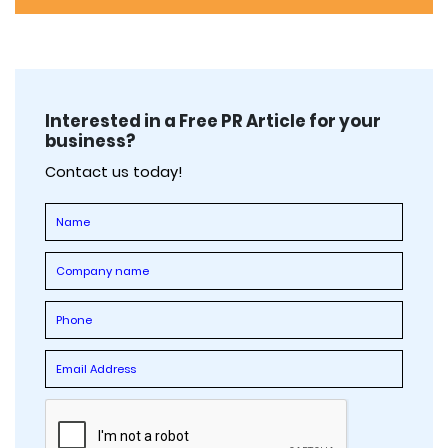
Interested in a Free PR Article for your
business?
Contact us today!