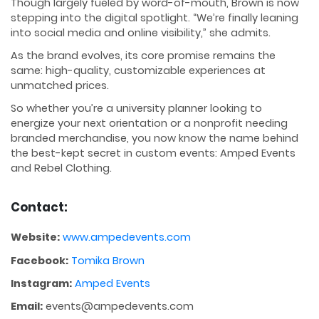
Though largely fueled by word-of-mouth, Brown is now
stepping into the digital spotlight. “We’re finally leaning
into social media and online visibility,” she admits.
As the brand evolves, its core promise remains the
same: high-quality, customizable experiences at
unmatched prices.
So whether you’re a university planner looking to
energize your next orientation or a nonprofit needing
branded merchandise, you now know the name behind
the best-kept secret in custom events: Amped Events
and Rebel Clothing.
Contact:
Website:
www.ampedevents.com
Facebook:
Tomika Brown
Instagram:
Amped Events
Email:
events@ampedevents.com​