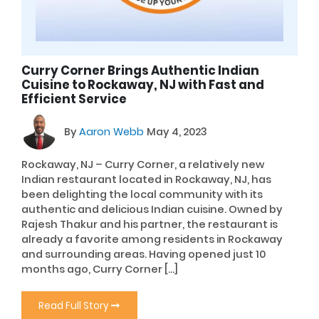
Curry Corner Brings Authentic Indian
Cuisine to Rockaway, NJ with Fast and
Efficient Service
By
Aaron Webb
May 4, 2023
Rockaway, NJ – Curry Corner, a relatively new
Indian restaurant located in Rockaway, NJ, has
been delighting the local community with its
authentic and delicious Indian cuisine. Owned by
Rajesh Thakur and his partner, the restaurant is
already a favorite among residents in Rockaway
and surrounding areas. Having opened just 10
months ago, Curry Corner […]
Read Full Story