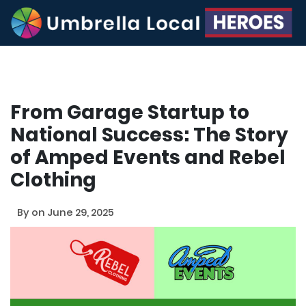
From Garage Startup to
National Success: The Story
of Amped Events and Rebel
Clothing
By
on June 29, 2025