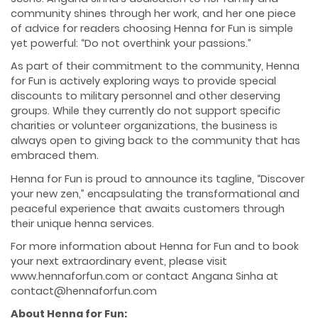
community shines through her work, and her one piece
of advice for readers choosing Henna for Fun is simple
yet powerful: “Do not overthink your passions.”
As part of their commitment to the community, Henna
for Fun is actively exploring ways to provide special
discounts to military personnel and other deserving
groups. While they currently do not support specific
charities or volunteer organizations, the business is
always open to giving back to the community that has
embraced them.
Henna for Fun is proud to announce its tagline, “Discover
your new zen,” encapsulating the transformational and
peaceful experience that awaits customers through
their unique henna services.
For more information about Henna for Fun and to book
your next extraordinary event, please visit
www.hennaforfun.com or contact Angana Sinha at
contact@hennaforfun.com
About Henna for Fun: