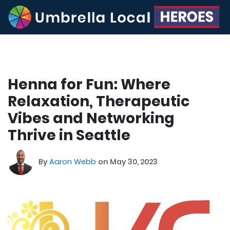
Henna for Fun: Where
Relaxation, Therapeutic
Vibes and Networking
Thrive in Seattle
By
Aaron Webb
on May 30, 2023