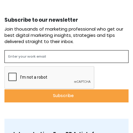
Subscribe to our newsletter
Join thousands of marketing professional who get our
best digital marketing insights, strategies and tips
delivered straight to their inbox.