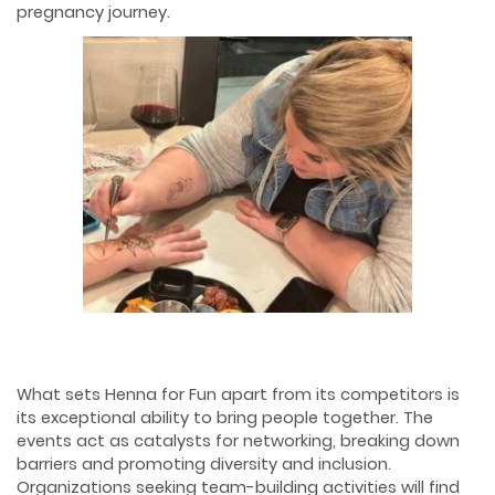
pregnancy journey.
What sets Henna for Fun apart from its competitors is
its exceptional ability to bring people together. The
events act as catalysts for networking, breaking down
barriers and promoting diversity and inclusion.
Organizations seeking team-building activities will find