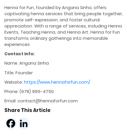
Henna for Fun, founded by Angana Sinha, offers
captivating henna services that bring people together,
promote self-expression, and foster cultural
appreciation. With a range of services, including Henna
Events, Teaching Henna, and Henna Art. Henna for Fun
transforms ordinary gatherings into memorable
experiences
Contact Info:
Name: Angana Sinha
Title: Founder
Website:
https://www.hennaforfun.com/
Phone: (678) 995-4750
Email: contact@hennaforfun.com
Share This Article