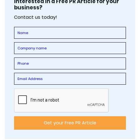
Interested in a Free PR Article for your
business?
Contact us today!