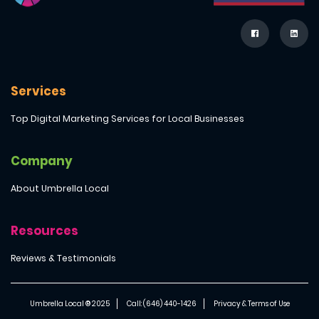
Services
Top Digital Marketing Services for Local Businesses
Company
About Umbrella Local
Resources
Reviews & Testimonials
Umbrella Local ® 2025
Call: (646) 440-1426
Privacy & Terms of Use