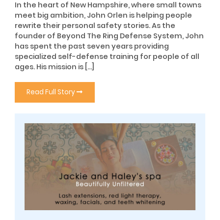
In the heart of New Hampshire, where small towns
meet big ambition, John Orlen is helping people
rewrite their personal safety stories. As the
founder of Beyond The Ring Defense System, John
has spent the past seven years providing
specialized self-defense training for people of all
ages. His mission is […]
Read Full Story