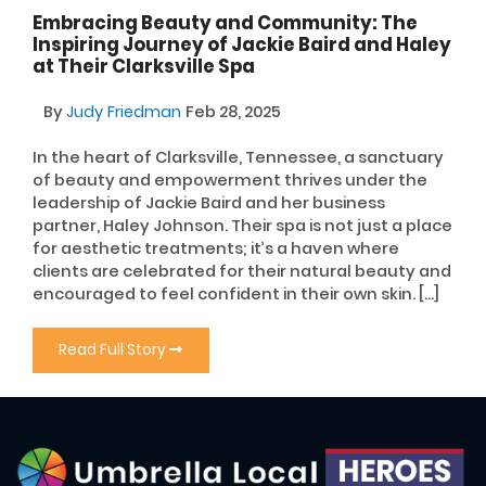
Embracing Beauty and Community: The
Inspiring Journey of Jackie Baird and Haley
at Their Clarksville Spa
By
Judy Friedman
Feb 28, 2025
In the heart of Clarksville, Tennessee, a sanctuary
of beauty and empowerment thrives under the
leadership of Jackie Baird and her business
partner, Haley Johnson. Their spa is not just a place
for aesthetic treatments; it’s a haven where
clients are celebrated for their natural beauty and
encouraged to feel confident in their own skin. […]
Read Full Story