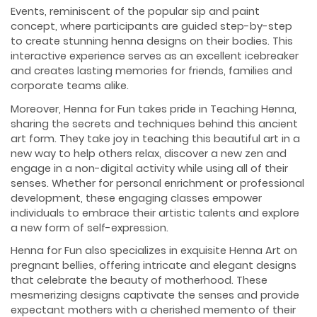
Events, reminiscent of the popular sip and paint
concept, where participants are guided step-by-step
to create stunning henna designs on their bodies. This
interactive experience serves as an excellent icebreaker
and creates lasting memories for friends, families and
corporate teams alike.
Moreover, Henna for Fun takes pride in Teaching Henna,
sharing the secrets and techniques behind this ancient
art form. They take joy in teaching this beautiful art in a
new way to help others relax, discover a new zen and
engage in a non-digital activity while using all of their
senses. Whether for personal enrichment or professional
development, these engaging classes empower
individuals to embrace their artistic talents and explore
a new form of self-expression.
Henna for Fun also specializes in exquisite Henna Art on
pregnant bellies, offering intricate and elegant designs
that celebrate the beauty of motherhood. These
mesmerizing designs captivate the senses and provide
expectant mothers with a cherished memento of their