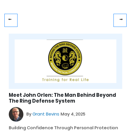
Meet John Orlen: The Man Behind Beyond
The Ring Defense System
By
Grant Bevins
May 4, 2025
Building Confidence Through Personal Protection