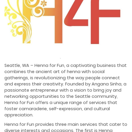
Seattle, WA – Henna for Fun, a captivating business that
combines the ancient art of henna with social
gatherings, is revolutionizing the way people connect
and express their creativity. Founded by Angana Sinha, a
passionate entrepreneur with a vision to bring joy and
networking opportunities to the Seattle community,
Henna for Fun offers a unique range of services that
foster camaraderie, self-expression, and cultural
appreciation.
Henna for Fun provides three main services that cater to
diverse interests and occasions. The first is Henna