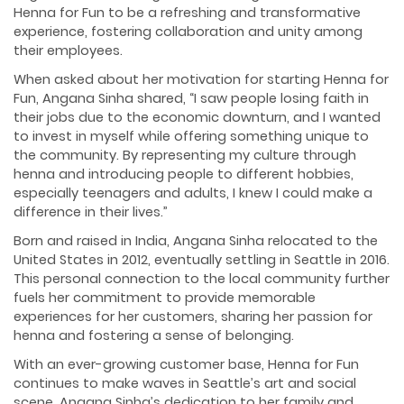
Henna for Fun to be a refreshing and transformative
experience, fostering collaboration and unity among
their employees.
When asked about her motivation for starting Henna for
Fun, Angana Sinha shared, “I saw people losing faith in
their jobs due to the economic downturn, and I wanted
to invest in myself while offering something unique to
the community. By representing my culture through
henna and introducing people to different hobbies,
especially teenagers and adults, I knew I could make a
difference in their lives.”
Born and raised in India, Angana Sinha relocated to the
United States in 2012, eventually settling in Seattle in 2016.
This personal connection to the local community further
fuels her commitment to provide memorable
experiences for her customers, sharing her passion for
henna and fostering a sense of belonging.
With an ever-growing customer base, Henna for Fun
continues to make waves in Seattle’s art and social
scene. Angana Sinha’s dedication to her family and