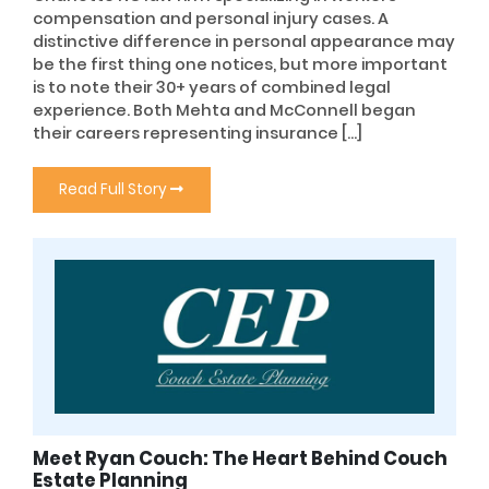
compensation and personal injury cases. A
distinctive difference in personal appearance may
be the first thing one notices, but more important
is to note their 30+ years of combined legal
experience. Both Mehta and McConnell began
their careers representing insurance […]
Read Full Story
Meet Ryan Couch: The Heart Behind Couch
Estate Planning