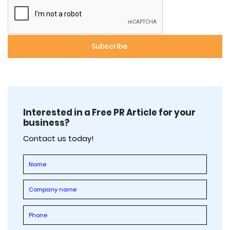
Interested in a Free PR Article for your
business?
Contact us today!