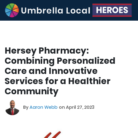
Hersey Pharmacy:
Combining Personalized
Care and Innovative
Services for a Healthier
Community
By
Aaron Webb
on April 27, 2023