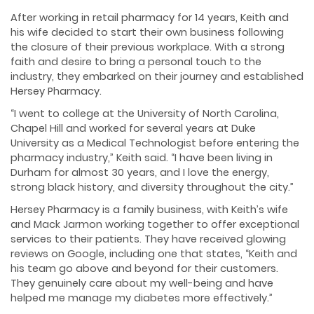
After working in retail pharmacy for 14 years, Keith and
his wife decided to start their own business following
the closure of their previous workplace. With a strong
faith and desire to bring a personal touch to the
industry, they embarked on their journey and established
Hersey Pharmacy.
“I went to college at the University of North Carolina,
Chapel Hill and worked for several years at Duke
University as a Medical Technologist before entering the
pharmacy industry,” Keith said. “I have been living in
Durham for almost 30 years, and I love the energy,
strong black history, and diversity throughout the city.”
Hersey Pharmacy is a family business, with Keith’s wife
and Mack Jarmon working together to offer exceptional
services to their patients. They have received glowing
reviews on Google, including one that states, “Keith and
his team go above and beyond for their customers.
They genuinely care about my well-being and have
helped me manage my diabetes more effectively.”