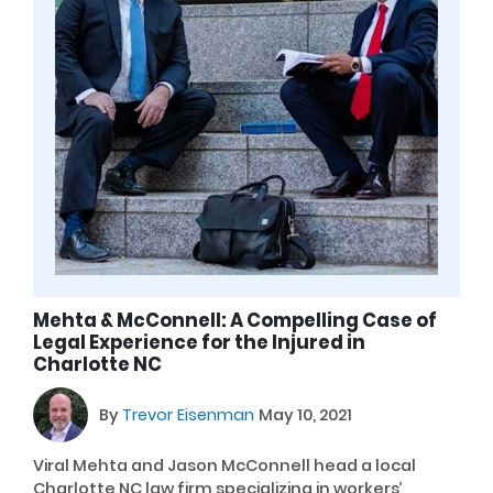
Mehta & McConnell: A Compelling Case of
Legal Experience for the Injured in
Charlotte NC
By
Trevor Eisenman
May 10, 2021
Viral Mehta and Jason McConnell head a local
Charlotte NC law firm specializing in workers’