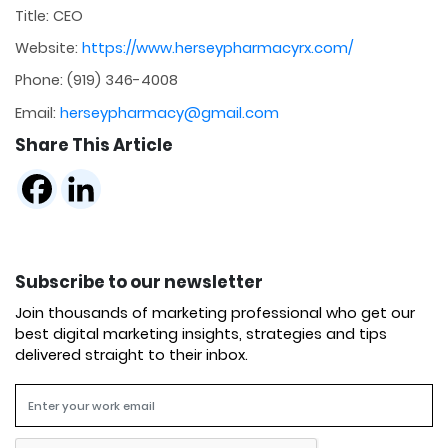
Title: CEO
Website:
https://www.herseypharmacyrx.com/
Phone: (919) 346-4008
Email:
herseypharmacy@gmail.com
Share This Article
Subscribe to our newsletter
Join thousands of marketing professional who get our
best digital marketing insights, strategies and tips
delivered straight to their inbox.