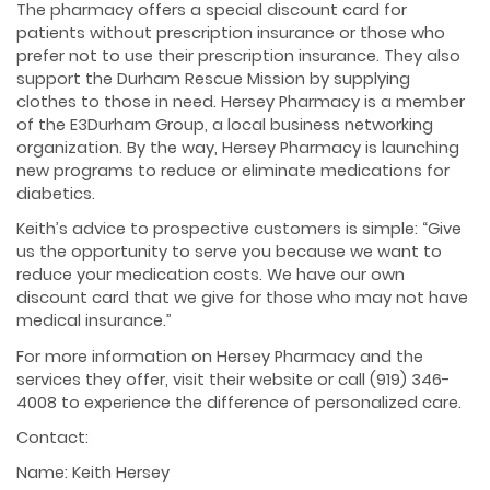
The pharmacy offers a special discount card for
patients without prescription insurance or those who
prefer not to use their prescription insurance. They also
support the Durham Rescue Mission by supplying
clothes to those in need. Hersey Pharmacy is a member
of the E3Durham Group, a local business networking
organization. By the way, Hersey Pharmacy is launching
new programs to reduce or eliminate medications for
diabetics.
Keith’s advice to prospective customers is simple: “Give
us the opportunity to serve you because we want to
reduce your medication costs. We have our own
discount card that we give for those who may not have
medical insurance.”
For more information on Hersey Pharmacy and the
services they offer, visit their website or call (919) 346-
4008 to experience the difference of personalized care.
Contact:
Name: Keith Hersey