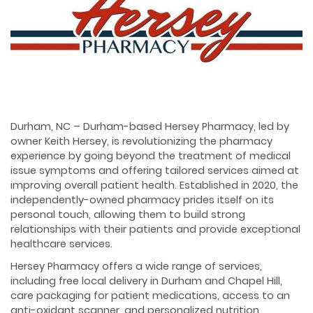
Durham, NC – Durham-based Hersey Pharmacy, led by
owner Keith Hersey, is revolutionizing the pharmacy
experience by going beyond the treatment of medical
issue symptoms and offering tailored services aimed at
improving overall patient health. Established in 2020, the
independently-owned pharmacy prides itself on its
personal touch, allowing them to build strong
relationships with their patients and provide exceptional
healthcare services.
Hersey Pharmacy offers a wide range of services,
including free local delivery in Durham and Chapel Hill,
care packaging for patient medications, access to an
anti-oxidant scanner, and personalized nutrition