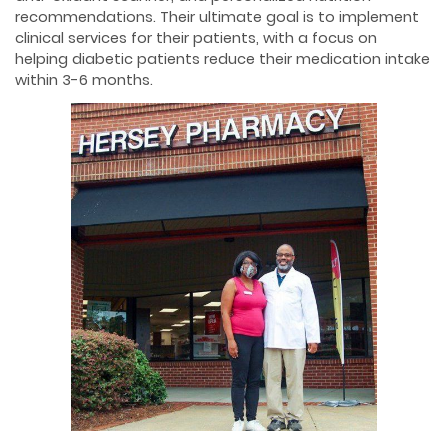
recommendations. Their ultimate goal is to implement
clinical services for their patients, with a focus on
helping diabetic patients reduce their medication intake
within 3-6 months.