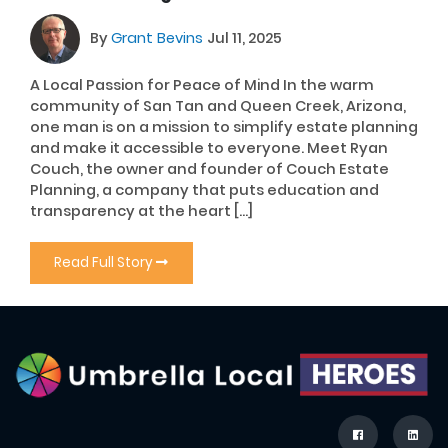
By
Grant Bevins
Jul 11, 2025
A Local Passion for Peace of Mind In the warm
community of San Tan and Queen Creek, Arizona,
one man is on a mission to simplify estate planning
and make it accessible to everyone. Meet Ryan
Couch, the owner and founder of Couch Estate
Planning, a company that puts education and
transparency at the heart […]
Read Full Story