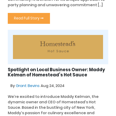
party planning and unwavering commitment […]
Read Full Story
Spotlight on Local Business Owner: Maddy
Kelman of Homestead’s Hot Sauce
By
Grant Bevins
Aug 24, 2024
We’re excited to introduce Maddy Kelman, the
dynamic owner and CEO of Homestead’s Hot
Sauce. Based in the bustling city of New York,
Maddy’s passion for culinary excellence and