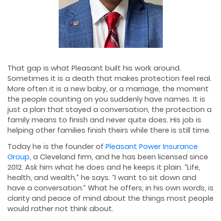
That gap is what Pleasant built his work around.
Sometimes it is a death that makes protection feel real.
More often it is a new baby, or a marriage, the moment
the people counting on you suddenly have names. It is
just a plan that stayed a conversation, the protection a
family means to finish and never quite does. His job is
helping other families finish theirs while there is still time.
Today he is the founder of
Pleasant Power Insurance
Group
, a Cleveland firm, and he has been licensed since
2012. Ask him what he does and he keeps it plain. “Life,
health, and wealth,” he says. “I want to sit down and
have a conversation.” What he offers, in his own words, is
clarity and peace of mind about the things most people
would rather not think about.