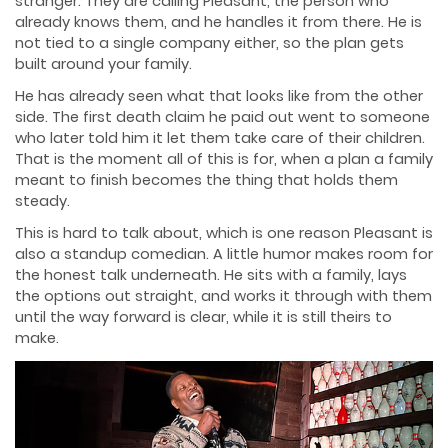
stranger. They are calling Pleasant, the person who
already knows them, and he handles it from there. He is
not tied to a single company either, so the plan gets
built around your family.
He has already seen what that looks like from the other
side. The first death claim he paid out went to someone
who later told him it let them take care of their children.
That is the moment all of this is for, when a plan a family
meant to finish becomes the thing that holds them
steady.
This is hard to talk about, which is one reason Pleasant is
also a standup comedian. A little humor makes room for
the honest talk underneath. He sits with a family, lays
the options out straight, and works it through with them
until the way forward is clear, while it is still theirs to
make.