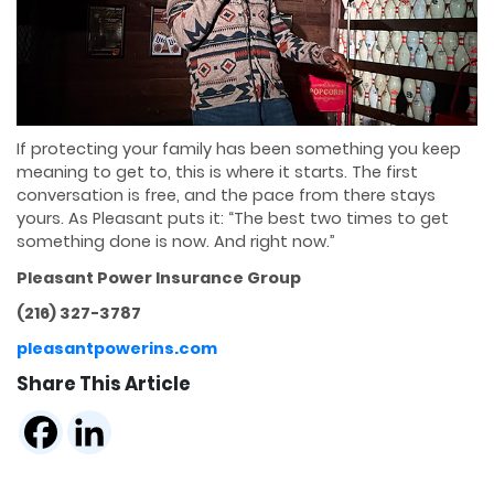
If protecting your family has been something you keep
meaning to get to, this is where it starts. The first
conversation is free, and the pace from there stays
yours. As Pleasant puts it: “The best two times to get
something done is now. And right now.”
Pleasant Power Insurance Group
(216) 327-3787
pleasantpowerins.com
Share This Article