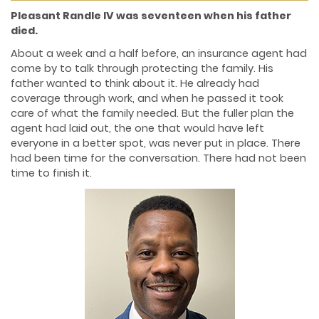
Pleasant Randle IV was seventeen when his father
died.
About a week and a half before, an insurance agent had
come by to talk through protecting the family. His
father wanted to think about it. He already had
coverage through work, and when he passed it took
care of what the family needed. But the fuller plan the
agent had laid out, the one that would have left
everyone in a better spot, was never put in place. There
had been time for the conversation. There had not been
time to finish it.