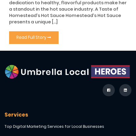
dedication to healthy, flavorful products make her
a standout in the hot sauce industry. A Taste of
Homestead’s Hot Sauce Homestead’s Hot Sauce
presents a unique […]
Read Full Story
Services
Top Digital Marketing Services for Local Businesses