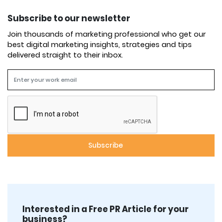
Subscribe to our newsletter
Join thousands of marketing professional who get our
best digital marketing insights, strategies and tips
delivered straight to their inbox.
Interested in a Free PR Article for your
business?