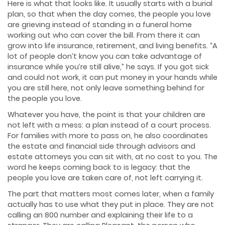
Here is what that looks like. It usually starts with a burial
plan, so that when the day comes, the people you love
are grieving instead of standing in a funeral home
working out who can cover the bill. From there it can
grow into life insurance, retirement, and living benefits. “A
lot of people don’t know you can take advantage of
insurance while you’re still alive,” he says. If you got sick
and could not work, it can put money in your hands while
you are still here, not only leave something behind for
the people you love.
Whatever you have, the point is that your children are
not left with a mess: a plan instead of a court process.
For families with more to pass on, he also coordinates
the estate and financial side through advisors and
estate attorneys you can sit with, at no cost to you. The
word he keeps coming back to is legacy: that the
people you love are taken care of, not left carrying it.
The part that matters most comes later, when a family
actually has to use what they put in place. They are not
calling an 800 number and explaining their life to a