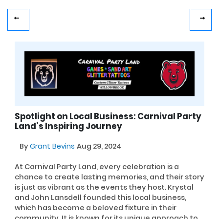
Spotlight on Local Business: Carnival Party
Land’s Inspiring Journey
By
Grant Bevins
Aug 29, 2024
At Carnival Party Land, every celebration is a
chance to create lasting memories, and their story
is just as vibrant as the events they host. Krystal
and John Lansdell founded this local business,
which has become a beloved fixture in their
community. It is known for its unique approach to