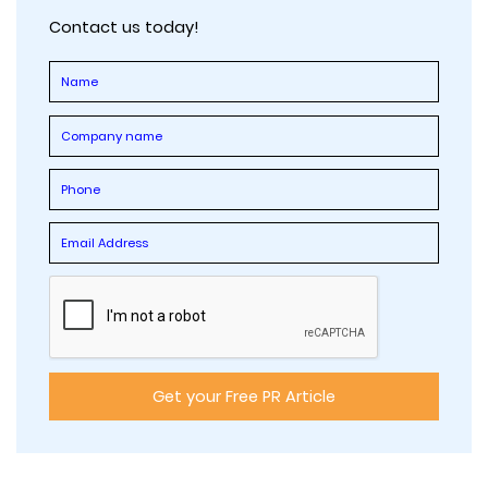
Contact us today!