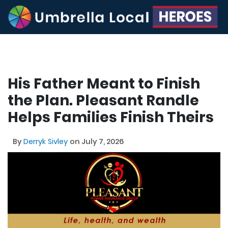
His Father Meant to Finish
the Plan. Pleasant Randle
Helps Families Finish Theirs
By
Derryk Sivley
on July 7, 2026