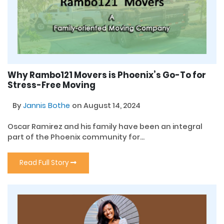
Why Rambo121 Movers is Phoenix’s Go-To for
Stress-Free Moving
By
Jannis Bothe
on August 14, 2024
Oscar Ramirez and his family have been an integral
part of the Phoenix community for...
Read Full Story