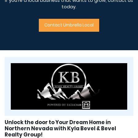
If you’re a local business that wants to grow, contact us
today.
Contact Umbrella Local
Unlock the door to Your Dream Home in
Northern Nevada with Kyla Bevel & Bevel
Realty Group!