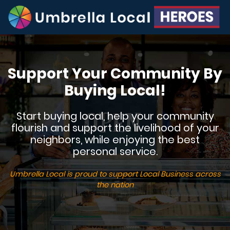
Support Your Community By
Buying Local!
Start buying local, help your community
flourish and support the livelihood of your
neighbors, while enjoying the best
personal service.
Umbrella Local is proud to support Local Business across
the nation