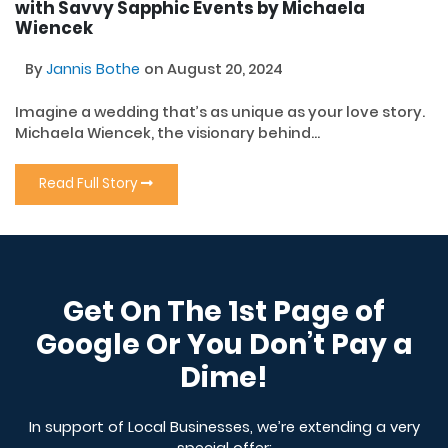
with Savvy Sapphic Events by Michaela
Wiencek
By
Jannis Bothe
on August 20, 2024
Imagine a wedding that’s as unique as your love story.
Michaela Wiencek, the visionary behind...
Read Full Story
Get On The 1st Page of
Google Or You Don’t Pay a
Dime!
In support of Local Businesses, we’re extending a very
special offer: