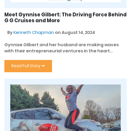
Meet Gynnise Gilbert: The Driving Force Behind
G G Cruises and More
By
Kenneth Chapman
on August 14, 2024
Gynnise Gilbert and her husband are making waves
with their entrepreneurial ventures in the heart...
Read Full Story