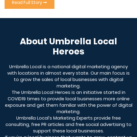
Read Full Story
About Umbrella Local
Heroes
Umbrella Local is a national digital marketing agency
with locations in almost every state. Our main focus is
to grow the sales of local businesses with digital
marketing.
The Umbrella Local Heroes is an initiative started in
COVID19 times to provide local businesses more online
exposure and get them familiar with the power of digital
marketing.
Umbrella Local’s Marketing Experts provide free
consulting, free PR articles and free social advertising to
support these local businesses.