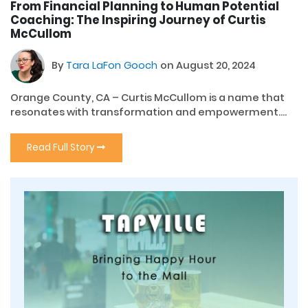
From Financial Planning to Human Potential
Coaching: The Inspiring Journey of Curtis
McCullom
By
Tara LaFon Gooch
on August 20, 2024
Orange County, CA – Curtis McCullom is a name that
resonates with transformation and empowerment....
Read Full Story