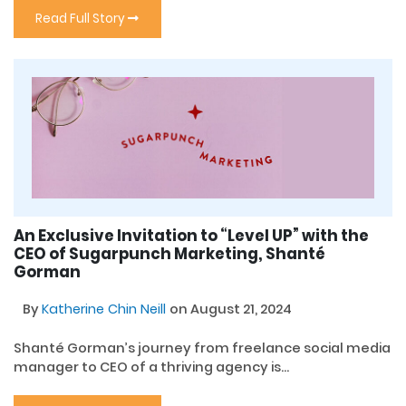
Read Full Story
An Exclusive Invitation to “Level UP” with the
CEO of Sugarpunch Marketing, Shanté
Gorman
By
Katherine Chin Neill
on August 21, 2024
Shanté Gorman’s journey from freelance social media
manager to CEO of a thriving agency is...