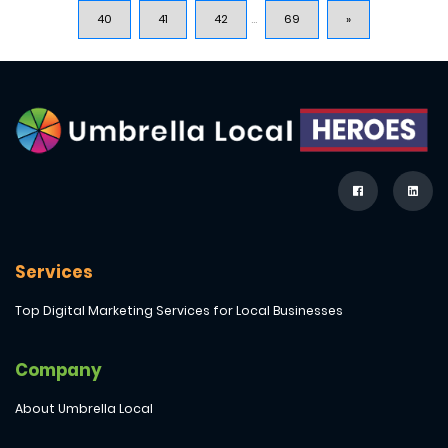
40
41
42
...
69
»
Services
Top Digital Marketing Services for Local Businesses
Company
About Umbrella Local