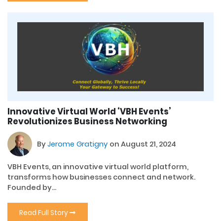
Innovative Virtual World ‘VBH Events’
Revolutionizes Business Networking
By
Jerome Gratigny
on August 21, 2024
VBH Events, an innovative virtual world platform,
transforms how businesses connect and network.
Founded by...
Read Full Story