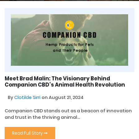
Meet Brad Malin: The Visionary Behind
Companion CBD‘s Animal Health Revolution
By
Clotilde Sirri
on August 21, 2024
Companion CBD stands out as a beacon of innovation
and trust in the thriving animal...
Read Full Story