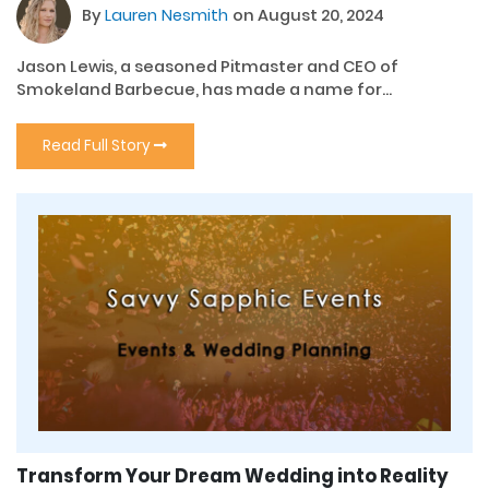
By
Lauren Nesmith
on August 20, 2024
Jason Lewis, a seasoned Pitmaster and CEO of
Smokeland Barbecue, has made a name for...
Read Full Story
Transform Your Dream Wedding into Reality