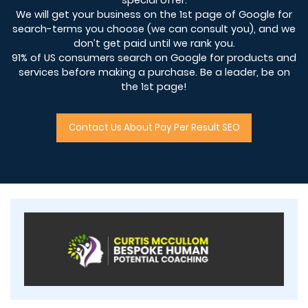
We will get your business on the 1st page of Google for
search-terms you choose (we can consult you), and we
don’t get paid until we rank you.
91% of US consumers search on Google for products and
services before making a purchase. Be a leader, be on
the 1st page!
Contact Us About Pay Per Result SEO