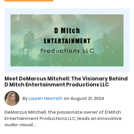
Meet DeMarcus Mitchell: The Visionary Behind
D Mitch Entertainment Productions LLC
By
Lauren Nesmith
on August 21, 2024
DeMarcus Mitchell, the passionate owner of D Mitch
Entertainment Productions LLC, leads an innovative
audio-visual...