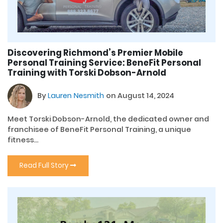
Discovering Richmond’s Premier Mobile
Personal Training Service: BeneFit Personal
Training with Torski Dobson-Arnold
By
Lauren Nesmith
on August 14, 2024
Meet Torski Dobson-Arnold, the dedicated owner and
franchisee of BeneFit Personal Training, a unique
fitness...
Read Full Story