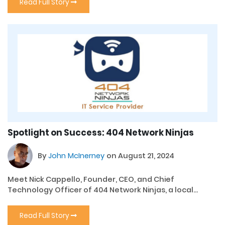
Read Full Story
Spotlight on Success: 404 Network Ninjas
By
John McInerney
on August 21, 2024
Meet Nick Cappello, Founder, CEO, and Chief
Technology Officer of 404 Network Ninjas, a local...
Read Full Story