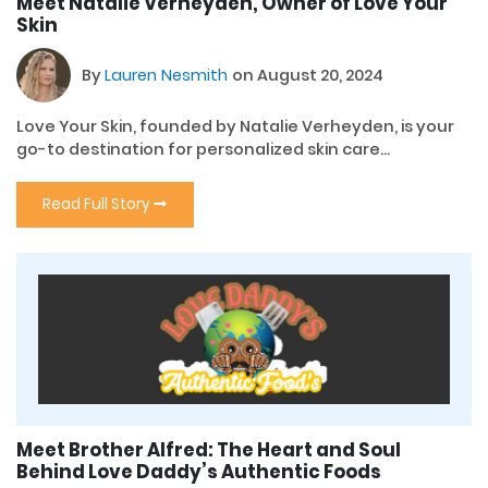
Meet Natalie Verheyden, Owner of Love Your
Skin
By
Lauren Nesmith
on August 20, 2024
Love Your Skin, founded by Natalie Verheyden, is your
go-to destination for personalized skin care...
Read Full Story
Meet Brother Alfred: The Heart and Soul
Behind Love Daddy’s Authentic Foods