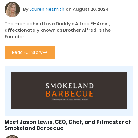
By
Lauren Nesmith
on August 20, 2024
The man behind Love Daddy’s Alfred El-Amin,
affectionately known as Brother Alfred, is the
Founder...
Read Full Story
Meet Jason Lewis, CEO, Chef, and Pitmaster of
Smokeland Barbecue