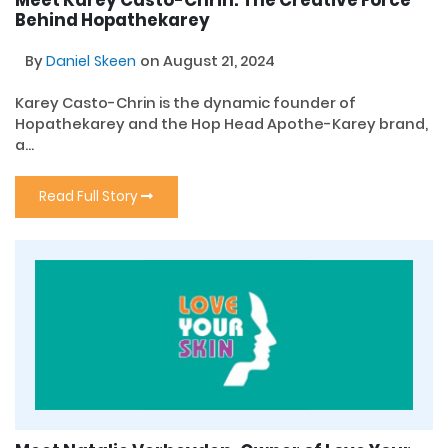
Behind Hopathekarey
By
Daniel Skeen
on August 21, 2024
Karey Casto-Chrin is the dynamic founder of
Hopathekarey and the Hop Head Apothe-Karey brand,
a...
Read Full Story