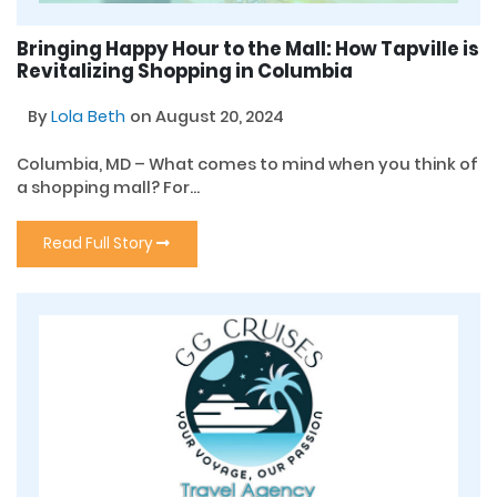
Bringing Happy Hour to the Mall: How Tapville is
Revitalizing Shopping in Columbia
By
Lola Beth
on August 20, 2024
Columbia, MD – What comes to mind when you think of
a shopping mall? For...
Read Full Story