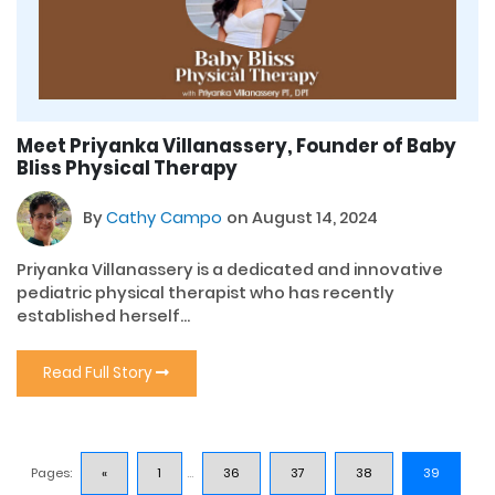
Meet Priyanka Villanassery, Founder of Baby
Bliss Physical Therapy
By
Cathy Campo
on August 14, 2024
Priyanka Villanassery is a dedicated and innovative
pediatric physical therapist who has recently
established herself...
Read Full Story
Pages:
«
1
...
36
37
38
39