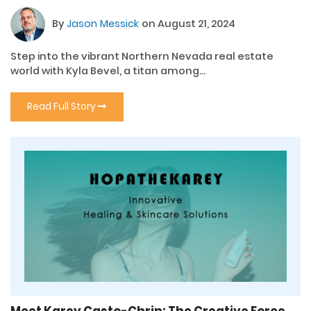
By
Jason Messick
on August 21, 2024
Step into the vibrant Northern Nevada real estate
world with Kyla Bevel, a titan among...
Read Full Story
Meet Karey Casto-Chrin: The Creative Force