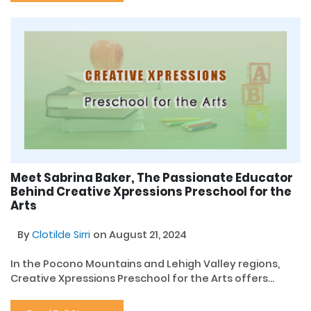
Meet Sabrina Baker, The Passionate Educator
Behind Creative Xpressions Preschool for the
Arts
By
Clotilde Sirri
on August 21, 2024
In the Pocono Mountains and Lehigh Valley regions,
Creative Xpressions Preschool for the Arts offers...