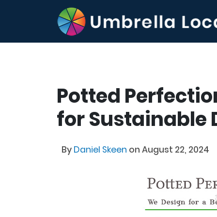
Potted Perfectio
for Sustainable
By
Daniel Skeen
on August 22, 2024