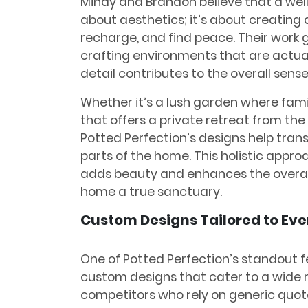
Mindy and Brandon believe that a well
about aesthetics; it’s about creating 
recharge, and find peace. Their wor
crafting environments that are actua
detail contributes to the overall sens
Whether it’s a lush garden where fami
that offers a private retreat from the h
Potted Perfection’s designs help tran
parts of the home. This holistic appro
adds beauty and enhances the overall
home a true sanctuary.
Custom Designs Tailored to Ev
One of Potted Perfection’s standout fea
custom designs that cater to a wide 
competitors who rely on generic quot