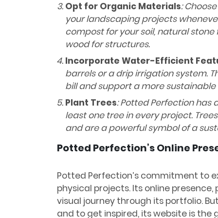
Opt for Organic Materials
: Choose
your landscaping projects whenever 
compost for your soil, natural stone
wood for structures.
Incorporate Water-Efficient Feat
barrels or a drip irrigation system.
bill and support a more sustainable
Plant Trees
: Potted Perfection has a
least one tree in every project. Tree
and are a powerful symbol of a sust
Potted Perfection’s Online Pre
Potted Perfection’s commitment to e
physical projects. Its online presence,
visual journey through its portfolio. Bu
and to get inspired, its website is the