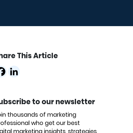
hare This Article
ubscribe to our newsletter
oin thousands of marketing
rofessional who get our best
gital marketing insights, strategies