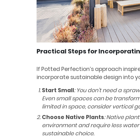
Practical Steps for Incorporati
If Potted Perfection’s approach inspi
incorporate sustainable design into yo
Start Small
: You don’t need a spraw
Even small spaces can be transforme
limited in space, consider vertical g
Choose Native Plants
: Native plan
environment and require less wate
sustainable choice.