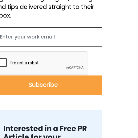
d tips delivered straight to their
box.
Interested in a Free PR
Article for your