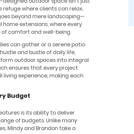
-designed outdoor space isn’t just
a refuge where clients can relax,
k goes beyond mere landscaping—
l home extensions, where every
e of comfort and well-being.
lies can gather or a serene patio
ustle and bustle of daily life,
sform outdoor spaces into integral
ach ensures that every project
 living experience, making each
ery Budget
tures is its ability to deliver
range of budgets. Unlike many
es, Mindy and Brandon take a