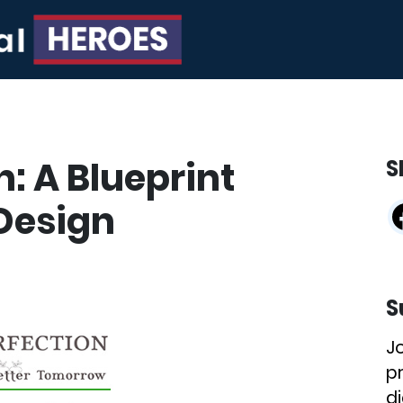
n: A Blueprint
S
 Design
S
J
p
di