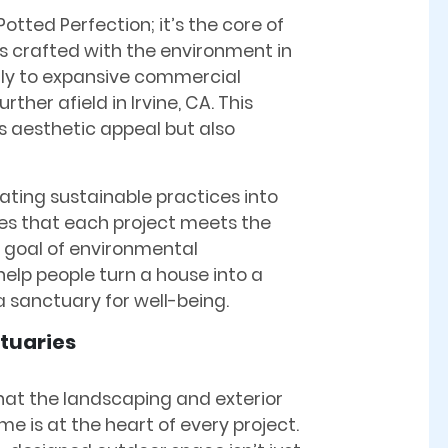
Potted Perfection; it’s the core of
 is crafted with the environment in
lly to expansive commercial
ther afield in Irvine, CA. This
 aesthetic appeal but also
ating sustainable practices into
res that each project meets the
r goal of environmental
 help people turn a house into a
 sanctuary for well-being.
tuaries
that the landscaping and exterior
me is at the heart of every project.