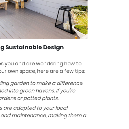
ng Sustainable Design
res you and are wondering how to
ur own space, here are a few tips:
ling garden to make a difference.
d into green havens. If you’re
ardens or potted plants.
ts are adapted to your local
r and maintenance, making them a