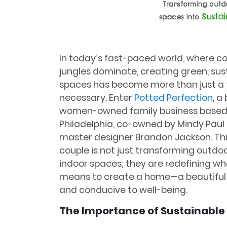
In today’s fast-paced world, where c
jungles dominate, creating green, sus
spaces has become more than just a 
necessary. Enter
Potted Perfection
, a
women-owned family business based
Philadelphia, co-owned by Mindy Paul
master designer Brandon Jackson. Th
couple is not just transforming outdo
indoor spaces; they are redefining wha
means to create a home—a beautiful
and conducive to well-being.
The Importance of Sustainable