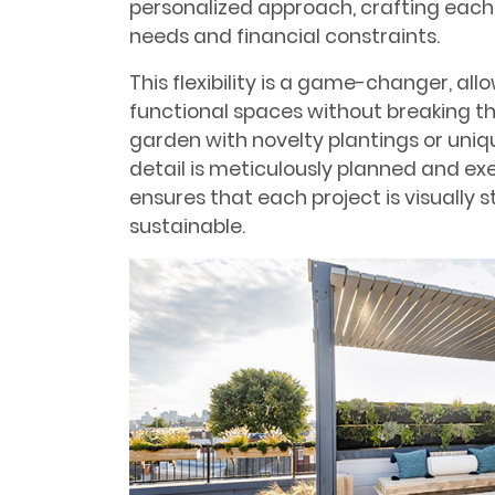
personalized approach, crafting each de
needs and financial constraints.
This flexibility is a game-changer, allo
functional spaces without breaking th
garden with novelty plantings or uni
detail is meticulously planned and exe
ensures that each project is visually 
sustainable.