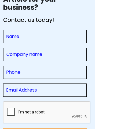
business?
Contact us today!