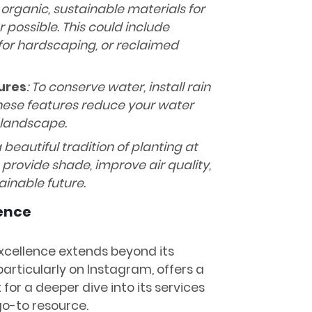
 organic, sustainable materials for
possible. This could include
 for hardscaping, or reclaimed
ures
: To conserve water, install rain
 These features reduce your water
 landscape.
 beautiful tradition of planting at
s provide shade, improve air quality,
ainable future.
sence
xcellence extends beyond its
 particularly on Instagram, offers a
t for a deeper dive into its services
 go-to resource.