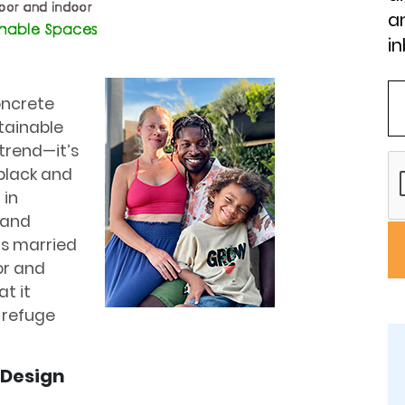
an
in
oncrete
tainable
trend—it’s
 black and
 in
 and
is married
or and
t it
 refuge
 Design