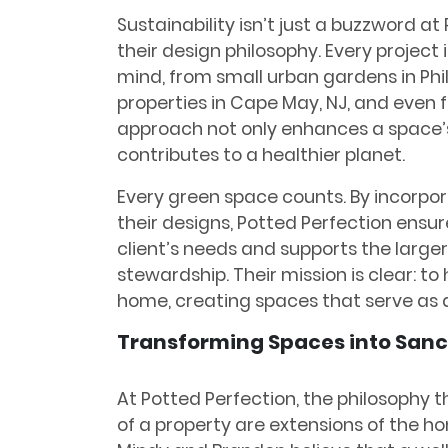
Sustainability isn’t just a buzzword at 
their design philosophy. Every project
mind, from small urban gardens in Phi
properties in Cape May, NJ, and even fur
approach not only enhances a space’s
contributes to a healthier planet.
Every green space counts. By incorpor
their designs, Potted Perfection ensu
client’s needs and supports the large
stewardship. Their mission is clear: to
home, creating spaces that serve as a
Transforming Spaces into Sanc
At Potted Perfection, the philosophy 
of a property are extensions of the ho