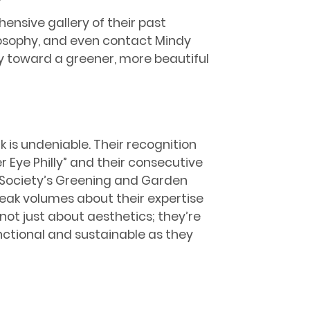
ensive gallery of their past
ilosophy, and even contact Mindy
y toward a greener, more beautiful
 is undeniable. Their recognition
r Eye Philly” and their consecutive
l Society’s Greening and Garden
eak volumes about their expertise
ot just about aesthetics; they’re
nctional and sustainable as they