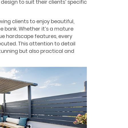
sign to suit their clients’ specific
wing clients to enjoy beautiful,
e bank. Whether it’s a mature
que hardscape features, every
cuted. This attention to detail
stunning but also practical and