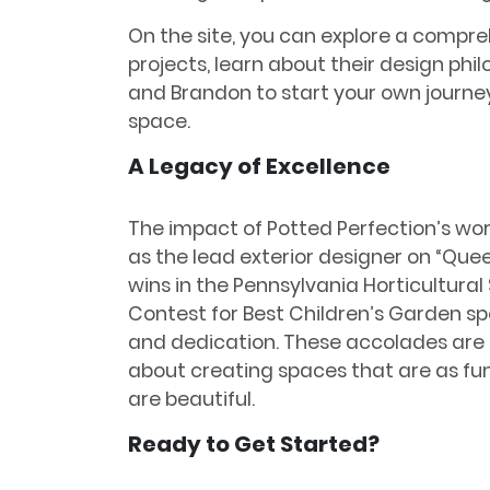
On the site, you can explore a compreh
projects, learn about their design ph
and Brandon to start your own journe
space.
A Legacy of Excellence
The impact of Potted Perfection’s work
as the lead exterior designer on “Quee
wins in the Pennsylvania Horticultura
Contest for Best Children’s Garden sp
and dedication. These accolades are n
about creating spaces that are as fu
are beautiful.
Ready to Get Started?