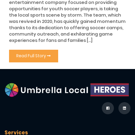
entertainment company focused on providing
opportunities for youth soccer players, is taking
the local sports scene by storm. The team, which
was revived in 2020, has quickly gained momentum
thanks to its dedication to offering soccer camps,
community outreach, and exhilarating game
experiences for fans and families […]
Read Full Story
Services