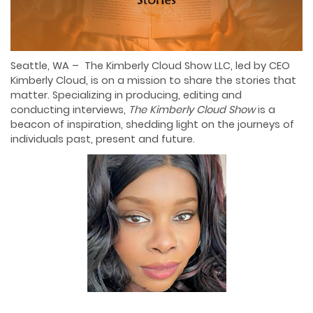
Seattle, WA – The Kimberly Cloud Show LLC, led by CEO
Kimberly Cloud, is on a mission to share the stories that
matter. Specializing in producing, editing and
conducting interviews,
The Kimberly Cloud Show
is a
beacon of inspiration, shedding light on the journeys of
individuals past, present and future.