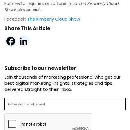
For media inquiries or to tune in to
The Kimberly Cloud
Show
, please visit:
Facebook:
The Kimberly Cloud Show
Share This Article
Subscribe to our newsletter
Join thousands of marketing professional who get our
best digital marketing insights, strategies and tips
delivered straight to their inbox.