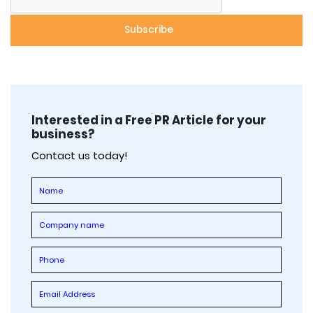
Interested in a Free PR Article for your
business?
Contact us today!