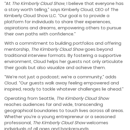
“At
The Kimberly Cloud Show
, I believe that everyone has
a story worth telling,” says Kimberly Cloud, CEO of The
Kimberly Cloud Show LLC. “Our goal is to provide a
platform for individuals to share their experiences,
aspirations and dreams, empowering others to pursue
their own paths with confidence.”
With a commitment to building portfolios and offering
mentorship,
The Kimberly Cloud Show
goes beyond
traditional interview formats. By fostering a supportive
environment, Cloud helps her guests not only articulate
their goals but also visualize and achieve them.
“We’re not just a podcast; we’re a community,” adds
Cloud. “Our guests walk away feeling empowered and
inspired, ready to tackle whatever challenges lie ahead.”
Operating from Seattle,
The Kimberly Cloud Show
reaches audiences far and wide, transcending
geographical boundaries to touch lives across all areas.
Whether you’re a young entrepreneur or a seasoned
professional,
The Kimberly Cloud Show
welcomes
individuals of all ages and backgrounds.