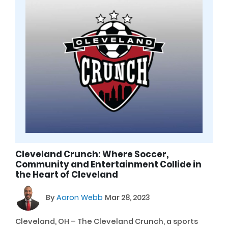
Cleveland Crunch: Where Soccer,
Community and Entertainment Collide in
the Heart of Cleveland
By
Aaron Webb
Mar 28, 2023
Cleveland, OH – The Cleveland Crunch, a sports