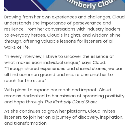
Drawing from her own experiences and challenges, Cloud
understands the importance of perseverance and
resilience. From her conversations with industry leaders
to everyday heroes, Cloud’s insights, and wisdom shine
through, offering valuable lessons for listeners of all
walks of life.
“In every interview, I strive to uncover the essence of
what makes each individual unique,” says Cloud.
“Through shared experiences and shared stories, we can
all find common ground and inspire one another to
reach for the stars.”
With plans to expand her reach and impact, Cloud
remains dedicated to her mission of spreading positivity
and hope through
The Kimberly Cloud Show.
As she continues to grow her platform, Cloud invites
listeners to join her on a journey of discovery, inspiration,
and transformation.