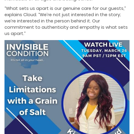
“What sets us apart is our genuine care for our guests,”
explains Cloud. “We’re not just interested in the story;
we’re interested in the person behind it. Our
commitment to authenticity and empathy is what sets
us apart.”