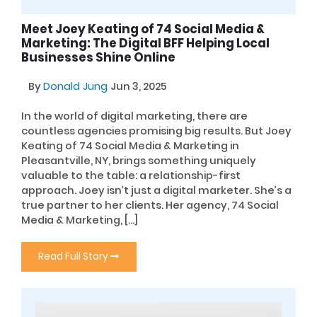
Meet Joey Keating of 74 Social Media &
Marketing: The Digital BFF Helping Local
Businesses Shine Online
By
Donald Jung
Jun 3, 2025
In the world of digital marketing, there are
countless agencies promising big results. But Joey
Keating of 74 Social Media & Marketing in
Pleasantville, NY, brings something uniquely
valuable to the table: a relationship-first
approach. Joey isn’t just a digital marketer. She’s a
true partner to her clients. Her agency, 74 Social
Media & Marketing, […]
Read Full Story