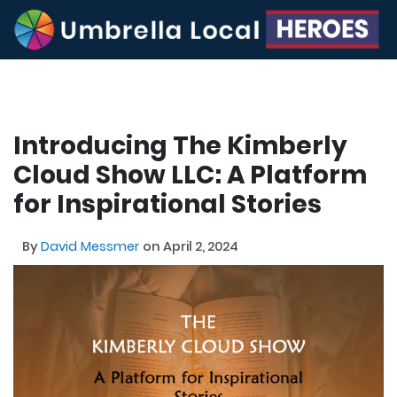
Introducing The Kimberly
Cloud Show LLC: A Platform
for Inspirational Stories
By
David Messmer
on April 2, 2024