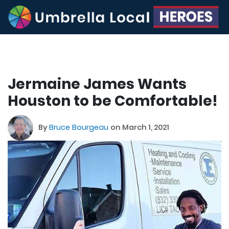
Jermaine James Wants
Houston to be Comfortable!
By
Bruce Bourgeau
on March 1, 2021