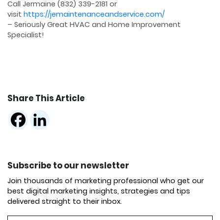
Call Jermaine (832) 339-2181 or
visit
https://jemaintenanceandservice.com/
– Seriously Great HVAC and Home Improvement
Specialist!
Share This Article
Subscribe to our newsletter
Join thousands of marketing professional who get our
best digital marketing insights, strategies and tips
delivered straight to their inbox.