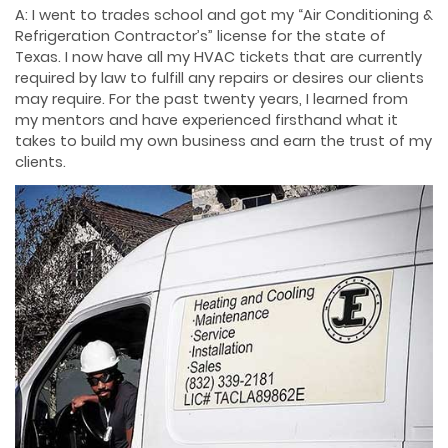
A: I went to trades school and got my “Air Conditioning &
Refrigeration Contractor’s” license for the state of
Texas. I now have all my HVAC tickets that are currently
required by law to fulfill any repairs or desires our clients
may require. For the past twenty years, I learned from
my mentors and have experienced firsthand what it
takes to build my own business and earn the trust of my
clients.