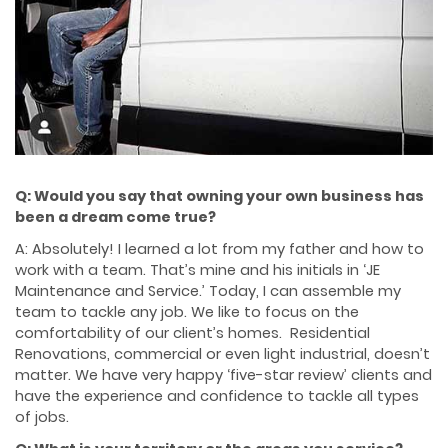
Q: Would you say that owning your own business has
been a dream come true?
A: Absolutely! I learned a lot from my father and how to
work with a team. That’s mine and his initials in ‘JE
Maintenance and Service.’ Today, I can assemble my
team to tackle any job. We like to focus on the
comfortability of our client’s homes. Residential
Renovations, commercial or even light industrial, doesn’t
matter. We have very happy ‘five-star review’ clients and
have the experience and confidence to tackle all types
of jobs.