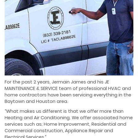
For the past 2 years, Jermain James and his JE
MAINTENANCE & SERVICE team of professional HVAC and
home contractors have been servicing everything in the
Baytown and Houston area.
“What makes us different is that we offer more than
Heating and Air Conditioning. We offer associated home
services such as; Home Improvement, Residential and
Commercial construction, Appliance Repair and
Electrical Services.”