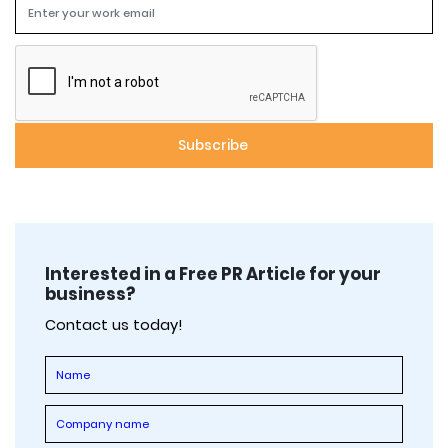
Interested in a Free PR Article for your
business?
Contact us today!