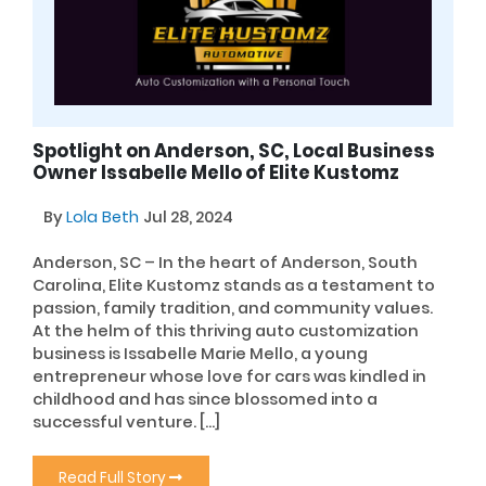
Spotlight on Anderson, SC, Local Business
Owner Issabelle Mello of Elite Kustomz
By
Lola Beth
Jul 28, 2024
Anderson, SC – In the heart of Anderson, South
Carolina, Elite Kustomz stands as a testament to
passion, family tradition, and community values.
At the helm of this thriving auto customization
business is Issabelle Marie Mello, a young
entrepreneur whose love for cars was kindled in
childhood and has since blossomed into a
successful venture. […]
Read Full Story