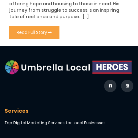
offering hope and housing to those in need. His
journey from struggle to success is an inspiring
tale of resilience and purpose. […]
Read Full Story
Services
Top Digital Marketing Services for Local Businesses