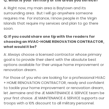
Q: What is your territory or the areas you service?
A: Right now, my main area is Baytown and its
surrounding area. But I will go anywhere someone
requires me. For instance, I know people in the Virgin
Islands that require my services and plan to go there
soon.
Q: If you could share one tip with the readers for
choosing an HVAC-HOME RENOVATION CONTRACTOR,
what would it be?
A: Always choose a licensed contractor whose primary
goal is to provide their client with the absolute best
options available for their unique home improvement or
renovation dream.
For those of you who are looking for a professional HVAC
+ HOME RENOVATION CONTRACTOR, ready and confident
to tackle your home improvement or renovation dream,
let Jermaine and the JE MAINTENANCE & SERVICE team be
your first choice. JE MAINTENANCE & SERVICE supports our
troops with a 10% discount to all military personnel.