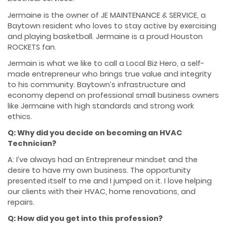
Jermaine is the owner of JE MAINTENANCE & SERVICE, a
Baytown resident who loves to stay active by exercising
and playing basketball. Jermaine is a proud Houston
ROCKETS fan.
Jermain is what we like to call a Local Biz Hero, a self-
made entrepreneur who brings true value and integrity
to his community. Baytown’s infrastructure and
economy depend on professional small business owners
like Jermaine with high standards and strong work
ethics.
Q: Why did you decide on becoming an HVAC
Technician?
A: I’ve always had an Entrepreneur mindset and the
desire to have my own business. The opportunity
presented itself to me and I jumped on it. I love helping
our clients with their HVAC, home renovations, and
repairs.
Q: How did you get into this profession?