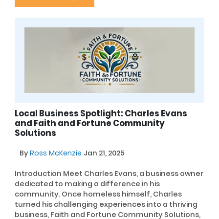
Local Business Spotlight: Charles Evans
and Faith and Fortune Community
Solutions
By
Ross McKenzie
Jan 21, 2025
Introduction Meet Charles Evans, a business owner
dedicated to making a difference in his
community. Once homeless himself, Charles
turned his challenging experiences into a thriving
business, Faith and Fortune Community Solutions,