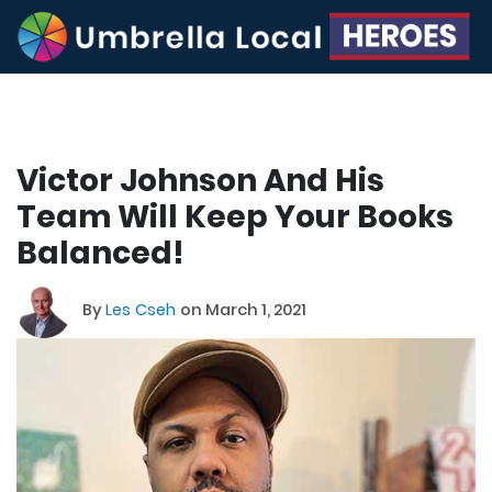
Victor Johnson And His
Team Will Keep Your Books
Balanced!
By
Les Cseh
on March 1, 2021