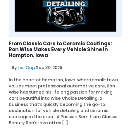
From Classic Cars to Ceramic Coatings:
Ron Wise Makes Every Vehicle Shine in
Hampton, Iowa
By
Les Ong
Sep 30, 2025
In the heart of Hampton, Iowa, where small-town
values meet professional automotive care, Ron
Wise has turned his lifelong passion for making
cars beautiful into Wise Choice Detailing, a
business that’s quickly becoming the go-to
destination for vehicle detailing and ceramic
coatings in the area. A Passion Born from Classic
Beauty Ron’s love affair […]