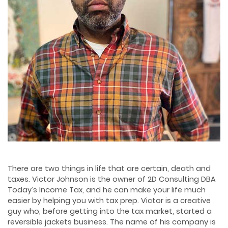
There are two things in life that are certain, death and
taxes. Victor Johnson is the owner of 2D Consulting DBA
Today’s Income Tax, and he can make your life much
easier by helping you with tax prep. Victor is a creative
guy who, before getting into the tax market, started a
reversible jackets business. The name of his company is