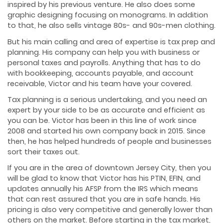
inspired by his previous venture. He also does some
graphic designing focusing on monograms. In addition
to that, he also sells vintage 80s- and 90s-men clothing.
But his main calling and area of expertise is tax prep and
planning. His company can help you with business or
personal taxes and payrolls. Anything that has to do
with bookkeeping, accounts payable, and account
receivable, Victor and his team have your covered.
Tax planning is a serious undertaking, and you need an
expert by your side to be as accurate and efficient as
you can be. Victor has been in this line of work since
2008 and started his own company back in 2015. Since
then, he has helped hundreds of people and businesses
sort their taxes out.
If you are in the area of downtown Jersey City, then you
will be glad to know that Victor has his PTIN, EFIN, and
updates annually his AFSP from the IRS which means
that can rest assured that you are in safe hands. His
pricing is also very competitive and generally lower than
others on the market. Before starting in the tax market,