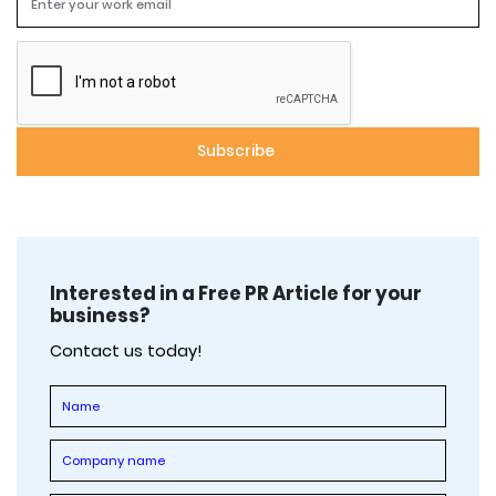
Interested in a Free PR Article for your
business?
Contact us today!