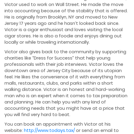
Victor used to work on Wall Street. He made the move
into accounting because of the stability that is offered.
He is originally from Brooklyn, NY and moved to New
Jersey 17 years ago and he hasn’t looked back since.
Victor is a cigar enthusiast and loves visiting the local
cigar stores. He is also a foodie and enjoys dining out
locally or while traveling internationally.
Victor also gives back to the community by supporting
charities like “Dress for Success” that help young
professionals with their job interviews. Victor loves the
downtown area of Jersey City because of its utopian
feel. He likes the convenience of it with everything from
malls, restaurants, clubs, and parks within a short
walking distance. Victor is an honest and hard-working
man who is an expert when it comes to tax preparation
and planning. He can help you with any kind of
accounting needs that you might have at a price that
you will find very hard to beat.
You can book an appointment with Victor at his
website:
http://www.todays.tax/
or send an email to