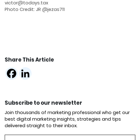
victor@todays.tax
Photo Credit: JR @jezas711
Share This Article
Subscribe to our newsletter
Join thousands of marketing professional who get our
best digital marketing insights, strategies and tips
delivered straight to their inbox.