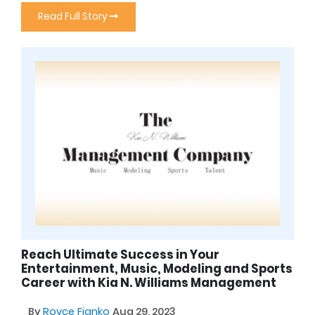
Read Full Story
Reach Ultimate Success in Your
Entertainment, Music, Modeling and Sports
Career with Kia N. Williams Management
By
Royce Fianko
Aug 29, 2023