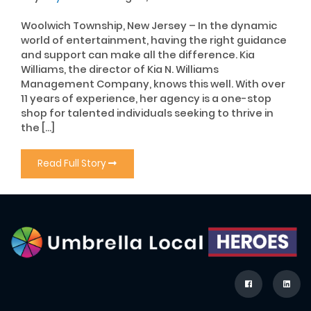
Woolwich Township, New Jersey – In the dynamic
world of entertainment, having the right guidance
and support can make all the difference. Kia
Williams, the director of Kia N. Williams
Management Company, knows this well. With over
11 years of experience, her agency is a one-stop
shop for talented individuals seeking to thrive in
the […]
Read Full Story