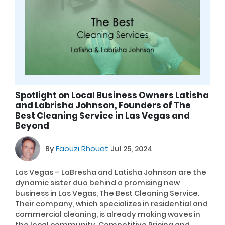
Spotlight on Local Business Owners Latisha
and Labrisha Johnson, Founders of The
Best Cleaning Service in Las Vegas and
Beyond
By
Faouzi Rhouat
Jul 25, 2024
Las Vegas – LaBresha and Latisha Johnson are the
dynamic sister duo behind a promising new
business in Las Vegas, The Best Cleaning Service.
Their company, which specializes in residential and
commercial cleaning, is already making waves in
the local community. Competitive Pricing and