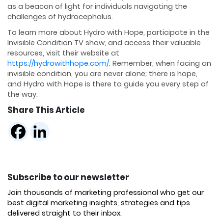
as a beacon of light for individuals navigating the
challenges of hydrocephalus.
To learn more about Hydro with Hope, participate in the
Invisible Condition TV show, and access their valuable
resources, visit their website at
https://hydrowithhope.com/
. Remember, when facing an
invisible condition, you are never alone; there is hope,
and Hydro with Hope is there to guide you every step of
the way.
Share This Article
Subscribe to our newsletter
Join thousands of marketing professional who get our
best digital marketing insights, strategies and tips
delivered straight to their inbox.