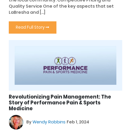
Quality Service One of the key aspects that set
LaBresha and […]
Read Full Story
Revolutionizing Pain Management: The
Story of Performance Pain & Sports
Medicine
By
Wendy Robbins
Feb 1, 2024