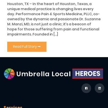
Houston, TX – In the heart of Houston, Texas, a
unique medical practice is changing lives every
day. Performance Pain & Sports Medicine, PLLC, co-
owned by the dynamic and passionate Dr. Suzanne
M. Manzi, MD, is not just a clinic; it’s a beacon of
hope for those suffering from pain and functional
impairments. Founded in […]
Read Full Story
Services