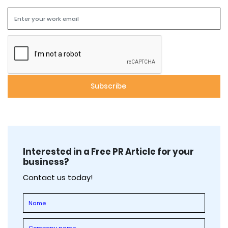
Interested in a Free PR Article for your
business?
Contact us today!