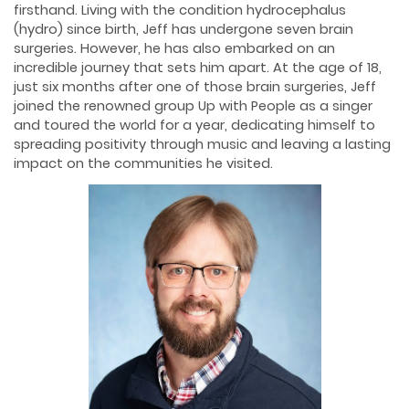
firsthand. Living with the condition hydrocephalus
(hydro) since birth, Jeff has undergone seven brain
surgeries. However, he has also embarked on an
incredible journey that sets him apart. At the age of 18,
just six months after one of those brain surgeries, Jeff
joined the renowned group Up with People as a singer
and toured the world for a year, dedicating himself to
spreading positivity through music and leaving a lasting
impact on the communities he visited.