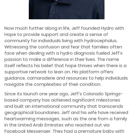
Now much further along in life, Jeff founded Hydro with
Hope to provide support and create a sense of
community for individuals living with hydrocephalus.
Witnessing the confusion and fear that families often
face when dealing with a hydro diagnosis fueled Jeff’s
passion to make a difference in their lives. The name
itself reflects his belief that hope thrives when there is a
supportive network to lean on. His platform offers
guidance, camaraderie and resources to help individuals
navigate the complexities of their condition.
Since its launch one year ago, Jeff’s Colorado Springs-
based company has achieved significant milestones
and built an international community that transcends
geographical boundaries. Jeff and his wife have received
heartwarming messages, such as the one from a family
in the United Arab Emirates who reached out via
Facebook Messenger. They had a premature baby with