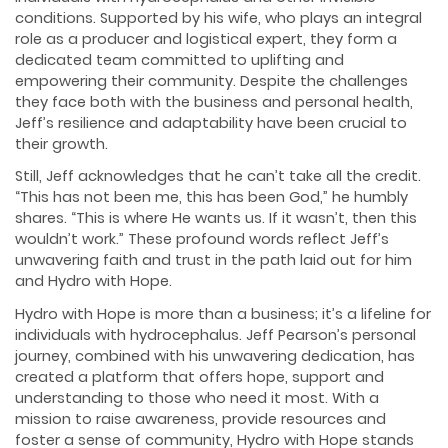
conditions. Supported by his wife, who plays an integral
role as a producer and logistical expert, they form a
dedicated team committed to uplifting and
empowering their community. Despite the challenges
they face both with the business and personal health,
Jeff’s resilience and adaptability have been crucial to
their growth.
Still, Jeff acknowledges that he can’t take all the credit.
“This has not been me, this has been God,” he humbly
shares. “This is where He wants us. If it wasn’t, then this
wouldn’t work.” These profound words reflect Jeff’s
unwavering faith and trust in the path laid out for him
and Hydro with Hope.
Hydro with Hope is more than a business; it’s a lifeline for
individuals with hydrocephalus. Jeff Pearson’s personal
journey, combined with his unwavering dedication, has
created a platform that offers hope, support and
understanding to those who need it most. With a
mission to raise awareness, provide resources and
foster a sense of community, Hydro with Hope stands