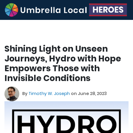
Shining Light on Unseen
Journeys, Hydro with Hope
Empowers Those with
Invisible Conditions
By
Timothy W. Joseph
on June 28, 2023