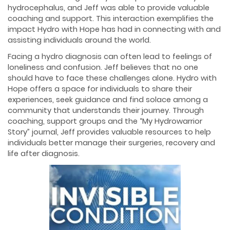
hydrocephalus, and Jeff was able to provide valuable
coaching and support. This interaction exemplifies the
impact Hydro with Hope has had in connecting with and
assisting individuals around the world.
Facing a hydro diagnosis can often lead to feelings of
loneliness and confusion. Jeff believes that no one
should have to face these challenges alone. Hydro with
Hope offers a space for individuals to share their
experiences, seek guidance and find solace among a
community that understands their journey. Through
coaching, support groups and the “My Hydrowarrior
Story” journal, Jeff provides valuable resources to help
individuals better manage their surgeries, recovery and
life after diagnosis.