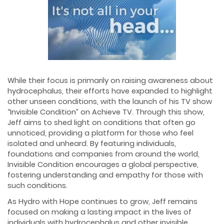
While their focus is primarily on raising awareness about
hydrocephalus, their efforts have expanded to highlight
other unseen conditions, with the launch of his TV show
“Invisible Condition” on Achieve TV. Through this show,
Jeff aims to shed light on conditions that often go
unnoticed, providing a platform for those who feel
isolated and unheard. By featuring individuals,
foundations and companies from around the world,
Invisible Condition encourages a global perspective,
fostering understanding and empathy for those with
such conditions.
As Hydro with Hope continues to grow, Jeff remains
focused on making a lasting impact in the lives of
individuals with hydrocephalus and other invisible