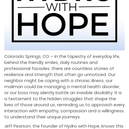
Colorado Springs, CO – In the tapestry of everyday life,
behind the friendly smiles, daily routines and
professional facades, there are countless stories of
resilience and strength that often go unnoticed. Our
neighbor might be coping with a chronic illness, our
mailman could be managing a mental health disorder,
or our boss may silently battle an invisible disability. It is
a testament to the hidden struggles that shape the
lives of those around us, reminding us to approach every
interaction with empathy, compassion and a willingness
to understand their unique journeys.
Jeff Pearson, the founder of Hydro with Hope, knows this