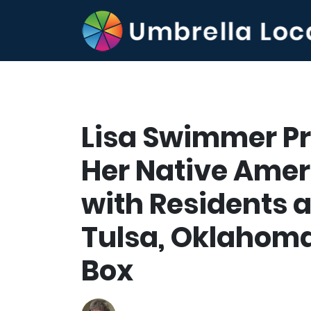
Lisa Swimmer Pr
Her Native Amer
with Residents a
Tulsa, Oklahoma
Box