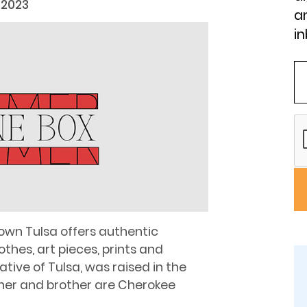
 2023
an
in
own Tulsa offers authentic
thes, art pieces, prints and
tive of Tulsa, was raised in the
ather and brother are Cherokee