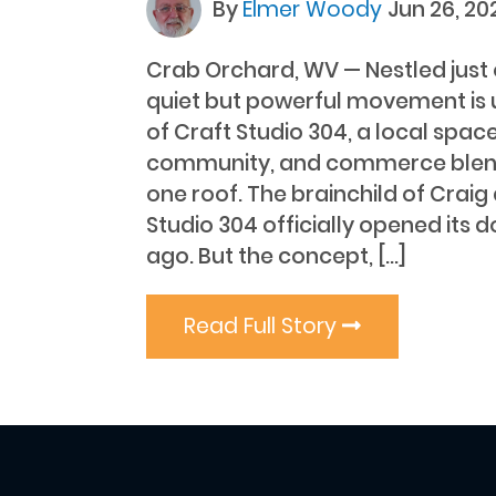
By
Elmer Woody
Jun 26, 20
Crab Orchard, WV — Nestled just 
quiet but powerful movement is u
of Craft Studio 304, a local space
community, and commerce blen
one roof. The brainchild of Craig
Studio 304 officially opened its 
ago. But the concept, […]
Read Full Story