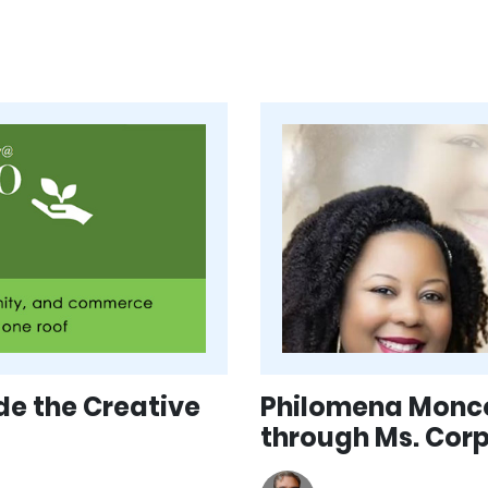
de the Creative
Philomena Monco
through Ms. Cor