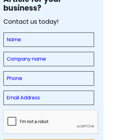
business?
Contact us today!