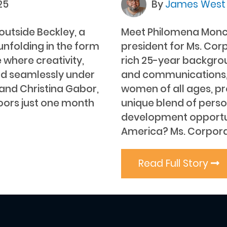
25
By
James Wes
outside Beckley, a
Meet Philomena Moncoe
nfolding in the form
president for Ms. Cor
 where creativity,
rich 25-year backgrou
d seamlessly under
and communications, 
 and Christina Gabor,
women of all ages, pr
doors just one month
unique blend of perso
development opportun
America? Ms. Corpora
Read Full Story