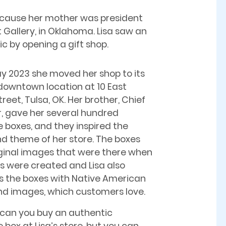
because her mother was president
t Gallery, in Oklahoma. Lisa saw an
ic by opening a gift shop.
ay 2023 she moved her shop to its
downtown location at 10 East
reet, Tulsa, OK. Her brother, Chief
, gave her several hundred
 boxes, and they inspired the
 theme of her store. The boxes
ginal images that were there when
s were created and Lisa also
 the boxes with Native American
d images, which customers love.
 can you buy an authentic