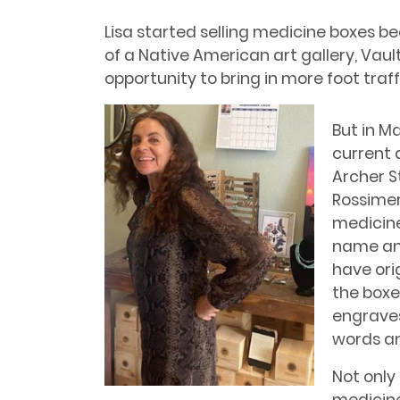
Lisa started selling medicine boxes 
of a Native American art gallery, Vaul
opportunity to bring in more foot traff
But in M
current 
Archer St
Rossimer
medicine
name and
have ori
the boxe
engraves
words an
Not only