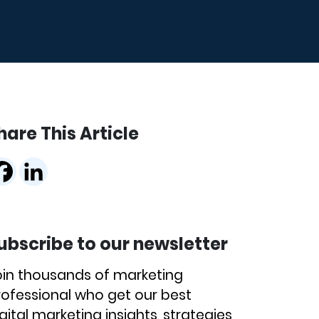
hare This Article
ubscribe to our newsletter
oin thousands of marketing
rofessional who get our best
gital marketing insights, strategies