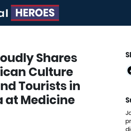
oudly Shares
S
ican Culture
nd Tourists in
 at Medicine
S
J
p
di