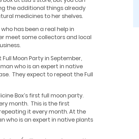
 box at Lisa’s store, but you can
ing the additional things already
tural medicines to her shelves.
, who has been a real help in
er meet some collectors and local
usiness.
t Full Moon Party in September,
man who is an expert in native
ase. They expect to repeat the Full
ine Box’s first full moon party.
ry month. This is the first
repeating it every month. At the
 who is an expert in native plants