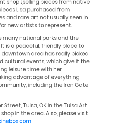
t shop (selling pieces from native
g pieces Lisa purchased from
es and rare art not usually seen in
 for new artists to represent.
the many national parks and the
t is a peaceful, friendly place to
the downtown area has really picked
 cultural events, which give it the
ing leisure time with her
 taking advantage of everything
community, including the Iron Gate
 Street, Tulsa, OK in the Tulsa Art
shop in the area. Also, please visit
cinebox.com