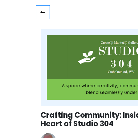
Crafting Community: Insi
Heart of Studio 304