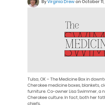
By
Virginia Drew
on October 11,
Tulsa, OK – The Medicine Box in downt
Cherokee medicine boxes, blankets, clo
furniture. Co-owner Lisa Swimmer, a na
Cherokee culture. In fact, both her f
chiefs.