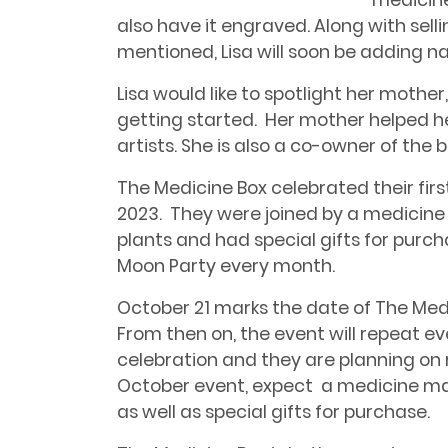
medicine
also have it engraved. Along with sell
mentioned, Lisa will soon be adding na
Lisa would like to spotlight her mother
getting started. Her mother helped h
artists. She is also a co-owner of the b
The Medicine Box celebrated their firs
2023. They were joined by a medicine 
plants and had special gifts for purch
Moon Party every month.
October 21 marks the date of The Medic
From then on, the event will repeat eve
celebration and they are planning on 
October event, expect a medicine man
as well as special gifts for purchase.