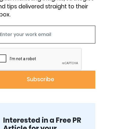
d tips delivered straight to their
box.
Interested in a Free PR
Article for your