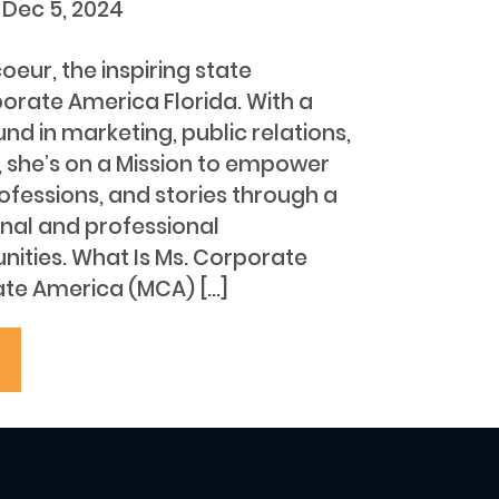
t
Dec 5, 2024
ur, the inspiring state
porate America Florida. With a
nd in marketing, public relations,
she’s on a Mission to empower
ofessions, and stories through a
nal and professional
ities. What Is Ms. Corporate
te America (MCA) […]