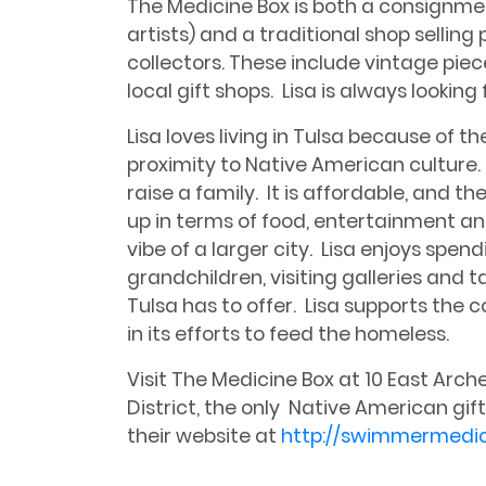
The Medicine Box is both a consignmen
artists) and a traditional shop sellin
collectors. These include vintage piec
local gift shops. Lisa is always looking
Lisa loves living in Tulsa because of 
proximity to Native American culture. I
raise a family. It is affordable, and 
up in terms of food, entertainment and
vibe of a larger city. Lisa enjoys spend
grandchildren, visiting galleries and
Tulsa has to offer. Lisa supports the 
in its efforts to feed the homeless.
Visit The Medicine Box at 10 East Archer
District, the only Native American gift 
their website at
http://swimmermedi