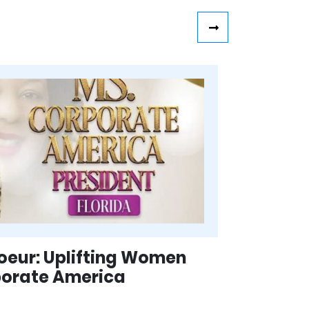
eur: Uplifting Women
porate America