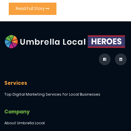
Read Full Story
Services
Top Digital Marketing Services for Local Businesses
Company
About Umbrella Local