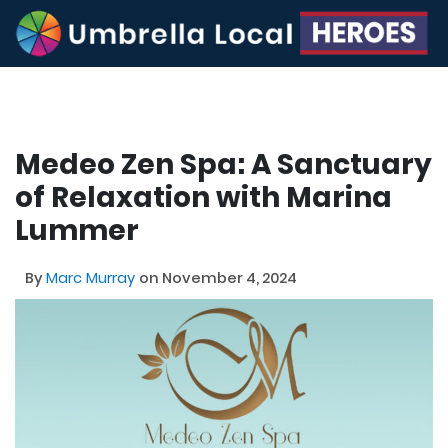
Medeo Zen Spa: A Sanctuary
of Relaxation with Marina
Lummer
By
Marc Murray
on November 4, 2024