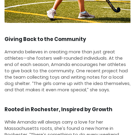
Giving Back to the Community
Amanda believes in creating more than just great
athletes—she fosters well-rounded individuals. At the
end of each season, Amanda encourages her athletes
to give back to the community. One recent project had
the team collecting toys and writing notes for a local
dog shelter. “The girls came up with the idea themselves,
and that makes it even more special,” she says.
Rooted in Rochester, Inspired by Growth
While Amanda will always carry a love for her
Massachusetts roots, she’s found a new home in
Rochester. “There’s something to do every weekend,