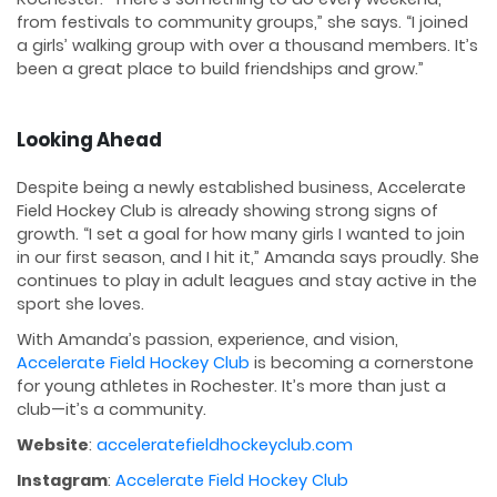
from festivals to community groups,” she says. “I joined
a girls’ walking group with over a thousand members. It’s
been a great place to build friendships and grow.”
Looking Ahead
Despite being a newly established business, Accelerate
Field Hockey Club is already showing strong signs of
growth. “I set a goal for how many girls I wanted to join
in our first season, and I hit it,” Amanda says proudly. She
continues to play in adult leagues and stay active in the
sport she loves.
With Amanda’s passion, experience, and vision,
Accelerate Field Hockey Club
is becoming a cornerstone
for young athletes in Rochester. It’s more than just a
club—it’s a community.
Website
:
acceleratefieldhockeyclub.com
Instagram
:
Accelerate Field Hockey Club