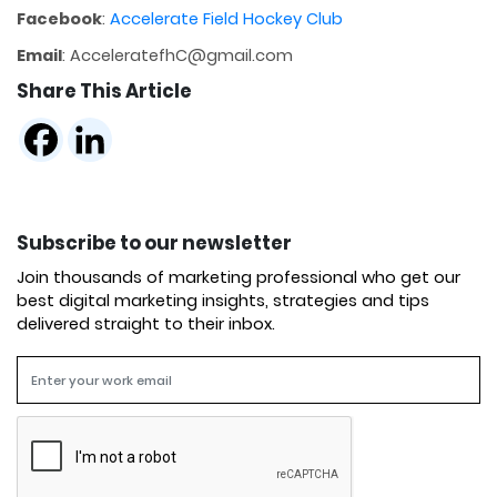
Facebook
:
Accelerate Field Hockey Club
Email
: AcceleratefhC@gmail.com
Share This Article
Subscribe to our newsletter
Join thousands of marketing professional who get our
best digital marketing insights, strategies and tips
delivered straight to their inbox.