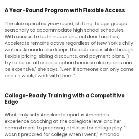
A Year-Round Program with Flexible Access
The club operates year-round, shifting its age groups
seasonally to accommodate high school schedules.
With access to both indoor and outdoor facilities,
Accelerate remains active regardless of New York’s chilly
winters. Amanda also keeps the club accessible through
flexible pricing, sibling discounts, and payment plans. “I
try to be an affordable option because club sports can
be expensive,” she says. “Even if someone can only come
once a week, I work with them.”
College-Ready Training with a Competitive
Edge
What truly sets Accelerate apart is Amanda’s
experience coaching at the collegiate level and her
commitment to preparing athletes for college play. “I
wasn’t prepared for college when I went,” Amanda