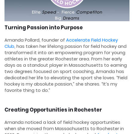
Turning Passion into Purpose
Amanda Pollard, founder of
Accelerate Field Hockey
Club
, has taken her lifelong passion for field hockey and
transformed it into an empowering program for young
athletes in the greater Rochester area. From her early
days as a standout player in Massachusetts to earning
two degrees focused on sport coaching, Amanda has
dedicated her life to elevating the sport she loves. “Field
hockey is my absolute passion,” she shares. “It’s my
favorite thing to do.”
Creating Opportunities in Rochester
Amanda noticed a lack of field hockey opportunities
when she moved from Massachusetts to Rochester in