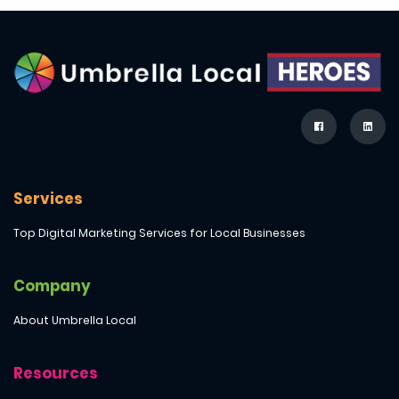
Services
Top Digital Marketing Services for Local Businesses
Company
About Umbrella Local
Resources