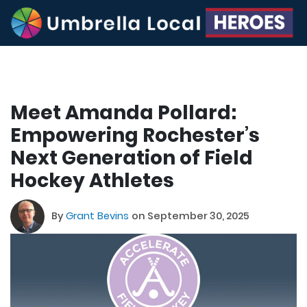
Meet Amanda Pollard:
Empowering Rochester’s
Next Generation of Field
Hockey Athletes
By
Grant Bevins
on September 30, 2025