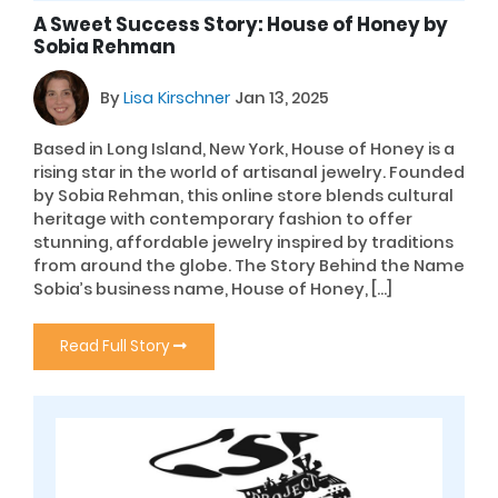
A Sweet Success Story: House of Honey by
Sobia Rehman
By
Lisa Kirschner
Jan 13, 2025
Based in Long Island, New York, House of Honey is a
rising star in the world of artisanal jewelry. Founded
by Sobia Rehman, this online store blends cultural
heritage with contemporary fashion to offer
stunning, affordable jewelry inspired by traditions
from around the globe. The Story Behind the Name
Sobia’s business name, House of Honey, […]
Read Full Story