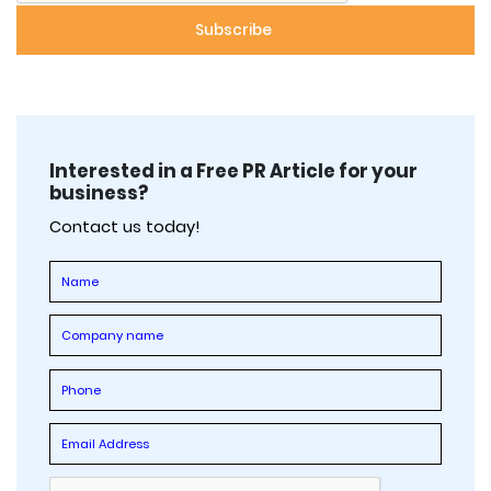
Interested in a Free PR Article for your
business?
Contact us today!