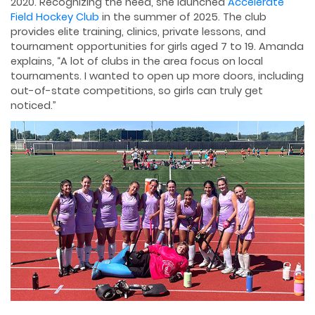
2020. Recognizing the need, she launched
Accelerate
Field Hockey Club
in the summer of 2025. The club
provides elite training, clinics, private lessons, and
tournament opportunities for girls aged 7 to 19. Amanda
explains, “A lot of clubs in the area focus on local
tournaments. I wanted to open up more doors, including
out-of-state competitions, so girls can truly get
noticed.”