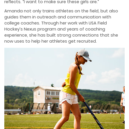
reflects. “I want to make sure these girls are.”
Amanda not only trains athletes on the field, but also
guides them in outreach and communication with
college coaches. Through her work with USA Field
Hockey’s Nexus program and years of coaching
experience, she has built strong connections that she
now uses to help her athletes get recruited.