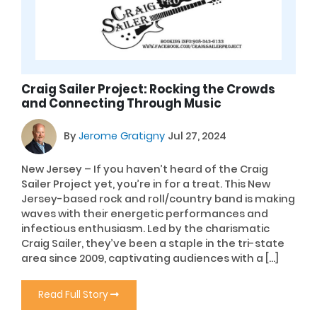
Craig Sailer Project: Rocking the Crowds
and Connecting Through Music
By
Jerome Gratigny
Jul 27, 2024
New Jersey – If you haven’t heard of the Craig
Sailer Project yet, you’re in for a treat. This New
Jersey-based rock and roll/country band is making
waves with their energetic performances and
infectious enthusiasm. Led by the charismatic
Craig Sailer, they’ve been a staple in the tri-state
area since 2009, captivating audiences with a […]
Read Full Story