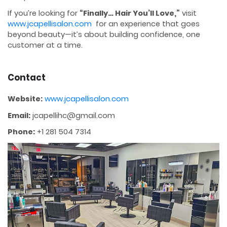
If you’re looking for
“Finally… Hair You’ll Love,”
visit
www.jcapellisalon.com
for an experience that goes
beyond beauty—it’s about building confidence, one
customer at a time.
Contact
Website:
www.jcapellisalon.com
Email:
jcapellihc@gmail.com
Phone:
+1 281 504 7314