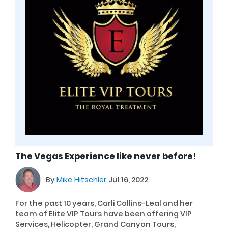
The Vegas Experience like never before!
By
Mike Hitschler
Jul 16, 2022
For the past 10 years, Carli Collins-Leal and her
team of Elite VIP Tours have been offering VIP
Services, Helicopter, Grand Canyon Tours,