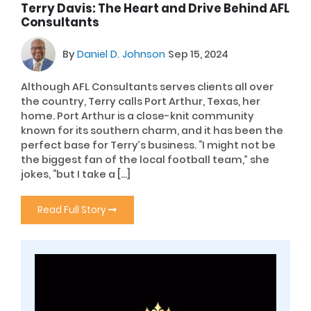
Terry Davis: The Heart and Drive Behind AFL
Consultants
By
Daniel D. Johnson
Sep 15, 2024
Although AFL Consultants serves clients all over
the country, Terry calls Port Arthur, Texas, her
home. Port Arthur is a close-knit community
known for its southern charm, and it has been the
perfect base for Terry’s business. “I might not be
the biggest fan of the local football team,” she
jokes, “but I take a […]
Read Full Story