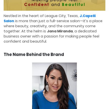
Nestled in the heart of League City, Texas,
J.Capelli
Salon
is more than just a full-service salon—it’s a place
where beauty, creativity, and the community come
together. At the helm is
Jana Miranda
, a dedicated
business owner with a passion for making people feel
confident and beautiful.
The Name Behind the Brand