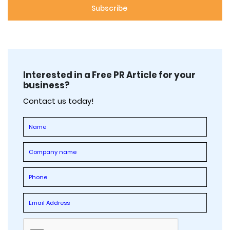
Interested in a Free PR Article for your
business?
Contact us today!