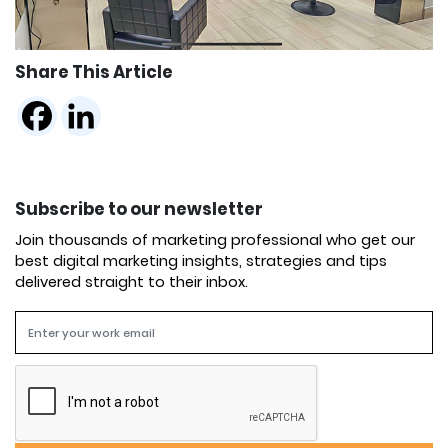
Share This Article
Subscribe to our newsletter
Join thousands of marketing professional who get our
best digital marketing insights, strategies and tips
delivered straight to their inbox.