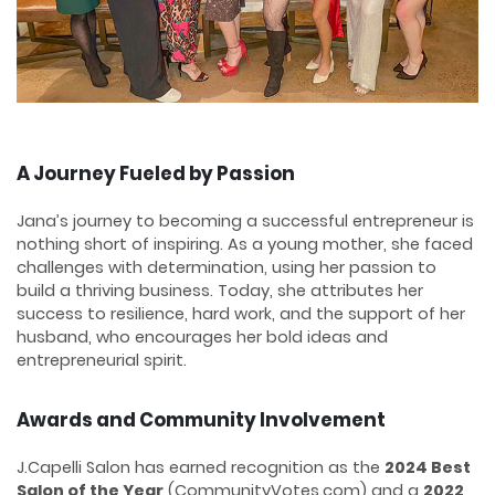
A Journey Fueled by Passion
Jana’s journey to becoming a successful entrepreneur is
nothing short of inspiring. As a young mother, she faced
challenges with determination, using her passion to
build a thriving business. Today, she attributes her
success to resilience, hard work, and the support of her
husband, who encourages her bold ideas and
entrepreneurial spirit.
Awards and Community Involvement
J.Capelli Salon has earned recognition as the
2024 Best
Salon of the Year
(CommunityVotes.com) and a
2022