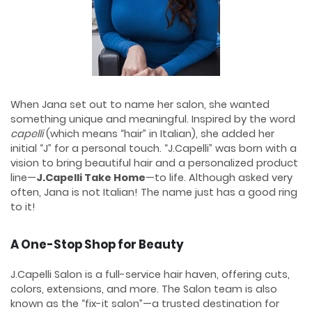
When Jana set out to name her salon, she wanted
something unique and meaningful. Inspired by the word
capelli
(which means “hair” in Italian), she added her
initial “J” for a personal touch. “J.Capelli” was born with a
vision to bring beautiful hair and a personalized product
line—
J.Capelli Take Home
—to life. Although asked very
often, Jana is not Italian! The name just has a good ring
to it!
A One-Stop Shop for Beauty
J.Capelli Salon is a full-service hair haven, offering cuts,
colors, extensions, and more. The Salon team is also
known as the “fix-it salon”—a trusted destination for