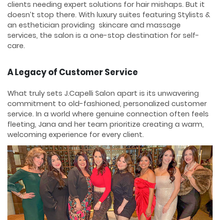
clients needing expert solutions for hair mishaps. But it
doesn’t stop there. With luxury suites featuring Stylists &
an esthetician providing skincare and massage
services, the salon is a one-stop destination for self-
care.
A Legacy of Customer Service
What truly sets J.Capelli Salon apart is its unwavering
commitment to old-fashioned, personalized customer
service. In a world where genuine connection often feels
fleeting, Jana and her team prioritize creating a warm,
welcoming experience for every client.