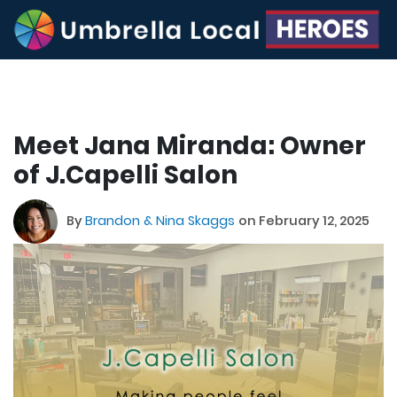
Meet Jana Miranda: Owner
of J.Capelli Salon
By
Brandon & Nina Skaggs
on February 12, 2025