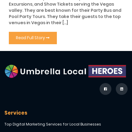
Excursions, and Show Tickets serving the Vegas
valley. They are best known for their Party Bus and
Pool Party Tours. They take their guests to the top
venues in Vegas in their […]
Read Full Story
Services
Top Digital Marketing Services for Local Businesses