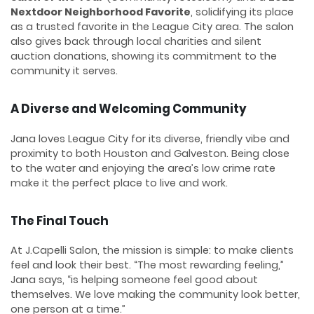
Nextdoor Neighborhood Favorite
, solidifying its place
as a trusted favorite in the League City area. The salon
also gives back through local charities and silent
auction donations, showing its commitment to the
community it serves.
A Diverse and Welcoming Community
Jana loves League City for its diverse, friendly vibe and
proximity to both Houston and Galveston. Being close
to the water and enjoying the area’s low crime rate
make it the perfect place to live and work.
The Final Touch
At J.Capelli Salon, the mission is simple: to make clients
feel and look their best. “The most rewarding feeling,”
Jana says, “is helping someone feel good about
themselves. We love making the community look better,
one person at a time.”