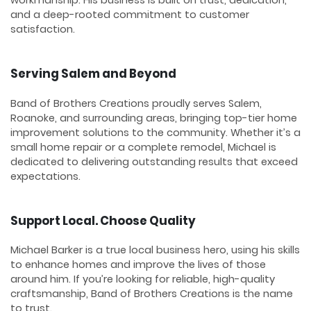
and a deep-rooted commitment to customer
satisfaction.
Serving Salem and Beyond
Band of Brothers Creations proudly serves Salem,
Roanoke, and surrounding areas, bringing top-tier home
improvement solutions to the community. Whether it’s a
small home repair or a complete remodel, Michael is
dedicated to delivering outstanding results that exceed
expectations.
Support Local. Choose Quality
Michael Barker is a true local business hero, using his skills
to enhance homes and improve the lives of those
around him. If you’re looking for reliable, high-quality
craftsmanship, Band of Brothers Creations is the name
to trust.