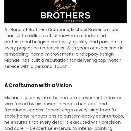
At Band of Brothers Creations, Michael Barker is more
than just a skilled craftsman—he’s a dedicated
professional bringing creativity, quality, and passion to
every project he undertakes. With years of experience in
remodeling, home improvement, and epoxy design,
Michael has built a reputation for delivering top-notch
service with a personal touch.
A Craftsman with a Vision
Michael’s journey into the home improvement industry
was fueled by his desire to create beautiful and
functional spaces. Specializing in everything from full-
scale home renovations to custom epoxy countertops,
he ensures that every detail is executed with precision
and care. His expertise extends to interior painting,