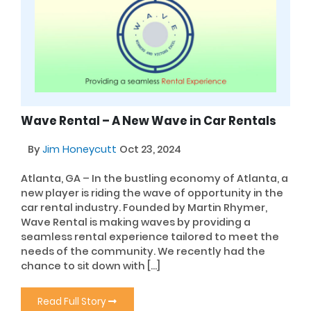
Wave Rental – A New Wave in Car Rentals
By
Jim Honeycutt
Oct 23, 2024
Atlanta, GA – In the bustling economy of Atlanta, a
new player is riding the wave of opportunity in the
car rental industry. Founded by Martin Rhymer,
Wave Rental is making waves by providing a
seamless rental experience tailored to meet the
needs of the community. We recently had the
chance to sit down with […]
Read Full Story