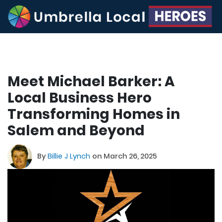
Meet Michael Barker: A
Local Business Hero
Transforming Homes in
Salem and Beyond
By
Billie J Lynch
on March 26, 2025