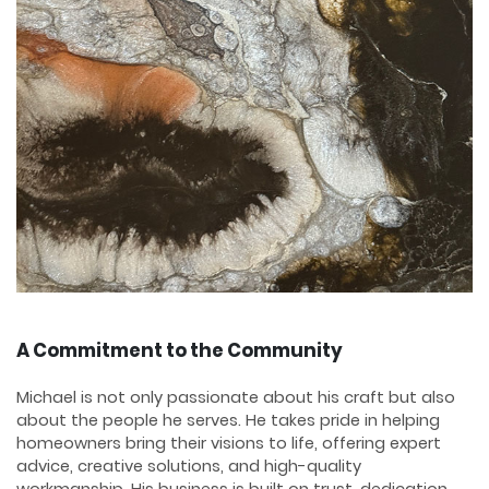
A Commitment to the Community
Michael is not only passionate about his craft but also
about the people he serves. He takes pride in helping
homeowners bring their visions to life, offering expert
advice, creative solutions, and high-quality
workmanship. His business is built on trust, dedication,