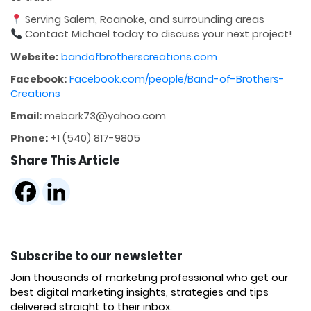
Serving Salem, Roanoke, and surrounding areas
Contact Michael today to discuss your next project!
Website:
bandofbrotherscreations.com
Facebook:
Facebook.com/people/Band-of-Brothers-
Creations
Email:
mebark73@yahoo.com
Phone:
+1 (540) 817-9805
Share This Article
Subscribe to our newsletter
Join thousands of marketing professional who get our
best digital marketing insights, strategies and tips
delivered straight to their inbox.