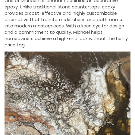
One of Michael’s standout specialties is decorative
epoxy. Unlike traditional stone countertops, epoxy
provides a cost-effective and highly customizable
alternative that transforms kitchens and bathrooms
into modern masterpieces. With a keen eye for design
and a commitment to quality, Michael helps
homeowners achieve a high-end look without the hefty
price tag.