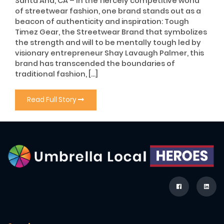
Santa Ana, CA – In the fiercely competitive world
of streetwear fashion, one brand stands out as a
beacon of authenticity and inspiration: Tough
Timez Gear, the Streetwear Brand that symbolizes
the strength and will to be mentally tough led by
visionary entrepreneur Shay Lavaugh Palmer, this
brand has transcended the boundaries of
traditional fashion, […]
Read Full Story