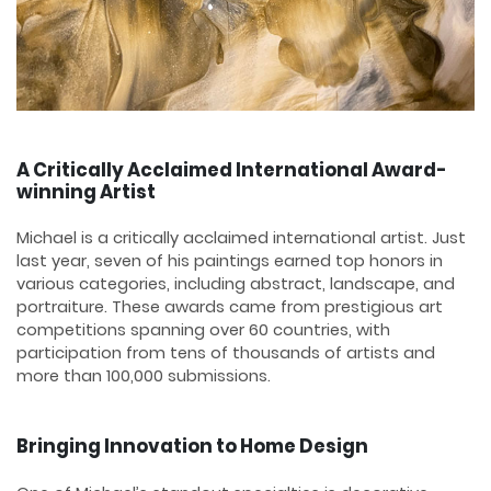
A Critically Acclaimed International Award-
winning Artist
Michael is a critically acclaimed international artist. Just
last year, seven of his paintings earned top honors in
various categories, including abstract, landscape, and
portraiture. These awards came from prestigious art
competitions spanning over 60 countries, with
participation from tens of thousands of artists and
more than 100,000 submissions.
Bringing Innovation to Home Design