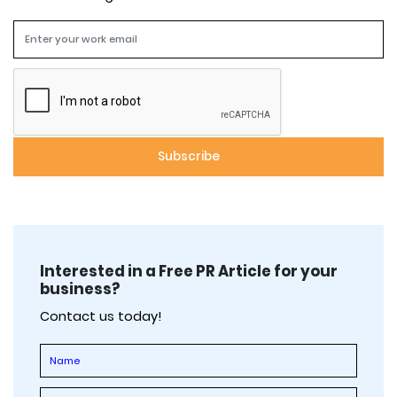
Interested in a Free PR Article for your
business?
Contact us today!