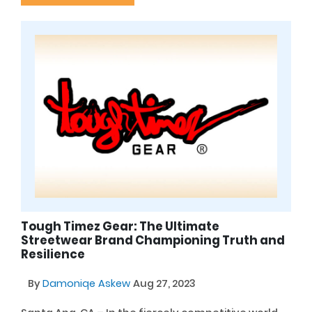
Tough Timez Gear: The Ultimate
Streetwear Brand Championing Truth and
Resilience
By
Damoniqe Askew
Aug 27, 2023