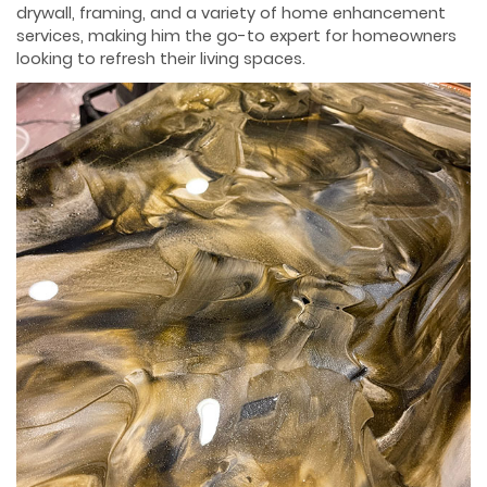
drywall, framing, and a variety of home enhancement
services, making him the go-to expert for homeowners
looking to refresh their living spaces.