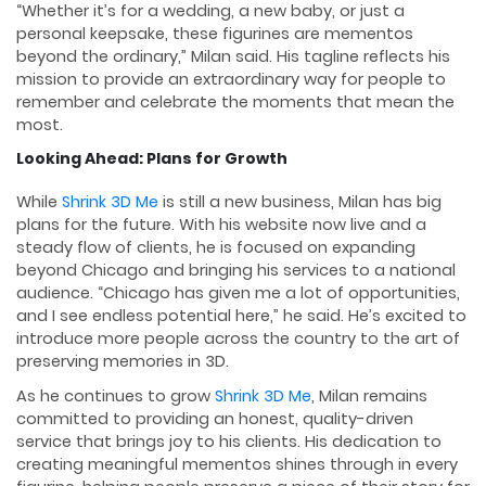
“Whether it’s for a wedding, a new baby, or just a
personal keepsake, these figurines are mementos
beyond the ordinary,” Milan said. His tagline reflects his
mission to provide an extraordinary way for people to
remember and celebrate the moments that mean the
most.
Looking Ahead: Plans for Growth
While
Shrink 3D Me
is still a new business, Milan has big
plans for the future. With his website now live and a
steady flow of clients, he is focused on expanding
beyond Chicago and bringing his services to a national
audience. “Chicago has given me a lot of opportunities,
and I see endless potential here,” he said. He’s excited to
introduce more people across the country to the art of
preserving memories in 3D.
As he continues to grow
Shrink 3D Me
, Milan remains
committed to providing an honest, quality-driven
service that brings joy to his clients. His dedication to
creating meaningful mementos shines through in every