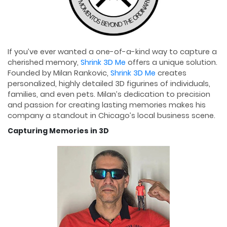
If you’ve ever wanted a one-of-a-kind way to capture a
cherished memory,
Shrink 3D Me
offers a unique solution.
Founded by Milan Rankovic,
Shrink 3D Me
creates
personalized, highly detailed 3D figurines of individuals,
families, and even pets. Milan’s dedication to precision
and passion for creating lasting memories makes his
company a standout in Chicago’s local business scene.
Capturing Memories in 3D