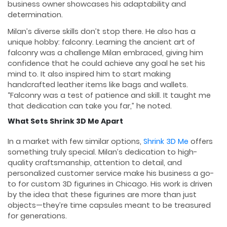
business owner showcases his adaptability and
determination.
Milan’s diverse skills don’t stop there. He also has a
unique hobby: falconry. Learning the ancient art of
falconry was a challenge Milan embraced, giving him
confidence that he could achieve any goal he set his
mind to. It also inspired him to start making
handcrafted leather items like bags and wallets.
“Falconry was a test of patience and skill. It taught me
that dedication can take you far,” he noted.
What Sets Shrink 3D Me Apart
In a market with few similar options,
Shrink 3D Me
offers
something truly special. Milan’s dedication to high-
quality craftsmanship, attention to detail, and
personalized customer service make his business a go-
to for custom 3D figurines in Chicago. His work is driven
by the idea that these figurines are more than just
objects—they’re time capsules meant to be treasured
for generations.