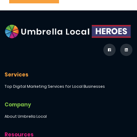
Services
Top Digital Marketing Services for Local Businesses
Company
About Umbrella Local
Resources