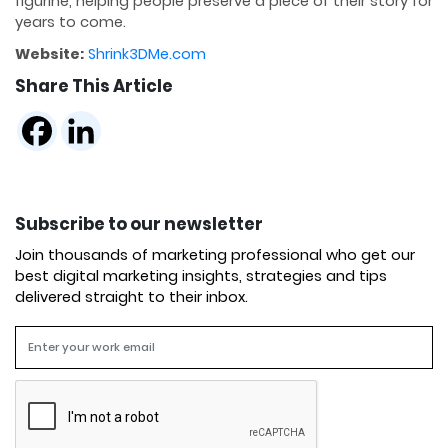
figurine, helping people preserve a piece of their story for
years to come.
Website:
Shrink3DMe.com
Share This Article
Subscribe to our newsletter
Join thousands of marketing professional who get our
best digital marketing insights, strategies and tips
delivered straight to their inbox.