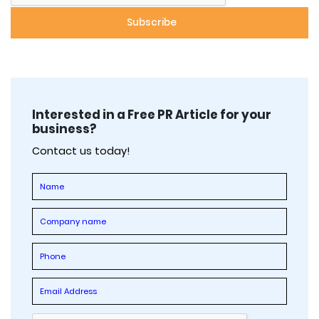
Interested in a Free PR Article for your
business?
Contact us today!