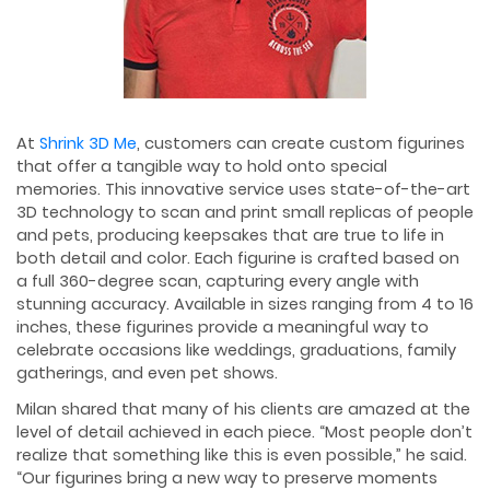
At
Shrink 3D Me
, customers can create custom figurines
that offer a tangible way to hold onto special
memories. This innovative service uses state-of-the-art
3D technology to scan and print small replicas of people
and pets, producing keepsakes that are true to life in
both detail and color. Each figurine is crafted based on
a full 360-degree scan, capturing every angle with
stunning accuracy. Available in sizes ranging from 4 to 16
inches, these figurines provide a meaningful way to
celebrate occasions like weddings, graduations, family
gatherings, and even pet shows.
Milan shared that many of his clients are amazed at the
level of detail achieved in each piece. “Most people don’t
realize that something like this is even possible,” he said.
“Our figurines bring a new way to preserve moments