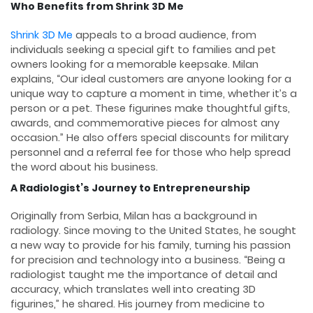
Who Benefits from Shrink 3D Me
Shrink 3D Me
appeals to a broad audience, from
individuals seeking a special gift to families and pet
owners looking for a memorable keepsake. Milan
explains, “Our ideal customers are anyone looking for a
unique way to capture a moment in time, whether it’s a
person or a pet. These figurines make thoughtful gifts,
awards, and commemorative pieces for almost any
occasion.” He also offers special discounts for military
personnel and a referral fee for those who help spread
the word about his business.
A Radiologist’s Journey to Entrepreneurship
Originally from Serbia, Milan has a background in
radiology. Since moving to the United States, he sought
a new way to provide for his family, turning his passion
for precision and technology into a business. “Being a
radiologist taught me the importance of detail and
accuracy, which translates well into creating 3D
figurines,” he shared. His journey from medicine to