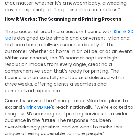
that matter, whether it’s a newborn baby, a wedding
day, or a special pet. The possibilities are endless.”
How It Works: The Scanning and Printing Process
The process of creating a custom figurine with
Shrink 3D
Me
is designed to be simple and convenient. Milan and
his team bring a full-size scanner directly to the
customer, whether at home, in an office, or at an event.
Within one second, the 3D scanner captures high-
resolution images from every angle, creating a
comprehensive scan that’s ready for printing. The
figurine is then carefully crafted and delivered within
three weeks, offering clients a seamless and
personalized experience.
Currently serving the Chicago area, Milan has plans to
expand
Shrink 3D Me
’s reach nationally. “We’re excited to
bring our 3D scanning and printing services to a wider
audience in the future. The response has been
overwhelmingly positive, and we want to make this
unique offering accessible to more people.”