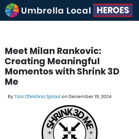
Meet Milan Rankovic:
Creating Meaningful
Momentos with Shrink 3D
Me
By
Tisa Christina Spraul
on December 15, 2024