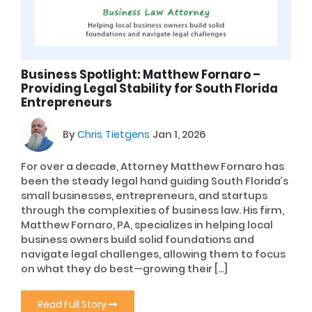
Business Spotlight: Matthew Fornaro –
Providing Legal Stability for South Florida
Entrepreneurs
By
Chris Tietgens
Jan 1, 2026
For over a decade, Attorney Matthew Fornaro has
been the steady legal hand guiding South Florida’s
small businesses, entrepreneurs, and startups
through the complexities of business law. His firm,
Matthew Fornaro, PA, specializes in helping local
business owners build solid foundations and
navigate legal challenges, allowing them to focus
on what they do best—growing their […]
Read Full Story