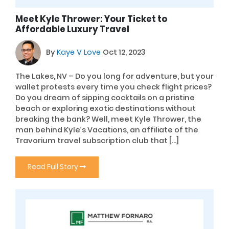
Meet Kyle Thrower: Your Ticket to
Affordable Luxury Travel
By
Kaye V Love
Oct 12, 2023
The Lakes, NV – Do you long for adventure, but your
wallet protests every time you check flight prices?
Do you dream of sipping cocktails on a pristine
beach or exploring exotic destinations without
breaking the bank? Well, meet Kyle Thrower, the
man behind Kyle’s Vacations, an affiliate of the
Travorium travel subscription club that […]
Read Full Story