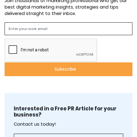
Join thousands of marketing professional who get our
best digital marketing insights, strategies and tips
delivered straight to their inbox.
Interested in a Free PR Article for your
business?
Contact us today!