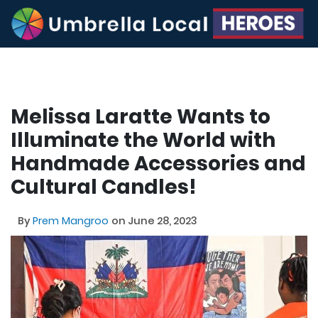
Melissa Laratte Wants to
Illuminate the World with
Handmade Accessories and
Cultural Candles!
By
Prem Mangroo
on June 28, 2023