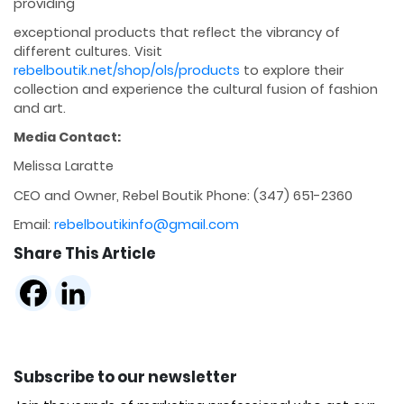
providing
exceptional products that reflect the vibrancy of
different cultures. Visit
rebelboutik.net/shop/ols/products
to explore their
collection and experience the cultural fusion of fashion
and art.
Media Contact:
Melissa Laratte
CEO and Owner, Rebel Boutik Phone: (347) 651-2360
Email:
rebelboutikinfo@gmail.com
Share This Article
Subscribe to our newsletter