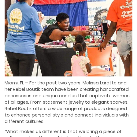
Miami, FL – For the past two years, Melissa Laratte and
her Rebel Boutik team have been creating handcrafted
accessories and unique candles that captivate women
of all ages. From statement jewelry to elegant scarves,
Rebel Boutik offers a wide range of products designed
to enhance personal style and connect individuals with
different cultures.
“What makes us different is that we bring a piece of