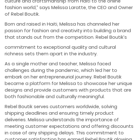
culture and craftsmanship from Haiti to the online
fashion world,” says Melissa Laratte, the CEO and Owner
of Rebel Boutik.
Born and raised in Haiti, Melissa has channeled her
passion for fashion and creativity into building a brand
that stands out from the competition. Rebel Boutik’s
commitment to exceptional quality and cultural
richness sets them apart in the industry.
As a single mother and teacher, Melissa faced
challenges during the pandemic, which led her to
embark on her entrepreneurial journey. Rebel Boutik
became a platform for Melissa to showcase her unique
designs and provide customers with products that are
both fashionable and culturally meaningful.
Rebel Boutik serves customers worldwide, solving
shipping deadlines and ensuring timely product
deliveries. Melissa understands the importance of
meeting customer expectations and offering discounts
in case of any shipping delays. This commitment to
customer satisfaction has earned Rebel Boutik glowing