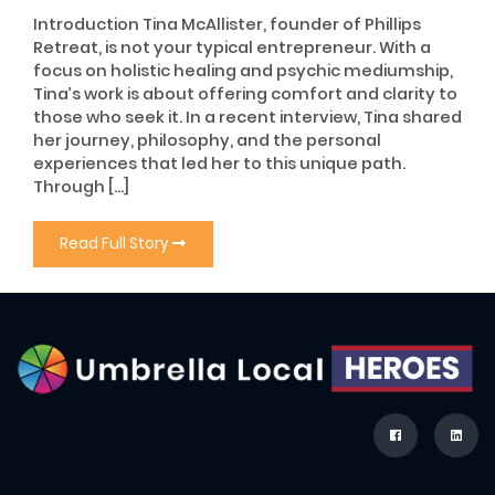
Introduction Tina McAllister, founder of Phillips
Retreat, is not your typical entrepreneur. With a
focus on holistic healing and psychic mediumship,
Tina’s work is about offering comfort and clarity to
those who seek it. In a recent interview, Tina shared
her journey, philosophy, and the personal
experiences that led her to this unique path.
Through […]
Read Full Story