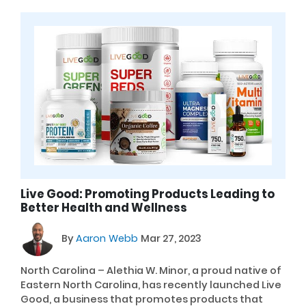
Live Good: Promoting Products Leading to
Better Health and Wellness
By
Aaron Webb
Mar 27, 2023
North Carolina – Alethia W. Minor, a proud native of
Eastern North Carolina, has recently launched Live
Good, a business that promotes products that