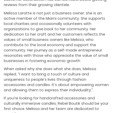
reviews from their growing clientele.
Melissa Laratte is not just a business owner; she is an
active member of the Miami community. She supports
local charities and occasionally volunteers with
organizations to give back to her community. Her
dedication to her craft and her customers reflects the
values of small business owners like Melissa, who
contribute to the local economy and support the
community. Her journey as a self-made entrepreneur
resonates with those who appreciate the value of small
businesses in fostering economic growth
When asked why she does what she does, Melissa
replied, “I want to bring a touch of culture and
uniqueness to people’s lives through fashion
accessories and candles. It’s about empowering women
and allowing them to express their individuality.”.
If you’re looking for handcrafted accessories and
culturally immersive candles, Rebel Boutik should be your
first choice. Melissa and her team are dedicated to