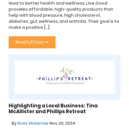
lead to better health and wellness. Live Good
provides affordable, high-quality products that
help with blood pressure, high cholesterol,
diabetes, gut wellness, and arthritis. Their goal is to
make a positive […]
Read Full Story
Highlighting a Local Business: Tina
McAllister and Phillips Retreat
By
Ross McKenzie
Nov 20, 2024