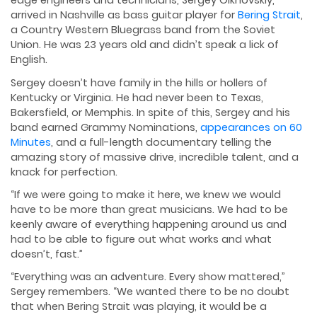
edge engineers and technicians, Sergey Olkhovskiy,
arrived in Nashville as bass guitar player for
Bering Strait
,
a Country Western Bluegrass band from the Soviet
Union. He was 23 years old and didn’t speak a lick of
English.
Sergey doesn’t have family in the hills or hollers of
Kentucky or Virginia. He had never been to Texas,
Bakersfield, or Memphis. In spite of this, Sergey and his
band earned Grammy Nominations,
appearances on 60
Minutes
, and a full-length documentary telling the
amazing story of massive drive, incredible talent, and a
knack for perfection.
“If we were going to make it here, we knew we would
have to be more than great musicians. We had to be
keenly aware of everything happening around us and
had to be able to figure out what works and what
doesn’t, fast.”
“Everything was an adventure. Every show mattered,”
Sergey remembers. “We wanted there to be no doubt
that when Bering Strait was playing, it would be a