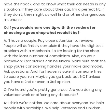
have their back, and to know what their car needs in any
situation. If they care about their car, I’m a perfect fit. If
they don’t, they might as well find another disingenuous
mechanic.
Q: If you could share one tip with the readers for
choosing a good shop what would it be?
A: “I have a couple. Pay close attention to reviews.
People will definitely complain if they have the slightest
problem with a mechanic. So I’m looking for the shop
with the least number of complaints. Also, do your
homework. Car brands can be finicky. Make sure that the
shop you’re considering handles your make and model.
Ask questions. And, for heaven’s sake, if someone tries
to scare you, run. Maybe you go back, but NOT unless
you have a 2nd or even a 3rd opinion.
Q: I’ve heard you’re pretty generous. Are you doing any
volunteer work or offering any discounts?
A: I think we’re softies. We care about everyone. We help
people with hardships. We help Veterans and Children.