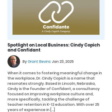
Spotlight on Local Business: Cindy Copich
and Confidant
By
Grant Bevins
Jan 23, 2025
When it comes to fostering meaningful change in
the workplace, Dr. Cindy Copich is a name that
resonates strongly. Based in Lincoln, Nebraska,
Cindy is the founder of Confidant, a consultancy
focused on improving workplace culture and,
more specifically, tackling the challenge of
teacher retention in K-12 education. With over 25
years of experience in […]