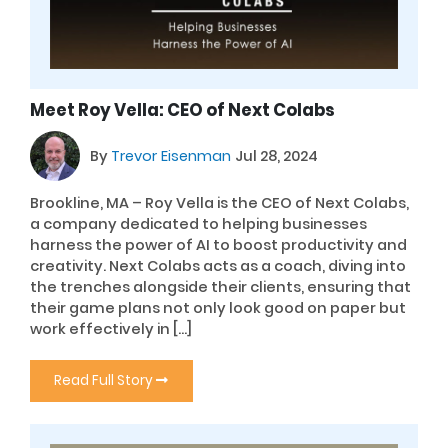
Meet Roy Vella: CEO of Next Colabs
By
Trevor Eisenman
Jul 28, 2024
Brookline, MA – Roy Vella is the CEO of Next Colabs,
a company dedicated to helping businesses
harness the power of AI to boost productivity and
creativity. Next Colabs acts as a coach, diving into
the trenches alongside their clients, ensuring that
their game plans not only look good on paper but
work effectively in […]
Read Full Story