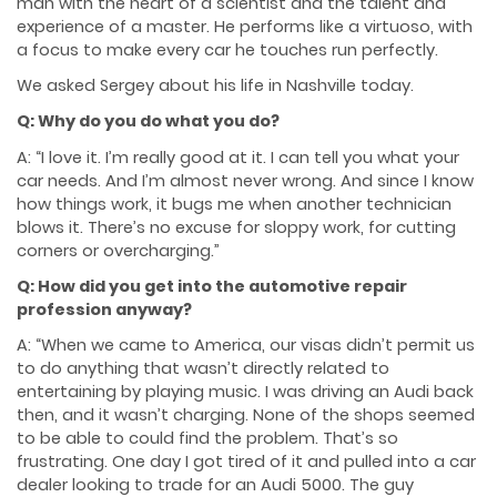
man with the heart of a scientist and the talent and
experience of a master. He performs like a virtuoso, with
a focus to make every car he touches run perfectly.
We asked Sergey about his life in Nashville today.
Q: Why do you do what you do?
A: “I love it. I’m really good at it. I can tell you what your
car needs. And I’m almost never wrong. And since I know
how things work, it bugs me when another technician
blows it. There’s no excuse for sloppy work, for cutting
corners or overcharging.”
Q: How did you get into the automotive repair
profession anyway?
A: “When we came to America, our visas didn’t permit us
to do anything that wasn’t directly related to
entertaining by playing music. I was driving an Audi back
then, and it wasn’t charging. None of the shops seemed
to be able to could find the problem. That’s so
frustrating. One day I got tired of it and pulled into a car
dealer looking to trade for an Audi 5000. The guy