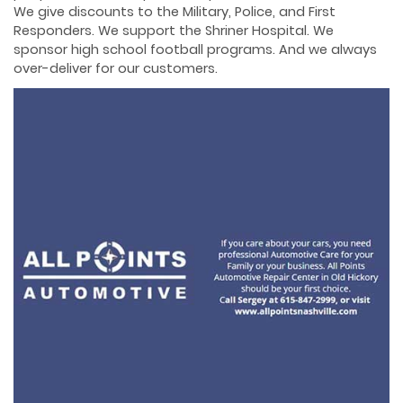
We give discounts to the Military, Police, and First
Responders. We support the Shriner Hospital. We
sponsor high school football programs. And we always
over-deliver for our customers.