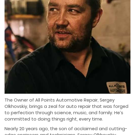
The Owner of All Points Automotive Repair, Sergey
Olkhovskiy, brings a zeal for auto repair that was forged
to perfection through science, music, and family. He’s
committed to doing things right, every time.
Nearly 20 years ago, the son of acclaimed and cutting-