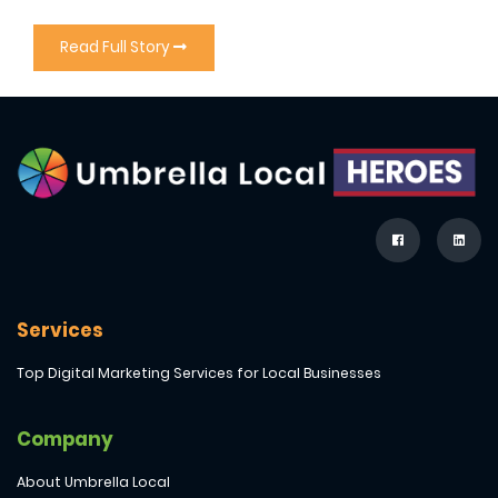
Read Full Story
Services
Top Digital Marketing Services for Local Businesses
Company
About Umbrella Local