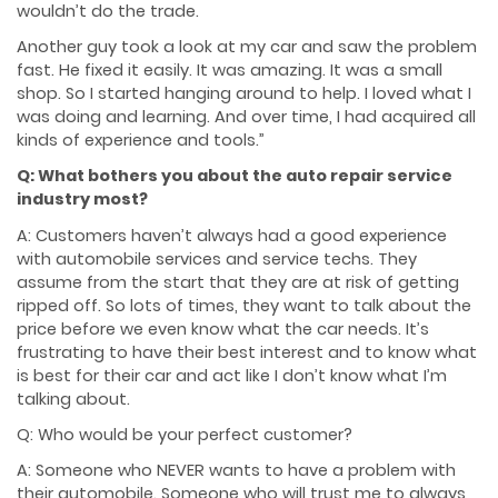
wouldn’t do the trade.
Another guy took a look at my car and saw the problem
fast. He fixed it easily. It was amazing. It was a small
shop. So I started hanging around to help. I loved what I
was doing and learning. And over time, I had acquired all
kinds of experience and tools.”
Q: What bothers you about the auto repair service
industry most?
A: Customers haven’t always had a good experience
with automobile services and service techs. They
assume from the start that they are at risk of getting
ripped off. So lots of times, they want to talk about the
price before we even know what the car needs. It’s
frustrating to have their best interest and to know what
is best for their car and act like I don’t know what I’m
talking about.
Q: Who would be your perfect customer?
A: Someone who NEVER wants to have a problem with
their automobile. Someone who will trust me to always