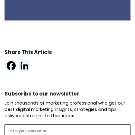
Share This Article
Subscribe to our newsletter
Join thousands of marketing professional who get our
best digital marketing insights, strategies and tips
delivered straight to their inbox.