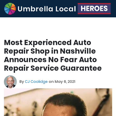
Most Experienced Auto
Repair Shop in Nashville
Announces No Fear Auto
Repair Service Guarantee
By
CJ Coolidge
on May 6, 2021