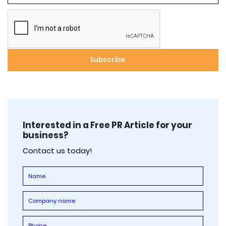
Interested in a Free PR Article for your
business?
Contact us today!