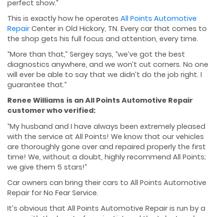
perfect show.”
This is exactly how he operates
All Points Automotive
Repair
Center in Old Hickory, TN. Every car that comes to
the shop gets his full focus and attention, every time.
“More than that,” Sergey says, “we’ve got the best
diagnostics anywhere, and we won’t cut corners. No one
will ever be able to say that we didn’t do the job right. I
guarantee that.”
Renee Williams
is an All Points Automotive Repair
customer who verified:
“My husband and I have always been extremely pleased
with the service at All Points! We know that our vehicles
are thoroughly gone over and repaired properly the first
time! We, without a doubt, highly recommend All Points;
we give them 5 stars!”
Car owners can bring their cars to All Points Automotive
Repair for No Fear Service.
It’s obvious that All Points Automotive Repair is run by a