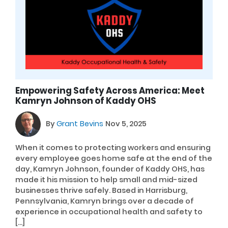
Empowering Safety Across America: Meet
Kamryn Johnson of Kaddy OHS
By
Grant Bevins
Nov 5, 2025
When it comes to protecting workers and ensuring
every employee goes home safe at the end of the
day, Kamryn Johnson, founder of Kaddy OHS, has
made it his mission to help small and mid-sized
businesses thrive safely. Based in Harrisburg,
Pennsylvania, Kamryn brings over a decade of
experience in occupational health and safety to
[…]