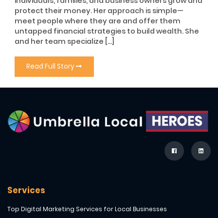
individuals, families, and business owners grow and
protect their money. Her approach is simple—
meet people where they are and offer them
untapped financial strategies to build wealth. She
and her team specialize […]
Read Full Story
Services
Top Digital Marketing Services for Local Businesses