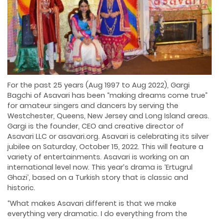
For the past 25 years (Aug 1997 to Aug 2022), Gargi
Bagchi of Asavari has been “making dreams come true”
for amateur singers and dancers by serving the
Westchester, Queens, New Jersey and Long Island areas.
Gargi is the founder, CEO and creative director of
Asavari LLC or asavari.org. Asavari is celebrating its silver
jubilee on Saturday, October 15, 2022. This will feature a
variety of entertainments. Asavari is working on an
international level now. This year’s drama is ‘Ertugrul
Ghazi’, based on a Turkish story that is classic and
historic.
“What makes Asavari different is that we make
everything very dramatic. I do everything from the