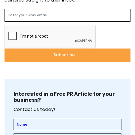
delivered straight to their inbox.
Interested in a Free PR Article for your
business?
Contact us today!