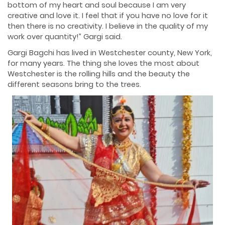
bottom of my heart and soul because I am very
creative and love it. I feel that if you have no love for it
then there is no creativity. I believe in the quality of my
work over quantity!” Gargi said.
Gargi Bagchi has lived in Westchester county, New York,
for many years. The thing she loves the most about
Westchester is the rolling hills and the beauty the
different seasons bring to the trees.