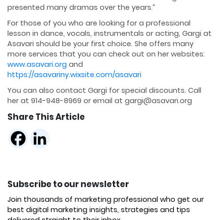
presented many dramas over the years.”
For those of you who are looking for a professional
lesson in dance, vocals, instrumentals or acting, Gargi at
Asavari should be your first choice. She offers many
more services that you can check out on her websites:
www.asavari.org
and
https://asavariny.wixsite.com/asavari
You can also contact Gargi for special discounts. Call
her at 914-948-8969 or email at gargi@asavari.org
Share This Article
Subscribe to our newsletter
Join thousands of marketing professional who get our
best digital marketing insights, strategies and tips