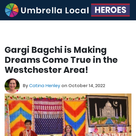
Gargi Bagchi is Making
Dreams Come True in the
Westchester Area!
By
Catina Henley
on October 14, 2022