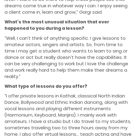
dreams come true in whatever way I can. I enjoy seeing
a client come in, learn and grow,” Gargi said.
What’s the most unusual situation that ever
happened to you during a lesson?
“Well, I can’t think of anything specific. I give lessons to
amateur actors, singers and artists. So, from time to
time I may get a student who wants to learn to sing or
dance or act but really doesn’t have the capabilities. It
can be very challenging to work but I love the challenge
and work really hard to help them make their dreams a
reality.”
What type of lessons do you offer?
“I offer private lessons in Kathak, classical North Indian
Dance, Bollywood and Ethnic Indian dancing, along with
vocal lessons and playing different instruments
(Harmonium, Keyboard, Manjira). I mainly work with
amateurs. I have a studio but I do travel to my students,
sometimes traveling two to three hours away from my
home. I also offer virtual lessons… teach acting and have