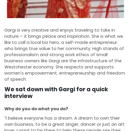
Gargi is very creative and enjoys traveling to take in
nature – it brings peace and inspiration. She is what we
like to call a local biz hero, a self-made entrepreneur
who brings true value to her community. High stands of
professionalism and strong work ethics of small
business owners like Gargi are the infrastructure of the
Westchester economy. She respects and supports
women’s empowerment, entrepreneurship and freedom
of speech.
We sat down with Gargi for a quick
interview
Why do you do what you do?
“I believe everyone has a dream. A dream to own their
own business, to be a great singer, dancer or just an art
lover. I want to be there to help these people see their