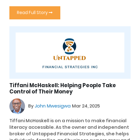
Read Full Story
Tiffani McHaskell: Helping People Take
Control of Their Money
By
John Mwesigwa
Mar 24, 2025
Tiffani McHaskell is on a mission to make financial
literacy accessible. As the owner and independent
broker of Untapped Financial Strategies, she helps