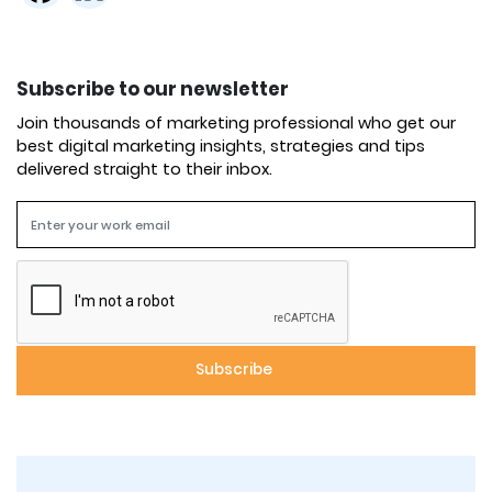
Subscribe to our newsletter
Join thousands of marketing professional who get our
best digital marketing insights, strategies and tips
delivered straight to their inbox.