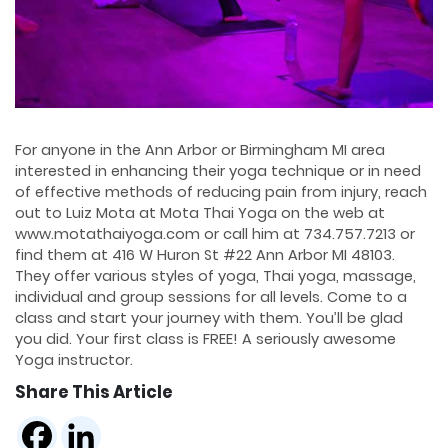
For anyone in the Ann Arbor or Birmingham MI area
interested in enhancing their yoga technique or in need
of effective methods of reducing pain from injury, reach
out to Luiz Mota at Mota Thai Yoga on the web at
www.motathaiyoga.com or call him at 734.757.7213 or
find them at 416 W Huron St #22 Ann Arbor MI 48103.
They offer various styles of yoga, Thai yoga, massage,
individual and group sessions for all levels. Come to a
class and start your journey with them. You’ll be glad
you did. Your first class is FREE! A seriously awesome
Yoga instructor.
Share This Article