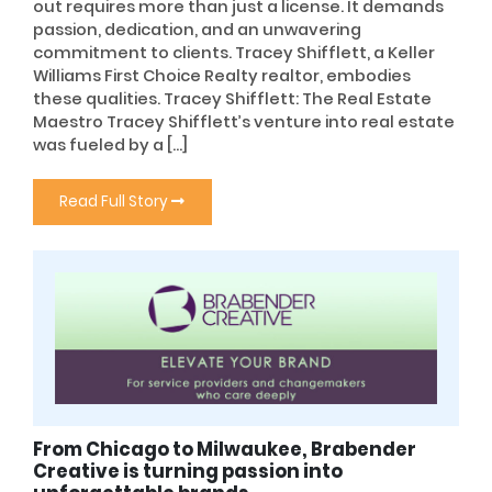
out requires more than just a license. It demands
passion, dedication, and an unwavering
commitment to clients. Tracey Shifflett, a Keller
Williams First Choice Realty realtor, embodies
these qualities. Tracey Shifflett: The Real Estate
Maestro Tracey Shifflett’s venture into real estate
was fueled by a […]
Read Full Story
From Chicago to Milwaukee, Brabender
Creative is turning passion into