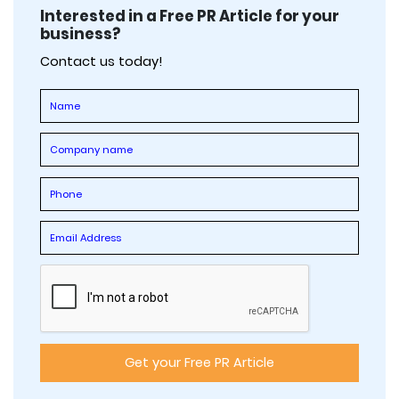
Interested in a Free PR Article for your
business?
Contact us today!