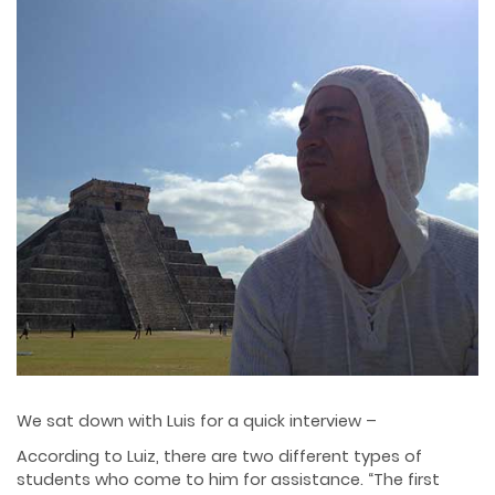
We sat down with Luis for a quick interview –
According to Luiz, there are two different types of
students who come to him for assistance. “The first