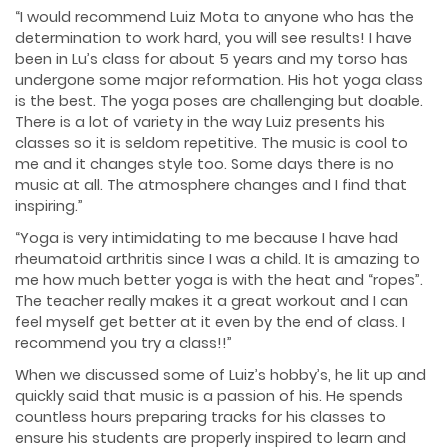
“I would recommend Luiz Mota to anyone who has the
determination to work hard, you will see results! I have
been in Lu’s class for about 5 years and my torso has
undergone some major reformation. His hot yoga class
is the best. The yoga poses are challenging but doable.
There is a lot of variety in the way Luiz presents his
classes so it is seldom repetitive. The music is cool to
me and it changes style too. Some days there is no
music at all. The atmosphere changes and I find that
inspiring.”
“Yoga is very intimidating to me because I have had
rheumatoid arthritis since I was a child. It is amazing to
me how much better yoga is with the heat and “ropes”.
The teacher really makes it a great workout and I can
feel myself get better at it even by the end of class. I
recommend you try a class!!”
When we discussed some of Luiz’s hobby’s, he lit up and
quickly said that music is a passion of his. He spends
countless hours preparing tracks for his classes to
ensure his students are properly inspired to learn and