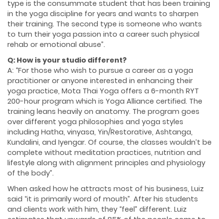
type is the consummate student that has been training
in the yoga discipline for years and wants to sharpen
their training. The second type is someone who wants
to turn their yoga passion into a career such physical
rehab or emotional abuse”.
Q: How is your studio different?
A: “For those who wish to pursue a career as a yoga
practitioner or anyone interested in enhancing their
yoga practice, Mota Thai Yoga offers a 6-month RYT
200-hour program which is Yoga Alliance certified. The
training leans heavily on anatomy. The program goes
over different yoga philosophies and yoga styles
including Hatha, vinyasa, Yin/Restorative, Ashtanga,
Kundalini, and Iyengar. Of course, the classes wouldn’t be
complete without meditation practices, nutrition and
lifestyle along with alignment principles and physiology
of the body”.
When asked how he attracts most of his business, Luiz
said “it is primarily word of mouth”. After his students
and clients work with him, they “feel” different. Luiz