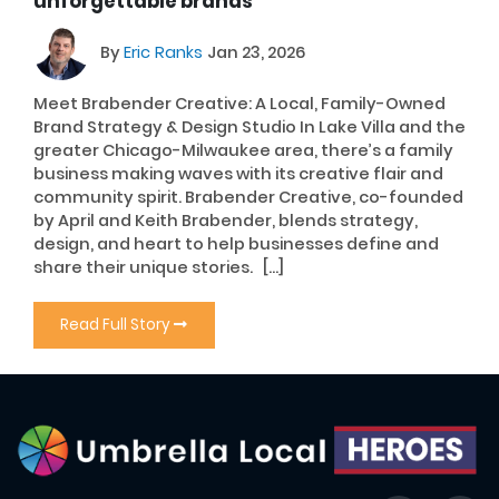
unforgettable brands
By
Eric Ranks
Jan 23, 2026
Meet Brabender Creative: A Local, Family-Owned
Brand Strategy & Design Studio In Lake Villa and the
greater Chicago-Milwaukee area, there’s a family
business making waves with its creative flair and
community spirit. Brabender Creative, co-founded
by April and Keith Brabender, blends strategy,
design, and heart to help businesses define and
share their unique stories. […]
Read Full Story