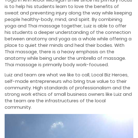
Yoga in Ann Arbor Michigan smile since his primary focus
is to help his students learn to love the benefits of
sweat and preventing injury along the way while keeping
people healthy-body, mind, and spirit. By combining
yoga and Thai massage together, Luiz is able to offer
his students a deeper understanding of the connection
between anatomy and yoga as a whole while offering a
place to quiet their minds and heal their bodies. With
Thai massage, there is a heavy emphasis on the
anatomy while being under the umbrella of massage.
Thai massage is primarily body work-focused.
Luiz and team are what we like to call, Local Biz Heroes,
self-made entrepreneurs who bring true value to their
community. High standards of professionalism and the
strong work ethics of small business owners like Luiz and
the team are the infrastructures of the local
community.