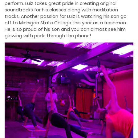
perform. Luiz takes great pride in creating original
soundtracks for his classes along with meditation
tracks. Another passion for Luiz is watching his son go
off to Michigan State College this year as a freshman.
He is so proud of his son and you can almost see him
glowing with pride through the phone!