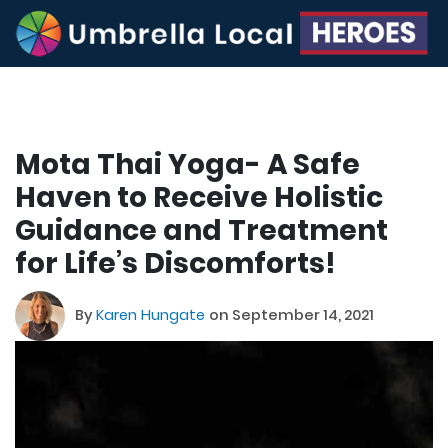
Mota Thai Yoga- A Safe
Haven to Receive Holistic
Guidance and Treatment
for Life’s Discomforts!
By
Karen Hungate
on September 14, 2021