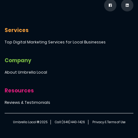
Services
Top Digital Marketing Services for Local Businesses
Company
About Umbrella Local
Resources
Reviews & Testimonials
Umbrella Local ® 2025
Call: (646) 440-1426
Privacy & Terms of Use