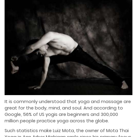
It is commonly understood that yoga and massage are
great for the body, mind, and soul. And according to
Google, 56% of US yogis are beginners and 300,000
million people practice yoga across the globe.
Such statistics make Luiz Mota, the owner of Mota Thai