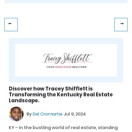
Discover how Tracey Shifflett is
Transforming the Kentucky Real Estate
Landscape.
By
Del Cromartie
Jul 9, 2024
KY – In the bustling world of real estate, standing