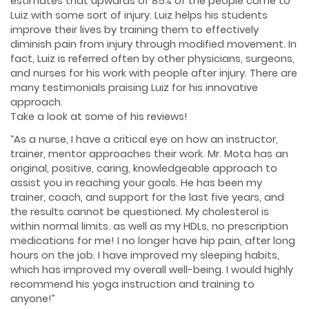
estimates that upwards of 85% of the people come to
Luiz with some sort of injury. Luiz helps his students
improve their lives by training them to effectively
diminish pain from injury through modified movement. In
fact, Luiz is referred often by other physicians, surgeons,
and nurses for his work with people after injury. There are
many testimonials praising Luiz for his innovative
approach.
Take a look at some of his reviews!
“As a nurse, I have a critical eye on how an instructor,
trainer, mentor approaches their work. Mr. Mota has an
original, positive, caring, knowledgeable approach to
assist you in reaching your goals. He has been my
trainer, coach, and support for the last five years, and
the results cannot be questioned. My cholesterol is
within normal limits. as well as my HDLs, no prescription
medications for me! I no longer have hip pain, after long
hours on the job. I have improved my sleeping habits,
which has improved my overall well-being. I would highly
recommend his yoga instruction and training to
anyone!”