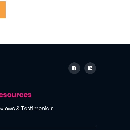
esources
views & Testimonials