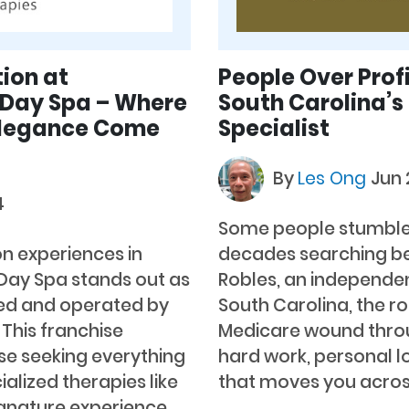
ion at
People Over Prof
 Day Spa – Where
South Carolina’
Elegance Come
Specialist
By
Les Ong
Jun 
4
Some people stumble i
on experiences in
decades searching befo
 Day Spa stands out as
Robles, an independen
ned and operated by
South Carolina, the r
This franchise
Medicare wound throu
ose seeking everything
hard work, personal lo
lized therapies like
that moves you across
gnature experience