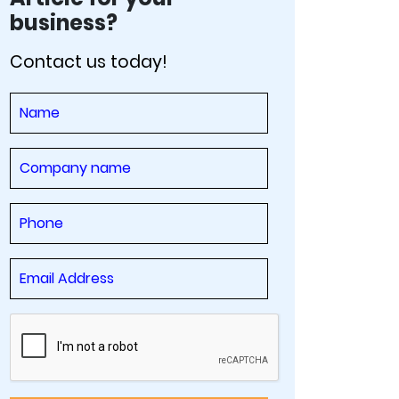
business?
Contact us today!