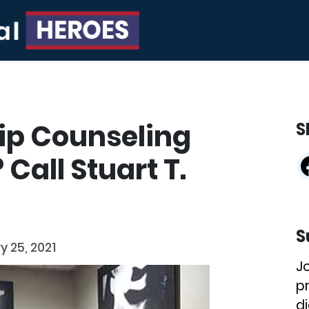
ip Counseling
S
Call Stuart T.
S
y 25, 2021
J
p
di