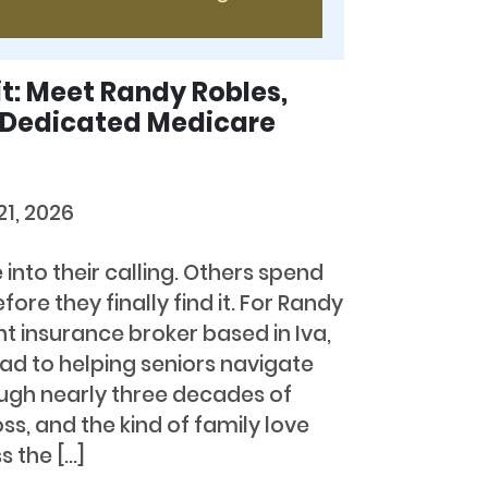
it: Meet Randy Robles,
s Dedicated Medicare
21, 2026
nto their calling. Others spend
re they finally find it. For Randy
t insurance broker based in Iva,
oad to helping seniors navigate
gh nearly three decades of
ss, and the kind of family love
 the […]