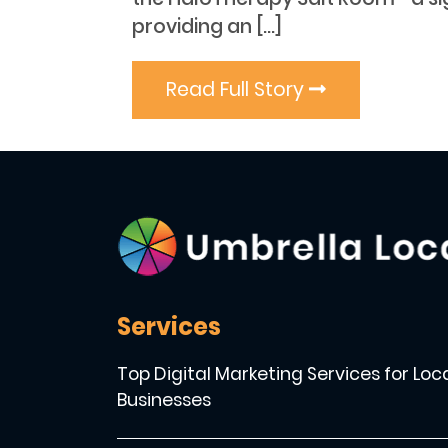
providing an […]
Read Full Story
Services
Top Digital Marketing Services for Loc
Businesses