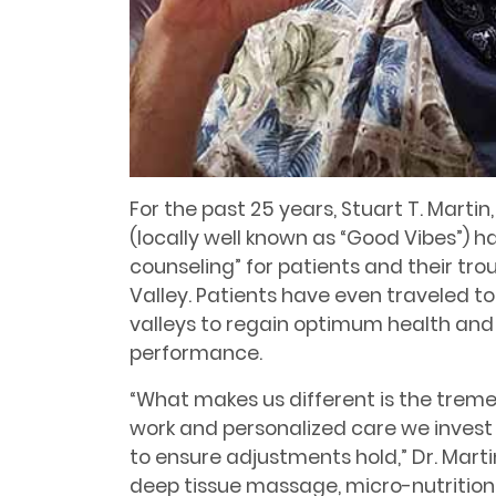
For the past 25 years, Stuart T. Mart
(locally well known as “Good Vibes”) h
counseling” for patients and their tro
Valley. Patients have even traveled t
valleys to regain optimum health and
performance.
“What makes us different is the tre
work and personalized care we invest 
to ensure adjustments hold,” Dr. Marti
deep tissue massage, micro-nutritiona