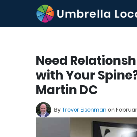
Need Relationsh
with Your Spine? 
Martin DC
By
Trevor Eisenman
on Februar