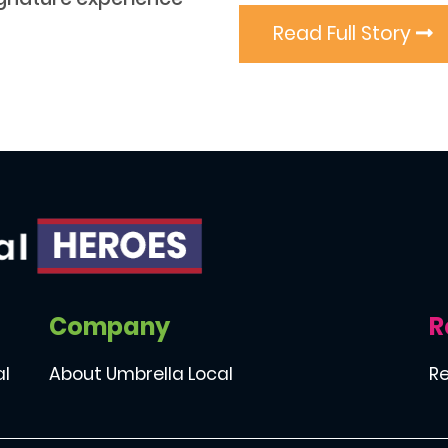
Read Full Story
Company
R
al
About Umbrella Local
Re