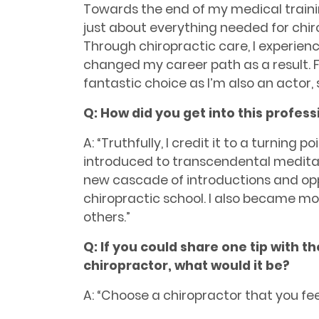
Towards the end of my medical traini
just about everything needed for chirop
Through chiropractic care, I experie
changed my career path as a result. Fo
fantastic choice as I’m also an actor,
Q: How did you get into this profess
A: “Truthfully, I credit it to a turning 
introduced to transcendental meditat
new cascade of introductions and oppo
chiropractic school. I also became mor
others.”
Q: If you could share one tip with t
chiropractor, what would it be?
A: “Choose a chiropractor that you fee