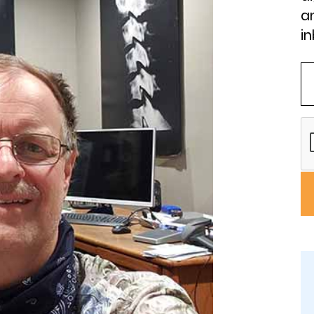
an
in