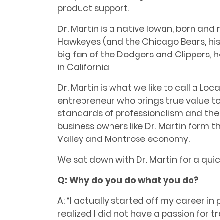
product support.
Dr. Martin is a native Iowan, born and r
Hawkeyes (and the Chicago Bears, his f
big fan of the Dodgers and Clippers, 
in California.
Dr. Martin is what we like to call a Loc
entrepreneur who brings true value t
standards of professionalism and the 
business owners like Dr. Martin form 
Valley and Montrose economy.
We sat down with Dr. Martin for a quic
Q: Why do you do what you do?
A: “I actually started off my career i
realized I did not have a passion for t