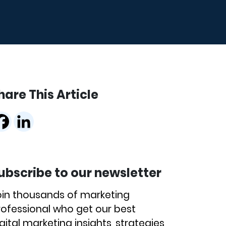
hare This Article
ubscribe to our newsletter
oin thousands of marketing
rofessional who get our best
gital marketing insights, strategies