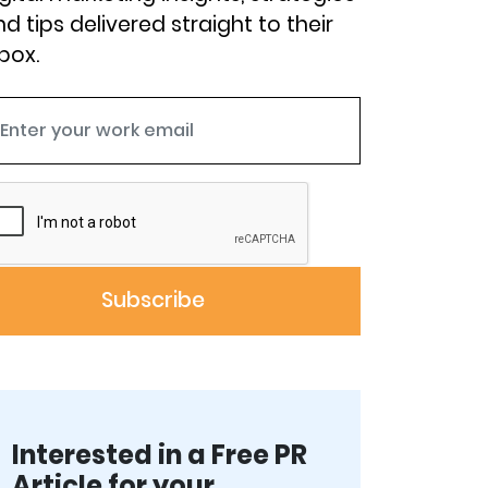
d tips delivered straight to their
box.
Interested in a Free PR
Article for your