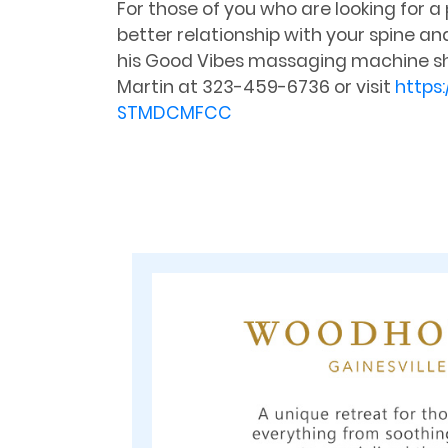
For those of you who are looking for a
better relationship with your spine an
his Good Vibes massaging machine shou
Martin at 323-459-6736 or visit
https
STMDCMFCC