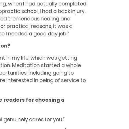
ng, when I had actually completed
ractic school, I had a back injury.
nced tremendous healing and
r practical reasons, it was a
 so I needed a good day job!”
ion?
point in my life, which was getting
ion. Meditation started a whole
rtunities, including going to
e interested in being of service to
he readers for choosing a
l genuinely cares for you.”