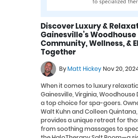
Discover Luxury & Relaxat
Gainesville’s Woodhouse
Community, Wellness, & 
Together
By
Matt Hickey
Nov 20, 202
When it comes to luxury relaxati
Gainesville, Virginia, Woodhouse
a top choice for spa-goers. Ow
Walt Kuhn and Colleen Quintana, 
provides a unique retreat for th
from soothing massages to specia
the HaloTherapy Salt Room—a si