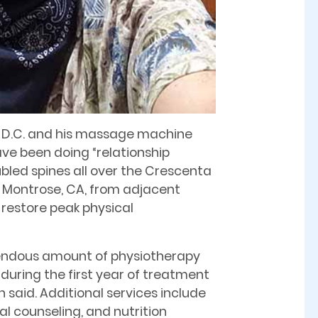
in, D.C. and his massage machine
ave been doing “relationship
ubled spines all over the Crescenta
o Montrose, CA, from adjacent
 restore peak physical
mendous amount of physiotherapy
during the first year of treatment
n said. Additional services include
l counseling, and nutrition