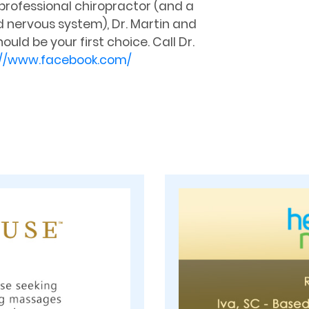
 professional chiropractor (and a
d nervous system), Dr. Martin and
ld be your first choice. Call Dr.
://www.facebook.com/