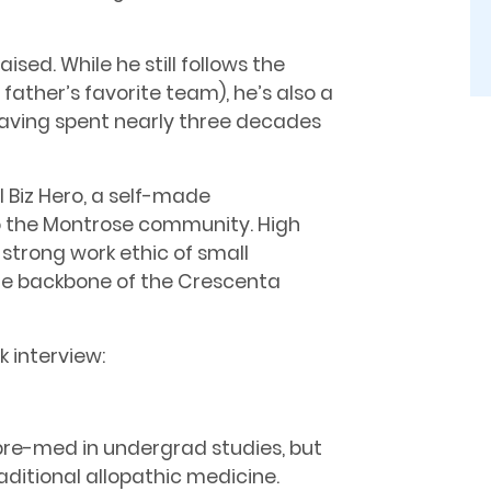
aised. While he still follows the
ather’s favorite team), he’s also a
having spent nearly three decades
al Biz Hero, a self-made
o the Montrose community. High
strong work ethic of small
the backbone of the Crescenta
k interview:
n pre-med in undergrad studies, but
raditional allopathic medicine.