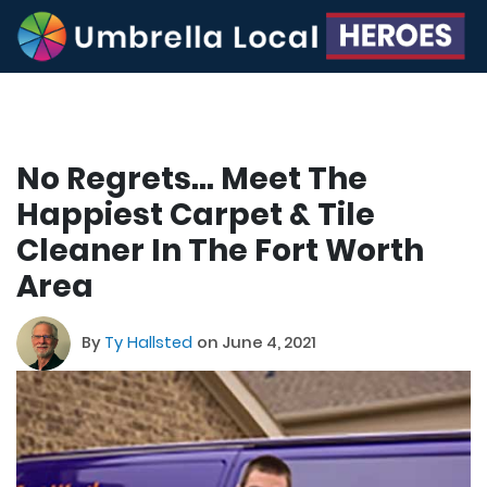
No Regrets… Meet The
Happiest Carpet & Tile
Cleaner In The Fort Worth
Area
By
Ty Hallsted
on June 4, 2021