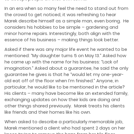
In an era when so many feel the need to stand out from
the crowd to get noticed, it was refreshing to hear
Marek describe himself as a simple man, even boring. He
considers his hobbies to be simple – gardening and
minor home repairs. Interestingly, both align with the
essence of his business – making things look better.
Asked if there was any major life event he wanted to be
mentioned: “My daughter turns 5 on May 13.” Asked how
he came up with the name for his business: “Lack of
imagination.” Asked about a guarantee, he said the only
guarantee he gives is that he “would let my one-year-
old eat off of the floor when I’m finished.” Anyone, in
particular, he would like to be mentioned in the article?
His clients – many have become like an extended family,
exchanging updates on how their kids are doing and
other things shared previously. Marek treats his clients
like friends and their homes like his own.
When asked to describe a particularly memorable job,
Marek mentioned a client who had spent 2 days on her