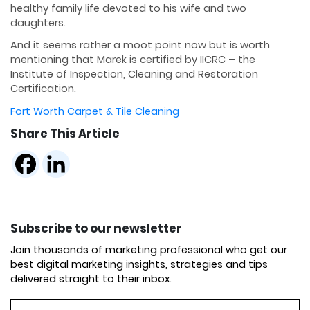
healthy family life devoted to his wife and two
daughters.
And it seems rather a moot point now but is worth
mentioning that Marek is certified by IICRC – the
Institute of Inspection, Cleaning and Restoration
Certification.
Fort Worth Carpet & Tile Cleaning
Share This Article
Subscribe to our newsletter
Join thousands of marketing professional who get our
best digital marketing insights, strategies and tips
delivered straight to their inbox.