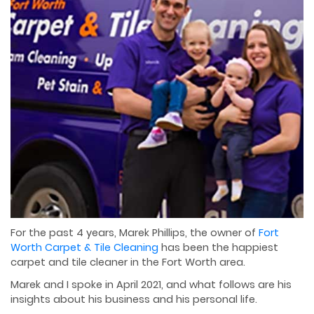
For the past 4 years, Marek Phillips, the owner of
Fort
Worth Carpet & Tile Cleaning
has been the happiest
carpet and tile cleaner in the Fort Worth area.
Marek and I spoke in April 2021, and what follows are his
insights about his business and his personal life.