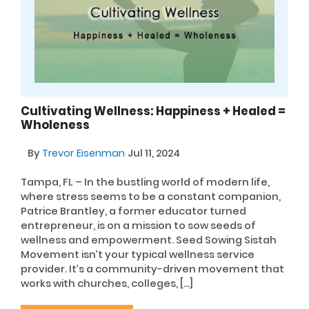
Cultivating Wellness: Happiness + Healed =
Wholeness
By
Trevor Eisenman
Jul 11, 2024
Tampa, FL – In the bustling world of modern life,
where stress seems to be a constant companion,
Patrice Brantley, a former educator turned
entrepreneur, is on a mission to sow seeds of
wellness and empowerment. Seed Sowing Sistah
Movement isn’t your typical wellness service
provider. It’s a community-driven movement that
works with churches, colleges, […]