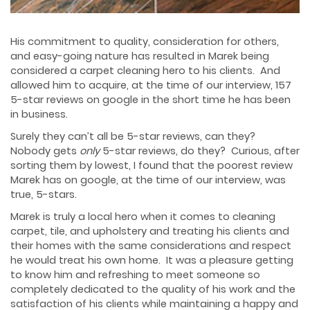
His commitment to quality, consideration for others,
and easy-going nature has resulted in Marek being
considered a carpet cleaning hero to his clients. And
allowed him to acquire, at the time of our interview, 157
5-star reviews on google in the short time he has been
in business.
Surely they can’t all be 5-star reviews, can they?
Nobody gets
only
5-star reviews, do they? Curious, after
sorting them by lowest, I found that the poorest review
Marek has on google, at the time of our interview, was
true, 5-stars.
Marek is truly a local hero when it comes to cleaning
carpet, tile, and upholstery and treating his clients and
their homes with the same considerations and respect
he would treat his own home. It was a pleasure getting
to know him and refreshing to meet someone so
completely dedicated to the quality of his work and the
satisfaction of his clients while maintaining a happy and