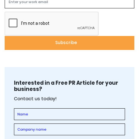
Interested in a Free PR Article for your
business?
Contact us today!