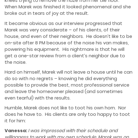
knees trying to remove the haze from her tile floor.
When Marek was finished it looked phenomenal and she
broke out in tears of joy at the result.
It became obvious as our interview progressed that
Marek was very considerate – of his clients, of their
house, and even of their neighbors. He doesn’t like to be
on-site after 8 PM because of the noise his van makes,
powering his equipment. His nightmare is that he will
get a one-star review from a client’s neighbor due to
the noise.
Hard on himself, Marek will not leave a house until he can
do so with no regrets – knowing he did everything
possible to provide the best, most professional service
and leave the homeowner pleased (and sometimes
even tearful) with the results.
Humble, Marek does not like to toot his own horn. Nor
does he have to. His clients are only too happy to toot
it for him:
Vanessa:
I was impressed with their schedule and
willingness to work with my own schedule. Marek was on