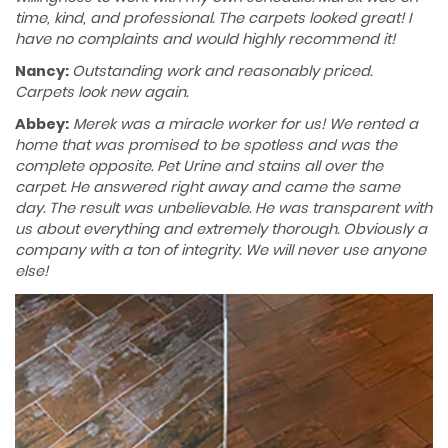
time, kind, and professional. The carpets looked great! I
have no complaints and would highly recommend it!
Nancy:
Outstanding work and reasonably priced.
Carpets look new again.
Abbey:
Merek was a miracle worker for us! We rented a
home that was promised to be spotless and was the
complete opposite. Pet Urine and stains all over the
carpet. He answered right away and came the same
day. The result was unbelievable. He was transparent with
us about everything and extremely thorough. Obviously a
company with a ton of integrity. We will never use anyone
else!