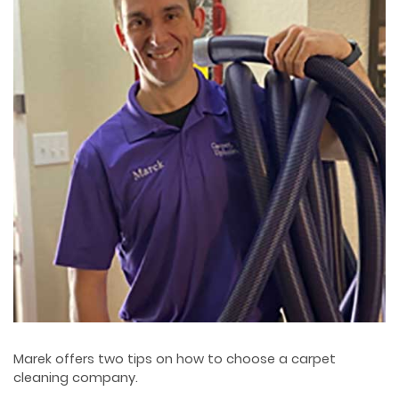
Marek offers two tips on how to choose a carpet
cleaning company.