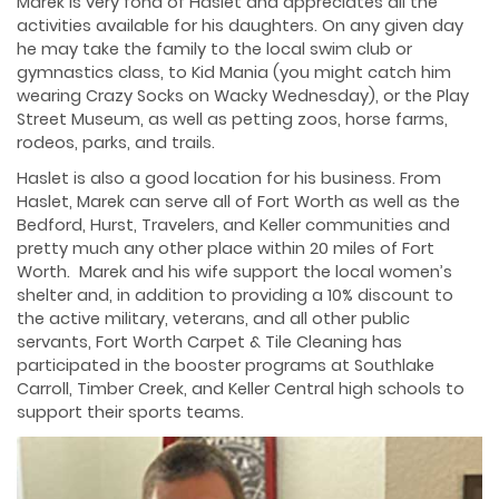
Marek is very fond of Haslet and appreciates all the
activities available for his daughters. On any given day
he may take the family to the local swim club or
gymnastics class, to Kid Mania (you might catch him
wearing Crazy Socks on Wacky Wednesday), or the Play
Street Museum, as well as petting zoos, horse farms,
rodeos, parks, and trails.
Haslet is also a good location for his business. From
Haslet, Marek can serve all of Fort Worth as well as the
Bedford, Hurst, Travelers, and Keller communities and
pretty much any other place within 20 miles of Fort
Worth. Marek and his wife support the local women’s
shelter and, in addition to providing a 10% discount to
the active military, veterans, and all other public
servants, Fort Worth Carpet & Tile Cleaning has
participated in the booster programs at Southlake
Carroll, Timber Creek, and Keller Central high schools to
support their sports teams.