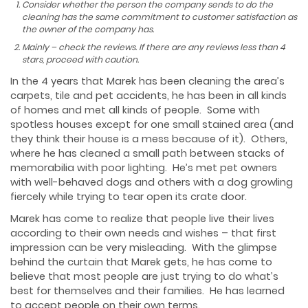
Consider whether the person the company sends to do the
cleaning has the same commitment to customer satisfaction as
the owner of the company has.
Mainly – check the reviews. If there are any reviews less than 4
stars, proceed with caution.
In the 4 years that Marek has been cleaning the area’s
carpets, tile and pet accidents, he has been in all kinds
of homes and met all kinds of people. Some with
spotless houses except for one small stained area (and
they think their house is a mess because of it). Others,
where he has cleaned a small path between stacks of
memorabilia with poor lighting. He’s met pet owners
with well-behaved dogs and others with a dog growling
fiercely while trying to tear open its crate door.
Marek has come to realize that people live their lives
according to their own needs and wishes – that first
impression can be very misleading. With the glimpse
behind the curtain that Marek gets, he has come to
believe that most people are just trying to do what’s
best for themselves and their families. He has learned
to accept people on their own terms.