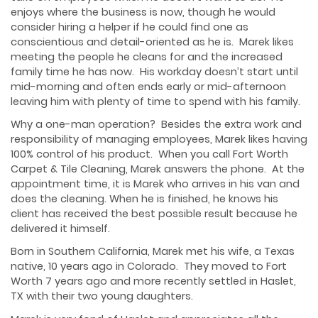
enjoys where the business is now, though he would
consider hiring a helper if he could find one as
conscientious and detail-oriented as he is. Marek likes
meeting the people he cleans for and the increased
family time he has now. His workday doesn’t start until
mid-morning and often ends early or mid-afternoon
leaving him with plenty of time to spend with his family.
Why a one-man operation? Besides the extra work and
responsibility of managing employees, Marek likes having
100% control of his product. When you call Fort Worth
Carpet & Tile Cleaning, Marek answers the phone. At the
appointment time, it is Marek who arrives in his van and
does the cleaning. When he is finished, he knows his
client has received the best possible result because he
delivered it himself.
Born in Southern California, Marek met his wife, a Texas
native, 10 years ago in Colorado. They moved to Fort
Worth 7 years ago and more recently settled in Haslet,
TX with their two young daughters.