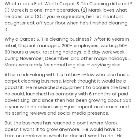
What makes Fort Worth Carpet & Tile Cleaning different?
(1) Marek is a one-man operation, (2) Marek loves what
he does, and (3) if you’re agreeable, he’ll let his infant
daughter eat off your floor when he’s finished cleaning
it.
Why a Carpet & Tile cleaning business? After 16 years in
retail, 12 spent managing 200+ employees, working 50-
80 hours a week, rotating holidays, a 6 day work week
during November, December, and other major holidays…
Marek was ready for something else –
anything
else.
After a ride-along with his father-in-law who also has a
carpet cleaning business, Marek thought it would be a
good fit. He researched equipment to acquire the best
he could, launched his company with 6 months of paid
advertising, and since then has been growing about 30%
a year with no advertising – just repeat customers and
his sterling reviews and social media presence.
But the business has reached a point where Marek
doesn’t want it to grow anymore. He would have to
take on employees which he doesn’t want to do. He