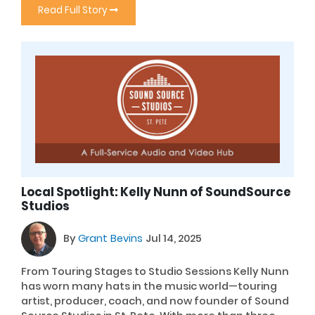
Read Full Story
Local Spotlight: Kelly Nunn of SoundSource
Studios
By
Grant Bevins
Jul 14, 2025
From Touring Stages to Studio Sessions Kelly Nunn
has worn many hats in the music world—touring
artist, producer, coach, and now founder of Sound