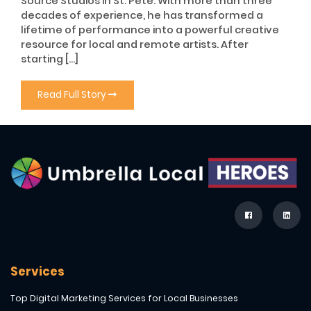
Source Studios in St. Pete. With more than three
decades of experience, he has transformed a
lifetime of performance into a powerful creative
resource for local and remote artists. After
starting […]
Read Full Story
Services
Top Digital Marketing Services for Local Businesses