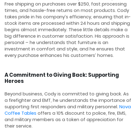
Free shipping on purchases over $250, fast processing
times, and hassle-free returns on most products. Cody
takes pride in his company’s efficiency, ensuring that in-
stock items are processed within 24 hours and shipping
begins almost immediately. These little details make a
big difference in customer satisfaction. His approach is
personal – he understands that furniture is an
investment in comfort and style, and he ensures that
every purchase enhances his customers’ homes.
A Commitment to Giving Back: Supporting
Heroes
Beyond business, Cody is committed to giving back. As
a firefighter and EMT, he understands the importance of
supporting first responders and military personnel.
Nova
Coffee Tables
offers a 10% discount to police, fire, EMS,
and military members as a token of appreciation for
their service.