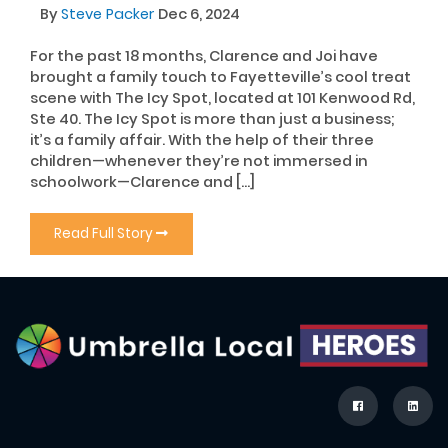
By
Steve Packer
Dec 6, 2024
For the past 18 months, Clarence and Joi have
brought a family touch to Fayetteville’s cool treat
scene with The Icy Spot, located at 101 Kenwood Rd,
Ste 40. The Icy Spot is more than just a business;
it’s a family affair. With the help of their three
children—whenever they’re not immersed in
schoolwork—Clarence and […]
Read Full Story