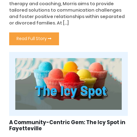
therapy and coaching, Morris aims to provide
tailored solutions to communication challenges
and foster positive relationships within separated
or divorced families. At […]
Read Full Story
A Community-Centric Gem: The Icy Spot in
Fayetteville