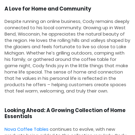
A Love for Home and Community
Despite running an online business, Cody remains deeply
connected to his local community. Growing up in West
Bend, Wisconsin, he appreciates the natural beauty of
the region. He loves the rolling hills and valleys shaped by
the glaciers and feels fortunate to live so close to Lake
Michigan. Whether he’s grilling outdoors, camping with
his family, or gathered around the coffee table for
game night, Cody finds joy in the little things that make
home life special. The sense of home and connection
that he values in his personal life is reflected in the
products he offers – helping customers create spaces
that feel warm, welcoming, and truly their own.
Looking Ahead: A Growing Collection of Home
Essentials
Nova Coffee Tables
continues to evolve, with new