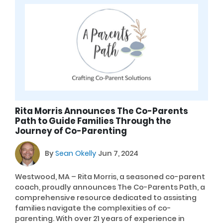
Rita Morris Announces The Co-Parents
Path to Guide Families Through the
Journey of Co-Parenting
By
Sean Okelly
Jun 7, 2024
Westwood, MA – Rita Morris, a seasoned co-parent
coach, proudly announces The Co-Parents Path, a
comprehensive resource dedicated to assisting
families navigate the complexities of co-
parenting. With over 21 years of experience in