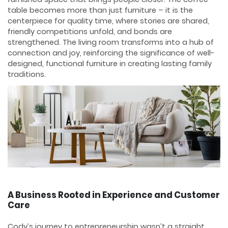
table becomes more than just furniture – it is the
centerpiece for quality time, where stories are shared,
friendly competitions unfold, and bonds are
strengthened. The living room transforms into a hub of
connection and joy, reinforcing the significance of well-
designed, functional furniture in creating lasting family
traditions.
A Business Rooted in Experience and Customer
Care
Cody’s journey to entrepreneurship wasn’t a straight