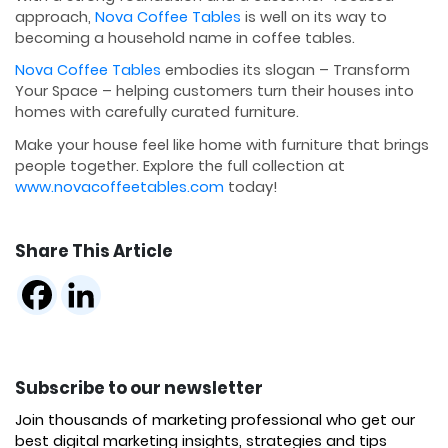
approach,
Nova Coffee Tables
is well on its way to
becoming a household name in coffee tables.
Nova Coffee Tables
embodies its slogan – Transform
Your Space – helping customers turn their houses into
homes with carefully curated furniture.
Make your house feel like home with furniture that brings
people together. Explore the full collection at
www.novacoffeetables.com
today!
Share This Article
Subscribe to our newsletter
Join thousands of marketing professional who get our
best digital marketing insights, strategies and tips