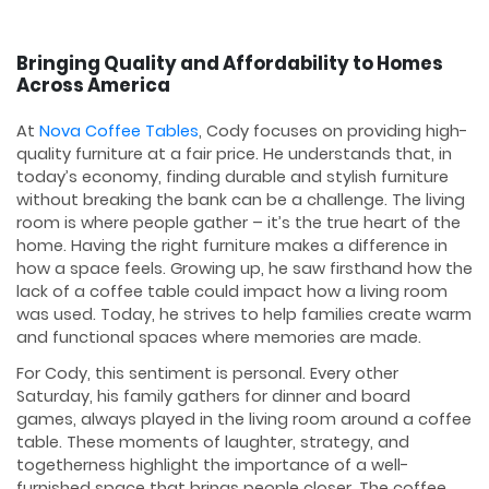
Bringing Quality and Affordability to Homes
Across America
At
Nova Coffee Tables
, Cody focuses on providing high-
quality furniture at a fair price. He understands that, in
today’s economy, finding durable and stylish furniture
without breaking the bank can be a challenge. The living
room is where people gather – it’s the true heart of the
home. Having the right furniture makes a difference in
how a space feels. Growing up, he saw firsthand how the
lack of a coffee table could impact how a living room
was used. Today, he strives to help families create warm
and functional spaces where memories are made.
For Cody, this sentiment is personal. Every other
Saturday, his family gathers for dinner and board
games, always played in the living room around a coffee
table. These moments of laughter, strategy, and
togetherness highlight the importance of a well-
furnished space that brings people closer. The coffee