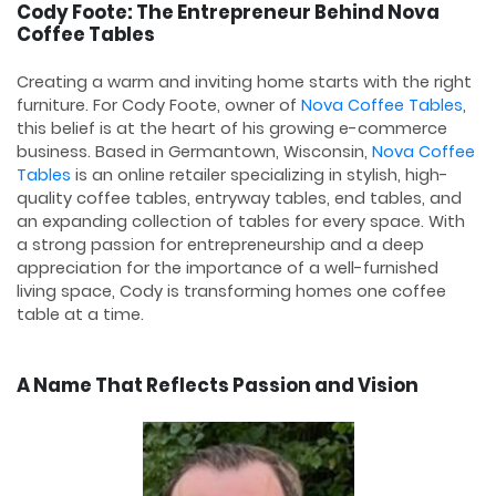
Cody Foote: The Entrepreneur Behind Nova
Coffee Tables
Creating a warm and inviting home starts with the right
furniture. For Cody Foote, owner of
Nova Coffee Tables
,
this belief is at the heart of his growing e-commerce
business. Based in Germantown, Wisconsin,
Nova Coffee
Tables
is an online retailer specializing in stylish, high-
quality coffee tables, entryway tables, end tables, and
an expanding collection of tables for every space. With
a strong passion for entrepreneurship and a deep
appreciation for the importance of a well-furnished
living space, Cody is transforming homes one coffee
table at a time.
A Name That Reflects Passion and Vision