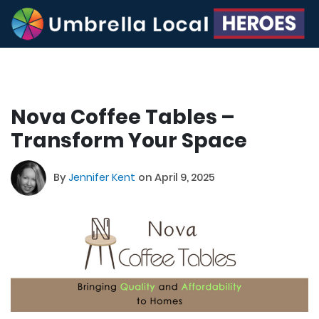
Nova Coffee Tables –
Transform Your Space
By
Jennifer Kent
on April 9, 2025