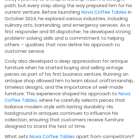
path, but every step along the way prepared him for his
current venture. Before launching
Nova Coffee Tables
in
October 2024, he explored various industries, including
culinary arts, bartending, and emergency services. As a
first responder and 911 dispatcher, he developed strong
problem-solving skills and a commitment to helping
others – qualities that now define his approach to
customer service.
Cody also developed a deep appreciation for antique
furniture when he started buying and selling vintage
pieces as part of his first business venture. Running an
antique shop allowed him to learn about craftsmanship,
timeless designs, and the importance of well-made
furniture. This experience shaped his approach to
Nova
Coffee Tables
, where he carefully selects pieces that
balance modern style with lasting durability. His
background in antiques continues to influence his
collection, ensuring that customers receive furniture
designed to stand the test of time.
What sets
Nova Coffee Tables
apart from competitors?