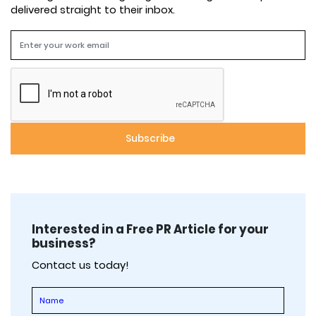
delivered straight to their inbox.
Interested in a Free PR Article for your
business?
Contact us today!