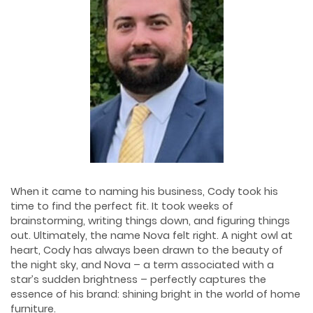
When it came to naming his business, Cody took his
time to find the perfect fit. It took weeks of
brainstorming, writing things down, and figuring things
out. Ultimately, the name Nova felt right. A night owl at
heart, Cody has always been drawn to the beauty of
the night sky, and Nova – a term associated with a
star’s sudden brightness – perfectly captures the
essence of his brand: shining bright in the world of home
furniture.