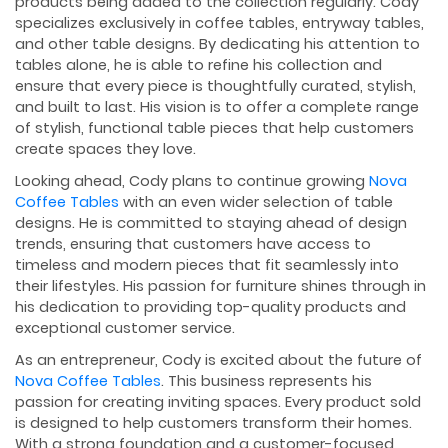
products being added to the collection regularly. Cody
specializes exclusively in coffee tables, entryway tables,
and other table designs. By dedicating his attention to
tables alone, he is able to refine his collection and
ensure that every piece is thoughtfully curated, stylish,
and built to last. His vision is to offer a complete range
of stylish, functional table pieces that help customers
create spaces they love.
Looking ahead, Cody plans to continue growing
Nova
Coffee Tables
with an even wider selection of table
designs. He is committed to staying ahead of design
trends, ensuring that customers have access to
timeless and modern pieces that fit seamlessly into
their lifestyles. His passion for furniture shines through in
his dedication to providing top-quality products and
exceptional customer service.
As an entrepreneur, Cody is excited about the future of
Nova Coffee Tables
. This business represents his
passion for creating inviting spaces. Every product sold
is designed to help customers transform their homes.
With a strong foundation and a customer-focused