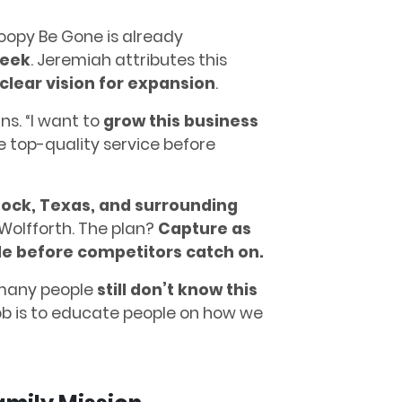
Poopy Be Gone is already
week
. Jeremiah attributes this
clear vision for expansion
.
ns. “I want to
grow this business
e top-quality service before
ock, Texas, and surrounding
 Wolfforth. The plan?
Capture as
le before competitors catch on.
 many people
still don’t know this
job is to educate people on how we