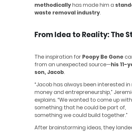
methodically
has made him a
stand
waste removal industry
.
From Idea to Reality: The 
The inspiration for
Poopy Be Gone
ca
from an unexpected source—
his 11-
son, Jacob
.
“Jacob has always been interested in
money and entrepreneurship,” Jerem
explains. “We wanted to come up with
something that he could be part of,
something we could build together.”
After brainstorming ideas, they lande