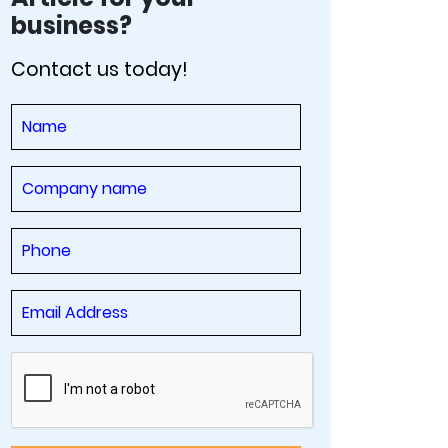
business?
Contact us today!