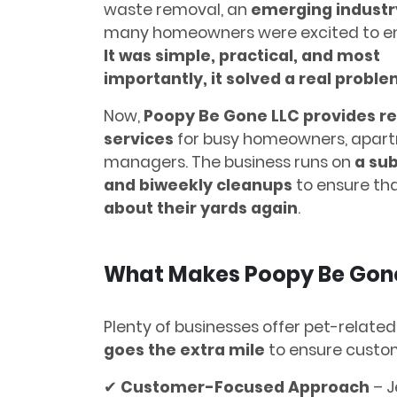
waste removal, an
emerging industr
many homeowners were excited to e
It was simple, practical, and most
importantly, it solved a real proble
Now,
Poopy Be Gone LLC provides re
services
for busy homeowners, apart
managers. The business runs on
a su
and biweekly cleanups
to ensure tha
about their yards again
.
What Makes Poopy Be Gone
Plenty of businesses offer pet-related
goes the extra mile
to ensure custom
✔
Customer-Focused Approach
– J