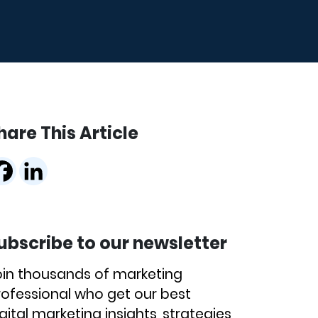
hare This Article
ubscribe to our newsletter
oin thousands of marketing
rofessional who get our best
gital marketing insights, strategies