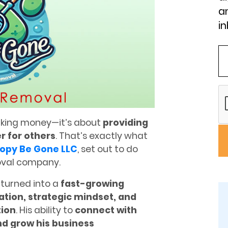
an
in
making money—it’s about
providing
er for others
. That’s exactly what
opy Be Gone LLC
, set out to do
oval company.
 turned into a
fast-growing
ation, strategic mindset, and
ion
. His ability to
connect with
and grow his business