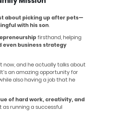
mily Mission
st about picking up after pets—
ngful with his son
.
repreneurship
firsthand, helping
nd even business strategy
ht now, and he actually talks about
“It’s an amazing opportunity for
 while also having a job that he
lue of hard work, creativity, and
t as running a successful