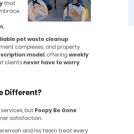
y
that
mbrace.
m.
liable pet waste cleanup
ment complexes, and property
bscription model
, offering
weekly
t clients
never have to worry
 Different?
 services, but
Poopy Be Gone
er satisfaction.
eremiah and his team treat every