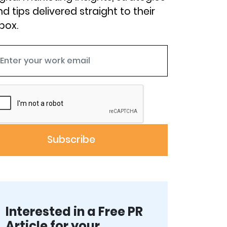
d tips delivered straight to their
box.
Interested in a Free PR
Article for your