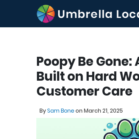
Poopy Be Gone: 
Built on Hard Wo
Customer Care
By
Sam Bone
on March 21, 2025