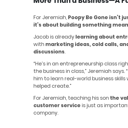
More Than a Business—A Fa
For Jeremiah,
Poopy Be Gone isn’t ju
it’s about building something meani
Jacob is already
learning about ent
with
marketing ideas, cold calls, a
discussions
.
“He’s in an entrepreneurship class rig
the business in class,” Jeremiah says. 
him to learn real-world business skills
helped create.”
For Jeremiah, teaching his son
the va
customer service
is just as importan
company.