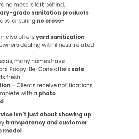
re no mess is left behind.
nary-grade sanitation products
jobs, ensuring
no cross-
m also offers
yard sanitization
wners dealing with illness-related
Texas, many homes have
dors. Poopy-Be-Gone offers
safe
s fresh.
tion
– Clients receive notifications
omplete with a
photo
ed
.
vice isn’t just about showing up
why
transparency and customer
ss model
.