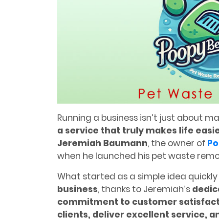
Running a business isn’t just about 
a service that truly makes life easi
Jeremiah Baumann
, the owner of
Po
when he launched his pet waste rem
What started as a simple idea quickly
business
, thanks to Jeremiah’s
dedic
commitment to customer satisfact
clients, deliver excellent service, 