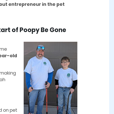
out entrepreneur in the pet
Start of Poopy Be Gone
me
year-old
 making
iah
d on pet