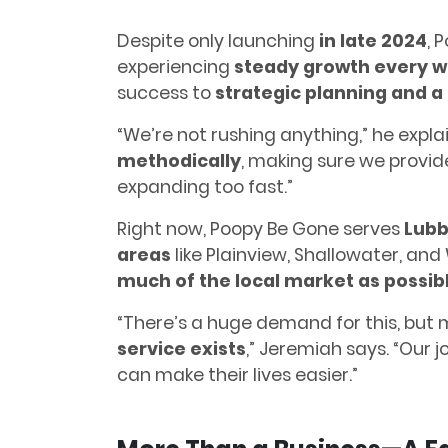
Despite only launching
in late 2024
, 
experiencing
steady growth every 
success to
strategic planning and a 
“We’re not rushing anything,” he explai
methodically
, making sure we provid
expanding too fast.”
Right now, Poopy Be Gone serves
Lubb
areas
like Plainview, Shallowater, and
much of the local market as possib
“There’s a huge demand for this, but
service exists
,” Jeremiah says. “Our 
can make their lives easier.”