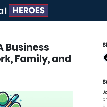
A Business
S
rk, Family, and
S
J
p
di