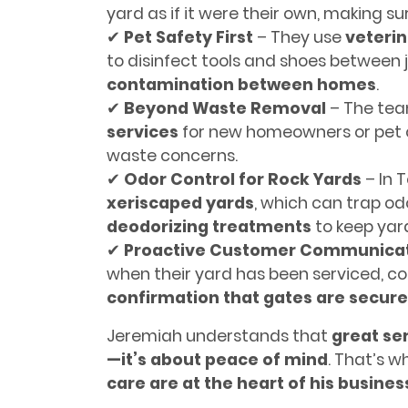
yard as if it were their own, making su
✔
Pet Safety First
– They use
veteri
to disinfect tools and shoes between 
contamination between homes
.
✔
Beyond Waste Removal
– The tea
services
for new homeowners or pet o
waste concerns.
✔
Odor Control for Rock Yards
– In 
xeriscaped yards
, which can trap o
deodorizing treatments
to keep yard
✔
Proactive Customer Communica
when their yard has been serviced, c
confirmation that gates are secur
Jeremiah understands that
great ser
—it’s about peace of mind
. That’s 
care are at the heart of his busine