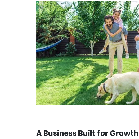
A Business Built for Growth