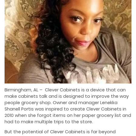
Birmingham, AL – Clever Cabinets is a device that can
make cabinets talk and is designed to improve the way
people grocery shop. Owner and manager Lenekka
Shanell Portis was inspired to create Clever Cabinets in
2010 when she forgot items on her paper grocery list and
had to make multiple trips to the store.
But the potential of Clever Cabinets is far beyond