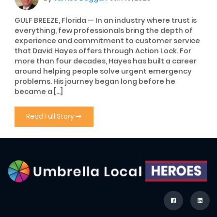
GULF BREEZE, Florida — In an industry where trust is
everything, few professionals bring the depth of
experience and commitment to customer service
that David Hayes offers through Action Lock. For
more than four decades, Hayes has built a career
around helping people solve urgent emergency
problems. His journey began long before he
became a […]
Read Full Story