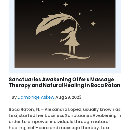
Sanctuaries Awakening Offers Massage
Therapy and Natural Healing in Boca Raton
By
Damoniqe Askew
Aug 29, 2023
Boca Raton, FL – Alexandra Lopez, usually known as
Lexi, started her business Sanctuaries Awakening in
order to empower individuals through natural
healing, self-care and massage therapy. Lexi