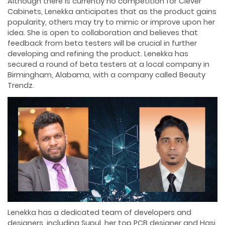
Although there is currently no competition for Clever
Cabinets, Lenekka anticipates that as the product gains
popularity, others may try to mimic or improve upon her
idea. She is open to collaboration and believes that
feedback from beta testers will be crucial in further
developing and refining the product. Lenekka has
secured a round of beta testers at a local company in
Birmingham, Alabama, with a company called Beauty
Trendz.
Lenekka has a dedicated team of developers and
designers, including Supul, her top PCB designer and Hasi,