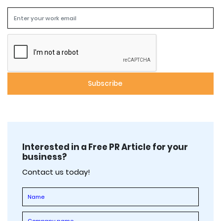
Interested in a Free PR Article for your
business?
Contact us today!