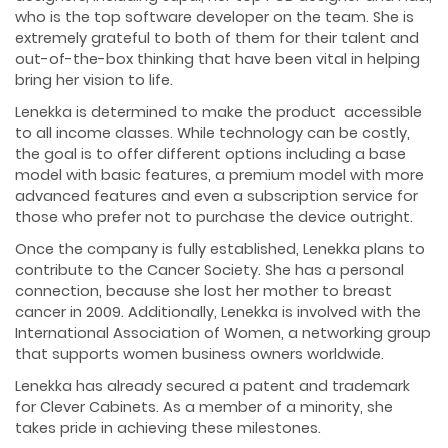
who is the top software developer on the team. She is
extremely grateful to both of them for their talent and
out-of-the-box thinking that have been vital in helping
bring her vision to life.
Lenekka is determined to make the product accessible
to all income classes. While technology can be costly,
the goal is to offer different options including a base
model with basic features, a premium model with more
advanced features and even a subscription service for
those who prefer not to purchase the device outright.
Once the company is fully established, Lenekka plans to
contribute to the Cancer Society. She has a personal
connection, because she lost her mother to breast
cancer in 2009. Additionally, Lenekka is involved with the
International Association of Women, a networking group
that supports women business owners worldwide.
Lenekka has already secured a patent and trademark
for Clever Cabinets. As a member of a minority, she
takes pride in achieving these milestones.