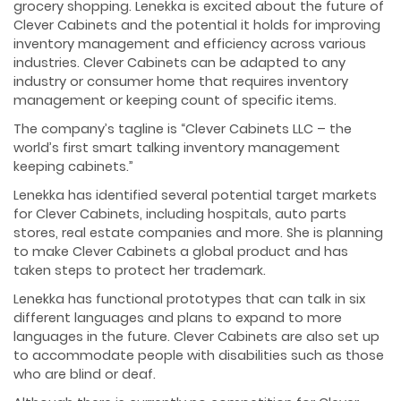
grocery shopping. Lenekka is excited about the future of
Clever Cabinets and the potential it holds for improving
inventory management and efficiency across various
industries. Clever Cabinets can be adapted to any
industry or consumer home that requires inventory
management or keeping count of specific items.
The company’s tagline is “Clever Cabinets LLC – the
world’s first smart talking inventory management
keeping cabinets.”
Lenekka has identified several potential target markets
for Clever Cabinets, including hospitals, auto parts
stores, real estate companies and more. She is planning
to make Clever Cabinets a global product and has
taken steps to protect her trademark.
Lenekka has functional prototypes that can talk in six
different languages and plans to expand to more
languages in the future. Clever Cabinets are also set up
to accommodate people with disabilities such as those
who are blind or deaf.