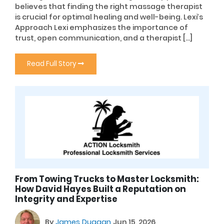
believes that finding the right massage therapist
is crucial for optimal healing and well-being. Lexi’s
Approach Lexi emphasizes the importance of
trust, open communication, and a therapist […]
Read Full Story
From Towing Trucks to Master Locksmith:
How David Hayes Built a Reputation on
Integrity and Expertise
By
James Duggan
Jun 15, 2026