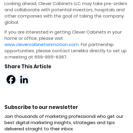
Looking ahead, Clever Cabinets LLC may take pre-orders
and collaborate with potential investors, hospitals and
other companies with the goal of taking the company
global.
If you are interested in getting Clever Cabinets in your
home or office, please visit
www.clevercabinetsinmotion.com
. For partnership
opportunities, please contact Lenekka directly to set up
a meeting at 659-895-6397.
Share This Article
Subscribe to our newsletter
Join thousands of marketing professional who get our
best digital marketing insights, strategies and tips
delivered straight to their inbox.