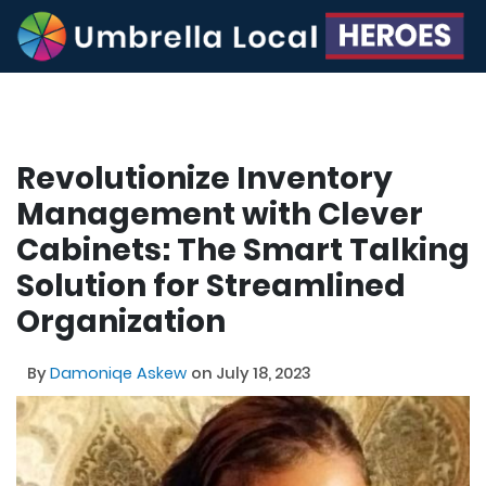
Revolutionize Inventory
Management with Clever
Cabinets: The Smart Talking
Solution for Streamlined
Organization
By
Damoniqe Askew
on July 18, 2023