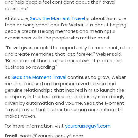
and help people feel confident about their travel
decisions.”
At its core,
Seas the Moment Travel
is about far more
than booking vacations. For Weber, it is about helping
people create lifelong memories and meaningful
experiences with the people who matter most.
“Travel gives people the opportunity to reconnect, relax,
and create memories that last forever,” Weber said.
“Being part of those experiences is what makes this
business so rewarding.”
As
Seas the Moment Travel
continues to grow, Weber
remains focused on the personalized service and
genuine relationships that inspired him to launch the
company in the first place. In an industry increasingly
driven by automation and volume, Seas the Moment
Travel proves that authentic human connection still
makes waves.
For more information, visit
yourcruiseguyfl.com
Email:
scott@yourcruiseguyfl.com