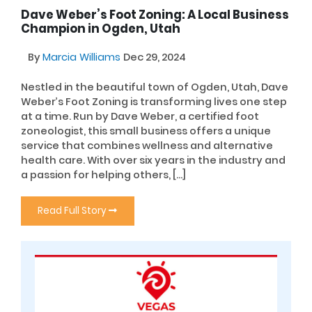
Dave Weber’s Foot Zoning: A Local Business
Champion in Ogden, Utah
By
Marcia Williams
Dec 29, 2024
Nestled in the beautiful town of Ogden, Utah, Dave
Weber’s Foot Zoning is transforming lives one step
at a time. Run by Dave Weber, a certified foot
zoneologist, this small business offers a unique
service that combines wellness and alternative
health care. With over six years in the industry and
a passion for helping others, […]
Read Full Story