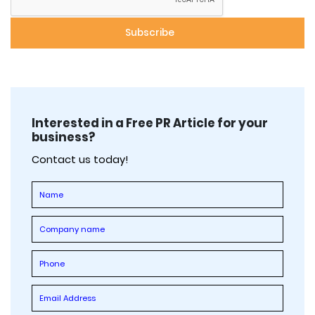
Interested in a Free PR Article for your
business?
Contact us today!