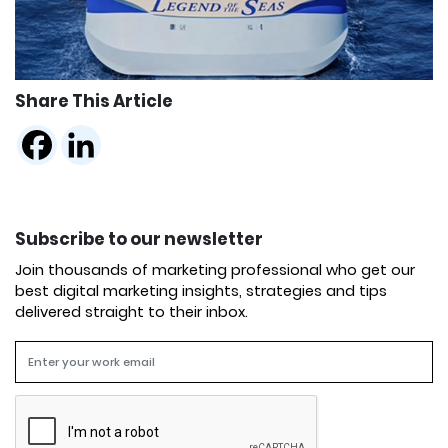
Share This Article
Subscribe to our newsletter
Join thousands of marketing professional who get our
best digital marketing insights, strategies and tips
delivered straight to their inbox.