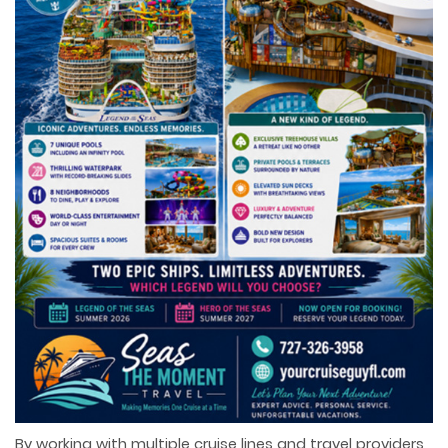
By working with multiple cruise lines and travel providers,