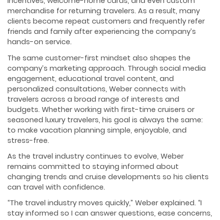
incentives, welcome-home cards, and even custom
merchandise for returning travelers. As a result, many
clients become repeat customers and frequently refer
friends and family after experiencing the company’s
hands-on service.
The same customer-first mindset also shapes the
company’s marketing approach. Through social media
engagement, educational travel content, and
personalized consultations, Weber connects with
travelers across a broad range of interests and
budgets. Whether working with first-time cruisers or
seasoned luxury travelers, his goal is always the same:
to make vacation planning simple, enjoyable, and
stress-free.
As the travel industry continues to evolve, Weber
remains committed to staying informed about
changing trends and cruise developments so his clients
can travel with confidence.
“The travel industry moves quickly,” Weber explained. “I
stay informed so I can answer questions, ease concerns,