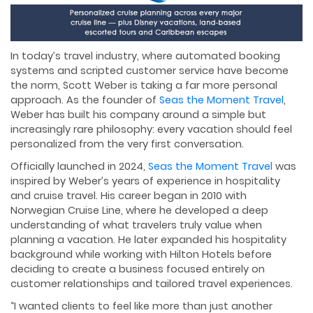
In today’s travel industry, where automated booking
systems and scripted customer service have become
the norm, Scott Weber is taking a far more personal
approach. As the founder of
Seas the Moment Travel
,
Weber has built his company around a simple but
increasingly rare philosophy: every vacation should feel
personalized from the very first conversation.
Officially launched in 2024,
Seas the Moment Travel
was
inspired by Weber’s years of experience in hospitality
and cruise travel. His career began in 2010 with
Norwegian Cruise Line, where he developed a deep
understanding of what travelers truly value when
planning a vacation. He later expanded his hospitality
background while working with Hilton Hotels before
deciding to create a business focused entirely on
customer relationships and tailored travel experiences.
“I wanted clients to feel like more than just another