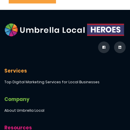
Services
Top Digital Marketing Services for Local Businesses
Company
About Umbrella Local
Resources