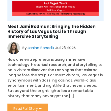
Meet Jami Rodman: Bringing the Hidden
History of Las Vegas to Life Through
Immersive Storytelling
By
Janina Benedik
Jul 28, 2026
How one entrepreneur is using immersive
technology, historical research, and storytelling to
help visitors discover the Las Vegas that existed
long before the Strip. For most visitors, Las Vegas is
synonymous with dazzling casinos, world-class
entertainment, and nightlife that never sleeps.
But beyond the bright lights lies a remarkable
history that many never get the […]
Read Full Story