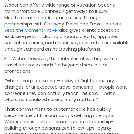
Weber can offer a wide range of vacation options —
from affordable Caribbean getaways to luxury
Mediterranean and Alaskan cruises. Through
partnerships with Gateway Travel and Travel Leaders,
Seas the Moment Travel
also gives clients access to
exclusive perks, including onboard credits, upgrades,
special amenities, and unique voyages often unavailable
through standard online booking platforms.
For Weber, however, the real value of working with a
travel advisor extends far beyond discounts or
promotions.
“When things go wrong — delayed flights, itinerary
changes, or unexpected travel concerns — people want
someone they can actually reach,” he said. “That’s
where personalized service really matters.”
That commitment to customer care has quickly
become one of the company’s defining strengths.
Weber places a strong emphasis on relationship-
building through personalized follow-ups, loyalty