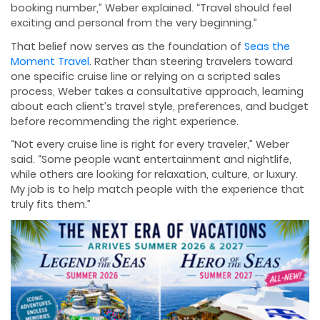
booking number,” Weber explained. “Travel should feel
exciting and personal from the very beginning.”
That belief now serves as the foundation of
Seas the
Moment Travel
. Rather than steering travelers toward
one specific cruise line or relying on a scripted sales
process, Weber takes a consultative approach, learning
about each client’s travel style, preferences, and budget
before recommending the right experience.
“Not every cruise line is right for every traveler,” Weber
said. “Some people want entertainment and nightlife,
while others are looking for relaxation, culture, or luxury.
My job is to help match people with the experience that
truly fits them.”