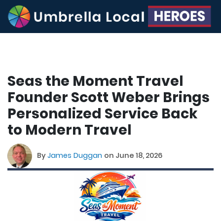
Seas the Moment Travel
Founder Scott Weber Brings
Personalized Service Back
to Modern Travel
By
James Duggan
on June 18, 2026