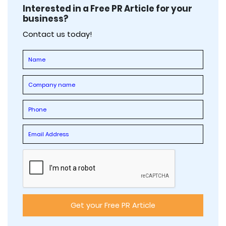
Interested in a Free PR Article for your
business?
Contact us today!