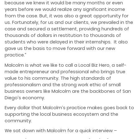
because we knew it would be many months or even
years before we would realize any significant income
from the case. But, it was also a great opportunity for
us. Fortunately, for us and our clients, we prevailed in the
case and secured a settlement, providing hundreds of
thousands of dollars in restitution to thousands of
students who were delayed in their internships. It also
gave us the basis to move forward with our new
practice.”
Malcolm is what we like to call a Local Biz Hero, a self-
made entrepreneur and professional who brings true
value to his community. The high standards of
professionalism and the strong work ethic of small
business owners like Malcolm are the backbones of San
Diego’s economy.
Every dollar that Malcolm’s practice makes goes back to
supporting the local business ecosystem and the
community.
We sat down with Malcolm for a quick interview –