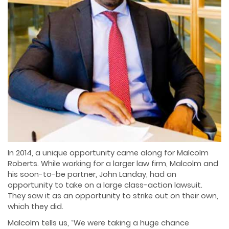
In 2014, a unique opportunity came along for Malcolm
Roberts. While working for a larger law firm, Malcolm and
his soon-to-be partner, John Landay, had an
opportunity to take on a large class-action lawsuit.
They saw it as an opportunity to strike out on their own,
which they did.
Malcolm tells us, “We were taking a huge chance