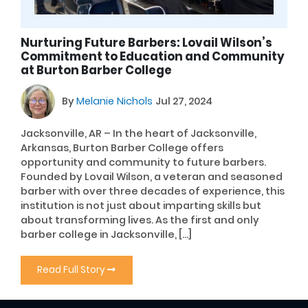
Nurturing Future Barbers: Lovail Wilson’s
Commitment to Education and Community
at Burton Barber College
By
Melanie Nichols
Jul 27, 2024
Jacksonville, AR – In the heart of Jacksonville,
Arkansas, Burton Barber College offers
opportunity and community to future barbers.
Founded by Lovail Wilson, a veteran and seasoned
barber with over three decades of experience, this
institution is not just about imparting skills but
about transforming lives. As the first and only
barber college in Jacksonville, […]
Read Full Story