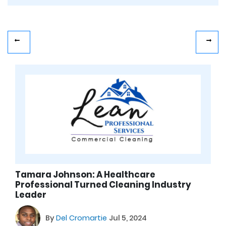
Tamara Johnson: A Healthcare
Professional Turned Cleaning Industry
Leader
By
Del Cromartie
Jul 5, 2024