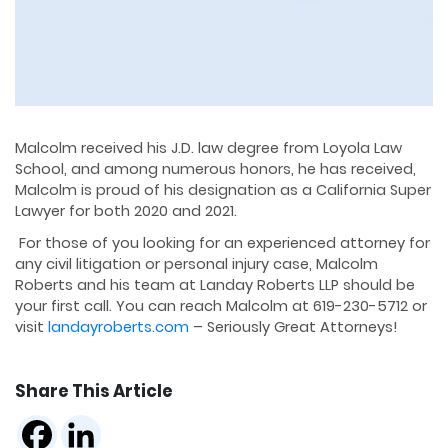
Malcolm received his J.D. law degree from Loyola Law
School, and among numerous honors, he has received,
Malcolm is proud of his designation as a California Super
Lawyer for both 2020 and 2021.
For those of you looking for an experienced attorney for
any civil litigation or personal injury case, Malcolm
Roberts and his team at Landay Roberts LLP should be
your first call. You can reach Malcolm at 619-230-5712 or
visit
landayroberts.com
– Seriously Great Attorneys!
Share This Article