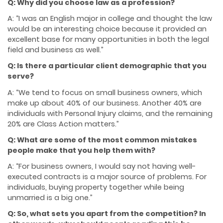
Q: Why did you choose law as a profession?
A: “I was an English major in college and thought the law
would be an interesting choice because it provided an
excellent base for many opportunities in both the legal
field and business as well.”
Q: Is there a particular client demographic that you
serve?
A: “We tend to focus on small business owners, which
make up about 40% of our business. Another 40% are
individuals with Personal Injury claims, and the remaining
20% are Class Action matters.”
Q: What are some of the most common mistakes
people make that you help them with?
A: “For business owners, I would say not having well-
executed contracts is a major source of problems. For
individuals, buying property together while being
unmarried is a big one.”
Q: So, what sets you apart from the competition? In