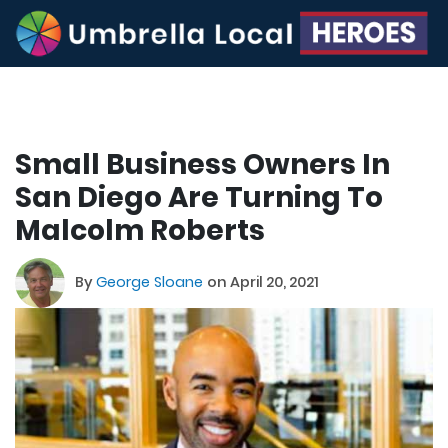
Small Business Owners In
San Diego Are Turning To
Malcolm Roberts
By
George Sloane
on April 20, 2021