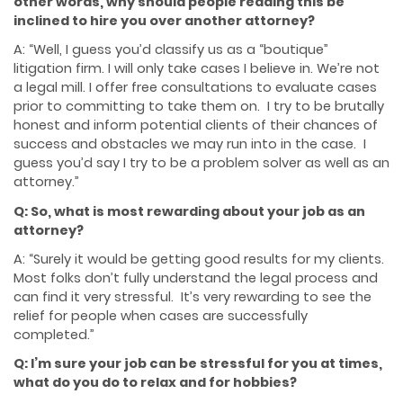
other words, why should people reading this be
inclined to hire you over another attorney?
A: “Well, I guess you’d classify us as a “boutique”
litigation firm. I will only take cases I believe in. We’re not
a legal mill. I offer free consultations to evaluate cases
prior to committing to take them on. I try to be brutally
honest and inform potential clients of their chances of
success and obstacles we may run into in the case. I
guess you’d say I try to be a problem solver as well as an
attorney.”
Q: So, what is most rewarding about your job as an
attorney?
A: “Surely it would be getting good results for my clients.
Most folks don’t fully understand the legal process and
can find it very stressful. It’s very rewarding to see the
relief for people when cases are successfully
completed.”
Q: I’m sure your job can be stressful for you at times,
what do you do to relax and for hobbies?