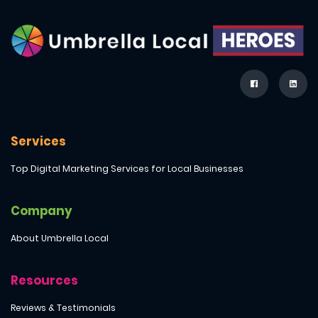
Services
Top Digital Marketing Services for Local Businesses
Company
About Umbrella Local
Resources
Reviews & Testimonials