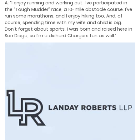
A: “I enjoy running and working out. I’ve participated in
the “Tough Mudder” race, a 10-mile obstacle course. I’ve
run some marathons, and I enjoy hiking too. And, of
course, spending time with my wife and child is big.
Don’t forget about sports. I was born and raised here in
San Diego, so I’m a diehard Chargers fan as well.”