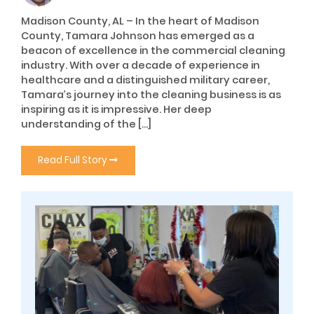
Madison County, AL – In the heart of Madison
County, Tamara Johnson has emerged as a
beacon of excellence in the commercial cleaning
industry. With over a decade of experience in
healthcare and a distinguished military career,
Tamara’s journey into the cleaning business is as
inspiring as it is impressive. Her deep
understanding of the […]
Read Full Story