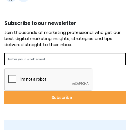
Subscribe to our newsletter
Join thousands of marketing professional who get our
best digital marketing insights, strategies and tips
delivered straight to their inbox.