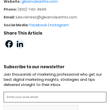
Website:
gleamcleanhtx.com
Phone:
(832) 742-4945
Email:
luke.ramirez@gleamcleanhtx.com
Social Media:
Facebook
|
Instagram
Share This Article
Subscribe to our newsletter
Join thousands of marketing professional who get our
best digital marketing insights, strategies and tips
delivered straight to their inbox.