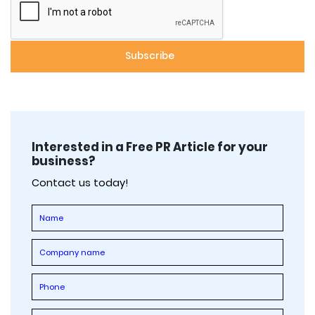
Interested in a Free PR Article for your
business?
Contact us today!