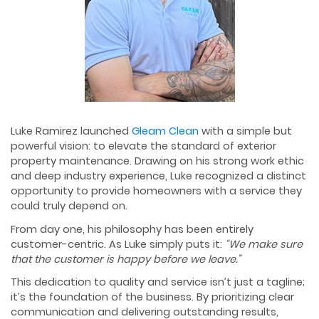
Luke Ramirez launched
Gleam Clean
with a simple but
powerful vision: to elevate the standard of exterior
property maintenance. Drawing on his strong work ethic
and deep industry experience, Luke recognized a distinct
opportunity to provide homeowners with a service they
could truly depend on.
From day one, his philosophy has been entirely
customer-centric. As Luke simply puts it:
“We make sure
that the customer is happy before we leave.”
This dedication to quality and service isn’t just a tagline;
it’s the foundation of the business. By prioritizing clear
communication and delivering outstanding results,