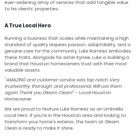
ever-widening array of services that add tangible value
to his clients’ properties.
A True Local Hero
Running a business that scales while maintaining a high
standard of quality requires passion, adaptability, and a
genuine care for the community. Luke Ramirez embodies
these traits. Alongside his sister Kynsie, Luke is building a
brand that Houston homeowners trust with their most
valuable assets.
“AMAZING and customer service was top notch. Very
trustworthy, thorough, and professional. Will use them
again. Thank you Gleam Clean!”
– Local Houston
Homeowner
We are proud to feature Luke Ramirez as an Umbrella
Local Hero. If you’re in the Houston area and looking to
transform your home’s exterior, the team at Gleam
Clean is ready to make it shine.