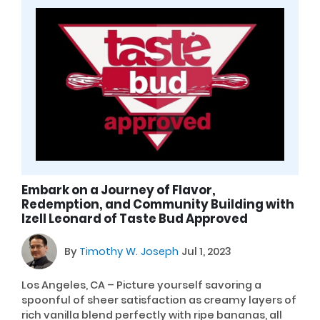
Embark on a Journey of Flavor,
Redemption, and Community Building with
Izell Leonard of Taste Bud Approved
By
Timothy W. Joseph
Jul 1, 2023
Los Angeles, CA – Picture yourself savoring a
spoonful of sheer satisfaction as creamy layers of
rich vanilla blend perfectly with ripe bananas, all