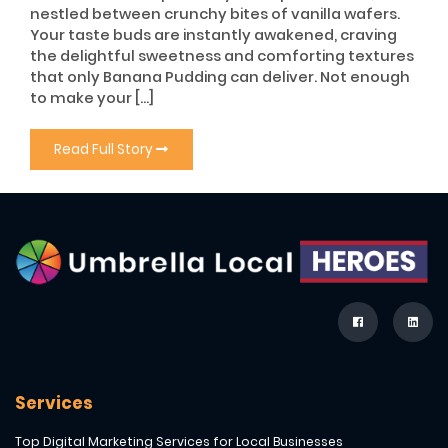
nestled between crunchy bites of vanilla wafers.
Your taste buds are instantly awakened, craving
the delightful sweetness and comforting textures
that only Banana Pudding can deliver. Not enough
to make your […]
Read Full Story
Services
Top Digital Marketing Services for Local Businesses