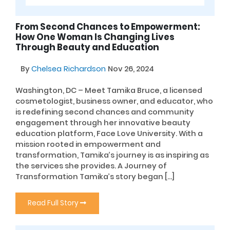
From Second Chances to Empowerment:
How One Woman Is Changing Lives
Through Beauty and Education
By
Chelsea Richardson
Nov 26, 2024
Washington, DC – Meet Tamika Bruce, a licensed
cosmetologist, business owner, and educator, who
is redefining second chances and community
engagement through her innovative beauty
education platform, Face Love University. With a
mission rooted in empowerment and
transformation, Tamika’s journey is as inspiring as
the services she provides. A Journey of
Transformation Tamika’s story began […]
Read Full Story