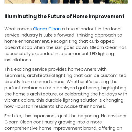
Illuminating the Future of Home Improvement
What makes
Gleam Clean
a true standout in the local
service industry is Luke’s forward-thinking approach to
home enhancement. Recognizing that curb appeal
doesn’t stop when the sun goes down, Gleam Clean has
successfully expanded into permanent LED lighting
installations.
This exciting service provides homeowners with
seamless, architectural lighting that can be customized
directly from a smartphone. Whether it’s setting the
perfect ambiance for a backyard gathering, highlighting
the home’s architecture, or celebrating the holidays with
vibrant colors, this durable lighting solution is changing
how Houston residents showcase their homes.
For Luke, this expansion is just the beginning. He envisions
Gleam Clean continually growing into a more
comprehensive home improvement brand, offering an