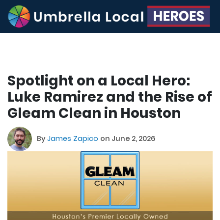
Spotlight on a Local Hero:
Luke Ramirez and the Rise of
Gleam Clean in Houston
By
James Zapico
on June 2, 2026