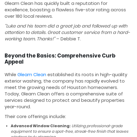
Gleam Clean has quickly built a reputation for
excellence, boasting a flawless five-star rating across
over 180 local reviews.
“Luke and his team did a great job and followed up with
attention to details. Great customer service from a hard-
working team. Thanks!”
– Debbie T.
Beyond the Basics: Comprehensive Curb
Appeal
While
Gleam Clean
established its roots in high-quality
exterior washing, the company has rapidly evolved to
meet the growing needs of Houston homeowners.
Today, Gleam Clean offers a comprehensive suite of
services designed to protect and beautify properties
year-round.
Their core offerings include:
Advanced Window Cleaning:
Utilizing professional-grade
equipment to ensure a spot-free, streak-free finish that leaves
windows truly gleaming.