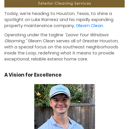
Today, we’re heading to Houston, Texas, to shine a
spotlight on Luke Ramirez and his rapidly expanding
property maintenance company,
Gleam Clean
.
Operating under the tagline
“Leave Your Windows
Gleaming,”
Gleam Clean serves all of Greater Houston,
with a special focus on the southeast neighborhoods
inside the Loop, redefining what it means to provide
exceptional, reliable exterior home care.
A Vision for Excellence