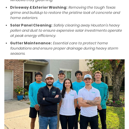
Driveway & Exterior Washing:
Removing the tough Texas
grime and buildup to restore the pristine look of concrete and
home exteriors.
Solar Panel Cleaning:
Safely clearing away Houston’s heavy
pollen and dust to ensure expensive solar investments operate
at peak energy efficiency.
Gutter Maintenance:
Essential care to protect home
foundations and ensure proper drainage during heavy storm
seasons.