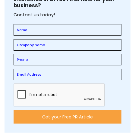
business?
Contact us today!