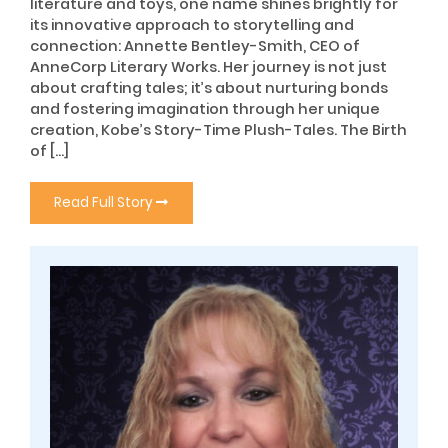
literature and toys, one name shines brightly for
its innovative approach to storytelling and
connection: Annette Bentley-Smith, CEO of
AnneCorp Literary Works. Her journey is not just
about crafting tales; it’s about nurturing bonds
and fostering imagination through her unique
creation, Kobe’s Story-Time Plush-Tales. The Birth
of […]
Read Full Story