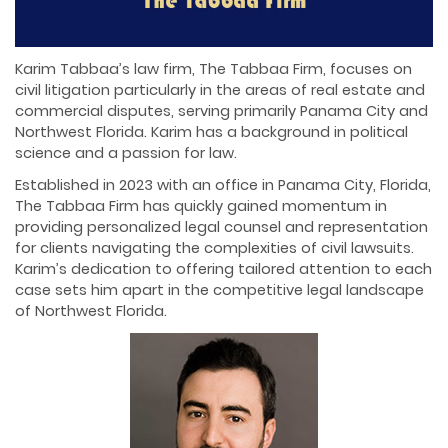
Karim Tabbaa’s law firm, The Tabbaa Firm, focuses on
civil litigation particularly in the areas of real estate and
commercial disputes, serving primarily Panama City and
Northwest Florida. Karim has a background in political
science and a passion for law.
Established in 2023 with an office in Panama City, Florida,
The Tabbaa Firm has quickly gained momentum in
providing personalized legal counsel and representation
for clients navigating the complexities of civil lawsuits.
Karim’s dedication to offering tailored attention to each
case sets him apart in the competitive legal landscape
of Northwest Florida.