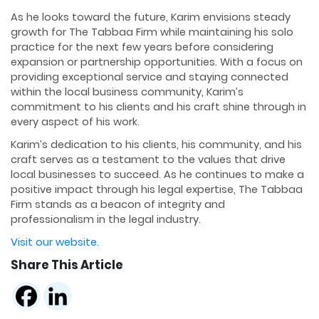
As he looks toward the future, Karim envisions steady
growth for The Tabbaa Firm while maintaining his solo
practice for the next few years before considering
expansion or partnership opportunities. With a focus on
providing exceptional service and staying connected
within the local business community, Karim’s
commitment to his clients and his craft shine through in
every aspect of his work.
Karim’s dedication to his clients, his community, and his
craft serves as a testament to the values that drive
local businesses to succeed. As he continues to make a
positive impact through his legal expertise, The Tabbaa
Firm stands as a beacon of integrity and
professionalism in the legal industry.
Visit our website.
Share This Article