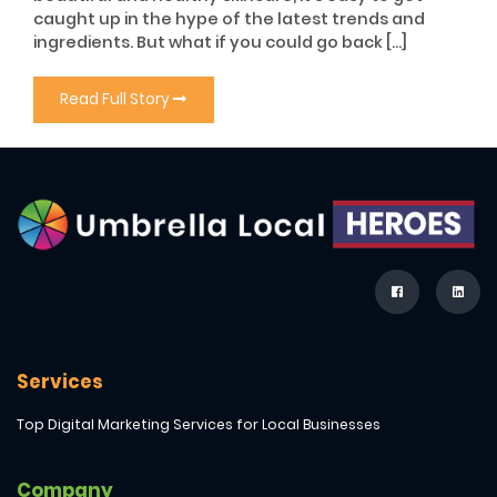
caught up in the hype of the latest trends and
ingredients. But what if you could go back […]
Read Full Story
Services
Top Digital Marketing Services for Local Businesses
Company