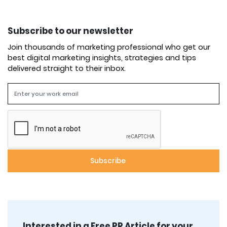
Subscribe to our newsletter
Join thousands of marketing professional who get our
best digital marketing insights, strategies and tips
delivered straight to their inbox.
Interested in a Free PR Article for your