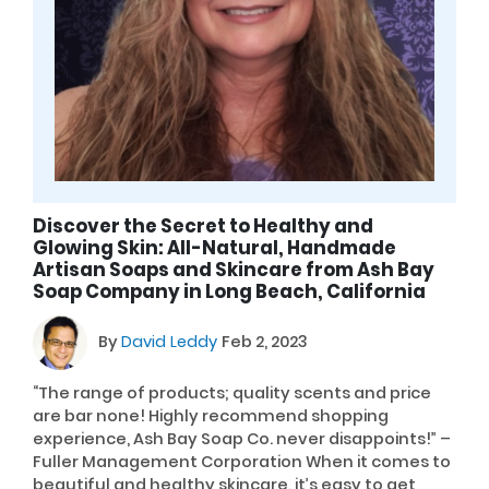
Discover the Secret to Healthy and
Glowing Skin: All-Natural, Handmade
Artisan Soaps and Skincare from Ash Bay
Soap Company in Long Beach, California
By
David Leddy
Feb 2, 2023
“The range of products; quality scents and price
are bar none! Highly recommend shopping
experience, Ash Bay Soap Co. never disappoints!” –
Fuller Management Corporation When it comes to
beautiful and healthy skincare, it’s easy to get