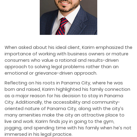
When asked about his ideal client, Karim emphasized the
importance of working with business owners or mature
consumers who value a rational and results-driven
approach to solving legal problems rather than an
emotional or grievance-driven approach.
Reflecting on his roots in Panama City, where he was
born and raised, Karim highlighted his family connection
as a major reason for his decision to stay in Panama
City. Additionally, the accessibility and community-
oriented nature of Panama City, along with the city’s
many amenities make the city an attractive place to
live and work. Karim finds joy in going to the gym,
jogging, and spending time with his family when he’s not
immersed in his legal practice.