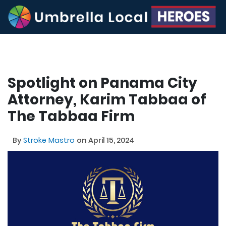
Spotlight on Panama City
Attorney, Karim Tabbaa of
The Tabbaa Firm
By
Stroke Mastro
on April 15, 2024