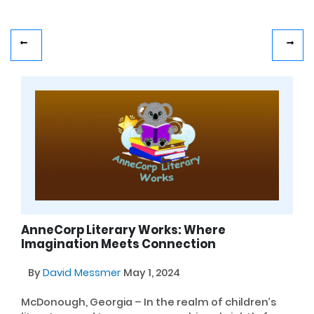
AnneCorp Literary Works: Where
Imagination Meets Connection
By
David Messmer
May 1, 2024
McDonough, Georgia – In the realm of children’s