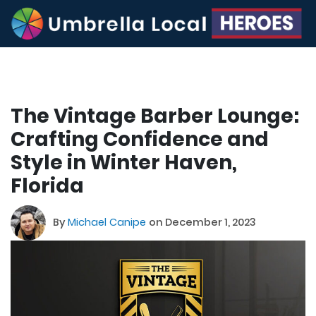
The Vintage Barber Lounge:
Crafting Confidence and
Style in Winter Haven,
Florida
By
Michael Canipe
on December 1, 2023