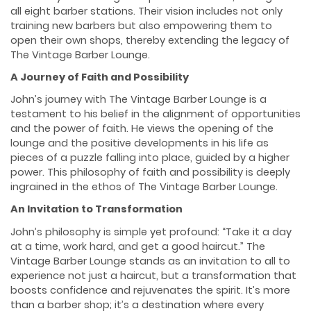
all eight barber stations. Their vision includes not only
training new barbers but also empowering them to
open their own shops, thereby extending the legacy of
The Vintage Barber Lounge.
A Journey of Faith and Possibility
John’s journey with The Vintage Barber Lounge is a
testament to his belief in the alignment of opportunities
and the power of faith. He views the opening of the
lounge and the positive developments in his life as
pieces of a puzzle falling into place, guided by a higher
power. This philosophy of faith and possibility is deeply
ingrained in the ethos of The Vintage Barber Lounge.
An Invitation to Transformation
John’s philosophy is simple yet profound: “Take it a day
at a time, work hard, and get a good haircut.” The
Vintage Barber Lounge stands as an invitation to all to
experience not just a haircut, but a transformation that
boosts confidence and rejuvenates the spirit. It’s more
than a barber shop; it’s a destination where every