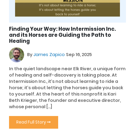
Finding Your Way: How Intermission Inc.
and its Horses are Guiding the Path to
Healing
By
James Zapico
Sep 16, 2025
In the quiet landscape near Elk River, a unique form
of healing and self-discovery is taking place. At
Intermission Inc., it’s not about learning to ride a
horse; it’s about letting the horses guide you back
to yourself. At the heart of this nonprofit is Kari
Beth Krieger, the founder and executive director,
whose personal […]
Read Full Story