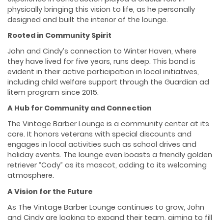
physically bringing this vision to life, as he personally
designed and built the interior of the lounge.
Rooted in Community Spirit
John and Cindy’s connection to Winter Haven, where
they have lived for five years, runs deep. This bond is
evident in their active participation in local initiatives,
including child welfare support through the Guardian ad
litem program since 2015.
A Hub for Community and Connection
The Vintage Barber Lounge is a community center at its
core. It honors veterans with special discounts and
engages in local activities such as school drives and
holiday events. The lounge even boasts a friendly golden
retriever “Cody” as its mascot, adding to its welcoming
atmosphere.
A Vision for the Future
As The Vintage Barber Lounge continues to grow, John
and Cindy are looking to expand their team, aiming to fill