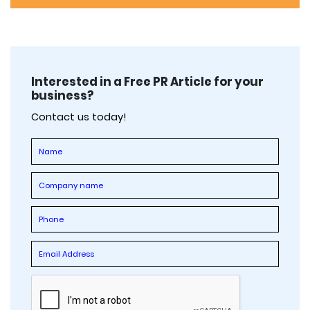
Interested in a Free PR Article for your
business?
Contact us today!