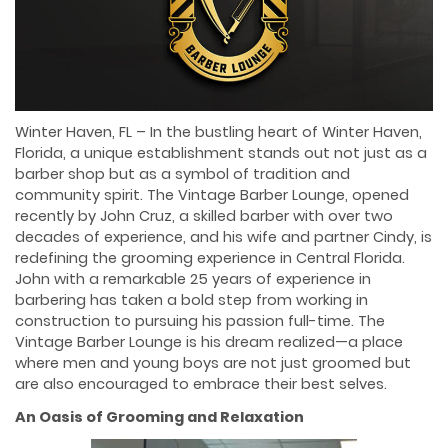
Winter Haven, FL – In the bustling heart of Winter Haven,
Florida, a unique establishment stands out not just as a
barber shop but as a symbol of tradition and
community spirit. The Vintage Barber Lounge, opened
recently by John Cruz, a skilled barber with over two
decades of experience, and his wife and partner Cindy, is
redefining the grooming experience in Central Florida.
John with a remarkable 25 years of experience in
barbering has taken a bold step from working in
construction to pursuing his passion full-time. The
Vintage Barber Lounge is his dream realized—a place
where men and young boys are not just groomed but
are also encouraged to embrace their best selves.
An Oasis of Grooming and Relaxation