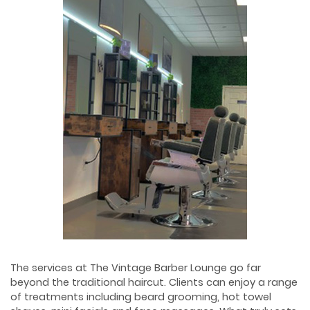
The services at The Vintage Barber Lounge go far
beyond the traditional haircut. Clients can enjoy a range
of treatments including beard grooming, hot towel