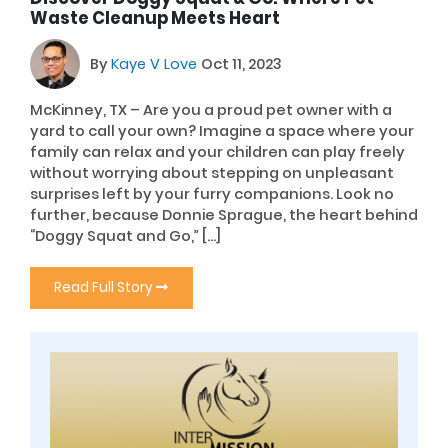
Waste Cleanup Meets Heart
By
Kaye V Love
Oct 11, 2023
McKinney, TX – Are you a proud pet owner with a
yard to call your own? Imagine a space where your
family can relax and your children can play freely
without worrying about stepping on unpleasant
surprises left by your furry companions. Look no
further, because Donnie Sprague, the heart behind
“Doggy Squat and Go,” […]
Read Full Story