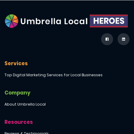
Services
Top Digital Marketing Services for Local Businesses
Company
About Umbrella Local
Resources
Reviews & Testimonials