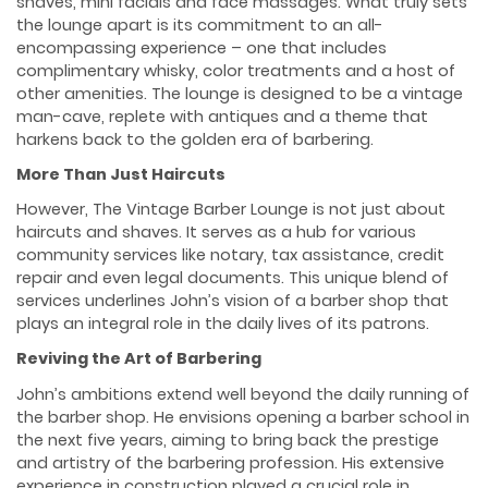
shaves, mini facials and face massages. What truly sets
the lounge apart is its commitment to an all-
encompassing experience – one that includes
complimentary whisky, color treatments and a host of
other amenities. The lounge is designed to be a vintage
man-cave, replete with antiques and a theme that
harkens back to the golden era of barbering.
More Than Just Haircuts
However, The Vintage Barber Lounge is not just about
haircuts and shaves. It serves as a hub for various
community services like notary, tax assistance, credit
repair and even legal documents. This unique blend of
services underlines John’s vision of a barber shop that
plays an integral role in the daily lives of its patrons.
Reviving the Art of Barbering
John’s ambitions extend well beyond the daily running of
the barber shop. He envisions opening a barber school in
the next five years, aiming to bring back the prestige
and artistry of the barbering profession. His extensive
experience in construction played a crucial role in