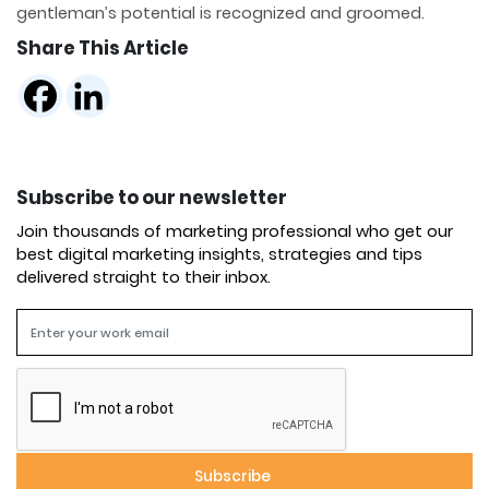
gentleman’s potential is recognized and groomed.
Share This Article
Subscribe to our newsletter
Join thousands of marketing professional who get our
best digital marketing insights, strategies and tips
delivered straight to their inbox.