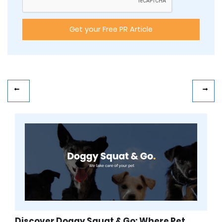
Discover Doggy Squat & Go: Where Pet