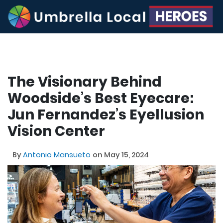
The Visionary Behind
Woodside’s Best Eyecare:
Jun Fernandez’s Eyellusion
Vision Center
By
Antonio Mansueto
on May 15, 2024