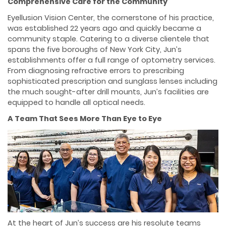
Comprehensive Care for the Community
Eyellusion Vision Center, the cornerstone of his practice,
was established 22 years ago and quickly became a
community staple. Catering to a diverse clientele that
spans the five boroughs of New York City, Jun’s
establishments offer a full range of optometry services.
From diagnosing refractive errors to prescribing
sophisticated prescription and sunglass lenses including
the much sought-after drill mounts, Jun’s facilities are
equipped to handle all optical needs.
A Team That Sees More Than Eye to Eye
At the heart of Jun’s success are his resolute teams