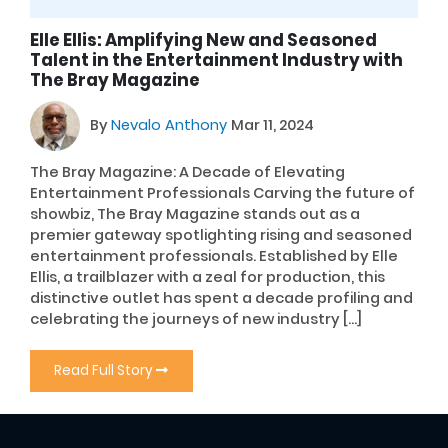
Elle Ellis: Amplifying New and Seasoned
Talent in the Entertainment Industry with
The Bray Magazine
By
Nevalo Anthony
Mar 11, 2024
The Bray Magazine: A Decade of Elevating
Entertainment Professionals Carving the future of
showbiz, The Bray Magazine stands out as a
premier gateway spotlighting rising and seasoned
entertainment professionals. Established by Elle
Ellis, a trailblazer with a zeal for production, this
distinctive outlet has spent a decade profiling and
celebrating the journeys of new industry […]
Read Full Story