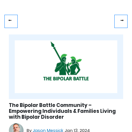
The Bipolar Battle Community –
Empowering Individuals & Families Living
with Bipolar Disorder
By
Jason Messick
Jan 13, 2024