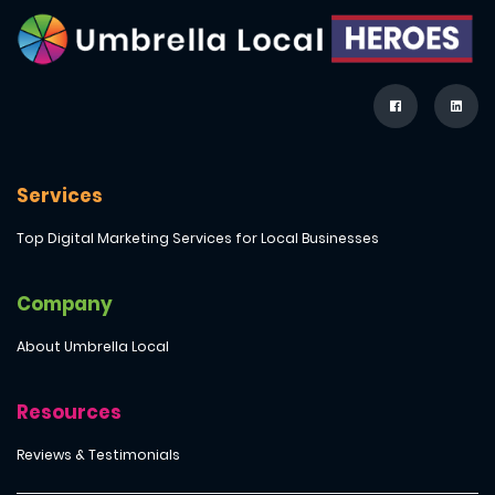
Services
Top Digital Marketing Services for Local Businesses
Company
About Umbrella Local
Resources
Reviews & Testimonials