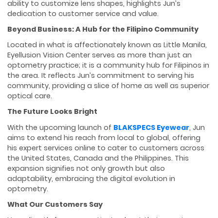
ability to customize lens shapes, highlights Jun’s
dedication to customer service and value.
Beyond Business: A Hub for the Filipino Community
Located in what is affectionately known as Little Manila,
Eyellusion Vision Center serves as more than just an
optometry practice; it is a community hub for Filipinos in
the area. It reflects Jun’s commitment to serving his
community, providing a slice of home as well as superior
optical care.
The Future Looks Bright
With the upcoming launch of
BLAKSPECS Eyewear
, Jun
aims to extend his reach from local to global, offering
his expert services online to cater to customers across
the United States, Canada and the Philippines. This
expansion signifies not only growth but also
adaptability, embracing the digital evolution in
optometry.
What Our Customers Say