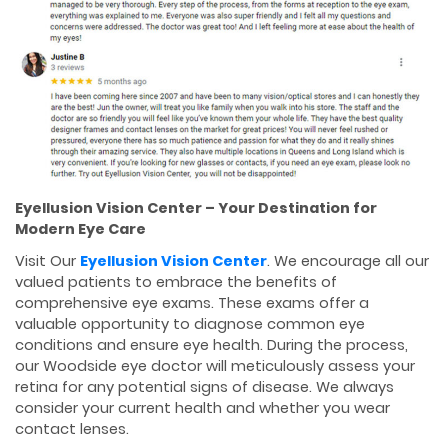
Eyellusion Vision Center – Your Destination for
Modern Eye Care
Visit Our
Eyellusion Vision Center
. We encourage all our
valued patients to embrace the benefits of
comprehensive eye exams. These exams offer a
valuable opportunity to diagnose common eye
conditions and ensure eye health. During the process,
our Woodside eye doctor will meticulously assess your
retina for any potential signs of disease. We always
consider your current health and whether you wear
contact lenses.