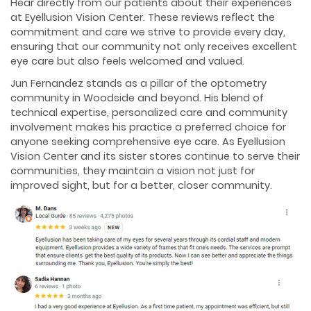
Hear directly from our patients about their experiences
at Eyellusion Vision Center. These reviews reflect the
commitment and care we strive to provide every day,
ensuring that our community not only receives excellent
eye care but also feels welcomed and valued.
Jun Fernandez stands as a pillar of the optometry
community in Woodside and beyond. His blend of
technical expertise, personalized care and community
involvement makes his practice a preferred choice for
anyone seeking comprehensive eye care. As Eyellusion
Vision Center and its sister stores continue to serve their
communities, they maintain a vision not just for
improved sight, but for a better, closer community.