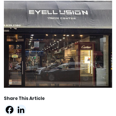
Share This Article