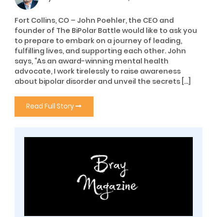
Fort Collins, CO – John Poehler, the CEO and
founder of The BiPolar Battle would like to ask you
to prepare to embark on a journey of leading,
fulfilling lives, and supporting each other. John
says, “As an award-winning mental health
advocate, I work tirelessly to raise awareness
about bipolar disorder and unveil the secrets […]
Read Full Story