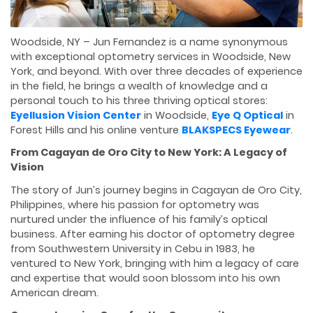
Woodside, NY – Jun Fernandez is a name synonymous
with exceptional optometry services in Woodside, New
York, and beyond. With over three decades of experience
in the field, he brings a wealth of knowledge and a
personal touch to his three thriving optical stores:
Eyellusion Vision Center
in Woodside,
Eye Q Optical
in
Forest Hills and his online venture
BLAKSPECS Eyewear
.
From Cagayan de Oro City to New York: A Legacy of
Vision
The story of Jun’s journey begins in Cagayan de Oro City,
Philippines, where his passion for optometry was
nurtured under the influence of his family’s optical
business. After earning his doctor of optometry degree
from Southwestern University in Cebu in 1983, he
ventured to New York, bringing with him a legacy of care
and expertise that would soon blossom into his own
American dream.