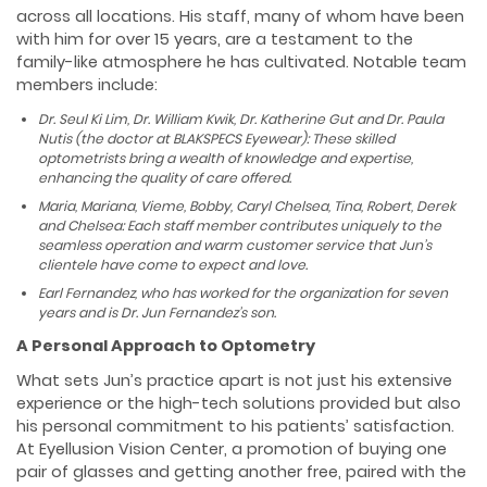
across all locations. His staff, many of whom have been
with him for over 15 years, are a testament to the
family-like atmosphere he has cultivated. Notable team
members include:
Dr. Seul Ki Lim, Dr. William Kwik, Dr. Katherine Gut and Dr. Paula
Nutis (the doctor at BLAKSPECS Eyewear): These skilled
optometrists bring a wealth of knowledge and expertise,
enhancing the quality of care offered.
Maria, Mariana, Vieme, Bobby, Caryl Chelsea, Tina, Robert, Derek
and Chelsea: Each staff member contributes uniquely to the
seamless operation and warm customer service that Jun’s
clientele have come to expect and love.
Earl Fernandez, who has worked for the organization for seven
years and is Dr. Jun Fernandez’s son.
A Personal Approach to Optometry
What sets Jun’s practice apart is not just his extensive
experience or the high-tech solutions provided but also
his personal commitment to his patients’ satisfaction.
At Eyellusion Vision Center, a promotion of buying one
pair of glasses and getting another free, paired with the