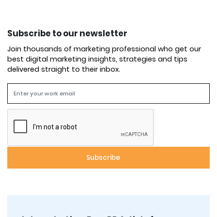
Subscribe to our newsletter
Join thousands of marketing professional who get our
best digital marketing insights, strategies and tips
delivered straight to their inbox.