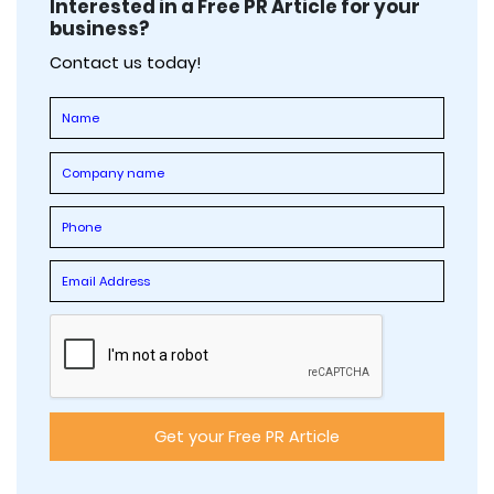
Interested in a Free PR Article for your
business?
Contact us today!