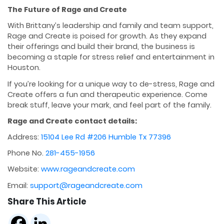
The Future of Rage and Create
With Brittany’s leadership and family and team support,
Rage and Create is poised for growth. As they expand
their offerings and build their brand, the business is
becoming a staple for stress relief and entertainment in
Houston.
If you’re looking for a unique way to de-stress, Rage and
Create offers a fun and therapeutic experience. Come
break stuff, leave your mark, and feel part of the family.
Rage and Create contact details:
Address:
15104 Lee Rd #206 Humble Tx 77396
Phone No.
281-455-1956
Website:
www.rageandcreate.com
Email:
support@rageandcreate.com
Share This Article