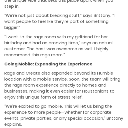
the unique vibe that sets this place apart when you
step in.
“We’re not just about breaking stuff,” says Brittany. “I
want people to feel like they’re part of something
bigger.”
“I went to the rage room with my girlfriend for her
birthday and had an amazing time,” says an actual
customer. The host was awesome as well. I highly
recommend this rage room.”
Going Mobile: Expanding the Experience
Rage and Create also expanded beyond its Humble
location with a mobile service. Soon, the team will bring
the rage room experience directly to homes and
businesses, making it even easier for Houstonians to
enjoy this unique form of stress relief.
“We’re excited to go mobile. This will let us bring the
experience to more people—whether for corporate
events, private parties, or any special occasion,” Brittany
explains.