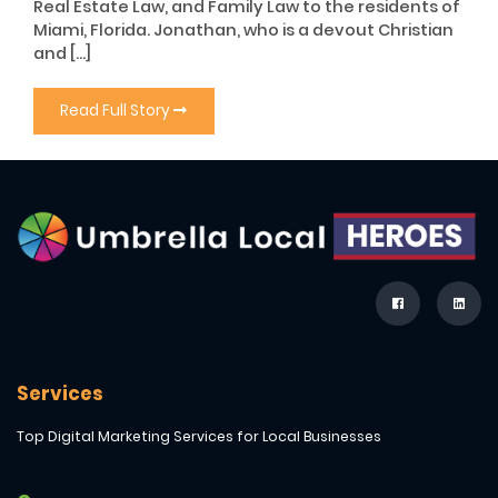
Real Estate Law, and Family Law to the residents of
Miami, Florida. Jonathan, who is a devout Christian
and […]
Read Full Story
Services
Top Digital Marketing Services for Local Businesses