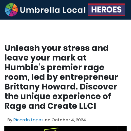
Unleash your stress and
leave your mark at
Humble’s premier rage
room, led by entrepreneur
Brittany Howard. Discover
the unique experience of
Rage and Create LLC!
By
Ricardo Lopez
on October 4, 2024