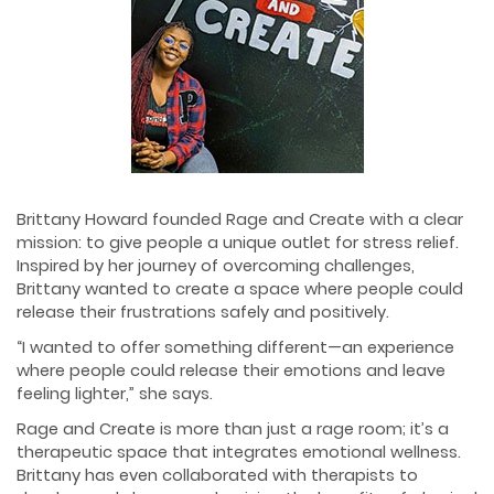
Brittany Howard founded Rage and Create with a clear
mission: to give people a unique outlet for stress relief.
Inspired by her journey of overcoming challenges,
Brittany wanted to create a space where people could
release their frustrations safely and positively.
“I wanted to offer something different—an experience
where people could release their emotions and leave
feeling lighter,” she says.
Rage and Create is more than just a rage room; it’s a
therapeutic space that integrates emotional wellness.
Brittany has even collaborated with therapists to