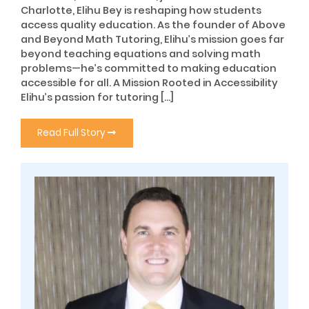
Charlotte, Elihu Bey is reshaping how students
access quality education. As the founder of Above
and Beyond Math Tutoring, Elihu’s mission goes far
beyond teaching equations and solving math
problems—he’s committed to making education
accessible for all. A Mission Rooted in Accessibility
Elihu’s passion for tutoring […]
Read Full Story