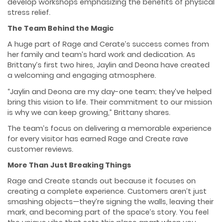
develop workshops emphasizing the benefits of physical
stress relief.
The Team Behind the Magic
A huge part of Rage and Cerate’s success comes from
her family and team’s hard work and dedication. As
Brittany’s first two hires, Jaylin and Deona have created
a welcoming and engaging atmosphere.
“Jaylin and Deona are my day-one team; they’ve helped
bring this vision to life. Their commitment to our mission
is why we can keep growing,” Brittany shares.
The team’s focus on delivering a memorable experience
for every visitor has earned Rage and Create rave
customer reviews.
More Than Just Breaking Things
Rage and Create stands out because it focuses on
creating a complete experience. Customers aren’t just
smashing objects—they’re signing the walls, leaving their
mark, and becoming part of the space’s story. You feel