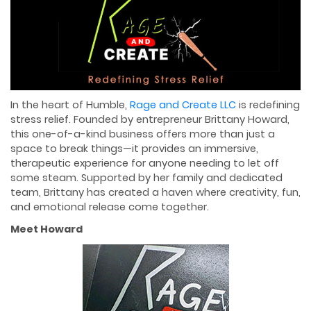
In the heart of Humble,
Rage and Create LLC
is redefining
stress relief. Founded by entrepreneur Brittany Howard,
this one-of-a-kind business offers more than just a
space to break things—it provides an immersive,
therapeutic experience for anyone needing to let off
some steam. Supported by her family and dedicated
team, Brittany has created a haven where creativity, fun,
and emotional release come together.
Meet Howard