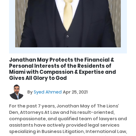
Jonathan May Protects the Financial &
Personal Interests of the Residents of
Miami with Compassion & Expertise and
Gives All Glory to God
By
Syed Ahmed
Apr 25, 2021
For the past 7 years, Jonathan May of The Lions’
Den, Attorneys At Law and his result-oriented,
compassionate, and qualified team of lawyers and
assistants have actively provided legal services
specializing in Business Litigation, International Law,