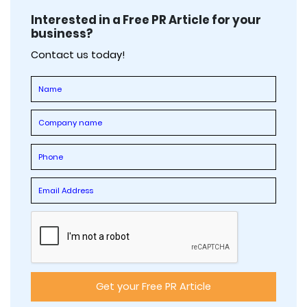
Interested in a Free PR Article for your
business?
Contact us today!