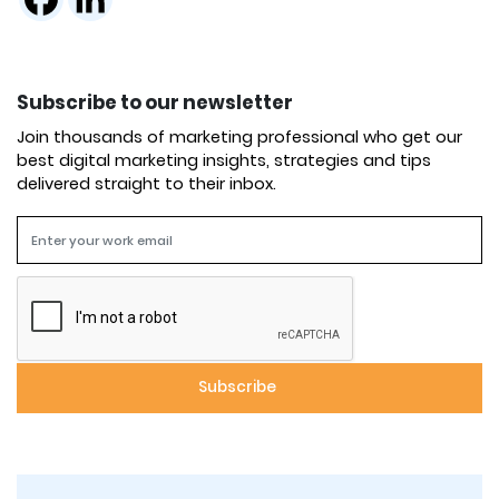
Subscribe to our newsletter
Join thousands of marketing professional who get our
best digital marketing insights, strategies and tips
delivered straight to their inbox.