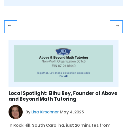
Local Spotlight: Elihu Bey, Founder of Above
and Beyond Math Tutoring
By
Lisa Kirschner
May 4, 2025
In Rock Hill, South Carolina, just 20 minutes from