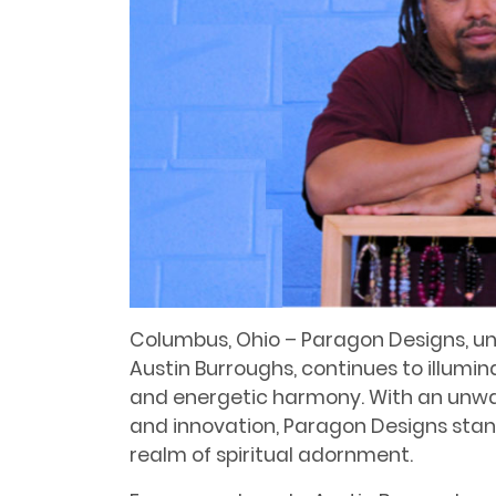
Columbus, Ohio – Paragon Designs, und
Austin Burroughs, continues to illumi
and energetic harmony. With an unwa
and innovation, Paragon Designs stand
realm of spiritual adornment.