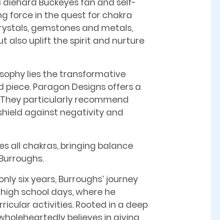
a diehard Buckeyes fan and self-
g force in the quest for chakra
crystals, gemstones and metals,
 also uplift the spirit and nurture
osophy lies the transformative
d piece. Paragon Designs offers a
t. They particularly recommend
o shield against negativity and
zes all chakras, bringing balance
 Burroughs.
only six years, Burroughs’ journey
 high school days, where he
ricular activities. Rooted in a deep
wholeheartedly believes in giving