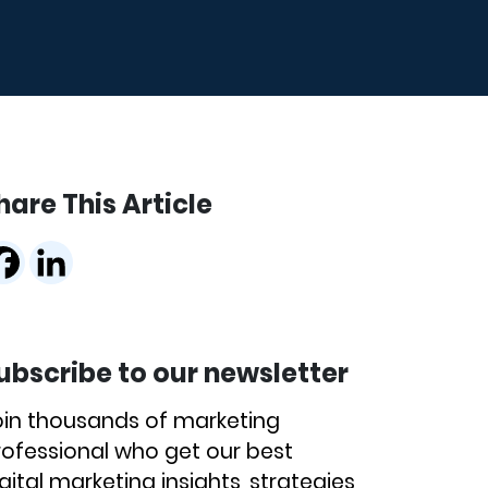
hare This Article
ubscribe to our newsletter
oin thousands of marketing
rofessional who get our best
gital marketing insights, strategies