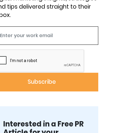
d tips delivered straight to their
box.
Interested in a Free PR
Article for your