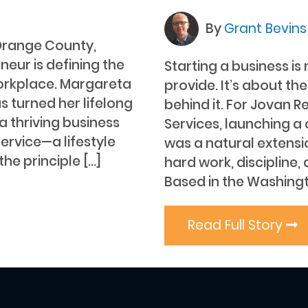
By
Grant Bevin
 Orange County,
neur is defining the
Starting a business is
orkplace. Margareta
provide. It’s about th
s turned her lifelong
behind it. For Jovan R
a thriving business
Services, launching a
service—a lifestyle
was a natural extensi
e principle […]
hard work, discipline,
Based in the Washingto
Read Full Story