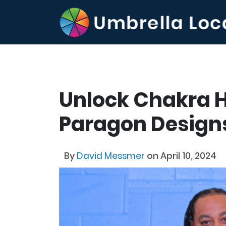
Unlock Chakra 
Paragon Design
By
David Messmer
on April 10, 2024