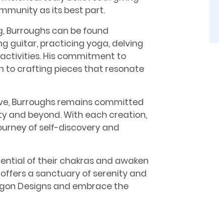
mmunity as its best part.
, Burroughs can be found
g guitar, practicing yoga, delving
 activities. His commitment to
n to crafting pieces that resonate
lve, Burroughs remains committed
ty and beyond. With each creation,
journey of self-discovery and
otential of their chakras and awaken
 offers a sanctuary of serenity and
aragon Designs and embrace the