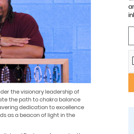
an
in
er the visionary leadership of
nate the path to chakra balance
vering dedication to excellence
s as a beacon of light in the