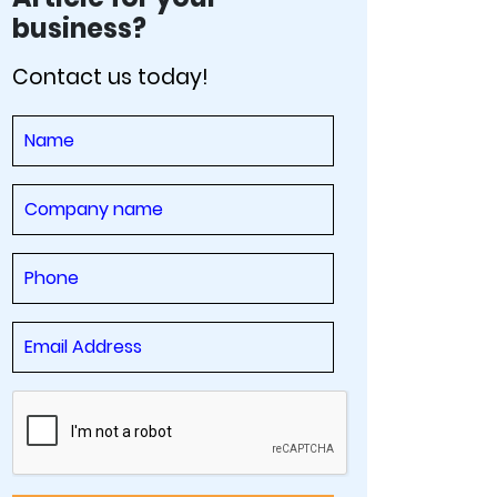
business?
Contact us today!