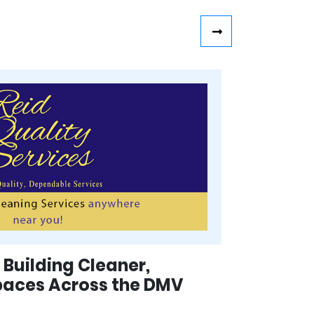
 Building Cleaner,
paces Across the DMV