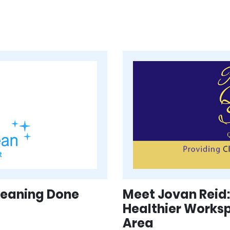
Cleaning Done
Meet Jovan Reid:
Healthier Works
Area