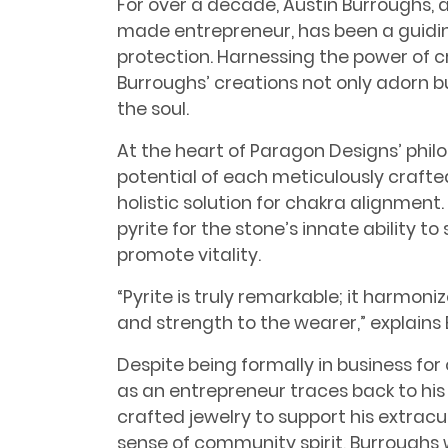
For over a decade, Austin Burroughs, 
made entrepreneur, has been a guidin
protection. Harnessing the power of 
Burroughs’ creations not only adorn but
the soul.
At the heart of Paragon Designs’ phil
potential of each meticulously crafte
holistic solution for chakra alignmen
pyrite for the stone’s innate ability t
promote vitality.
“Pyrite is truly remarkable; it harmoni
and strength to the wearer,” explains
Despite being formally in business for 
as an entrepreneur traces back to his
crafted jewelry to support his extracur
sense of community spirit, Burroughs 