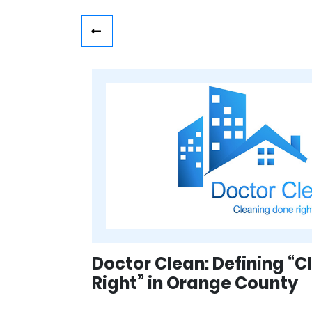
Doctor Clean: Defining “
Right” in Orange County