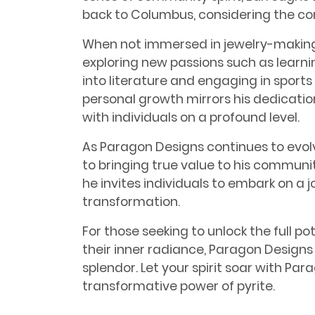
back to Columbus, considering the co
When not immersed in jewelry-making
exploring new passions such as learnin
into literature and engaging in sports
personal growth mirrors his dedicatio
with individuals on a profound level.
As Paragon Designs continues to evo
to bringing true value to his communi
he invites individuals to embark on a 
transformation.
For those seeking to unlock the full p
their inner radiance, Paragon Designs
splendor. Let your spirit soar with P
transformative power of pyrite.