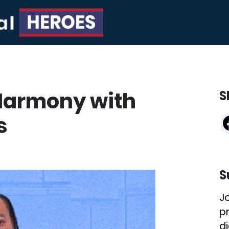
Harmony with
S
s
S
J
p
di