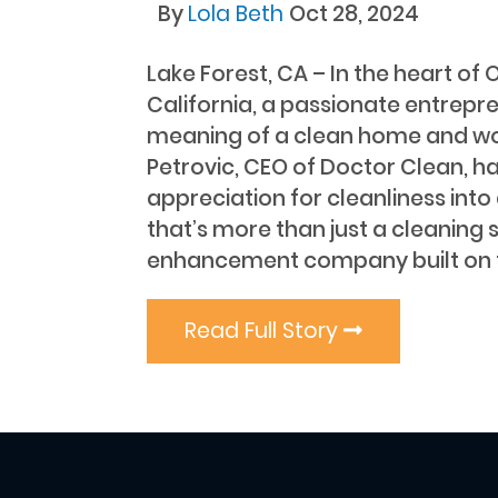
By
Lola Beth
Oct 28, 2024
Lake Forest, CA – In the heart of
California, a passionate entrepre
meaning of a clean home and w
Petrovic, CEO of Doctor Clean, ha
appreciation for cleanliness into 
that’s more than just a cleaning 
enhancement company built on th
Read Full Story