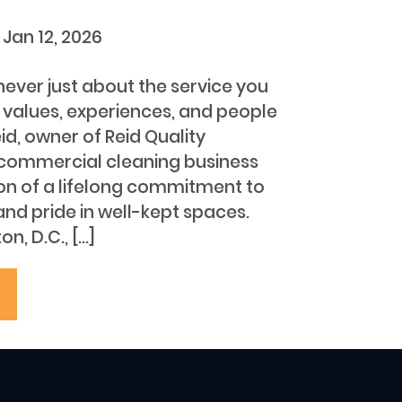
s
Jan 12, 2026
 never just about the service you
e values, experiences, and people
eid, owner of Reid Quality
 commercial cleaning business
on of a lifelong commitment to
 and pride in well-kept spaces.
n, D.C., […]