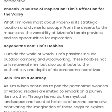
perspective.
Phoenix, a Source of Inspiration: Tim’s Affection for
the Valley
What Tim loves most about Phoenix is its strategic
location and diverse landscape. From the deserts to the
mountains, the versatility of Arizona’s terrain provides
endless opportunities for exploration.
Beyond the Pen: Tim’s Hobbies
Outside the world of words, Tim’s passions include
outdoor camping and woodworking. These hobbies not
only rejuvenate him but also contribute to the
authenticity and depth of his paranormal narratives.
Join Tim on a Journey
As Tim Wilson continues to pen the paranormal wonders
of Arizona, readers are invited to embark on a journey
like no other. Through his words, the mystical
landscapes and haunted histories of Arizona come alive,
captivating the imagination of those eager to explore