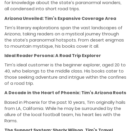
for knowledge about the state’s paranormal wonders,
all condensed into short road trips.
Arizona Unveiled: Tim’s Expansive Coverage Area
Tim’s literary explorations span the vast landscapes of
Arizona, taking readers on a mystical journey through
the state’s paranormal hotspots. From desert enigmas
to mountain mystique, his books cover it all.
Ideal Reader Persona: A Road Trip Explorer
Tim’s ideal customer is the beginner explorer, aged 20 to
40, who belongs to the middle class. His books cater to
those seeking adventure and intrigue within the confines
of a road trip.
A Decade in the Heart of Phoenix: Tim’s Arizona Roots
Based in Phoenix for the past 10 years, Tim originally hails
from LA, California. While he may be surrounded by the
allure of the local football team, his heart lies with the
Rams.
The Support System: Sherly Wilson, Tim’s Travel