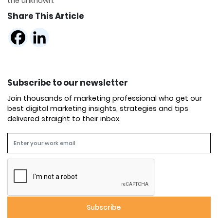
the unknown.
Share This Article
Subscribe to our newsletter
Join thousands of marketing professional who get our
best digital marketing insights, strategies and tips
delivered straight to their inbox.