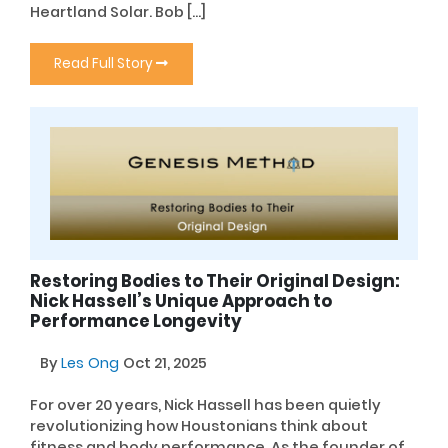
Heartland Solar. Bob […]
Read Full Story
Restoring Bodies to Their Original Design:
Nick Hassell’s Unique Approach to
Performance Longevity
By
Les Ong
Oct 21, 2025
For over 20 years, Nick Hassell has been quietly
revolutionizing how Houstonians think about
fitness and body performance. As the founder of