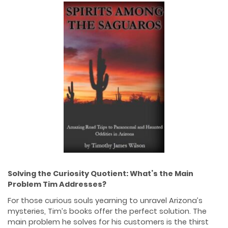
Solving the Curiosity Quotient: What’s the Main
Problem Tim Addresses?
For those curious souls yearning to unravel Arizona’s
mysteries, Tim’s books offer the perfect solution. The
main problem he solves for his customers is the thirst