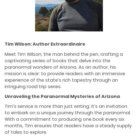
Tim Wilson: Author Extraordinaire
Meet Tim Wilson, the man behind the pen, crafting a
captivating series of books that delve into the
paranormal wonders of Arizona. As an author, his
mission is clear: to provide readers with an immersive
experience of the state’s rich tapestry through an
intriguing road trip series.
Unraveling the Paranormal Mysteries of Arizona
Tim’s service is more than just writing; it’s an invitation
to embark on a unique journey through the paranormal.
With a commitment to producing one book every six
months, Tim ensures that readers have a steady supply
of tales to explore.