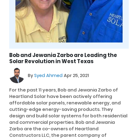
Bob and Jewania Zarbo are Leading the
Solar Revolution in West Texas
By
Syed Ahmed
Apr 25, 2021
For the past 11 years, Bob and Jewania Zarbo of
Heartland Solar have been actively offering
affordable solar panels, renewable energy, and
cutting-edge energy-saving products. They
design and build solar systems for both residential
and commercial properties. Bob and Jewania
Zarbo are the co-owners of Heartland
Constructors LLC, the parent company of