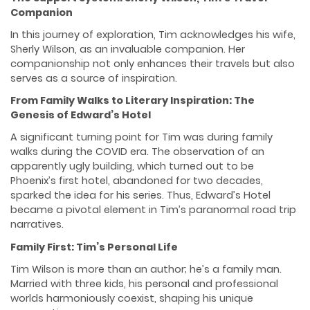
Companion
In this journey of exploration, Tim acknowledges his wife,
Sherly Wilson, as an invaluable companion. Her
companionship not only enhances their travels but also
serves as a source of inspiration.
From Family Walks to Literary Inspiration: The
Genesis of Edward’s Hotel
A significant turning point for Tim was during family
walks during the COVID era. The observation of an
apparently ugly building, which turned out to be
Phoenix’s first hotel, abandoned for two decades,
sparked the idea for his series. Thus, Edward’s Hotel
became a pivotal element in Tim’s paranormal road trip
narratives.
Family First: Tim’s Personal Life
Tim Wilson is more than an author; he’s a family man.
Married with three kids, his personal and professional
worlds harmoniously coexist, shaping his unique