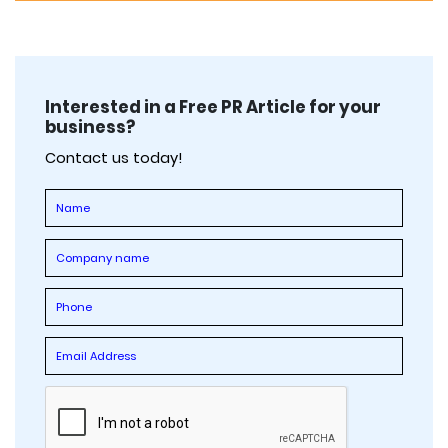
Interested in a Free PR Article for your
business?
Contact us today!