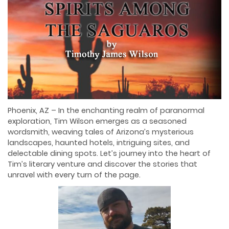
Phoenix, AZ – In the enchanting realm of paranormal
exploration, Tim Wilson emerges as a seasoned
wordsmith, weaving tales of Arizona’s mysterious
landscapes, haunted hotels, intriguing sites, and
delectable dining spots. Let’s journey into the heart of
Tim’s literary venture and discover the stories that
unravel with every turn of the page.