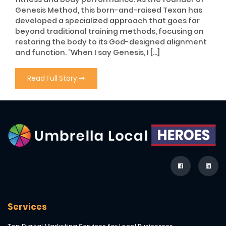
Genesis Method, this born-and-raised Texan has
developed a specialized approach that goes far
beyond traditional training methods, focusing on
restoring the body to its God-designed alignment
and function. “When I say Genesis, I […]
Read Full Story
Services