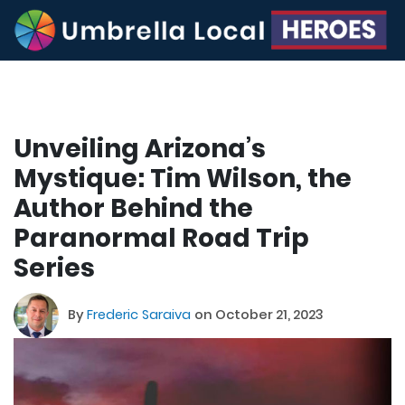
Unveiling Arizona’s
Mystique: Tim Wilson, the
Author Behind the
Paranormal Road Trip
Series
By
Frederic Saraiva
on October 21, 2023