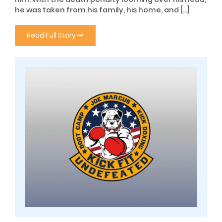
he was taken from his family, his home, and […]
Read Full Story