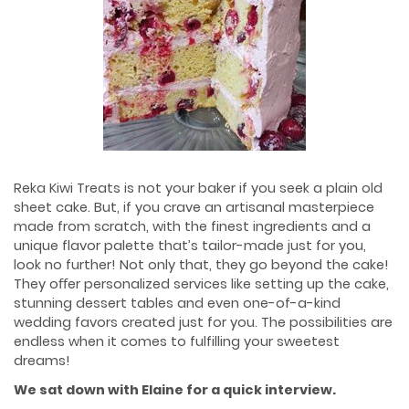
Reka Kiwi Treats is not your baker if you seek a plain old
sheet cake. But, if you crave an artisanal masterpiece
made from scratch, with the finest ingredients and a
unique ﬂavor palette that’s tailor-made just for you,
look no further! Not only that, they go beyond the cake!
They oﬀer personalized services like setting up the cake,
stunning dessert tables and even one-of-a-kind
wedding favors created just for you. The possibilities are
endless when it comes to fulfilling your sweetest
dreams!
We sat down with Elaine for a quick interview
.