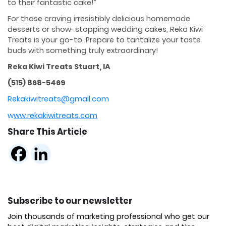
to their fantastic cake!”
For those craving irresistibly delicious homemade
desserts or show-stopping wedding cakes, Reka Kiwi
Treats is your go-to. Prepare to tantalize your taste
buds with something truly extraordinary!
Reka Kiwi Treats Stuart, IA
(515) 868-5469
Rekakiwitreats@gmail.com
w
ww.rekakiwitreats.com
Share This Article
Subscribe to our newsletter
Join thousands of marketing professional who get our