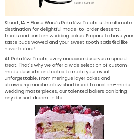
Stuart, IA – Elaine Ware’s Reka Kiwi Treats is the ultimate
destination for delightful made-to-order desserts,
treats and custom wedding cakes. Prepare to have your
taste buds wowed and your sweet tooth satis
ﬁ
ed like
never before!
At Reka Kiwi Treats, every occasion deserves a special
treat. That’s why we offer a wide selection of custom-
made desserts and cakes to make your event
unforgettable. From meringue layer cakes and
strawberry marshmallow shortbread to custom-made
wedding masterpieces, our talented bakers can bring
any dessert dream to life.