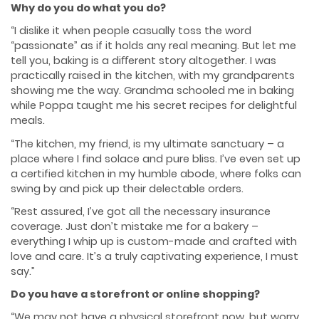
Why do you do what you do?
“I dislike it when people casually toss the word
“passionate” as if it holds any real meaning. But let me
tell you, baking is a diﬀerent story altogether. I was
practically raised in the kitchen, with my grandparents
showing me the way. Grandma schooled me in baking
while Poppa taught me his secret recipes for delightful
meals.
“The kitchen, my friend, is my ultimate sanctuary – a
place where I find solace and pure bliss. I’ve even set up
a certified kitchen in my humble abode, where folks can
swing by and pick up their delectable orders.
“Rest assured, I’ve got all the necessary insurance
coverage. Just don’t mistake me for a bakery –
everything I whip up is custom-made and crafted with
love and care. It’s a truly captivating experience, I must
say.”
Do you have a storefront or online shopping?
“We may not have a physical storefront now, but worry