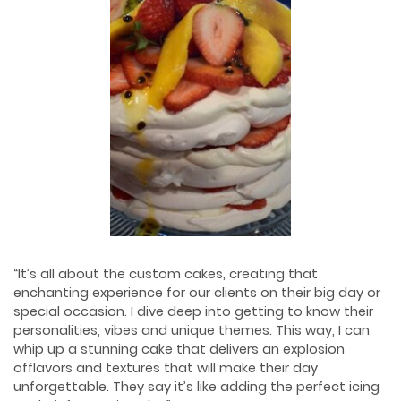
“It’s all about the custom cakes, creating that
enchanting experience for our clients on their big day or
special occasion. I dive deep into getting to know their
personalities, vibes and unique themes. This way, I can
whip up a stunning cake that delivers an explosion
ofﬂavors and textures that will make their day
unforgettable. They say it’s like adding the perfect icing