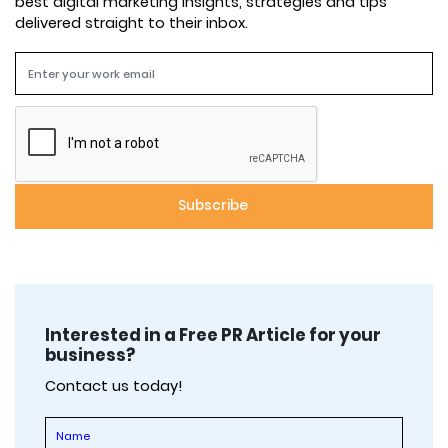
best digital marketing insights, strategies and tips
delivered straight to their inbox.
Interested in a Free PR Article for your
business?
Contact us today!