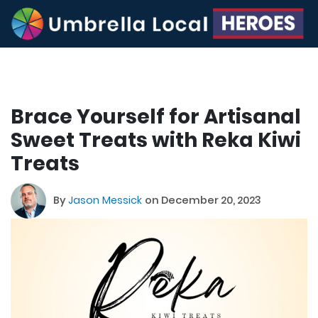
Brace Yourself for Artisanal
Sweet Treats with Reka Kiwi
Treats
By
Jason Messick
on December 20, 2023