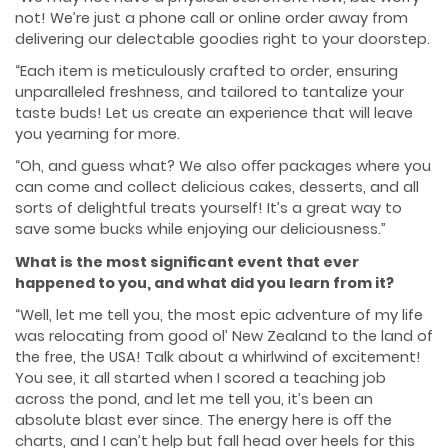
not! We’re just a phone call or online order away from
delivering our delectable goodies right to your doorstep.
“Each item is meticulously crafted to order, ensuring
unparalleled freshness, and tailored to tantalize your
taste buds! Let us create an experience that will leave
you yearning for more.
“Oh, and guess what? We also oﬀer packages where you
can come and collect delicious cakes, desserts, and all
sorts of delightful treats yourself! It’s a great way to
save some bucks while enjoying our deliciousness.”
What is the most signiﬁcant event that ever
happened to you, and what did you learn from it?
“Well, let me tell you, the most epic adventure of my life
was relocating from good ol’ New Zealand to the land of
the free, the USA! Talk about a whirlwind of excitement!
You see, it all started when I scored a teaching job
across the pond, and let me tell you, it’s been an
absolute blast ever since. The energy here is oﬀ the
charts, and I can’t help but fall head over heels for this