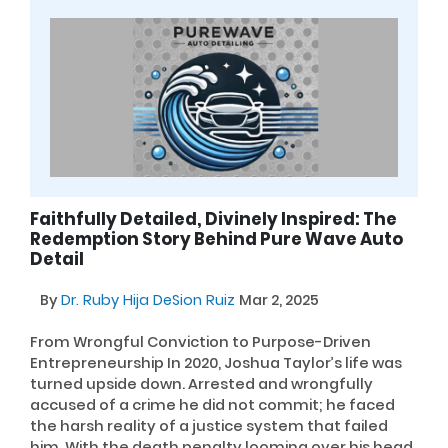
Faithfully Detailed, Divinely Inspired: The
Redemption Story Behind Pure Wave Auto
Detail
By
Dr. Ruby Hija DeSion Ruiz
Mar 2, 2025
From Wrongful Conviction to Purpose-Driven
Entrepreneurship In 2020, Joshua Taylor’s life was
turned upside down. Arrested and wrongfully
accused of a crime he did not commit; he faced
the harsh reality of a justice system that failed
him. With the death penalty looming over his head,