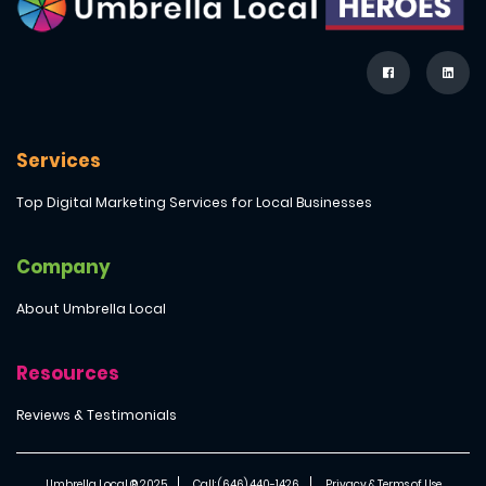
Services
Top Digital Marketing Services for Local Businesses
Company
About Umbrella Local
Resources
Reviews & Testimonials
Umbrella Local ® 2025
Call: (646) 440-1426
Privacy & Terms of Use