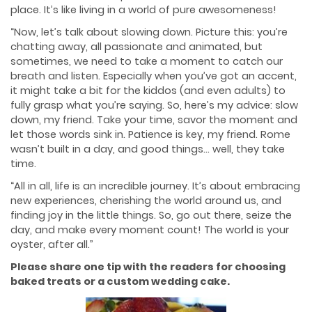
place. It’s like living in a world of pure awesomeness!
“Now, let’s talk about slowing down. Picture this: you’re
chatting away, all passionate and animated, but
sometimes, we need to take a moment to catch our
breath and listen. Especially when you’ve got an accent,
it might take a bit for the kiddos (and even adults) to
fully grasp what you’re saying. So, here’s my advice: slow
down, my friend. Take your time, savor the moment and
let those words sink in. Patience is key, my friend. Rome
wasn’t built in a day, and good things… well, they take
time.
“All in all, life is an incredible journey. It’s about embracing
new experiences, cherishing the world around us, and
finding joy in the little things. So, go out there, seize the
day, and make every moment count! The world is your
oyster, after all.”
Please share one tip with the readers for choosing
baked treats or a custom wedding cake.