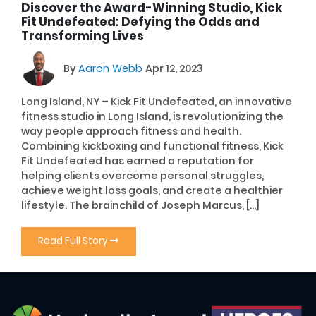
Discover the Award-Winning Studio, Kick
Fit Undefeated: Defying the Odds and
Transforming Lives
By
Aaron Webb
Apr 12, 2023
Long Island, NY – Kick Fit Undefeated, an innovative
fitness studio in Long Island, is revolutionizing the
way people approach fitness and health.
Combining kickboxing and functional fitness, Kick
Fit Undefeated has earned a reputation for
helping clients overcome personal struggles,
achieve weight loss goals, and create a healthier
lifestyle. The brainchild of Joseph Marcus, […]
Read Full Story