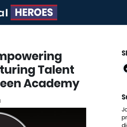
Empowering
S
uring Talent
creen Academy
S
3
J
p
di