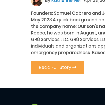
By
Katherine Neill
Apr 23, 2
Founders: Samuel Cabrera and J
May 2023 A quick background on
the company name: Our son’s na
Rocco, he was born in August, an
GR8 Services LLC. GR8 Services LL
individuals and organizations a
emergency preparedness. Based
Read Full Story