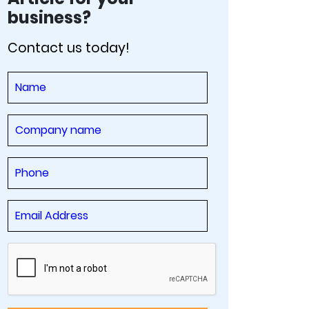
business?
Contact us today!