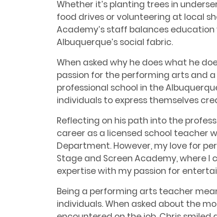
Whether it’s planting trees in unders
food drives or volunteering at local s
Academy’s staff balances education 
Albuquerque’s social fabric.
When asked why he does what he does,
passion for the performing arts and a s
professional school in the Albuquerqu
individuals to express themselves cre
Reflecting on his path into the profess
career as a licensed school teacher 
Department. However, my love for per
Stage and Screen Academy, where I 
expertise with my passion for enterta
Being a performing arts teacher mean
individuals. When asked about the mo
encountered on the job, Chris smiled a