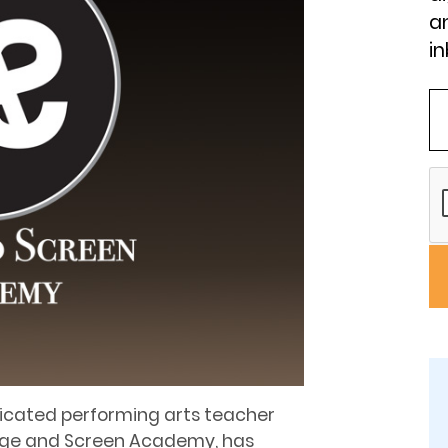
an
in
dicated performing arts teacher
tage and Screen Academy, has