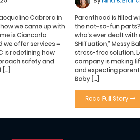
025
By
Nina & Bran
acqueline Cabrera in
Parenthood is filled 
 how we came up with
the not-so-fun parts?
me is Giancarlo
who’s ever dealt wit
d we offer services =
SHITuation,” Messy Ba
C is redefining how
stress-free solution. 
pproach safety and
company is making li
 […]
and expecting parent
Baby […]
Read Full Story