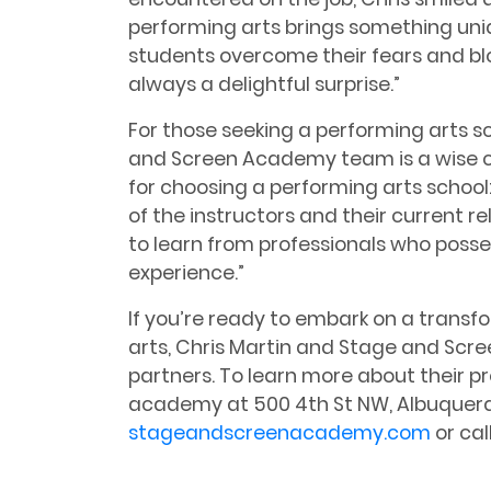
performing arts brings something un
students overcome their fears and bl
always a delightful surprise.”
For those seeking a performing arts s
and Screen Academy team is a wise ch
for choosing a performing arts school:
of the instructors and their current rel
to learn from professionals who posse
experience.”
If you’re ready to embark on a transf
arts, Chris Martin and Stage and Scr
partners. To learn more about their pr
academy at 500 4th St NW, Albuquerqu
stageandscreenacademy.com
or cal