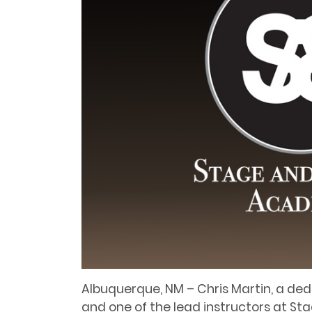
Albuquerque, NM – Chris Martin, a de
and one of the lead instructors at S