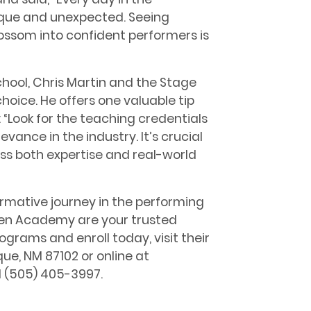
ique and unexpected. Seeing
ossom into confident performers is
chool, Chris Martin and the Stage
oice. He offers one valuable tip
 “Look for the teaching credentials
evance in the industry. It’s crucial
ss both expertise and real-world
ormative journey in the performing
een Academy are your trusted
ograms and enroll today, visit their
e, NM 87102 or online at
l (505) 405-3997.