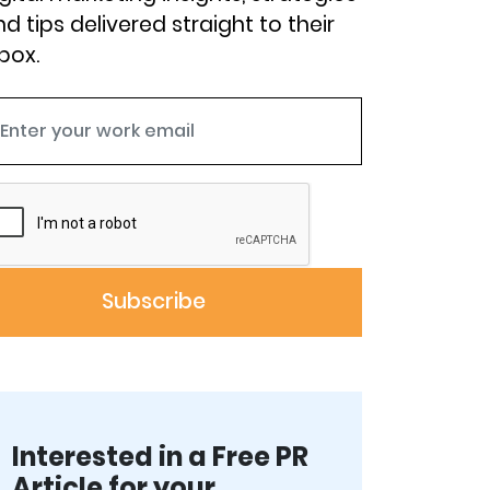
d tips delivered straight to their
box.
Interested in a Free PR
Article for your