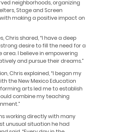
erved neighborhoods, organizing
helters, Stage and Screen
with making a positive impact on
 Chris shared, “I have a deep
trong desire to fill the need for a
e area. I believe in empowering
atively and pursue their dreams.”
ion, Chris explained, “I began my
with the New Mexico Education
forming arts led me to establish
could combine my teaching
inment.”
s working directly with many
st unusual situation he had
nd said, “Every day in the