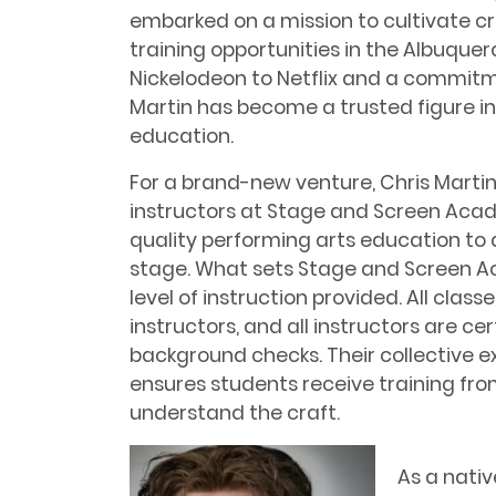
embarked on a mission to cultivate cr
training opportunities in the Albuque
Nickelodeon to Netflix and a commitm
Martin has become a trusted figure i
education.
For a brand-new venture, Chris Marti
instructors at Stage and Screen Aca
quality performing arts education to a
stage. What sets Stage and Screen A
level of instruction provided. All clas
instructors, and all instructors are c
background checks. Their collective ex
ensures students receive training fro
understand the craft.
As a nativ