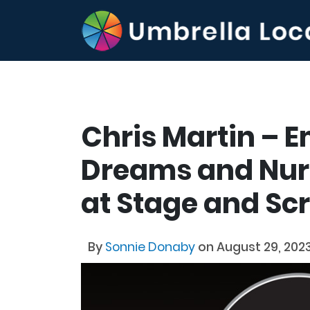
Chris Martin – 
Dreams and Nurt
at Stage and S
By
Sonnie Donaby
on August 29, 202