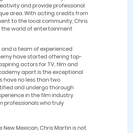
eativity and provide professional
rque area. With acting credits from
ent to the local community, Chris
n the world of entertainment
n and a team of experienced
demy have started offering top-
spiring actors for TV, film and
cademy apart is the exceptional
ses have no less than two
ertified and undergo thorough
perience in the film industry
m professionals who truly
e New Mexican, Chris Martin is not