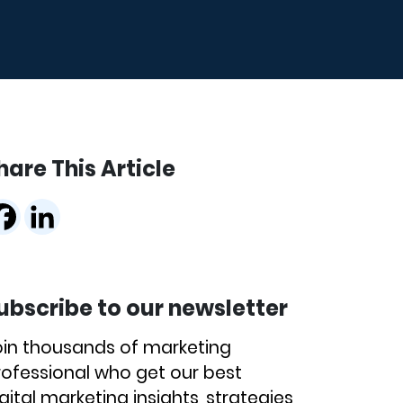
hare This Article
ubscribe to our newsletter
oin thousands of marketing
rofessional who get our best
gital marketing insights, strategies