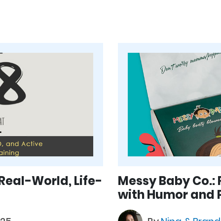
 Real-World, Life-
Messy Baby Co.: 
with Humor and P