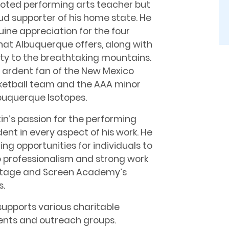
voted performing arts teacher but
ud supporter of his home state. He
ine appreciation for the four
hat Albuquerque offers, along with
ity to the breathtaking mountains.
n ardent fan of the New Mexico
ketball team and the AAA minor
buquerque Isotopes.
in’s passion for the performing
ident in every aspect of his work. He
ing opportunities for individuals to
o professionalism and strong work
 Stage and Screen Academy’s
s.
upports various charitable
events and outreach groups.