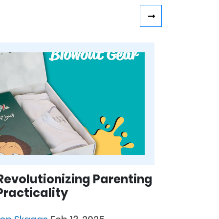
Revolutionizing Parenting
racticality