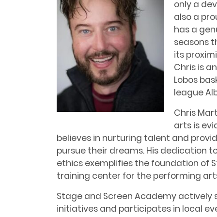
only a de
also a pro
has a genu
seasons t
its proxim
Chris is a
Lobos bas
league Al
Chris Mart
arts is ev
believes in nurturing talent and provid
pursue their dreams. His dedication t
ethics exemplifies the foundation of
training center for the performing art
Stage and Screen Academy actively s
initiatives and participates in local 