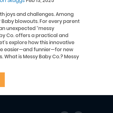
don Skaggs
Feb 13, 2025
with joys and challenges. Among
 Baby blowouts. For every parent
h an unexpected “messy
by Co. offers a practical and
Let’s explore how this innovative
fe easier—and funnier—for new
s. What is Messy Baby Co.? Messy