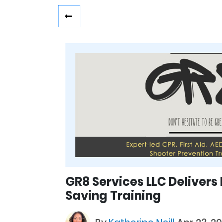
GR8 Services LLC Delivers
Saving Training