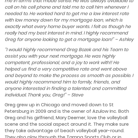
me in terms that made sense. He was always available to
call on his cell phone and told me to call him whenever I
needed to. He worked hard to get me a low interest rate
with low money down for my mortgage loan, which is
exactly what every home buyer wants. I felt as though he
really had my best interest in mind. I highly recommend
Greg for anyone looking to get a mortgage loan!” – Ashley
“I would highly recommend Greg Bozek and his Team to
assist you with your next mortgage. He was highly
competent, professional, and a joy to work with!! He
helped us find a very competitive rate and went above
and beyond to make the process as smooth as possible. I
would highly recommend him to family, friends, and
anyone interested in finding a talented and committed
individual. Thank you, Greg!” – Steve
Greg grew up in Chicago and moved down to St
Petersburg in 2009 and is the owner of Azulow Inc. Both
Greg and his girlfriend, Mary Deemer, love the volleyball
scene and the social aspect around it. They make sure
they take advantage of beach volleyball year-round.
They also play through the Tampa Sports Club or in