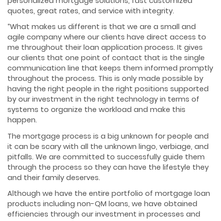
personalized mortgage solutions, fast customized
quotes, great rates, and service with integrity.
“What makes us different is that we are a small and
agile company where our clients have direct access to
me throughout their loan application process. It gives
our clients that one point of contact that is the single
communication line that keeps them informed promptly
throughout the process. This is only made possible by
having the right people in the right positions supported
by our investment in the right technology in terms of
systems to organize the workload and make this
happen.
The mortgage process is a big unknown for people and
it can be scary with all the unknown lingo, verbiage, and
pitfalls. We are committed to successfully guide them
through the process so they can have the lifestyle they
and their family deserves.
Although we have the entire portfolio of mortgage loan
products including non-QM loans, we have obtained
efficiencies through our investment in processes and