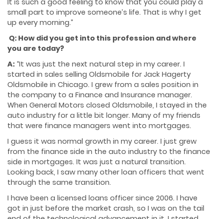
It is such a good feeling to know that you could play a
small part to improve someone’s life. That is why I get
up every morning.”
Q: How did you get into this profession and where
you are today?
A:
“It was just the next natural step in my career. I
started in sales selling Oldsmobile for Jack Hagerty
Oldsmobile in Chicago. I grew from a sales position in
the company to a Finance and Insurance manager.
When General Motors closed Oldsmobile, I stayed in the
auto industry for a little bit longer. Many of my friends
that were finance managers went into mortgages.
I guess it was normal growth in my career. I just grew
from the finance side in the auto industry to the finance
side in mortgages. It was just a natural transition.
Looking back, I saw many other loan officers that went
through the same transition.
I have been a licensed loans officer since 2006. I have
got in just before the market crash, so I was on the tail
end of the technological advancement in it. I started