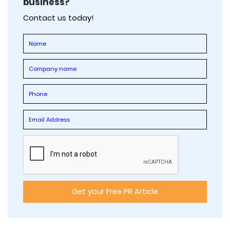
business?
Contact us today!