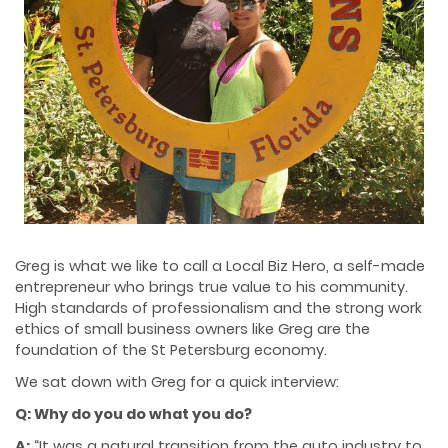
Greg is what we like to call a Local Biz Hero, a self-made
entrepreneur who brings true value to his community.
High standards of professionalism and the strong work
ethics of small business owners like Greg are the
foundation of the St Petersburg economy.
We sat down with Greg for a quick interview:
Q: Why do you do what you do?
A:
“It was a natural transition from the auto industry to