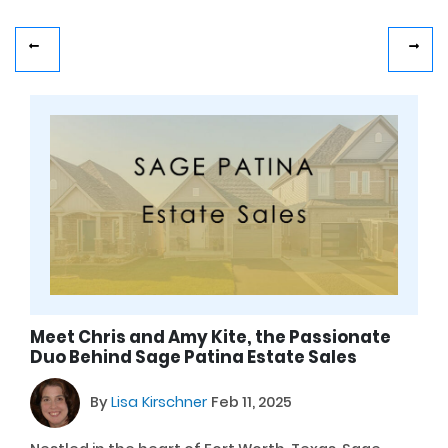
Meet Chris and Amy Kite, the Passionate
Duo Behind Sage Patina Estate Sales
By
Lisa Kirschner
Feb 11, 2025