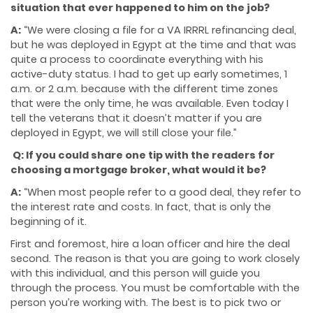
situation that ever happened to him on the job?
A:
“We were closing a file for a VA IRRRL refinancing deal,
but he was deployed in Egypt at the time and that was
quite a process to coordinate everything with his
active-duty status. I had to get up early sometimes, 1
a.m. or 2 a.m. because with the different time zones
that were the only time, he was available. Even today I
tell the veterans that it doesn’t matter if you are
deployed in Egypt, we will still close your file.”
Q: If you could share one tip with the readers for
choosing a mortgage broker, what would it be?
A:
“When most people refer to a good deal, they refer to
the interest rate and costs. In fact, that is only the
beginning of it.
First and foremost, hire a loan officer and hire the deal
second. The reason is that you are going to work closely
with this individual, and this person will guide you
through the process. You must be comfortable with the
person you’re working with. The best is to pick two or