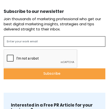
Subscribe to our newsletter
Join thousands of marketing professional who get our
best digital marketing insights, strategies and tips
delivered straight to their inbox.
Interested in a Free PR Article for your