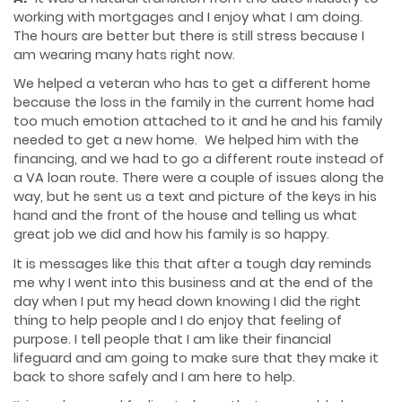
working with mortgages and I enjoy what I am doing.
The hours are better but there is still stress because I
am wearing many hats right now.
We helped a veteran who has to get a different home
because the loss in the family in the current home had
too much emotion attached to it and he and his family
needed to get a new home. We helped him with the
financing, and we had to go a different route instead of
a VA loan route. There were a couple of issues along the
way, but he sent us a text and picture of the keys in his
hand and the front of the house and telling us what
great job we did and how his family is so happy.
It is messages like this that after a tough day reminds
me why I went into this business and at the end of the
day when I put my head down knowing I did the right
thing to help people and I do enjoy that feeling of
purpose. I tell people that I am like their financial
lifeguard and am going to make sure that they make it
back to shore safely and I am here to help.