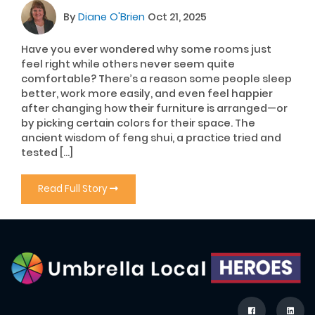
By
Diane O'Brien
Oct 21, 2025
Have you ever wondered why some rooms just
feel right while others never seem quite
comfortable? There’s a reason some people sleep
better, work more easily, and even feel happier
after changing how their furniture is arranged—or
by picking certain colors for their space. The
ancient wisdom of feng shui, a practice tried and
tested […]
Read Full Story