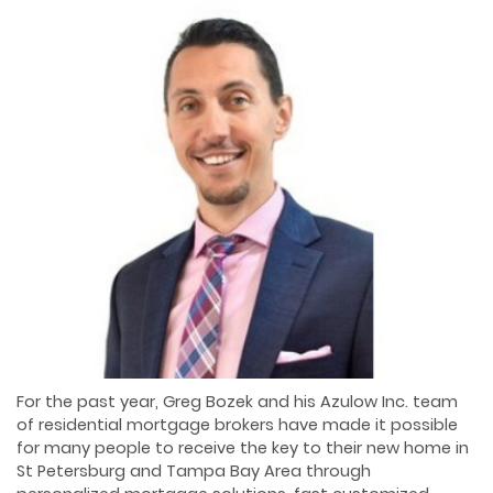
For the past year, Greg Bozek and his Azulow Inc. team
of residential mortgage brokers have made it possible
for many people to receive the key to their new home in
St Petersburg and Tampa Bay Area through