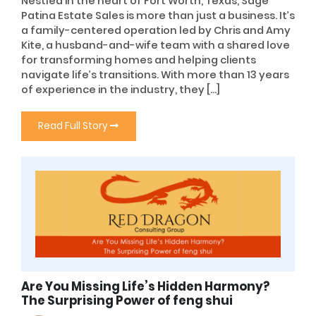
Nestled in the heart of Fort Worth, Texas, Sage
Patina Estate Sales is more than just a business. It’s
a family-centered operation led by Chris and Amy
Kite, a husband-and-wife team with a shared love
for transforming homes and helping clients
navigate life’s transitions. With more than 13 years
of experience in the industry, they […]
Read Full Story
Are You Missing Life’s Hidden Harmony?
The Surprising Power of feng shui