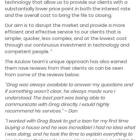
technology that allow us to provide our clients with a
substantially lower price point in both the interest rate
and the overall cost to bring the file to closing.
Our aim is to disrupt the market and provide a more
efficient and effective service to our clients that is
simpler, quicker, less complex, and at the lowest cost
through our continuous investment in technology and
competent people. ”
The Azulow team’s unique approach has also earned
them rave reviews from their clients as can be seen
from some of the reviews below.
“Greg was always available to answer my questions and
if something wasn’t clear, he always made sure I
understood. The best part was being able to
communicate with Greg directly. I would highly
recommend his services.” – Dan
“I worked with Greg Bozek to get a loan for my first time
buying a house and he was incredible! I had no idea what
I was doing, and he took the time to explain everything to