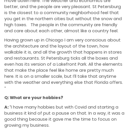
move down here. The weather and economics are
better, and the people are very pleasant. St Petersburg
is the closest to a community neighborhood feel that
you get in the northern cities but without the snow and
high taxes. The people in the community are friendly
and care about each other, almost like a country feel.
Having grown up in Chicago I am very conscious about
the architecture and the layout of the town, how
walkable it is, and all the growth that happens in stores
and restaurants. St Petersburg ticks all the boxes and
even has its version of a Lakefront Park. All the elements
that make the place feel like home are pretty much
here. It is on a smaller scale, but I’ll take that anytime
with the weather and everything else that Florida offers.
“
Q: What are your hobbies?
A:
“I have many hobbies but with Covid and starting a
business it kind of put a pause on that. In a way, it was a
good thing because it gave me the time to focus on
growing my business.