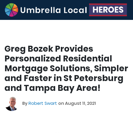
Greg Bozek Provides
Personalized Residential
Mortgage Solutions, Simpler
and Faster in St Petersburg
and Tampa Bay Area!
By
Robert Swart
on August 11, 2021