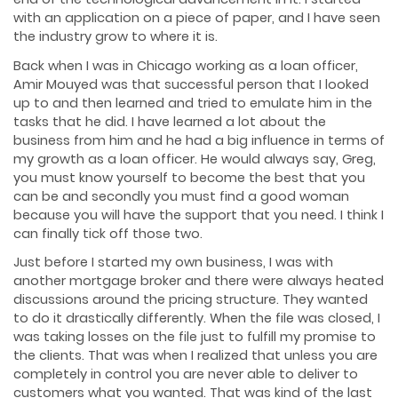
with an application on a piece of paper, and I have seen
the industry grow to where it is.
Back when I was in Chicago working as a loan officer,
Amir Mouyed was that successful person that I looked
up to and then learned and tried to emulate him in the
tasks that he did. I have learned a lot about the
business from him and he had a big influence in terms of
my growth as a loan officer. He would always say, Greg,
you must know yourself to become the best that you
can be and secondly you must find a good woman
because you will have the support that you need. I think I
can finally tick off those two.
Just before I started my own business, I was with
another mortgage broker and there were always heated
discussions around the pricing structure. They wanted
to do it drastically differently. When the file was closed, I
was taking losses on the file just to fulfill my promise to
the clients. That was when I realized that unless you are
completely in control you are never able to deliver to
customers what you wanted. That was kind of the last