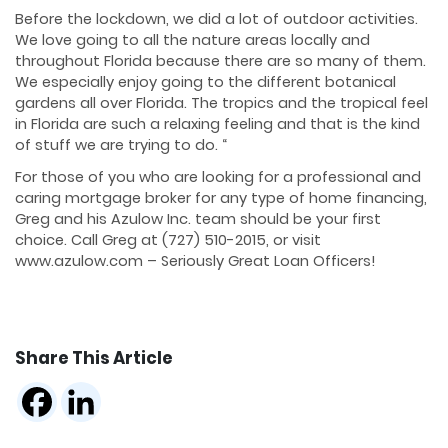
Before the lockdown, we did a lot of outdoor activities.
We love going to all the nature areas locally and
throughout Florida because there are so many of them.
We especially enjoy going to the different botanical
gardens all over Florida. The tropics and the tropical feel
in Florida are such a relaxing feeling and that is the kind
of stuff we are trying to do. “
For those of you who are looking for a professional and
caring mortgage broker for any type of home financing,
Greg and his Azulow Inc. team should be your first
choice. Call Greg at (727) 510-2015, or visit
www.azulow.com – Seriously Great Loan Officers!
Share This Article