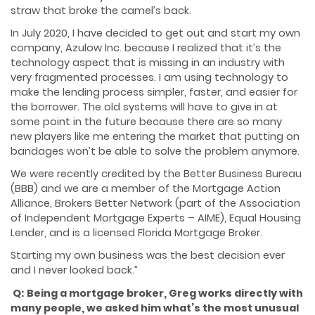
straw that broke the camel’s back.
In July 2020, I have decided to get out and start my own
company, Azulow Inc. because I realized that it’s the
technology aspect that is missing in an industry with
very fragmented processes. I am using technology to
make the lending process simpler, faster, and easier for
the borrower. The old systems will have to give in at
some point in the future because there are so many
new players like me entering the market that putting on
bandages won’t be able to solve the problem anymore.
We were recently credited by the Better Business Bureau
(BBB) and we are a member of the Mortgage Action
Alliance, Brokers Better Network (part of the Association
of Independent Mortgage Experts – AIME), Equal Housing
Lender, and is a licensed Florida Mortgage Broker.
Starting my own business was the best decision ever
and I never looked back.”
Q:
Being a mortgage broker, Greg works directly with
many people, we asked him what’s the most unusual