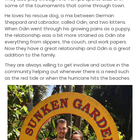
some of the tournaments that come through town.
He loves his rescue dog, a mix between German
Sheppard and Labrador, called Odin, and two kittens.
When Odin went through his growing pains as a puppy,
the relationship was a bit more strained as Odin ate
everything from slippers, the couch, and work papers.
Now they have a great relationship and Odin is a great
addition to the family.
They are always willing to get involve and active in the
community helping out whenever there is a need such
as the red tide or when the hurricane hits the beaches.