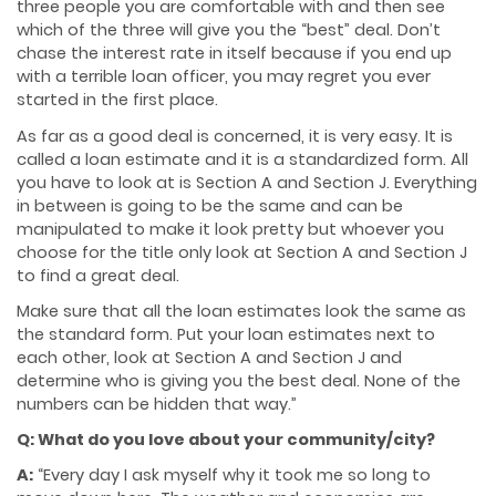
three people you are comfortable with and then see
which of the three will give you the “best” deal. Don’t
chase the interest rate in itself because if you end up
with a terrible loan officer, you may regret you ever
started in the first place.
As far as a good deal is concerned, it is very easy. It is
called a loan estimate and it is a standardized form. All
you have to look at is Section A and Section J. Everything
in between is going to be the same and can be
manipulated to make it look pretty but whoever you
choose for the title only look at Section A and Section J
to find a great deal.
Make sure that all the loan estimates look the same as
the standard form. Put your loan estimates next to
each other, look at Section A and Section J and
determine who is giving you the best deal. None of the
numbers can be hidden that way.”
Q: What do you love about your community/city?
A:
“Every day I ask myself why it took me so long to