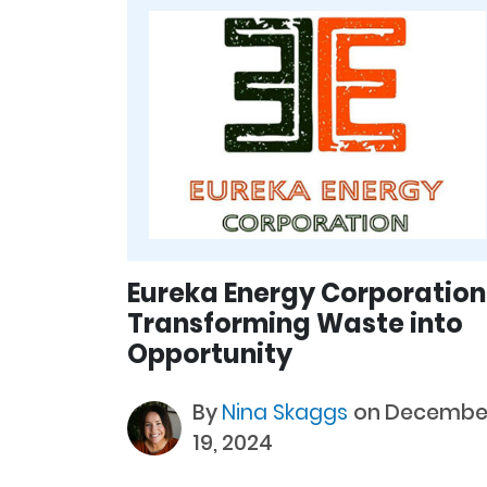
Eureka Energy Corporation
Transforming Waste into
Opportunity
By
Nina Skaggs
on Decembe
19, 2024