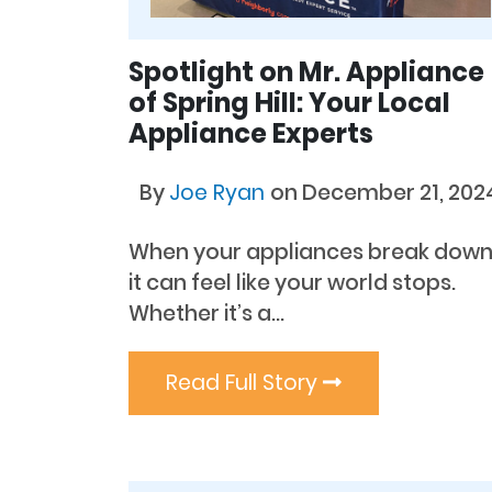
Spotlight on Mr. Appliance
of Spring Hill: Your Local
Appliance Experts
By
Joe Ryan
on December 21, 202
When your appliances break down
it can feel like your world stops.
Whether it’s a...
Read Full Story