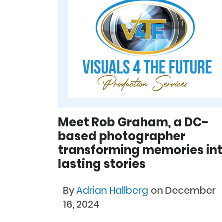
Meet Rob Graham, a DC-
based photographer
transforming memories in
lasting stories
By
Adrian Hallberg
on December
16, 2024