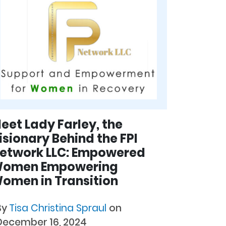
eet Lady Farley, the
isionary Behind the FPI
etwork LLC: Empowered
omen Empowering
omen in Transition
By
Tisa Christina Spraul
on
December 16, 2024