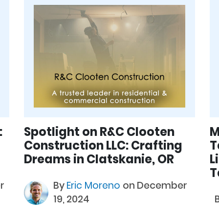
:
Spotlight on R&C Clooten
M
Construction LLC: Crafting
T
Dreams in Clatskanie, OR
L
T
r
By
Eric Moreno
on December
19, 2024