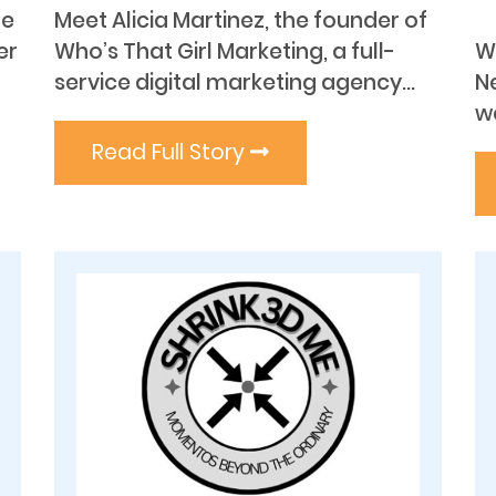
he
Meet Alicia Martinez, the founder of
er
Who’s That Girl Marketing, a full-
W
service digital marketing agency...
N
wa
Read Full Story