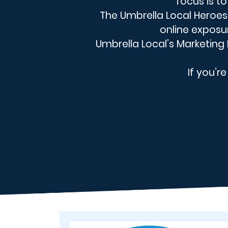
focus is t
The Umbrella Local Heroes 
online exposu
Umbrella Local’s Marketing E
If you’r