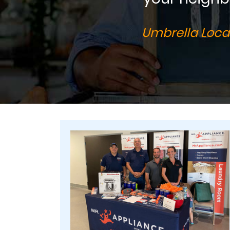
Umbrella Local