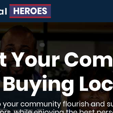
t Your Co
 Buying Loc
lp your community flourish and su
rs, while enjoying the best pers