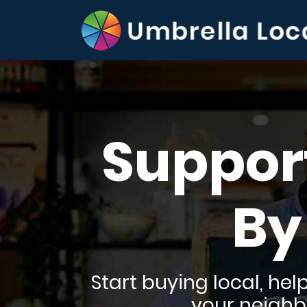
Suppor
By
Start buying local, he
your neighbo