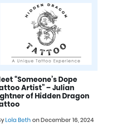
eet “Someone’s Dope
attoo Artist” – Julian
ightner of Hidden Dragon
attoo
By
Lola Beth
on December 16, 2024