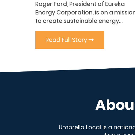
Roger Ford, President of Eureka
Energy Corporation, is on a missio
to create sustainable energy...
Read Full Story
About
Umbrella Local is a nation