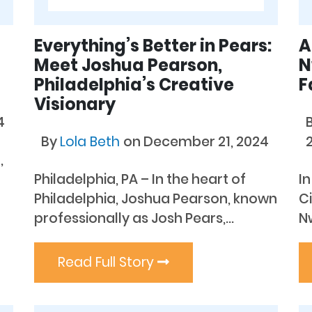
Everything’s Better in Pears:
A
Meet Joshua Pearson,
N
Philadelphia’s Creative
F
Visionary
4
By
Lola Beth
on December 21, 2024
,
Philadelphia, PA – In the heart of
In
Philadelphia, Joshua Pearson, known
Ci
professionally as Josh Pears,...
N
Read Full Story