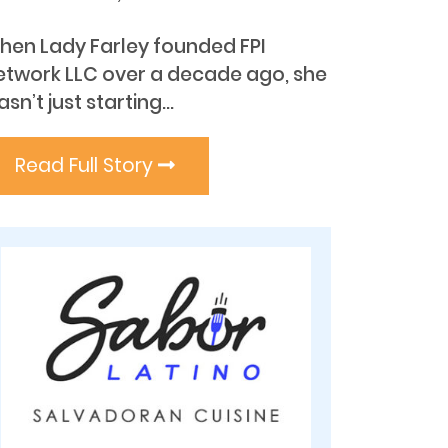
hen Lady Farley founded FPI
etwork LLC over a decade ago, she
sn’t just starting...
Read Full Story