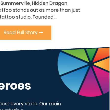
n Summerville, Hidden Dragon
attoo stands out as more than just
tattoo studio. Founded...
Read Full Story
eroes
lmost every state. Our main