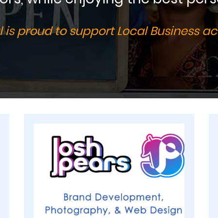
 is proud to support Local Business ac