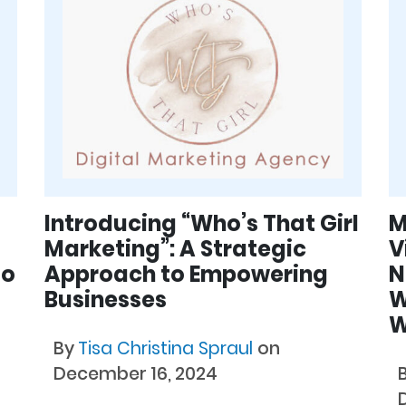
Introducing “Who’s That Girl
M
Marketing”: A Strategic
V
to
Approach to Empowering
N
Businesses
W
W
By
Tisa Christina Spraul
on
December 16, 2024