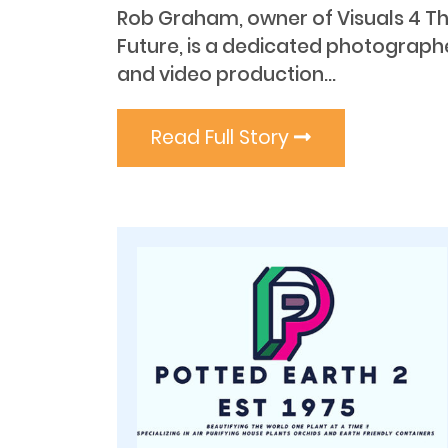
Rob Graham, owner of Visuals 4 T
Future, is a dedicated photograph
and video production...
Read Full Story