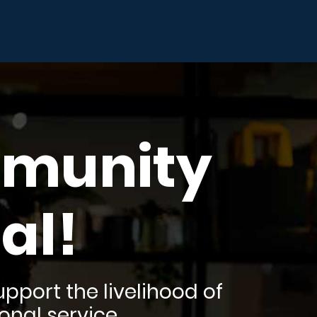
mmunity
al!
pport the livelihood of
onal service.