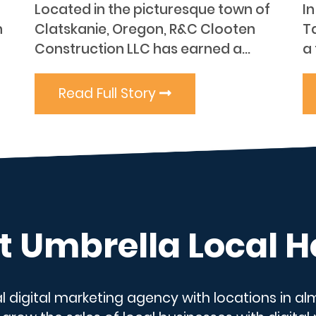
Located in the picturesque town of
I
n
Clatskanie, Oregon, R&C Clooten
T
Construction LLC has earned a...
a 
Read Full Story
 Umbrella Local H
al digital marketing agency with locations in a