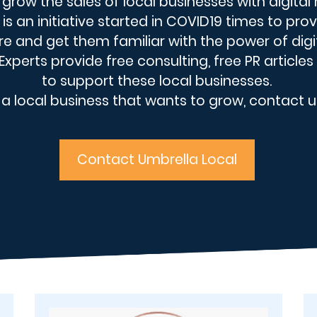
o grow the sales of local businesses with digital
is an initiative started in COVID19 times to pr
re and get them familiar with the power of digi
xperts provide free consulting, free PR articles
to support these local businesses.
e a local business that wants to grow, contact u
Contact Umbrella Local