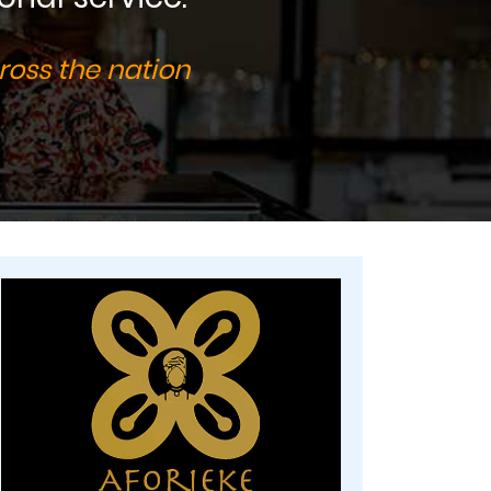
ross the nation