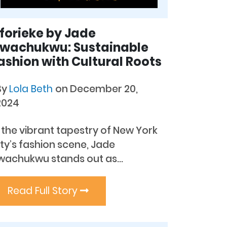
forieke by Jade
wachukwu: Sustainable
ashion with Cultural Roots
By
Lola Beth
on December 20,
2024
 the vibrant tapestry of New York
ty’s fashion scene, Jade
wachukwu stands out as...
Read Full Story