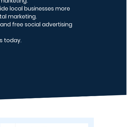
 marketing.
ovide local businesses more
tal marketing.
 and free social advertising
s today.