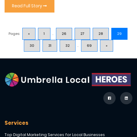
Read Full Story
Pages:
«
1
...
26
27
28
29
30
31
32
...
69
»
Services
Top Digital Marketing Services for Local Businesses