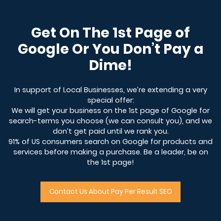
Get On The 1st Page of
Google Or You Don’t Pay a
Dime!
In support of Local Businesses, we’re extending a very
special offer:
We will get your business on the 1st page of Google for
search-terms you choose (we can consult you), and we
don’t get paid until we rank you.
91% of US consumers search on Google for products and
services before making a purchase. Be a leader, be on
the 1st page!
Contact Us About Pay Per Result SEO