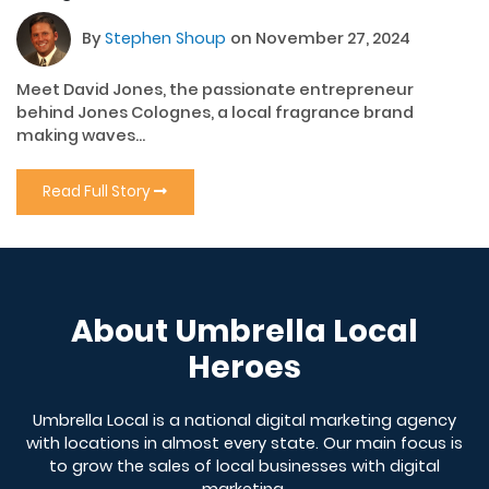
By
Stephen Shoup
on November 27, 2024
Meet David Jones, the passionate entrepreneur
behind Jones Colognes, a local fragrance brand
making waves...
Read Full Story
About Umbrella Local
Heroes
Umbrella Local is a national digital marketing agency
with locations in almost every state. Our main focus is
to grow the sales of local businesses with digital