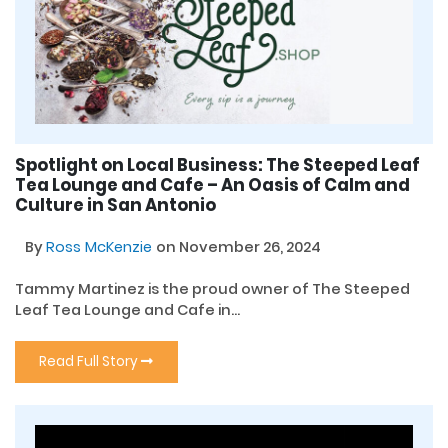
Spotlight on Local Business: The Steeped Leaf
Tea Lounge and Cafe – An Oasis of Calm and
Culture in San Antonio
By
Ross McKenzie
on November 26, 2024
Tammy Martinez is the proud owner of The Steeped
Leaf Tea Lounge and Cafe in...
Read Full Story