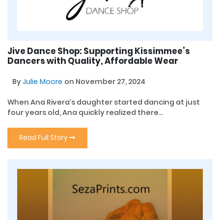
Jive Dance Shop: Supporting Kissimmee’s
Dancers with Quality, Affordable Wear
By
Julie Moore
on November 27, 2024
When Ana Rivera’s daughter started dancing at just
four years old, Ana quickly realized there...
Read Full Story