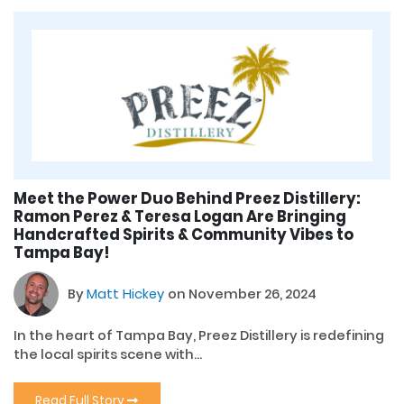
Meet the Power Duo Behind Preez Distillery:
Ramon Perez & Teresa Logan Are Bringing
Handcrafted Spirits & Community Vibes to
Tampa Bay!
By
Matt Hickey
on November 26, 2024
In the heart of Tampa Bay, Preez Distillery is redefining
the local spirits scene with...
Read Full Story