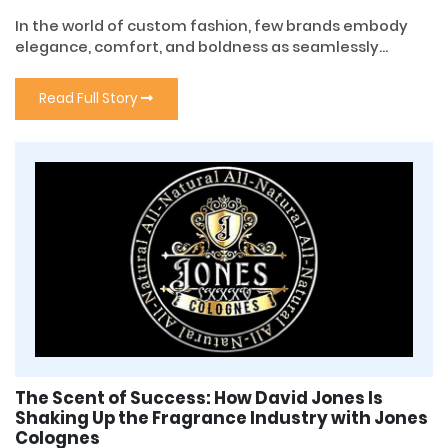
In the world of custom fashion, few brands embody
elegance, comfort, and boldness as seamlessly...
Read Full Story
The Scent of Success: How David Jones Is
Shaking Up the Fragrance Industry with Jones
Colognes