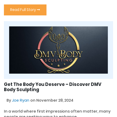
Read Full Story
Get The Body You Deserve – Discover DMV
Body Sculpting
By
Joe Ryan
on November 28, 2024
In a world where first impressions often matter, many
people are seeking ways to enhance...