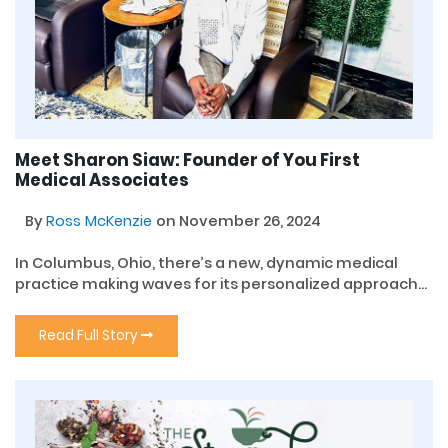
Meet Sharon Siaw: Founder of You First
Medical Associates
By
Ross McKenzie
on November 26, 2024
In Columbus, Ohio, there’s a new, dynamic medical
practice making waves for its personalized approach...
Read Full Story