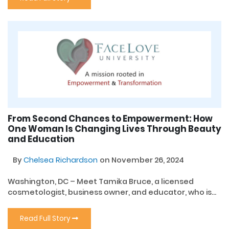
From Second Chances to Empowerment: How
One Woman Is Changing Lives Through Beauty
and Education
By
Chelsea Richardson
on November 26, 2024
Washington, DC – Meet Tamika Bruce, a licensed
cosmetologist, business owner, and educator, who is...
Read Full Story