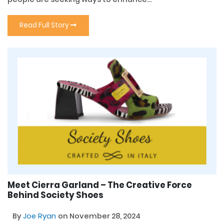
Read Full Story
Meet Cierra Garland – The Creative Force
Behind Society Shoes
By
Joe Ryan
on November 28, 2024