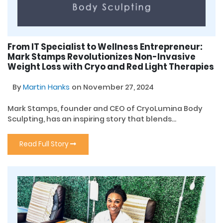
From IT Specialist to Wellness Entrepreneur:
Mark Stamps Revolutionizes Non-Invasive
Weight Loss with Cryo and Red Light Therapies
By
Martin Hanks
on November 27, 2024
Mark Stamps, founder and CEO of CryoLumina Body
Sculpting, has an inspiring story that blends...
Read Full Story