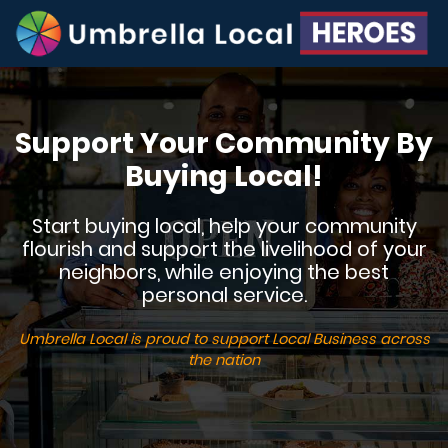
Support Your Community By
Buying Local!
Start buying local, help your community
flourish and support the livelihood of your
neighbors, while enjoying the best
personal service.
Umbrella Local is proud to support Local Business across
the nation