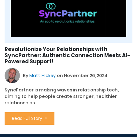
Revolutionize Your Relationships with
SyncPartner: Authentic Connection Meets AI-
Powered Support!
By
Matt Hickey
on November 26, 2024
SyncPartner is making waves in relationship tech,
aiming to help people create stronger, healthier
relationships....
Read Full Story