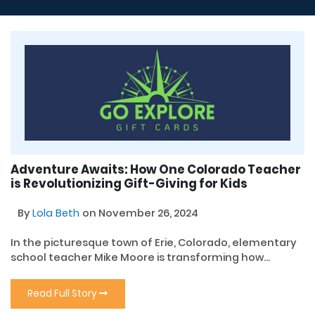
Adventure Awaits: How One Colorado Teacher
is Revolutionizing Gift-Giving for Kids
By
Lola Beth
on November 26, 2024
In the picturesque town of Erie, Colorado, elementary
school teacher Mike Moore is transforming how...
Read Full Story