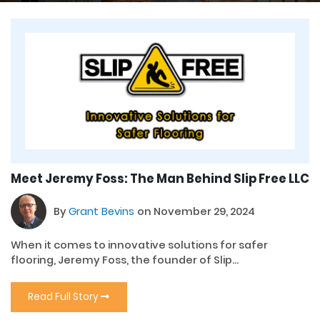
Meet Jeremy Foss: The Man Behind Slip Free LLC
By
Grant Bevins
on November 29, 2024
When it comes to innovative solutions for safer
flooring, Jeremy Foss, the founder of Slip...
Read Full Story