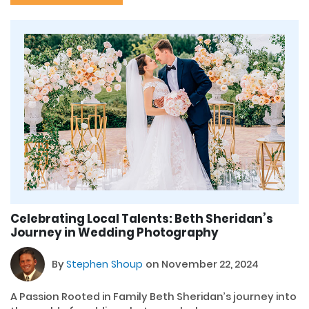
Celebrating Local Talents: Beth Sheridan’s
Journey in Wedding Photography
By
Stephen Shoup
on November 22, 2024
A Passion Rooted in Family Beth Sheridan’s journey into