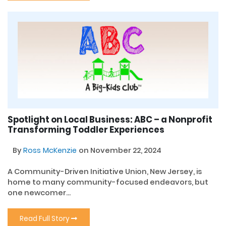
Spotlight on Local Business: ABC – a Nonprofit
Transforming Toddler Experiences
By
Ross McKenzie
on November 22, 2024
A Community-Driven Initiative Union, New Jersey, is
home to many community-focused endeavors, but
one newcomer...
Read Full Story