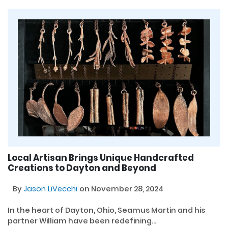
Local Artisan Brings Unique Handcrafted
Creations to Dayton and Beyond
By
Jason LiVecchi
on November 28, 2024
In the heart of Dayton, Ohio, Seamus Martin and his
partner William have been redefining...