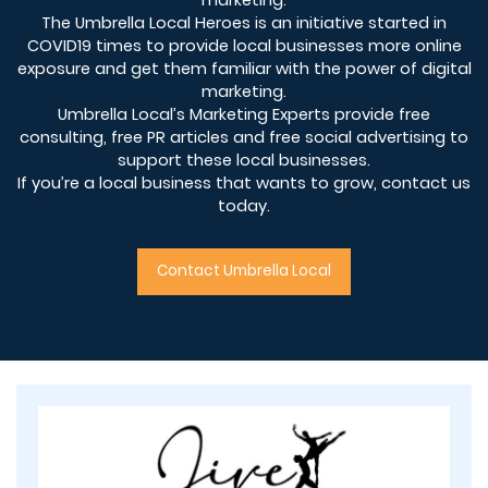
marketing.
The Umbrella Local Heroes is an initiative started in
COVID19 times to provide local businesses more online
exposure and get them familiar with the power of digital
marketing.
Umbrella Local’s Marketing Experts provide free
consulting, free PR articles and free social advertising to
support these local businesses.
If you’re a local business that wants to grow, contact us
today.
Contact Umbrella Local