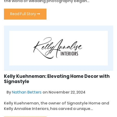
the world of wedding photography began...
Read Full Story
Kelly Kuehneman: Elevating Home Decor with
Signastyle
By
Nathan Betters
on November 22, 2024
Kelly Kuehneman, the owner of Signastyle Home and
Kelly Annalise Interiors, has carved a unique...