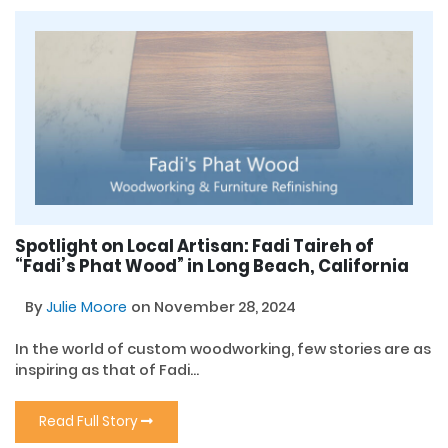
Spotlight on Local Artisan: Fadi Taireh of
“Fadi’s Phat Wood” in Long Beach, California
By
Julie Moore
on November 28, 2024
In the world of custom woodworking, few stories are as
inspiring as that of Fadi...
Read Full Story