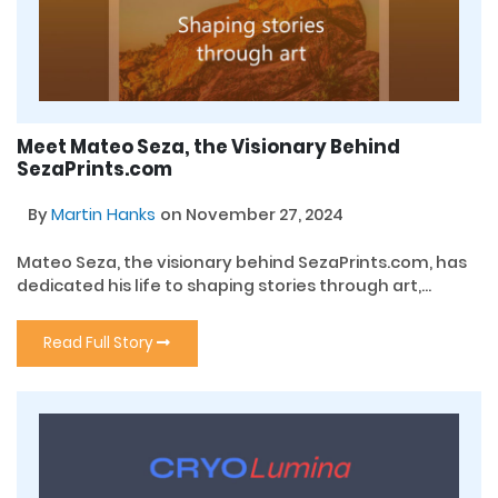
Meet Mateo Seza, the Visionary Behind
SezaPrints.com
By
Martin Hanks
on November 27, 2024
Mateo Seza, the visionary behind SezaPrints.com, has
dedicated his life to shaping stories through art,...
Read Full Story