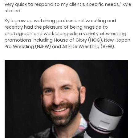
very quick to respond to my client’s specific needs,” Kyle
stated.
Kyle grew up watching professional wrestling and
recently had the pleasure of being ringside to
photograph and work alongside a variety of wrestling
promotions including House of Glory (HOG), New-Japan
Pro Wrestling (NJPW) and All Elite Wrestling (AEW).