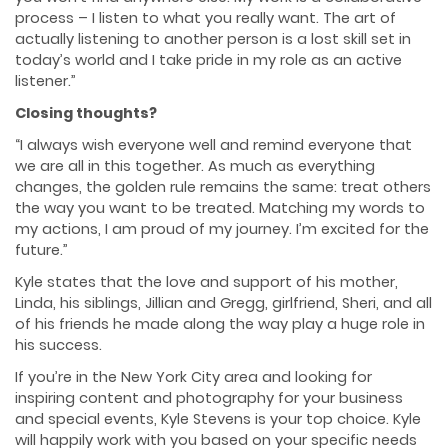
process – I listen to what you really want. The art of
actually listening to another person is a lost skill set in
today’s world and I take pride in my role as an active
listener.”
Closing thoughts?
“I always wish everyone well and remind everyone that
we are all in this together. As much as everything
changes, the golden rule remains the same: treat others
the way you want to be treated. Matching my words to
my actions, I am proud of my journey. I’m excited for the
future.”
Kyle states that the love and support of his mother,
Linda, his siblings, Jillian and Gregg, girlfriend, Sheri, and all
of his friends he made along the way play a huge role in
his success.
If you’re in the New York City area and looking for
inspiring content and photography for your business
and special events, Kyle Stevens is your top choice. Kyle
will happily work with you based on your specific needs