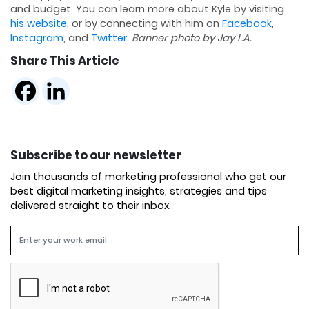
and budget. You can learn more about Kyle by visiting
his website
, or by connecting with him on
Facebook
,
Instagram
, and
Twitter
.
Banner photo by Jay L.A.
Share This Article
Subscribe to our newsletter
Join thousands of marketing professional who get our
best digital marketing insights, strategies and tips
delivered straight to their inbox.