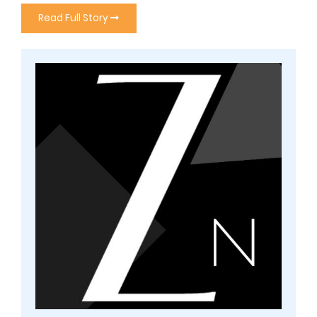
Read Full Story