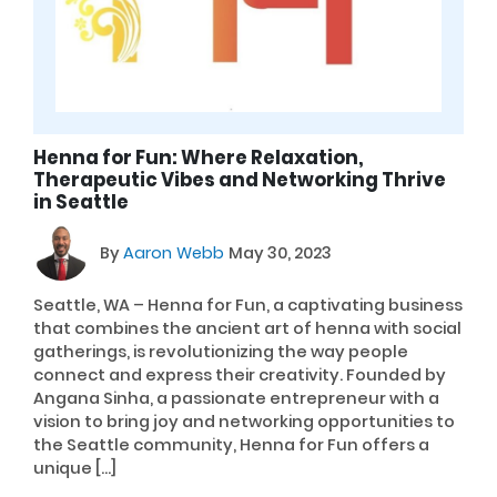
Henna for Fun: Where Relaxation,
Therapeutic Vibes and Networking Thrive
in Seattle
By
Aaron Webb
May 30, 2023
Seattle, WA – Henna for Fun, a captivating business
that combines the ancient art of henna with social
gatherings, is revolutionizing the way people
connect and express their creativity. Founded by
Angana Sinha, a passionate entrepreneur with a
vision to bring joy and networking opportunities to
the Seattle community, Henna for Fun offers a
unique […]