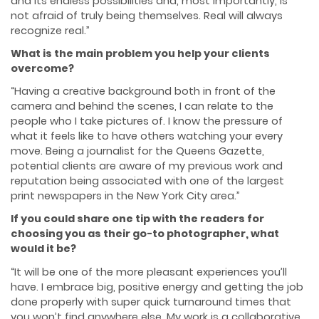
and its endless possibilities and, most importantly, is
not afraid of truly being themselves. Real will always
recognize real.”
What is the main problem you help your clients
overcome?
“Having a creative background both in front of the
camera and behind the scenes, I can relate to the
people who I take pictures of. I know the pressure of
what it feels like to have others watching your every
move. Being a journalist for the Queens Gazette,
potential clients are aware of my previous work and
reputation being associated with one of the largest
print newspapers in the New York City area.”
If you could share one tip with the readers for
choosing you as their go-to photographer, what
would it be?
“It will be one of the more pleasant experiences you’ll
have. I embrace big, positive energy and getting the job
done properly with super quick turnaround times that
you won’t find anywhere else. My work is a collaborative