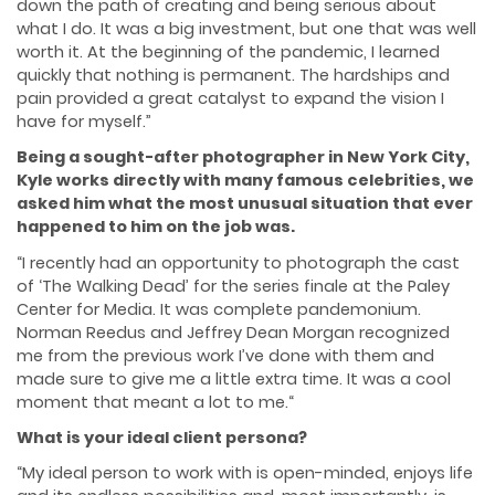
down the path of creating and being serious about
what I do. It was a big investment, but one that was well
worth it. At the beginning of the pandemic, I learned
quickly that nothing is permanent. The hardships and
pain provided a great catalyst to expand the vision I
have for myself.”
Being a sought-after photographer in New York City,
Kyle works directly with many famous celebrities, we
asked him what the most unusual situation that ever
happened to him on the job was.
“I recently had an opportunity to photograph the cast
of ‘The Walking Dead’ for the series finale at the Paley
Center for Media. It was complete pandemonium.
Norman Reedus and Jeffrey Dean Morgan recognized
me from the previous work I’ve done with them and
made sure to give me a little extra time. It was a cool
moment that meant a lot to me.“
What is your ideal client persona?
“My ideal person to work with is open-minded, enjoys life