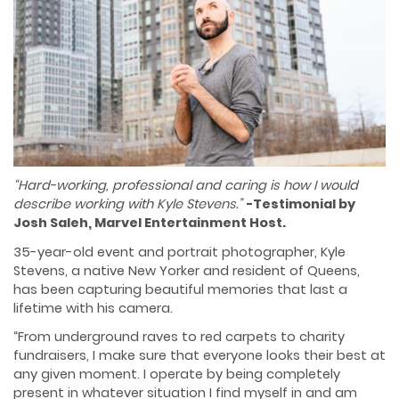
“Hard-working, professional and caring is how I would
describe working with Kyle Stevens.”
-Testimonial by
Josh Saleh, Marvel Entertainment Host.
35-year-old event and portrait photographer, Kyle
Stevens, a native New Yorker and resident of Queens,
has been capturing beautiful memories that last a
lifetime with his camera.
“From underground raves to red carpets to charity
fundraisers, I make sure that everyone looks their best at
any given moment. I operate by being completely
present in whatever situation I find myself in and am