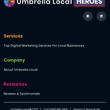
Services
Top Digital Marketing Services for Local Businesses
Company
About Umbrella Local
Resources
Reviews & Testimonials
Umbrella Local ® 2025
Call: (646) 440-1426
Privacy & Terms of Use