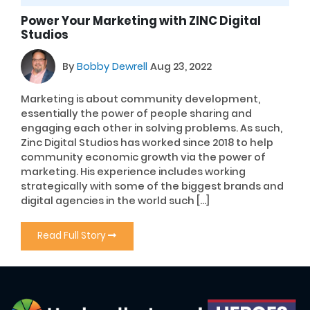
Power Your Marketing with ZINC Digital
Studios
By
Bobby Dewrell
Aug 23, 2022
Marketing is about community development,
essentially the power of people sharing and
engaging each other in solving problems. As such,
Zinc Digital Studios has worked since 2018 to help
community economic growth via the power of
marketing. His experience includes working
strategically with some of the biggest brands and
digital agencies in the world such […]
Read Full Story