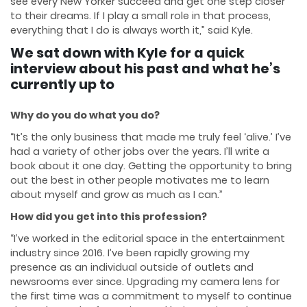
see every New Yorker succeed and get one step closer
to their dreams. If I play a small role in that process,
everything that I do is always worth it,” said Kyle.
We sat down with Kyle for a quick
interview about his past and what he’s
currently up to
Why do you do what you do?
“It’s the only business that made me truly feel ‘alive.’ I’ve
had a variety of other jobs over the years. I’ll write a
book about it one day. Getting the opportunity to bring
out the best in other people motivates me to learn
about myself and grow as much as I can.”
How did you get into this profession?
“I’ve worked in the editorial space in the entertainment
industry since 2016. I’ve been rapidly growing my
presence as an individual outside of outlets and
newsrooms ever since. Upgrading my camera lens for
the first time was a commitment to myself to continue