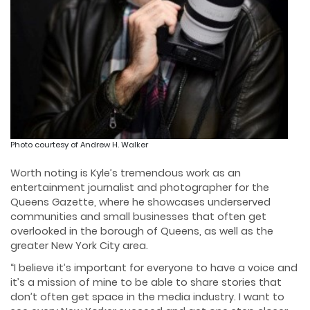
Photo courtesy of Andrew H. Walker
Worth noting is Kyle’s tremendous work as an
entertainment journalist and photographer for the
Queens Gazette, where he showcases underserved
communities and small businesses that often get
overlooked in the borough of Queens, as well as the
greater New York City area.
“I believe it’s important for everyone to have a voice and
it’s a mission of mine to be able to share stories that
don’t often get space in the media industry. I want to