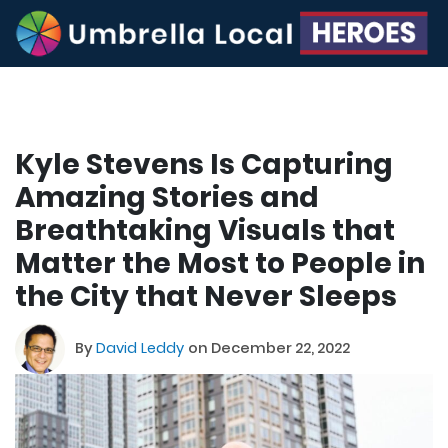
Kyle Stevens Is Capturing
Amazing Stories and
Breathtaking Visuals that
Matter the Most to People in
the City that Never Sleeps
By
David Leddy
on December 22, 2022