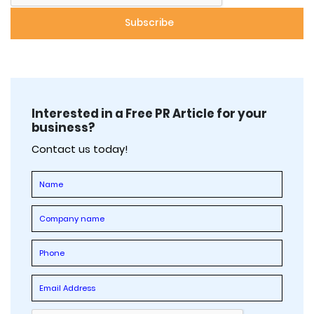
Interested in a Free PR Article for your
business?
Contact us today!