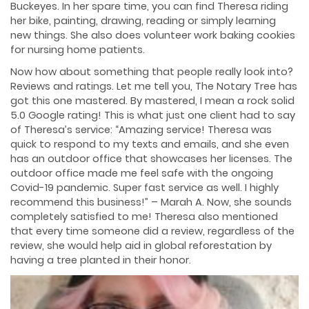
Buckeyes. In her spare time, you can find Theresa riding
her bike, painting, drawing, reading or simply learning
new things. She also does volunteer work baking cookies
for nursing home patients.
Now how about something that people really look into?
Reviews and ratings. Let me tell you, The Notary Tree has
got this one mastered. By mastered, I mean a rock solid
5.0 Google rating! This is what just one client had to say
of Theresa’s service: “Amazing service! Theresa was
quick to respond to my texts and emails, and she even
has an outdoor office that showcases her licenses. The
outdoor office made me feel safe with the ongoing
Covid-19 pandemic. Super fast service as well. I highly
recommend this business!” – Marah A. Now, she sounds
completely satisfied to me! Theresa also mentioned
that every time someone did a review, regardless of the
review, she would help aid in global reforestation by
having a tree planted in their honor.