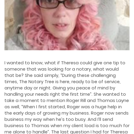
I wanted to know, what if Theresa could give one tip to
someone that was looking for a notary, what would
that be? She said simply, “During these challenging
times, The Notary Tree is here, ready to be of service,
anytime day or night. Giving you peace of mind by
handling your needs right the first time”. She wanted to
take a moment to mention Roger Rill and Thomas Layne
as well, “When I first started, Roger was a huge help in
the early days of growing my business. Roger now sends
business my way when he’s too busy. And I’ll send
business to Thomas when my client load is too much for
me alone to handle”. The last question I had for Theresa