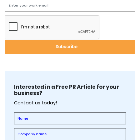
Interested in a Free PR Article for your
business?
Contact us today!