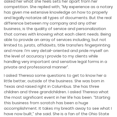
asked her what she feels sets her apart from her
competition. She replied with, “My experience as a notary
has given me extensive knowledge on how to properly
and legally notarize all types of documents. But the real
difference between my company and any other
business, is the quality of service and personalization
that comes with knowing what each client needs. Being
able to provide an array of services including, but not
limited to, jurats, affidavits, title transfers fingerprinting
and more. I’m very detail-oriented and pride myself on
the level of accuracy I provide to my clients while
handling very important and sensitive legal forms in a
private and professional manner”.
I asked Theresa some questions to get to know her a
little better, outside of the business. She was born in
Texas and raised right in Columbus. She has three
children and three grandchildren. I asked Theresa what
the most significant event in her life has been. “Starting
this business from scratch has been a huge
accomplishment. It takes my breath away to see what I
have now built,” she said. She is a fan of the Ohio State