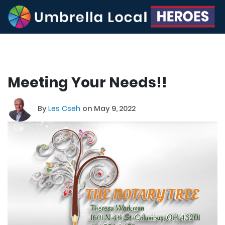
Meeting Your Needs!!
By
Les Cseh
on May 9, 2022