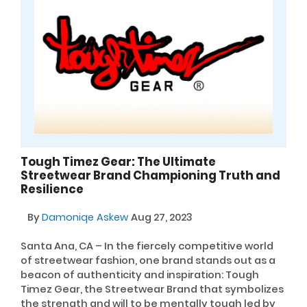
Tough Timez Gear: The Ultimate
Streetwear Brand Championing Truth and
Resilience
By
Damoniqe Askew
Aug 27, 2023
Santa Ana, CA – In the fiercely competitive world
of streetwear fashion, one brand stands out as a
beacon of authenticity and inspiration: Tough
Timez Gear, the Streetwear Brand that symbolizes
the strength and will to be mentally tough led by