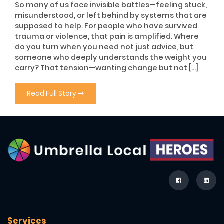
So many of us face invisible battles—feeling stuck,
misunderstood, or left behind by systems that are
supposed to help. For people who have survived
trauma or violence, that pain is amplified. Where
do you turn when you need not just advice, but
someone who deeply understands the weight you
carry? That tension—wanting change but not […]
Read Full Story
Services