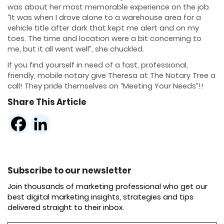
was about her most memorable experience on the job.
“It was when I drove alone to a warehouse area for a
vehicle title after dark that kept me alert and on my
toes. The time and location were a bit concerning to
me, but it all went well”, she chuckled.
If you find yourself in need of a fast, professional,
friendly, mobile notary give Theresa at The Notary Tree a
call! They pride themselves on “Meeting Your Needs”!!
Share This Article
Subscribe to our newsletter
Join thousands of marketing professional who get our
best digital marketing insights, strategies and tips
delivered straight to their inbox.