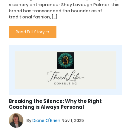
visionary entrepreneur Shay Lavaugh Palmer, this
brand has transcended the boundaries of
traditional fashion, […]
Read Full Story
Breaking the Silence: Why the Right
Coaching is Always Personal
By
Diane O'Brien
Nov 1, 2025