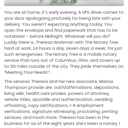
You are at home, it’s early evening. A UPS driver comes to
your door apologizing profusely for being late with your
delivery. You weren’t expecting anything today. You
open the envelope and find paperwork that has to be
notarized – before Midnight. Whatever will you do?
Luckily there is, Theresa Workman with The Notary Tree
hard at work, 24 hours a day, seven days a week, for just
such emergencies. The Notary Tree is a mobile notary
service that runs out of Columbus, Ohio, and covers up
to 50 miles outside of the city. They pride themselves on
“Meeting Your Needs”!
The services Theresa and her new associate, Marisa
Thompson provide are: oath/affirmations, depositions,
living wills, health care proxies, powers of attorney,
vehicle titles, apostille and authentication, wedding
officiating, copy certifications, I-9 employment
verifications, signature witnessing, proctoring, printing
services, and much more. Theresa has been in the
business for six of the eight years she’s been a notary. I